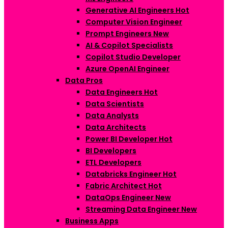
Generative AI Engineers
Hot
Computer Vision Engineer
Prompt Engineers
New
AI & Copilot Specialists
Copilot Studio Developer
Azure OpenAI Engineer
Data Pros
Data Engineers
Hot
Data Scientists
Data Analysts
Data Architects
Power BI Developer
Hot
BI Developers
ETL Developers
Databricks Engineer
Hot
Fabric Architect
Hot
DataOps Engineer
New
Streaming Data Engineer
New
Business Apps