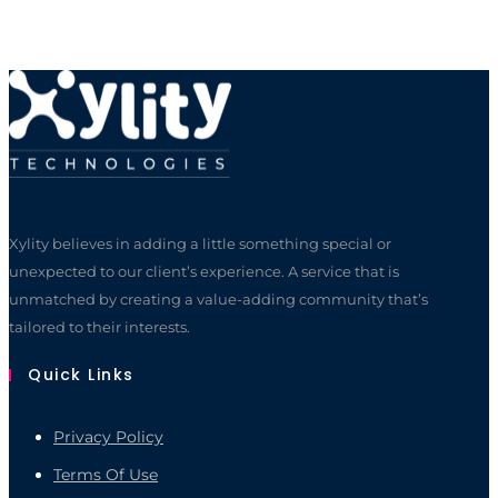
Xylity believes in adding a little something special or
unexpected to our client’s experience. A service that is
unmatched by creating a value-adding community that’s
tailored to their interests.
Quick Links
Privacy Policy
Terms Of Use