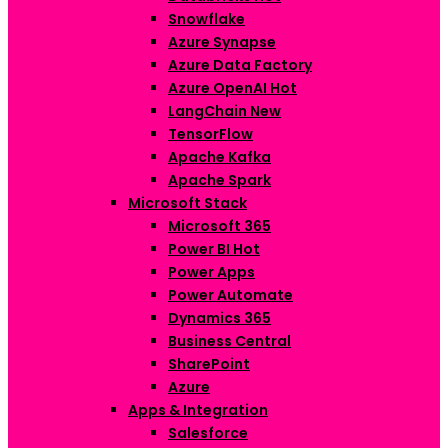
Snowflake
Azure Synapse
Azure Data Factory
Azure OpenAI
Hot
LangChain
New
TensorFlow
Apache Kafka
Apache Spark
Microsoft Stack
Microsoft 365
Power BI
Hot
Power Apps
Power Automate
Dynamics 365
Business Central
SharePoint
Azure
Apps & Integration
Salesforce