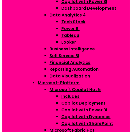
Copilot with Power BI
Dashboard Development
Data Analytics
4
Tech Stack
Power BI
Tableau
Looker
Business Intelligence
Self Service BI
Financial Analytics
Reporting Automation
Data Visualization
Microsoft Platform
Microsoft Copilot
Hot
5
Includes
Copilot Deployment
Copilot with Power BI
Copilot with Dynamics
Copilot with SharePoint
Microsoft Fabric
Hot