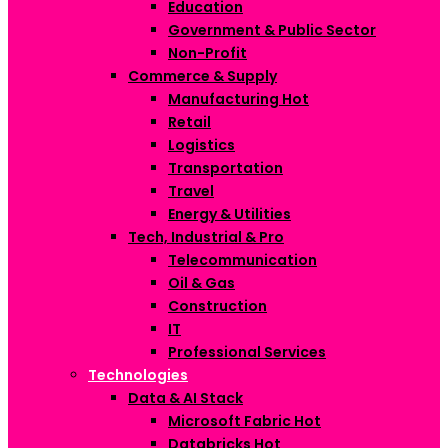
Education
Government & Public Sector
Non-Profit
Commerce & Supply
Manufacturing
Hot
Retail
Logistics
Transportation
Travel
Energy & Utilities
Tech, Industrial & Pro
Telecommunication
Oil & Gas
Construction
IT
Professional Services
Technologies
Data & AI Stack
Microsoft Fabric
Hot
Databricks
Hot