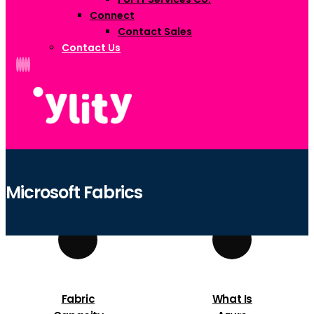
Connect
Contact Sales
Contact Us
Microsoft Fabrics
Fabric
What Is