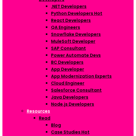
.NET Developers
Python Developers
Hot
React Developers
QA Engineers
Snowflake Developers
MuleSoft Developer
SAP Consultant
Power Automate Devs
BC Developers
App Developer
App Modernization Experts
Cloud Engineer
Salesforce Consultant
Java Developers
Node.js Developers
Resources
Read
Blog
Case Studies
Hot