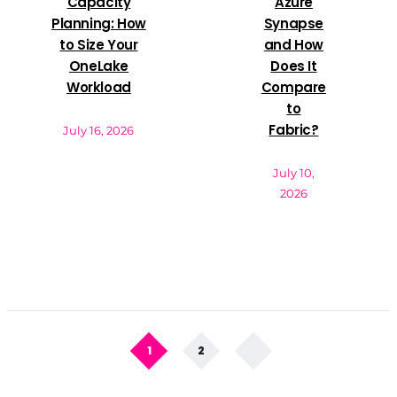
Capacity
Azure
Planning: How
Synapse
to Size Your
and How
OneLake
Does It
Workload
Compare
to
Fabric?
July 16, 2026
July 10,
2026
1
2