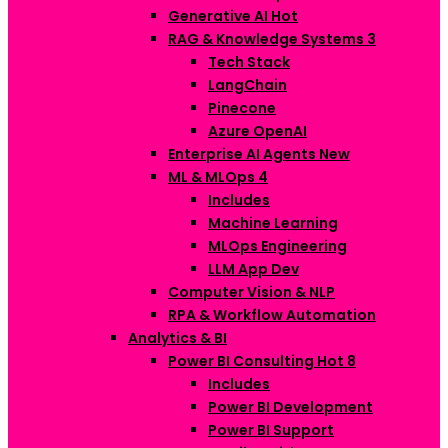
Generative AI
Hot
RAG & Knowledge Systems
3
Tech Stack
LangChain
Pinecone
Azure OpenAI
Enterprise AI Agents
New
ML & MLOps
4
Includes
Machine Learning
MLOps Engineering
LLM App Dev
Computer Vision & NLP
RPA & Workflow Automation
Analytics & BI
Power BI Consulting
Hot
8
Includes
Power BI Development
Power BI Support