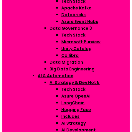
Tech Stack
Apache Kafka
Databricks
Azure Event Hubs
Data Governance
3
Tech Stack
Microsoft Purview
Unity Catalog
Collibra
Data Migration
Big Data Engineering
AI & Automation
AI Strategy & Dev
Hot
5
Tech Stack
Azure OpenAI
LangChain
Hugging Face
Includes
AI Strategy
AI Development