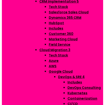
CRM Implementation
5
Tech Stack
Salesforce Sales Cloud
Dynamics 365 CRM
HubSpot
Includes
Customer 360
Marketing Cloud
Field Service
Cloud Migration
3
Tech Stack
Azure
AWS
Google Cloud
DevOps & SRE
4
Includes
DevOps Consulting
Kubernetes
Containerization
CI/CD