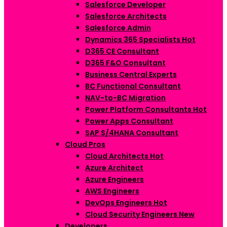
Salesforce Developer
Salesforce Architects
Salesforce Admin
Dynamics 365 Specialists
Hot
D365 CE Consultant
D365 F&O Consultant
Business Central Experts
BC Functional Consultant
NAV-to-BC Migration
Power Platform Consultants
Hot
Power Apps Consultant
SAP S/4HANA Consultant
Cloud Pros
Cloud Architects
Hot
Azure Architect
Azure Engineers
AWS Engineers
DevOps Engineers
Hot
Cloud Security Engineers
New
Developers