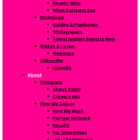
Recent Wins
What Partners Say
Download
Guides & Playbooks
Whitepapers
Talent Market Reports
New
Watch & Listen
Webinars
Subscribe
LinkedIn
About
Company
About Xylity
Careers
Hot
How We Deliver
How We Work
Partner Network
Results
For Enterprises
For IT Services Co.