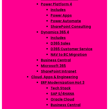
Power Platform
4
Includes
Power Apps
Power Automate
SharePoint Consulting
Dynamics 365
4
Includes
D365 Sales
D365 Customer Service
NAV to BC Migration
Business Central
Microsoft 365
SharePoint Intranet
Cloud, Apps & Engineering
ERP Modernization
Hot
3
Tech Stack
SAP S/4HANA
Oracle Cloud
Business Central