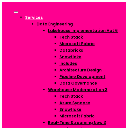
Services
Data Engineering
Lakehouse Implementation
Hot
6
Tech Stack
Microsoft Fabric
Databricks
Snowflake
Includes
Architecture Design
Pipeline Development
Data Governance
Warehouse Modernization
3
Tech Stack
Azure Synapse
Snowflake
Microsoft Fabric
Real-Time Streaming
New
3