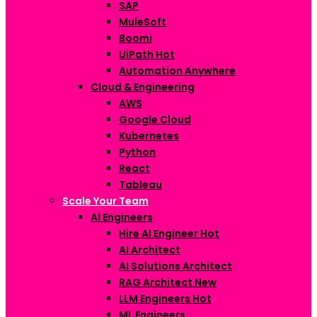
SAP
MuleSoft
Boomi
UiPath
Hot
Automation Anywhere
Cloud & Engineering
AWS
Google Cloud
Kubernetes
Python
React
Tableau
Scale Your Team
AI Engineers
Hire AI Engineer
Hot
AI Architect
AI Solutions Architect
RAG Architect
New
LLM Engineers
Hot
ML Engineers