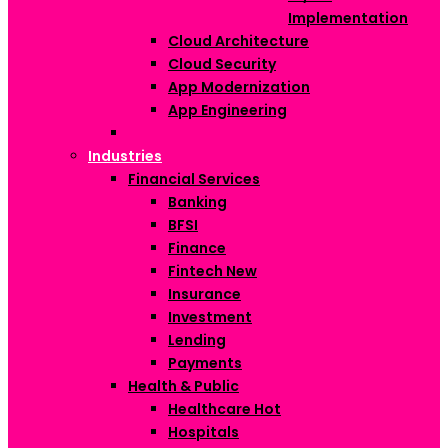
Implementation
Cloud Architecture
Cloud Security
App Modernization
App Engineering
Industries
Financial Services
Banking
BFSI
Finance
Fintech
New
Insurance
Investment
Lending
Payments
Health & Public
Healthcare
Hot
Hospitals