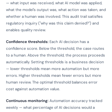
— what input was received, what AI model was applied,
what the model's output was, what action was taken, and
whether a human was involved. This audit trail satisfies
regulatory inquiry ("why was this claim denied?") and
enables quality review.
Confidence thresholds:
Each AI decision has a
confidence score. Below the threshold, the case routes
to a human. Above the threshold, the process proceeds
automatically. Setting thresholds is a business decision
— lower thresholds mean more automation but more
errors. Higher thresholds mean fewer errors but more
human review. The optimal threshold balances error
cost against automation value.
Continuous monitoring:
Automation accuracy tracked
weekly — what percentage of AI decisions would a