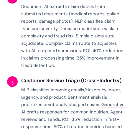
Document AI extracts claim details from
submitted documents (medical records, police
reports, damage photos). NLP classifies claim
type and severity. Decision model scores claim
complexity and fraud risk. Simple claims auto-
adjudicate. Complex claims route to adjusters
with AI-prepared summaries. ROI: 40% reduction
in claims processing time. 25% improvement in
fraud detection.
Customer Service Triage (Cross-Industry)
3
NLP classifies incoming emails/tickets by intent,
urgency, and product. Sentiment analysis
prioritizes emotionally charged cases.
Generative
AI
drafts responses for common inquiries. Agent
reviews and sends. ROI: 35% reduction in first-
response time. 50% of routine inquiries handled