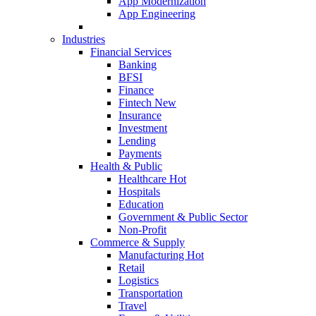
App Modernization
App Engineering
Industries
Financial Services
Banking
BFSI
Finance
Fintech
New
Insurance
Investment
Lending
Payments
Health & Public
Healthcare
Hot
Hospitals
Education
Government & Public Sector
Non-Profit
Commerce & Supply
Manufacturing
Hot
Retail
Logistics
Transportation
Travel