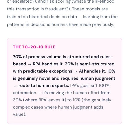
or escalated?), and risk scoring (what's the likelihood
this transaction is fraudulent?). These models are
trained on historical decision data — learning from the
patterns in decisions humans have made previously.
THE 70-20-10 RULE
70% of process volume is structured and rules-
based → RPA handles it. 20% is semi-structured
with predictable exceptions → AI handles it. 10%
is genuinely novel and requires human judgment
→ route to human experts.
IPA's goal isn't 100%
automation — it's moving the human effort from
30% (where RPA leaves it) to 10% (the genuinely
complex cases where human judgment adds
value).