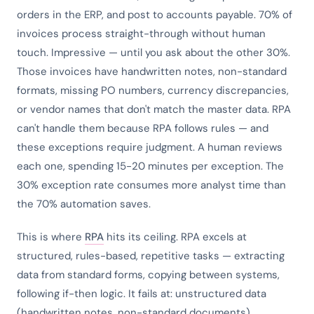
orders in the ERP, and post to accounts payable. 70% of
invoices process straight-through without human
touch. Impressive — until you ask about the other 30%.
Those invoices have handwritten notes, non-standard
formats, missing PO numbers, currency discrepancies,
or vendor names that don't match the master data. RPA
can't handle them because RPA follows rules — and
these exceptions require judgment. A human reviews
each one, spending 15-20 minutes per exception. The
30% exception rate consumes more analyst time than
the 70% automation saves.
This is where
RPA
hits its ceiling. RPA excels at
structured, rules-based, repetitive tasks — extracting
data from standard forms, copying between systems,
following if-then logic. It fails at: unstructured data
(handwritten notes, non-standard documents),