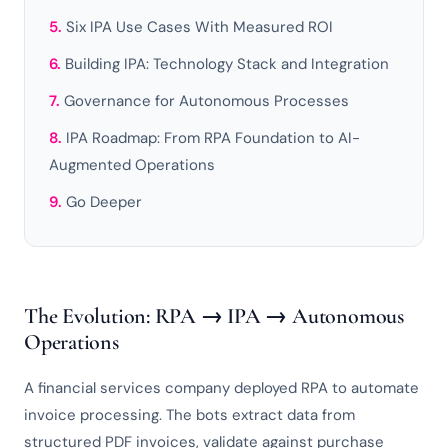
Six IPA Use Cases With Measured ROI
Building IPA: Technology Stack and Integration
Governance for Autonomous Processes
IPA Roadmap: From RPA Foundation to AI-
Augmented Operations
Go Deeper
The Evolution: RPA → IPA → Autonomous
Operations
A financial services company deployed RPA to automate
invoice processing. The bots extract data from
structured PDF invoices, validate against purchase