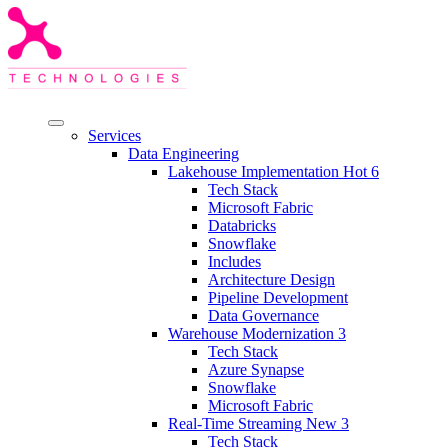
Services
Data Engineering
Lakehouse Implementation
Hot
6
Tech Stack
Microsoft Fabric
Databricks
Snowflake
Includes
Architecture Design
Pipeline Development
Data Governance
Warehouse Modernization
3
Tech Stack
Azure Synapse
Snowflake
Microsoft Fabric
Real-Time Streaming
New
3
Tech Stack