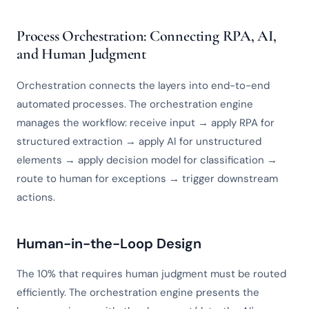
Process Orchestration: Connecting RPA, AI,
and Human Judgment
Orchestration connects the layers into end-to-end
automated processes. The orchestration engine
manages the workflow: receive input → apply RPA for
structured extraction → apply AI for unstructured
elements → apply decision model for classification →
route to human for exceptions → trigger downstream
actions.
Human-in-the-Loop Design
The 10% that requires human judgment must be routed
efficiently. The orchestration engine presents the