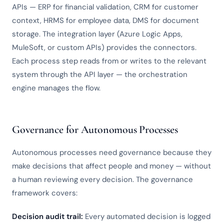
APIs — ERP for financial validation, CRM for customer
context, HRMS for employee data, DMS for document
storage. The integration layer (Azure Logic Apps,
MuleSoft, or custom APIs) provides the connectors.
Each process step reads from or writes to the relevant
system through the API layer — the orchestration
engine manages the flow.
Governance for Autonomous Processes
Autonomous processes need governance because they
make decisions that affect people and money — without
a human reviewing every decision. The governance
framework covers:
Decision audit trail:
Every automated decision is logged