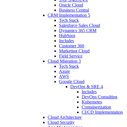
Oracle Cloud
Business Central
CRM Implementation
5
Tech Stack
Salesforce Sales Cloud
Dynamics 365 CRM
HubSpot
Includes
Customer 360
Marketing Cloud
Field Service
Cloud Migration
3
Tech Stack
Azure
AWS
Google Cloud
DevOps & SRE
4
Includes
DevOps Consulting
Kubernetes
Containerization
CI/CD Implementation
Cloud Architecture
Cloud Security