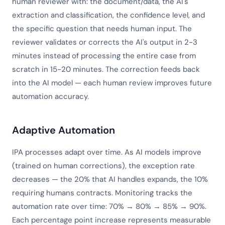
human reviewer with: the document/data, the AI's
extraction and classification, the confidence level, and
the specific question that needs human input. The
reviewer validates or corrects the AI's output in 2-3
minutes instead of processing the entire case from
scratch in 15-20 minutes. The correction feeds back
into the AI model — each human review improves future
automation accuracy.
Adaptive Automation
IPA processes adapt over time. As AI models improve
(trained on human corrections), the exception rate
decreases — the 20% that AI handles expands, the 10%
requiring humans contracts. Monitoring tracks the
automation rate over time: 70% → 80% → 85% → 90%.
Each percentage point increase represents measurable