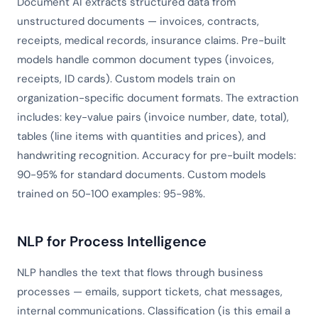
Document AI extracts structured data from
unstructured documents — invoices, contracts,
receipts, medical records, insurance claims. Pre-built
models handle common document types (invoices,
receipts, ID cards). Custom models train on
organization-specific document formats. The extraction
includes: key-value pairs (invoice number, date, total),
tables (line items with quantities and prices), and
handwriting recognition. Accuracy for pre-built models:
90-95% for standard documents. Custom models
trained on 50-100 examples: 95-98%.
NLP for Process Intelligence
NLP handles the text that flows through business
processes — emails, support tickets, chat messages,
internal communications. Classification (is this email a