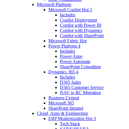
Microsoft Platform
Microsoft Copilot
Hot
5
Includes
Copilot Deployment
Copilot with Power BI
Copilot with Dynamics
Copilot with SharePoint
Microsoft Fabric
Hot
Power Platform
4
Includes
Power Apps
Power Automate
SharePoint Consulting
Dynamics 365
4
Includes
D365 Sales
D365 Customer Service
NAV to BC Migration
Business Central
Microsoft 365
SharePoint Intranet
Cloud, Apps & Engineering
ERP Modernization
Hot
3
Tech Stack
SAP S/4HANA