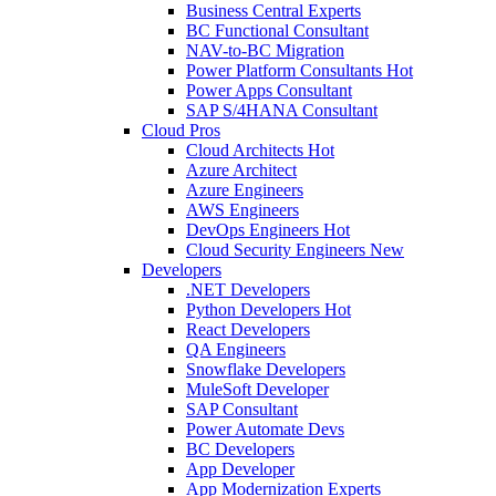
Business Central Experts
BC Functional Consultant
NAV-to-BC Migration
Power Platform Consultants
Hot
Power Apps Consultant
SAP S/4HANA Consultant
Cloud Pros
Cloud Architects
Hot
Azure Architect
Azure Engineers
AWS Engineers
DevOps Engineers
Hot
Cloud Security Engineers
New
Developers
.NET Developers
Python Developers
Hot
React Developers
QA Engineers
Snowflake Developers
MuleSoft Developer
SAP Consultant
Power Automate Devs
BC Developers
App Developer
App Modernization Experts