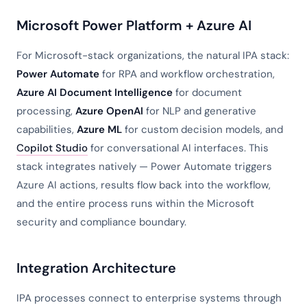
Microsoft Power Platform + Azure AI
For Microsoft-stack organizations, the natural IPA stack:
Power Automate
for RPA and workflow orchestration,
Azure AI Document Intelligence
for document
processing,
Azure OpenAI
for NLP and generative
capabilities,
Azure ML
for custom decision models, and
Copilot Studio
for conversational AI interfaces. This
stack integrates natively — Power Automate triggers
Azure AI actions, results flow back into the workflow,
and the entire process runs within the Microsoft
security and compliance boundary.
Integration Architecture
IPA processes connect to enterprise systems through