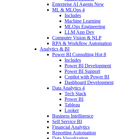
Enterprise AI Agents
New
ML & MLOps
4
Includes
Machine Learning
MLOps Engineering
LLM App Dev
Computer Vision & NLP
RPA & Workflow Automation
Analytics & BI
Power BI Consulting
Hot
8
Includes
Power BI Development
Power BI Support
Copilot with Power BI
Dashboard Development
Data Analytics
4
Tech Stack
Power BI
Tableau
Looker
Business Intelligence
Self Service BI
Financial Analytics
Reporting Automation
Data Visualization