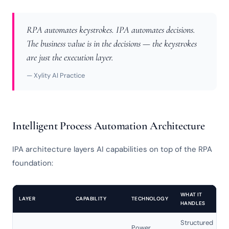
RPA automates keystrokes. IPA automates decisions.
The business value is in the decisions — the keystrokes
are just the execution layer.
— Xylity AI Practice
Intelligent Process Automation Architecture
IPA architecture layers AI capabilities on top of the RPA
foundation:
WHAT IT
LAYER
CAPABILITY
TECHNOLOGY
HANDLES
Structured
Power