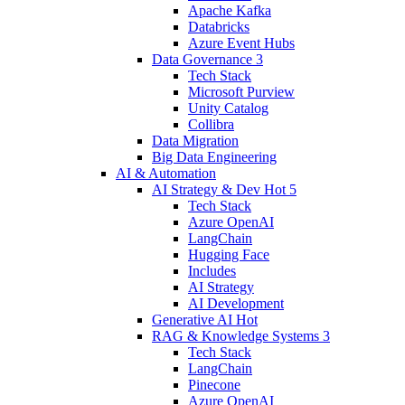
Apache Kafka
Databricks
Azure Event Hubs
Data Governance
3
Tech Stack
Microsoft Purview
Unity Catalog
Collibra
Data Migration
Big Data Engineering
AI & Automation
AI Strategy & Dev
Hot
5
Tech Stack
Azure OpenAI
LangChain
Hugging Face
Includes
AI Strategy
AI Development
Generative AI
Hot
RAG & Knowledge Systems
3
Tech Stack
LangChain
Pinecone
Azure OpenAI