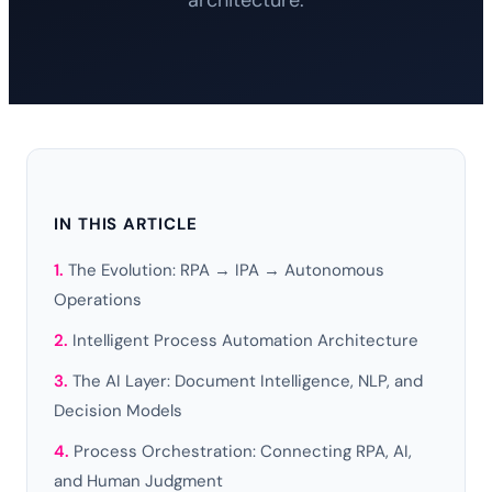
architecture.
IN THIS ARTICLE
The Evolution: RPA → IPA → Autonomous
Operations
Intelligent Process Automation Architecture
The AI Layer: Document Intelligence, NLP, and
Decision Models
Process Orchestration: Connecting RPA, AI,
and Human Judgment