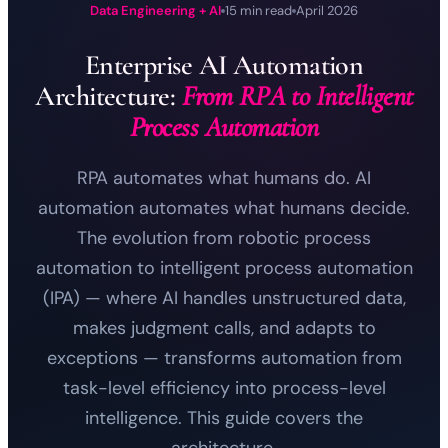
Data Engineering + AI
15 min read
April 2026
Enterprise AI Automation
Architecture:
From RPA to Intelligent
Process Automation
RPA automates what humans do. AI
automation automates what humans decide.
The evolution from robotic process
automation to intelligent process automation
(IPA) — where AI handles unstructured data,
makes judgment calls, and adapts to
exceptions — transforms automation from
task-level efficiency into process-level
intelligence. This guide covers the