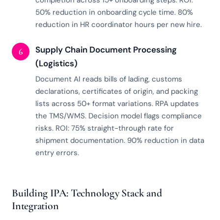
completion across 15+ onboarding steps. ROI:
50% reduction in onboarding cycle time. 80%
reduction in HR coordinator hours per new hire.
Supply Chain Document Processing
6
(Logistics)
Document AI reads bills of lading, customs
declarations, certificates of origin, and packing
lists across 50+ format variations. RPA updates
the TMS/WMS. Decision model flags compliance
risks. ROI: 75% straight-through rate for
shipment documentation. 90% reduction in data
entry errors.
Building IPA: Technology Stack and
Integration