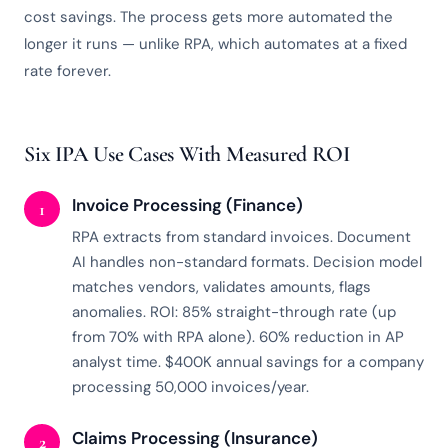
cost savings. The process gets more automated the
longer it runs — unlike RPA, which automates at a fixed
rate forever.
Six IPA Use Cases With Measured ROI
Invoice Processing (Finance)
1
RPA extracts from standard invoices. Document
AI handles non-standard formats. Decision model
matches vendors, validates amounts, flags
anomalies. ROI: 85% straight-through rate (up
from 70% with RPA alone). 60% reduction in AP
analyst time. $400K annual savings for a company
processing 50,000 invoices/year.
Claims Processing (Insurance)
2