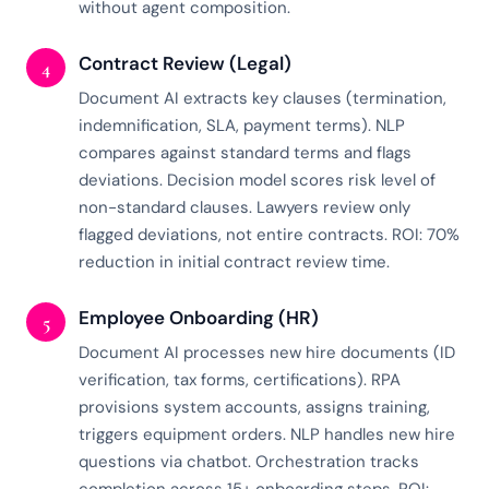
without agent composition.
Contract Review (Legal)
4
Document AI extracts key clauses (termination,
indemnification, SLA, payment terms). NLP
compares against standard terms and flags
deviations. Decision model scores risk level of
non-standard clauses. Lawyers review only
flagged deviations, not entire contracts. ROI: 70%
reduction in initial contract review time.
Employee Onboarding (HR)
5
Document AI processes new hire documents (ID
verification, tax forms, certifications). RPA
provisions system accounts, assigns training,
triggers equipment orders. NLP handles new hire
questions via chatbot. Orchestration tracks