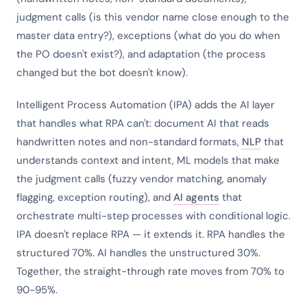
judgment calls (is this vendor name close enough to the
master data entry?), exceptions (what do you do when
the PO doesn't exist?), and adaptation (the process
changed but the bot doesn't know).
Intelligent Process Automation (IPA) adds the AI layer
that handles what RPA can't: document AI that reads
handwritten notes and non-standard formats,
NLP
that
understands context and intent, ML models that make
the judgment calls (fuzzy vendor matching, anomaly
flagging, exception routing), and
AI agents
that
orchestrate multi-step processes with conditional logic.
IPA doesn't replace RPA — it extends it. RPA handles the
structured 70%. AI handles the unstructured 30%.
Together, the straight-through rate moves from 70% to
90-95%.