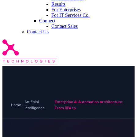
Results
For Enterprises
For IT Services Co.
Connect
Contact Sales
Contact Us
Artificial
Enterprise AI Automation Architecture:
Home
›
›
Intelligence
From RPA to