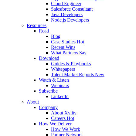
Cloud Engineer
Salesforce Consultant
Java Developers
Node.js Developers
Resources
Read
Blog
Case Studies
Hot
Recent Wins
What Partners Say
Download
Guides & Playbooks
Whitepapers
Talent Market Reports
New
Watch & Listen
Webinars
Subscribe
LinkedIn
About
Company
About Xylity
Careers
Hot
How We Deliver
How We Work
Partner Network