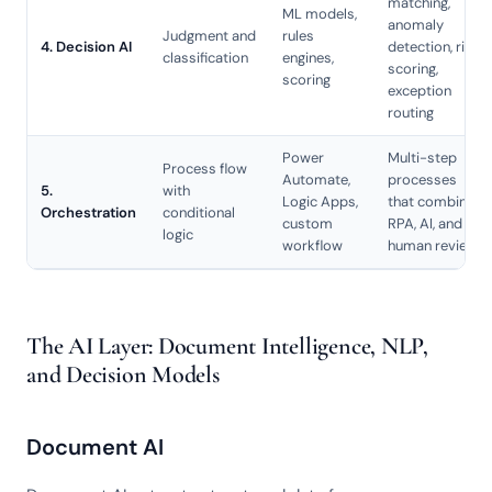
matching,
ML models,
anomaly
Judgment and
rules
4. Decision AI
detection, risk
classification
engines,
scoring,
scoring
exception
routing
Power
Multi-step
Process flow
Automate,
processes
5.
with
Logic Apps,
that combine
Orchestration
conditional
custom
RPA, AI, and
logic
workflow
human review
The AI Layer: Document Intelligence, NLP,
and Decision Models
Document AI