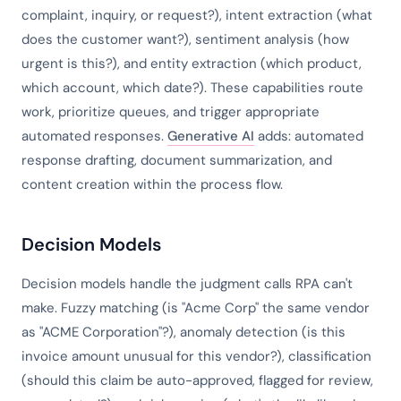
complaint, inquiry, or request?), intent extraction (what
does the customer want?), sentiment analysis (how
urgent is this?), and entity extraction (which product,
which account, which date?). These capabilities route
work, prioritize queues, and trigger appropriate
automated responses.
Generative AI
adds: automated
response drafting, document summarization, and
content creation within the process flow.
Decision Models
Decision models handle the judgment calls RPA can't
make. Fuzzy matching (is "Acme Corp" the same vendor
as "ACME Corporation"?), anomaly detection (is this
invoice amount unusual for this vendor?), classification
(should this claim be auto-approved, flagged for review,