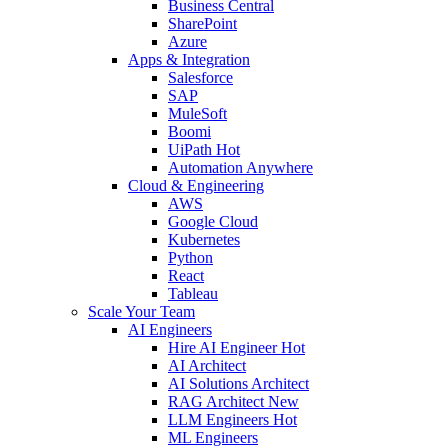
Business Central
SharePoint
Azure
Apps & Integration
Salesforce
SAP
MuleSoft
Boomi
UiPath
Hot
Automation Anywhere
Cloud & Engineering
AWS
Google Cloud
Kubernetes
Python
React
Tableau
Scale Your Team
AI Engineers
Hire AI Engineer
Hot
AI Architect
AI Solutions Architect
RAG Architect
New
LLM Engineers
Hot
ML Engineers