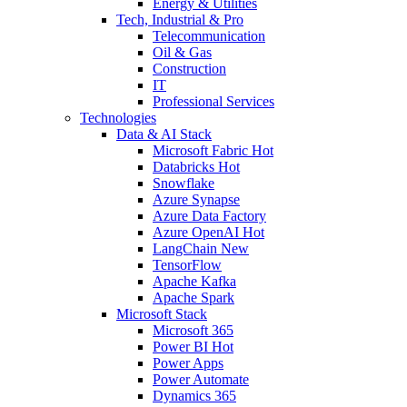
Energy & Utilities
Tech, Industrial & Pro
Telecommunication
Oil & Gas
Construction
IT
Professional Services
Technologies
Data & AI Stack
Microsoft Fabric
Hot
Databricks
Hot
Snowflake
Azure Synapse
Azure Data Factory
Azure OpenAI
Hot
LangChain
New
TensorFlow
Apache Kafka
Apache Spark
Microsoft Stack
Microsoft 365
Power BI
Hot
Power Apps
Power Automate
Dynamics 365