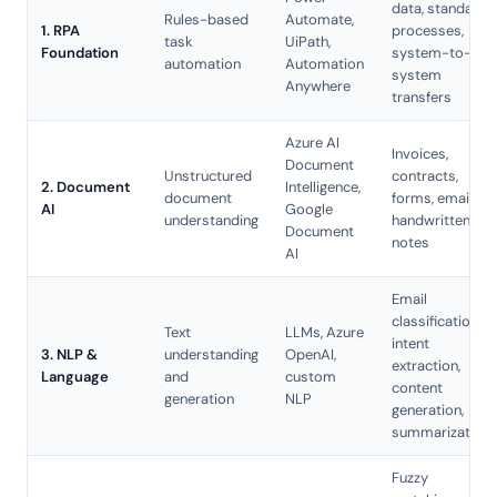
data, standard
Rules-based
Automate,
1. RPA
processes,
task
UiPath,
Foundation
system-to-
automation
Automation
system
Anywhere
transfers
Azure AI
Invoices,
Document
Unstructured
contracts,
2. Document
Intelligence,
document
forms, emails,
AI
Google
understanding
handwritten
Document
notes
AI
Email
classification,
Text
LLMs
, Azure
intent
3. NLP &
understanding
OpenAI,
extraction,
Language
and
custom
content
generation
NLP
generation,
summarization
Fuzzy