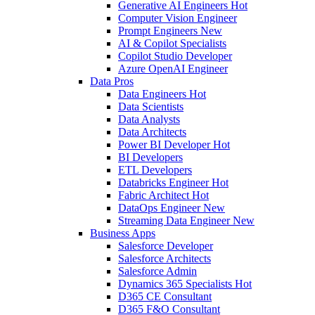
Generative AI Engineers
Hot
Computer Vision Engineer
Prompt Engineers
New
AI & Copilot Specialists
Copilot Studio Developer
Azure OpenAI Engineer
Data Pros
Data Engineers
Hot
Data Scientists
Data Analysts
Data Architects
Power BI Developer
Hot
BI Developers
ETL Developers
Databricks Engineer
Hot
Fabric Architect
Hot
DataOps Engineer
New
Streaming Data Engineer
New
Business Apps
Salesforce Developer
Salesforce Architects
Salesforce Admin
Dynamics 365 Specialists
Hot
D365 CE Consultant
D365 F&O Consultant