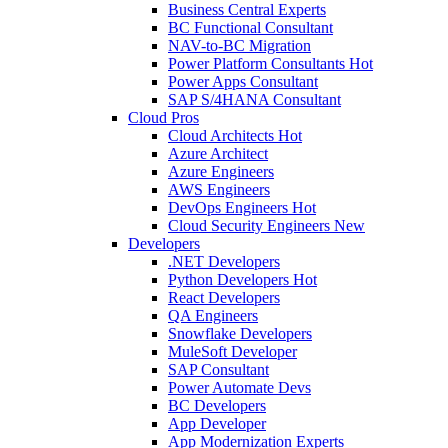
Business Central Experts
BC Functional Consultant
NAV-to-BC Migration
Power Platform Consultants
Hot
Power Apps Consultant
SAP S/4HANA Consultant
Cloud Pros
Cloud Architects
Hot
Azure Architect
Azure Engineers
AWS Engineers
DevOps Engineers
Hot
Cloud Security Engineers
New
Developers
.NET Developers
Python Developers
Hot
React Developers
QA Engineers
Snowflake Developers
MuleSoft Developer
SAP Consultant
Power Automate Devs
BC Developers
App Developer
App Modernization Experts