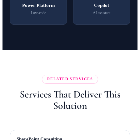
Power Platform
Copilot
Low-code
AI assistant
RELATED SERVICES
Services That Deliver This
Solution
SharePoint Consulting