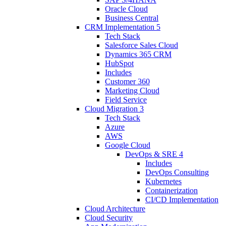
Oracle Cloud
Business Central
CRM Implementation
5
Tech Stack
Salesforce Sales Cloud
Dynamics 365 CRM
HubSpot
Includes
Customer 360
Marketing Cloud
Field Service
Cloud Migration
3
Tech Stack
Azure
AWS
Google Cloud
DevOps & SRE
4
Includes
DevOps Consulting
Kubernetes
Containerization
CI/CD Implementation
Cloud Architecture
Cloud Security