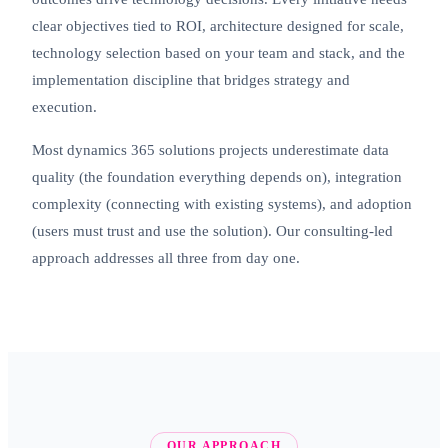
clear objectives tied to ROI, architecture designed for scale,
technology selection based on your team and stack, and the
implementation discipline that bridges strategy and
execution.
Most dynamics 365 solutions projects underestimate data
quality (the foundation everything depends on), integration
complexity (connecting with existing systems), and adoption
(users must trust and use the solution). Our consulting-led
approach addresses all three from day one.
OUR APPROACH