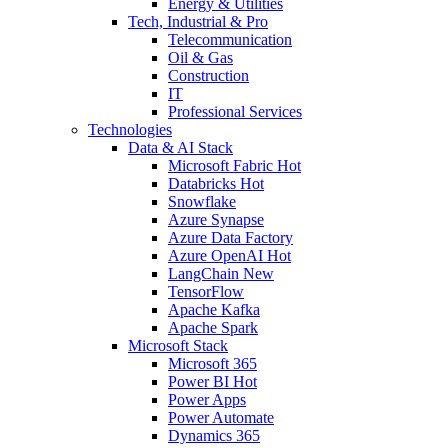
Energy & Utilities
Tech, Industrial & Pro
Telecommunication
Oil & Gas
Construction
IT
Professional Services
Technologies
Data & AI Stack
Microsoft Fabric
Hot
Databricks
Hot
Snowflake
Azure Synapse
Azure Data Factory
Azure OpenAI
Hot
LangChain
New
TensorFlow
Apache Kafka
Apache Spark
Microsoft Stack
Microsoft 365
Power BI
Hot
Power Apps
Power Automate
Dynamics 365