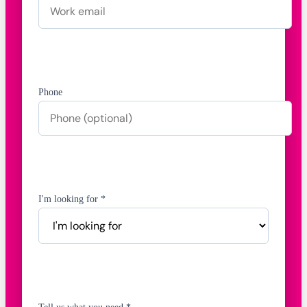
Phone
I'm looking for *