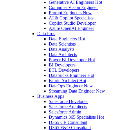
Generative AI Engineers
Hot
Computer Vision Engineer
Prompt Engineers
New
AI & Copilot Specialists
Copilot Studio Developer
Azure OpenAI Engineer
Data Pros
Data Engineers
Hot
Data Scientists
Data Analysts
Data Architects
Power BI Developer
Hot
BI Developers
ETL Developers
Databricks Engineer
Hot
Fabric Architect
Hot
DataOps Engineer
New
Streaming Data Engineer
New
Business Apps
Salesforce Developer
Salesforce Architects
Salesforce Admin
Dynamics 365 Specialists
Hot
D365 CE Consultant
D365 F&O Consultant