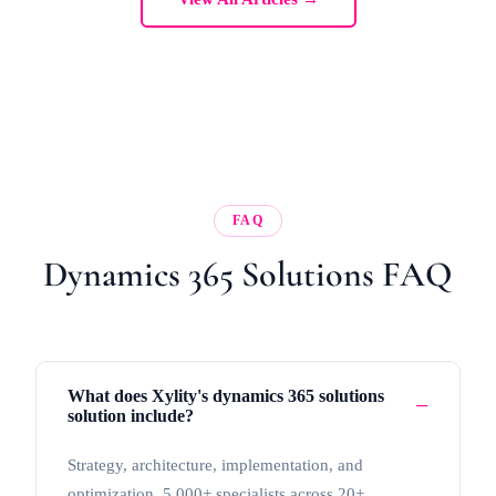
FAQ
Dynamics 365 Solutions FAQ
What does Xylity's dynamics 365 solutions
solution include?
Strategy, architecture, implementation, and
optimization. 5,000+ specialists across 20+