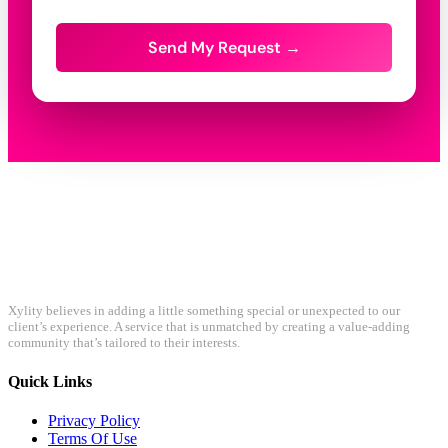
Send My Request →
Xylity believes in adding a little something special or unexpected to our
client’s experience. A service that is unmatched by creating a value-adding
community that’s tailored to their interests.
Quick Links
Privacy Policy
Terms Of Use