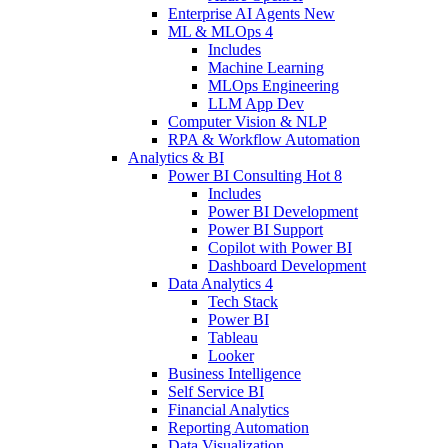
Enterprise AI Agents
New
ML & MLOps
4
Includes
Machine Learning
MLOps Engineering
LLM App Dev
Computer Vision & NLP
RPA & Workflow Automation
Analytics & BI
Power BI Consulting
Hot
8
Includes
Power BI Development
Power BI Support
Copilot with Power BI
Dashboard Development
Data Analytics
4
Tech Stack
Power BI
Tableau
Looker
Business Intelligence
Self Service BI
Financial Analytics
Reporting Automation
Data Visualization