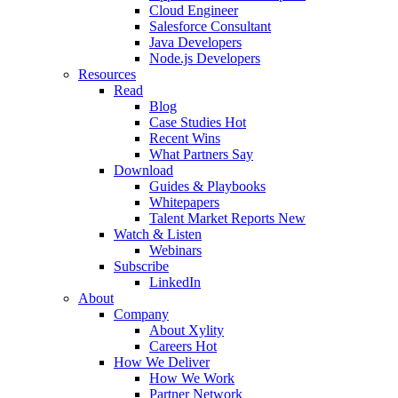
Cloud Engineer
Salesforce Consultant
Java Developers
Node.js Developers
Resources
Read
Blog
Case Studies
Hot
Recent Wins
What Partners Say
Download
Guides & Playbooks
Whitepapers
Talent Market Reports
New
Watch & Listen
Webinars
Subscribe
LinkedIn
About
Company
About Xylity
Careers
Hot
How We Deliver
How We Work
Partner Network