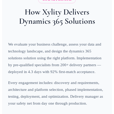
How Xylity Delivers
Dynamics 365 Solutions
We evaluate your business challenge, assess your data and
technology landscape, and design the dynamics 365
solutions solution using the right platform. Implementation
by pre-qualified specialists from 200+ delivery partners —
deployed in 4.3 days with 92% first-match acceptance.
Every engagement includes: discovery and requirements,
architecture and platform selection, phased implementation,
testing, deployment, and optimization. Delivery manager as
your safety net from day one through production.