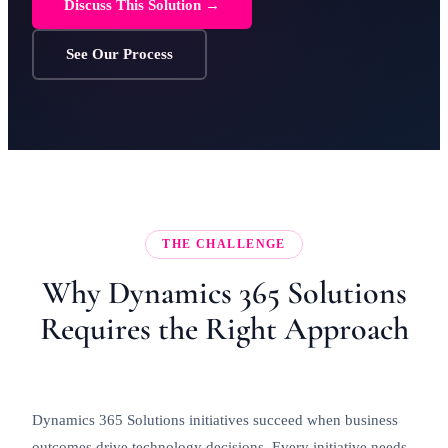
Discuss This Solution →
See Our Process
THE CHALLENGE
Why Dynamics 365 Solutions
Requires the Right Approach
Dynamics 365 Solutions initiatives succeed when business
outcomes drive technology decisions. Every initiative needs