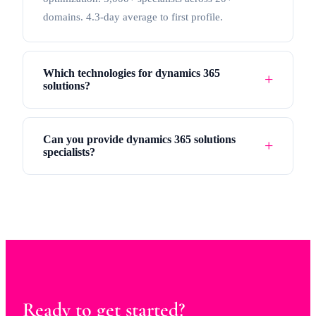
domains. 4.3-day average to first profile.
Which technologies for dynamics 365
solutions?
Can you provide dynamics 365 solutions
specialists?
Ready to get started?