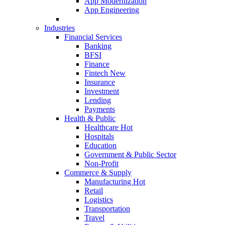
App Modernization
App Engineering
Industries
Financial Services
Banking
BFSI
Finance
Fintech
New
Insurance
Investment
Lending
Payments
Health & Public
Healthcare
Hot
Hospitals
Education
Government & Public Sector
Non-Profit
Commerce & Supply
Manufacturing
Hot
Retail
Logistics
Transportation
Travel