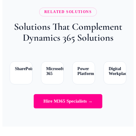
RELATED SOLUTIONS
Solutions That Complement
Dynamics 365 Solutions
SharePoint
Microsoft
Power
Digital
365
Platform
Workplace
Hire M365 Specialists →