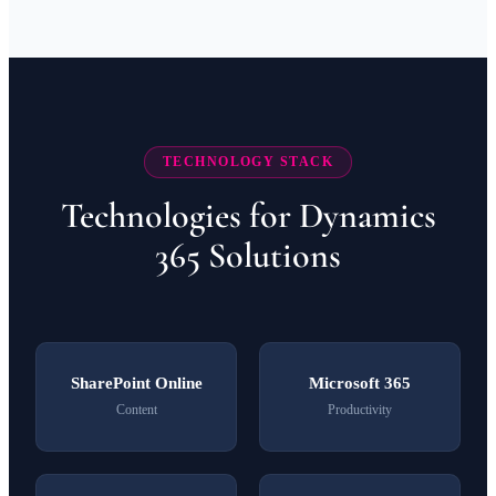
TECHNOLOGY STACK
Technologies for Dynamics
365 Solutions
SharePoint Online
Microsoft 365
Content
Productivity