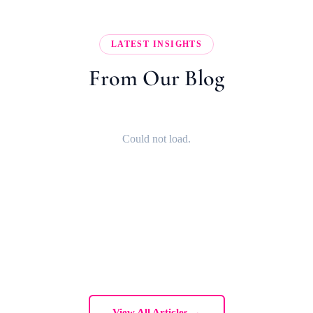
LATEST INSIGHTS
From Our Blog
Could not load.
View All Articles →