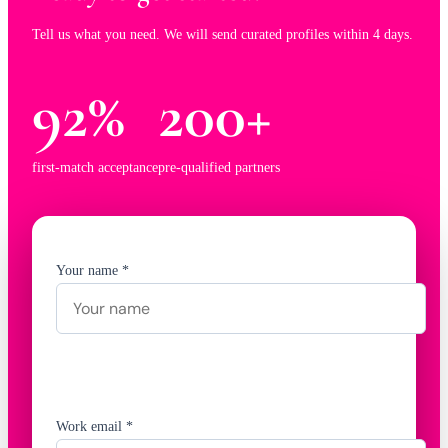
Tell us what you need. We will send curated profiles within 4 days.
92%
200+
first-match acceptance
pre-qualified partners
Your name *
Work email *