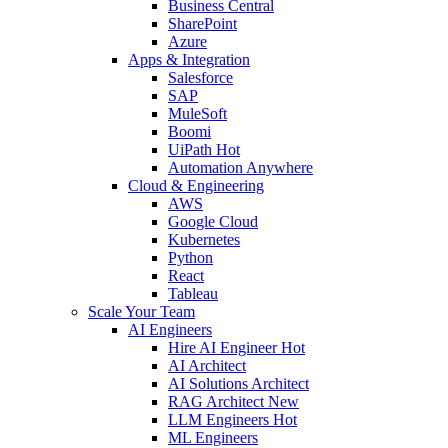
Business Central
SharePoint
Azure
Apps & Integration
Salesforce
SAP
MuleSoft
Boomi
UiPath
Hot
Automation Anywhere
Cloud & Engineering
AWS
Google Cloud
Kubernetes
Python
React
Tableau
Scale Your Team
AI Engineers
Hire AI Engineer
Hot
AI Architect
AI Solutions Architect
RAG Architect
New
LLM Engineers
Hot
ML Engineers