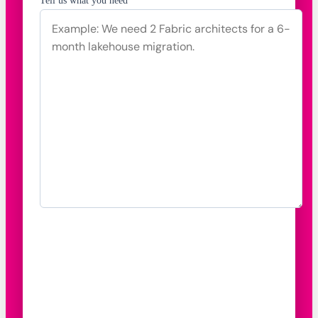
Tell us what you need *