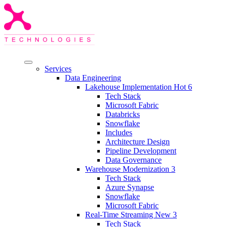
Services
Data Engineering
Lakehouse Implementation
Hot
6
Tech Stack
Microsoft Fabric
Databricks
Snowflake
Includes
Architecture Design
Pipeline Development
Data Governance
Warehouse Modernization
3
Tech Stack
Azure Synapse
Snowflake
Microsoft Fabric
Real-Time Streaming
New
3
Tech Stack