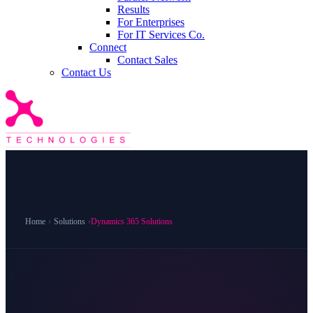
Results
For Enterprises
For IT Services Co.
Connect
Contact Sales
Contact Us
Home
›
Solutions
›
Dynamics 365 Solutions