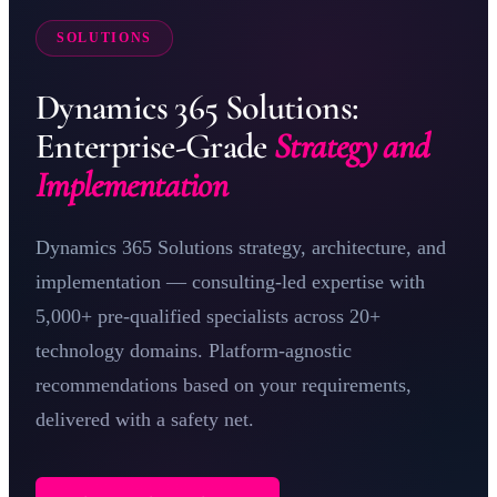
SOLUTIONS
Dynamics 365 Solutions:
Enterprise-Grade
Strategy and
Implementation
Dynamics 365 Solutions strategy, architecture, and
implementation — consulting-led expertise with
5,000+ pre-qualified specialists across 20+
technology domains. Platform-agnostic
recommendations based on your requirements,
delivered with a safety net.