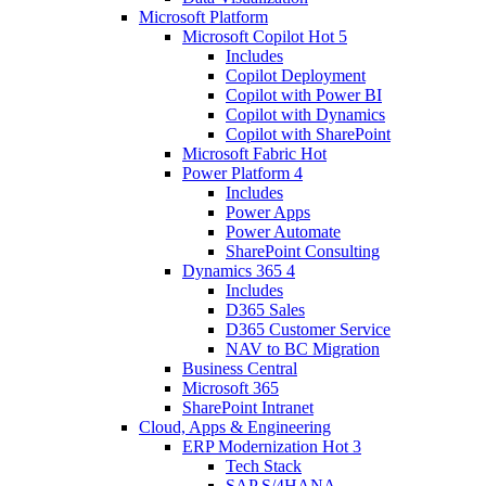
Microsoft Platform
Microsoft Copilot
Hot
5
Includes
Copilot Deployment
Copilot with Power BI
Copilot with Dynamics
Copilot with SharePoint
Microsoft Fabric
Hot
Power Platform
4
Includes
Power Apps
Power Automate
SharePoint Consulting
Dynamics 365
4
Includes
D365 Sales
D365 Customer Service
NAV to BC Migration
Business Central
Microsoft 365
SharePoint Intranet
Cloud, Apps & Engineering
ERP Modernization
Hot
3
Tech Stack
SAP S/4HANA