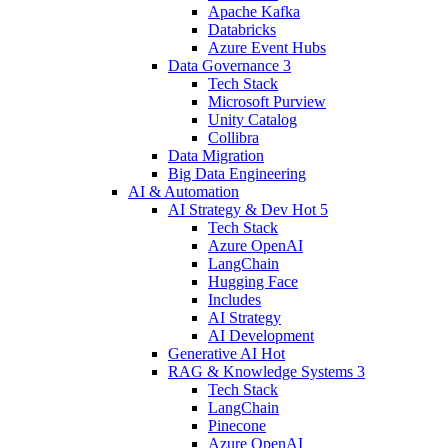
Apache Kafka
Databricks
Azure Event Hubs
Data Governance
3
Tech Stack
Microsoft Purview
Unity Catalog
Collibra
Data Migration
Big Data Engineering
AI & Automation
AI Strategy & Dev
Hot
5
Tech Stack
Azure OpenAI
LangChain
Hugging Face
Includes
AI Strategy
AI Development
Generative AI
Hot
RAG & Knowledge Systems
3
Tech Stack
LangChain
Pinecone
Azure OpenAI