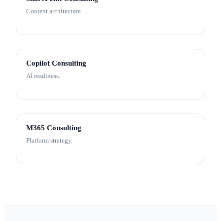
Content architecture.
Copilot Consulting
AI readiness.
M365 Consulting
Platform strategy.