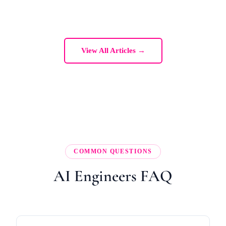
View All Articles →
COMMON QUESTIONS
AI Engineers FAQ