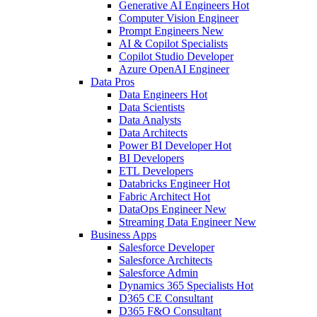
Generative AI Engineers
Hot
Computer Vision Engineer
Prompt Engineers
New
AI & Copilot Specialists
Copilot Studio Developer
Azure OpenAI Engineer
Data Pros
Data Engineers
Hot
Data Scientists
Data Analysts
Data Architects
Power BI Developer
Hot
BI Developers
ETL Developers
Databricks Engineer
Hot
Fabric Architect
Hot
DataOps Engineer
New
Streaming Data Engineer
New
Business Apps
Salesforce Developer
Salesforce Architects
Salesforce Admin
Dynamics 365 Specialists
Hot
D365 CE Consultant
D365 F&O Consultant