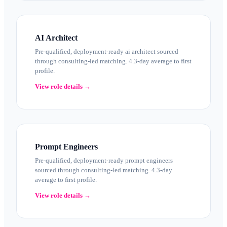
AI Architect
Pre-qualified, deployment-ready ai architect sourced
through consulting-led matching. 4.3-day average to first
profile.
View role details →
Prompt Engineers
Pre-qualified, deployment-ready prompt engineers
sourced through consulting-led matching. 4.3-day
average to first profile.
View role details →