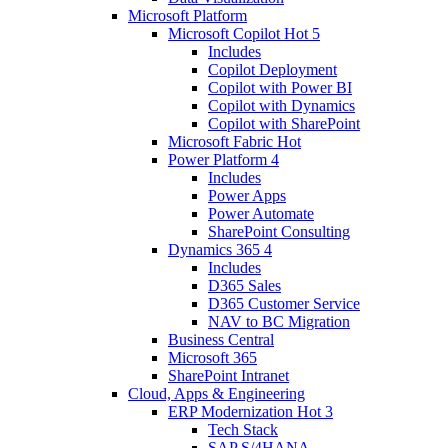
Microsoft Platform
Microsoft Copilot
Hot
5
Includes
Copilot Deployment
Copilot with Power BI
Copilot with Dynamics
Copilot with SharePoint
Microsoft Fabric
Hot
Power Platform
4
Includes
Power Apps
Power Automate
SharePoint Consulting
Dynamics 365
4
Includes
D365 Sales
D365 Customer Service
NAV to BC Migration
Business Central
Microsoft 365
SharePoint Intranet
Cloud, Apps & Engineering
ERP Modernization
Hot
3
Tech Stack
SAP S/4HANA