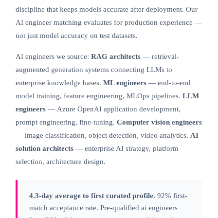
discipline that keeps models accurate after deployment. Our
AI engineer matching evaluates for production experience —
not just model accuracy on test datasets.
AI engineers we source:
RAG architects
— retrieval-
augmented generation systems connecting LLMs to
enterprise knowledge bases.
ML engineers
— end-to-end
model training, feature engineering, MLOps pipelines.
LLM
engineers
—
Azure OpenAI
application development,
prompt engineering, fine-tuning.
Computer vision engineers
— image classification, object detection, video analytics.
AI
solution architects
— enterprise AI strategy, platform
selection, architecture design.
4.3-day average to first curated profile.
92% first-
match acceptance rate. Pre-qualified ai engineers