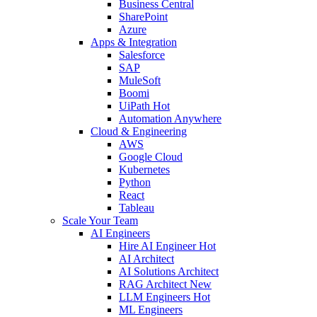
Business Central
SharePoint
Azure
Apps & Integration
Salesforce
SAP
MuleSoft
Boomi
UiPath
Hot
Automation Anywhere
Cloud & Engineering
AWS
Google Cloud
Kubernetes
Python
React
Tableau
Scale Your Team
AI Engineers
Hire AI Engineer
Hot
AI Architect
AI Solutions Architect
RAG Architect
New
LLM Engineers
Hot
ML Engineers