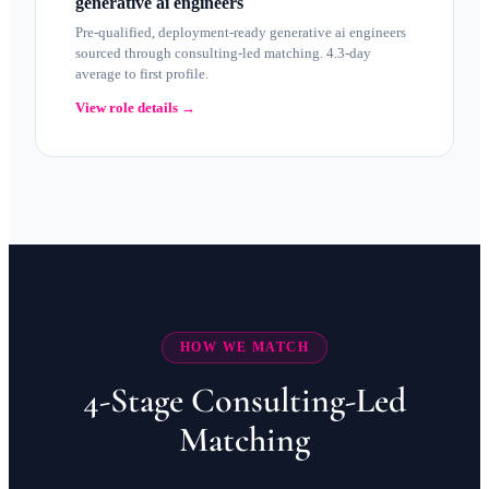
generative ai engineers
Pre-qualified, deployment-ready generative ai engineers
sourced through consulting-led matching. 4.3-day
average to first profile.
View role details →
HOW WE MATCH
4-Stage Consulting-Led
Matching