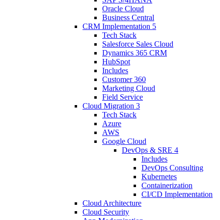
Oracle Cloud
Business Central
CRM Implementation
5
Tech Stack
Salesforce Sales Cloud
Dynamics 365 CRM
HubSpot
Includes
Customer 360
Marketing Cloud
Field Service
Cloud Migration
3
Tech Stack
Azure
AWS
Google Cloud
DevOps & SRE
4
Includes
DevOps Consulting
Kubernetes
Containerization
CI/CD Implementation
Cloud Architecture
Cloud Security