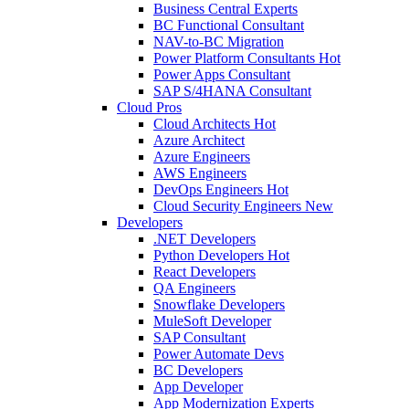
Business Central Experts
BC Functional Consultant
NAV-to-BC Migration
Power Platform Consultants
Hot
Power Apps Consultant
SAP S/4HANA Consultant
Cloud Pros
Cloud Architects
Hot
Azure Architect
Azure Engineers
AWS Engineers
DevOps Engineers
Hot
Cloud Security Engineers
New
Developers
.NET Developers
Python Developers
Hot
React Developers
QA Engineers
Snowflake Developers
MuleSoft Developer
SAP Consultant
Power Automate Devs
BC Developers
App Developer
App Modernization Experts