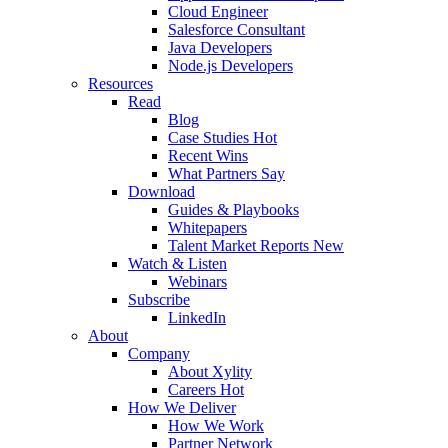
Cloud Engineer
Salesforce Consultant
Java Developers
Node.js Developers
Resources
Read
Blog
Case Studies
Hot
Recent Wins
What Partners Say
Download
Guides & Playbooks
Whitepapers
Talent Market Reports
New
Watch & Listen
Webinars
Subscribe
LinkedIn
About
Company
About Xylity
Careers
Hot
How We Deliver
How We Work
Partner Network