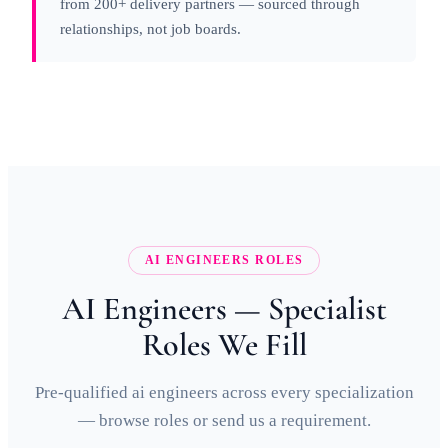
from 200+ delivery partners — sourced through
relationships, not job boards.
AI ENGINEERS ROLES
AI Engineers — Specialist
Roles We Fill
Pre-qualified ai engineers across every specialization
— browse roles or send us a requirement.