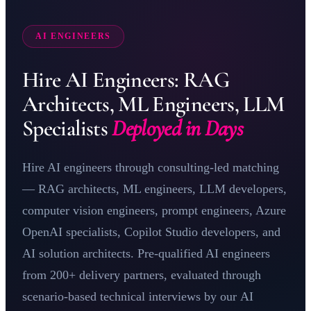
AI ENGINEERS
Hire AI Engineers: RAG
Architects, ML Engineers, LLM
Specialists
Deployed in Days
Hire AI engineers through consulting-led matching
— RAG architects,
ML
engineers, LLM developers,
computer vision engineers, prompt engineers,
Azure
OpenAI
specialists, Copilot Studio developers, and
AI solution architects. Pre-qualified AI engineers
from 200+ delivery partners, evaluated through
scenario-based technical interviews by our
AI