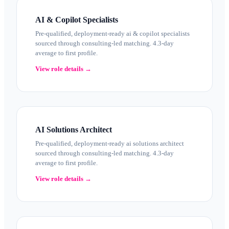
AI & Copilot Specialists
Pre-qualified, deployment-ready ai & copilot specialists
sourced through consulting-led matching. 4.3-day
average to first profile.
View role details →
AI Solutions Architect
Pre-qualified, deployment-ready ai solutions architect
sourced through consulting-led matching. 4.3-day
average to first profile.
View role details →