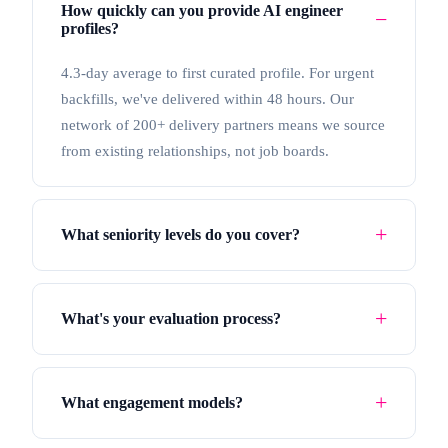
How quickly can you provide AI engineer
profiles?
4.3-day average to first curated profile. For urgent
backfills, we've delivered within 48 hours. Our
network of 200+ delivery partners means we source
from existing relationships, not job boards.
What seniority levels do you cover?
What's your evaluation process?
What engagement models?