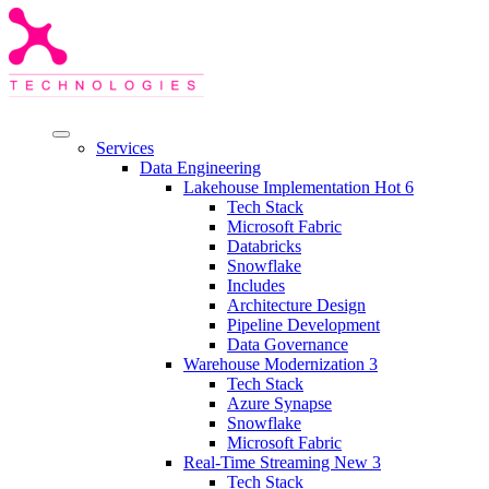
Services
Data Engineering
Lakehouse Implementation
Hot
6
Tech Stack
Microsoft Fabric
Databricks
Snowflake
Includes
Architecture Design
Pipeline Development
Data Governance
Warehouse Modernization
3
Tech Stack
Azure Synapse
Snowflake
Microsoft Fabric
Real-Time Streaming
New
3
Tech Stack