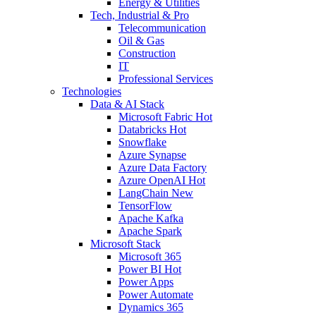
Energy & Utilities
Tech, Industrial & Pro
Telecommunication
Oil & Gas
Construction
IT
Professional Services
Technologies
Data & AI Stack
Microsoft Fabric
Hot
Databricks
Hot
Snowflake
Azure Synapse
Azure Data Factory
Azure OpenAI
Hot
LangChain
New
TensorFlow
Apache Kafka
Apache Spark
Microsoft Stack
Microsoft 365
Power BI
Hot
Power Apps
Power Automate
Dynamics 365