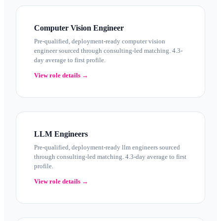
Computer Vision Engineer
Pre-qualified, deployment-ready computer vision
engineer sourced through consulting-led matching. 4.3-
day average to first profile.
View role details →
LLM Engineers
Pre-qualified, deployment-ready llm engineers sourced
through consulting-led matching. 4.3-day average to first
profile.
View role details →