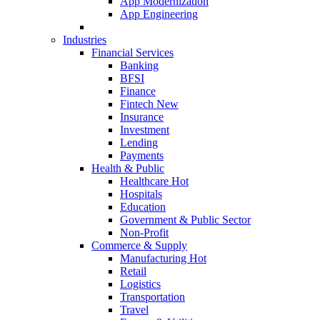
App Modernization
App Engineering
Industries
Financial Services
Banking
BFSI
Finance
Fintech
New
Insurance
Investment
Lending
Payments
Health & Public
Healthcare
Hot
Hospitals
Education
Government & Public Sector
Non-Profit
Commerce & Supply
Manufacturing
Hot
Retail
Logistics
Transportation
Travel