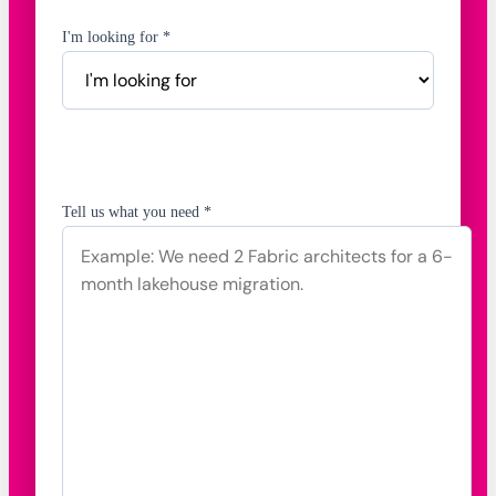
I'm looking for *
Tell us what you need *