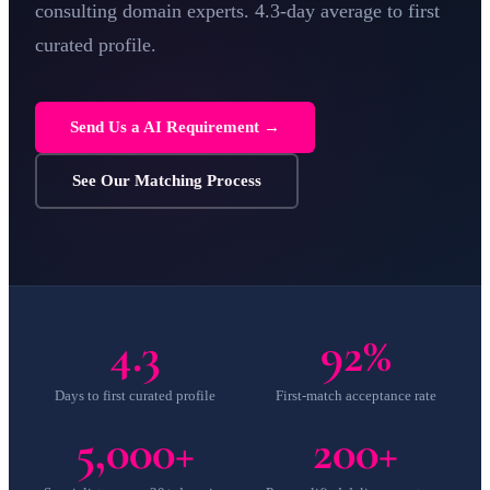
consulting
domain experts. 4.3-day average to first
curated profile.
Send Us a AI Requirement →
See Our Matching Process
4.3
92%
Days to first curated profile
First-match acceptance rate
5,000+
200+