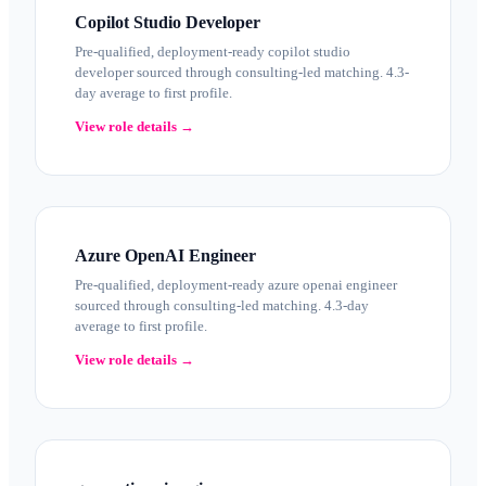
Copilot Studio Developer
Pre-qualified, deployment-ready copilot studio
developer sourced through consulting-led matching. 4.3-
day average to first profile.
View role details →
Azure OpenAI Engineer
Pre-qualified, deployment-ready azure openai engineer
sourced through consulting-led matching. 4.3-day
average to first profile.
View role details →