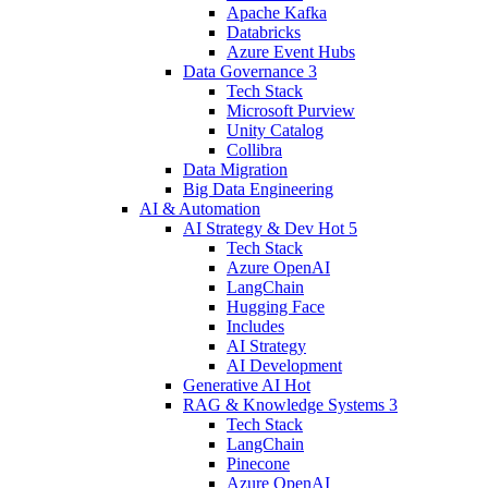
Apache Kafka
Databricks
Azure Event Hubs
Data Governance
3
Tech Stack
Microsoft Purview
Unity Catalog
Collibra
Data Migration
Big Data Engineering
AI & Automation
AI Strategy & Dev
Hot
5
Tech Stack
Azure OpenAI
LangChain
Hugging Face
Includes
AI Strategy
AI Development
Generative AI
Hot
RAG & Knowledge Systems
3
Tech Stack
LangChain
Pinecone
Azure OpenAI