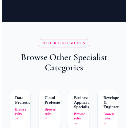
OTHER CATEGORIES
Browse Other Specialist
Categories
Data
Cloud
Business
Developers
Professionals
Professionals
Application
&
Specialists
Engineers
Browse
Browse
roles
roles
Browse
Browse
→
→
roles
roles
→
→