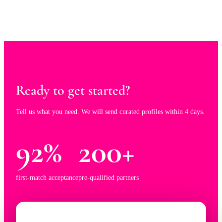
Ready to get started?
Tell us what you need. We will send curated profiles within 4 days.
92%
200+
first-match acceptance
pre-qualified partners