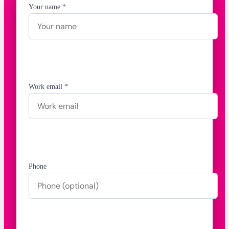
Your name *
Work email *
Phone