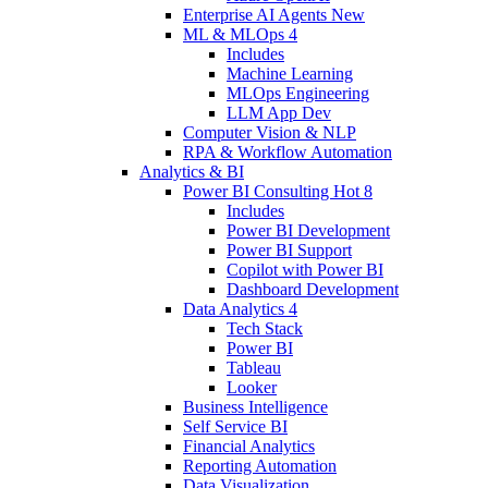
Enterprise AI Agents
New
ML & MLOps
4
Includes
Machine Learning
MLOps Engineering
LLM App Dev
Computer Vision & NLP
RPA & Workflow Automation
Analytics & BI
Power BI Consulting
Hot
8
Includes
Power BI Development
Power BI Support
Copilot with Power BI
Dashboard Development
Data Analytics
4
Tech Stack
Power BI
Tableau
Looker
Business Intelligence
Self Service BI
Financial Analytics
Reporting Automation
Data Visualization