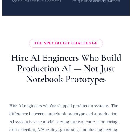
Specialists across 20+ domains
Pre-qualified delivery partners
THE SPECIALIST CHALLENGE
Hire AI Engineers Who Build
Production AI — Not Just
Notebook Prototypes
Hire AI engineers who've shipped production systems. The
difference between a notebook prototype and a production
AI system is vast: model serving infrastructure, monitoring,
drift detection, A/B testing, guardrails, and the engineering