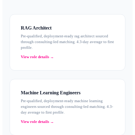
RAG Architect
Pre-qualified, deployment-ready rag architect sourced
through consulting-led matching. 4.3-day average to first
profile.
View role details →
Machine Learning Engineers
Pre-qualified, deployment-ready machine learning
engineers sourced through consulting-led matching. 4.3-
day average to first profile.
View role details →