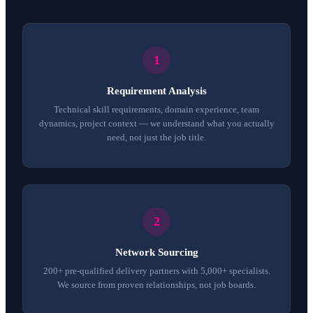
Requirement Analysis
Technical skill requirements, domain experience, team
dynamics, project context — we understand what you actually
need, not just the job title.
Network Sourcing
200+ pre-qualified delivery partners with 5,000+ specialists.
We source from proven relationships, not job boards.