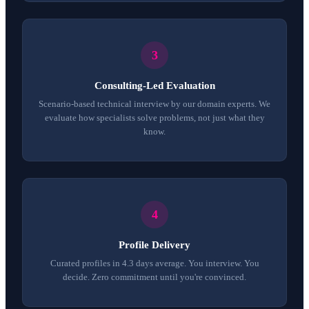
Consulting-Led Evaluation
Scenario-based technical interview by our domain experts. We
evaluate how specialists solve problems, not just what they
know.
Profile Delivery
Curated profiles in 4.3 days average. You interview. You
decide. Zero commitment until you're convinced.