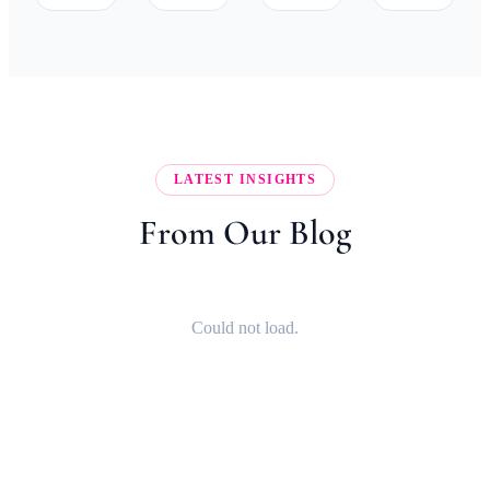
LATEST INSIGHTS
From Our Blog
Could not load.