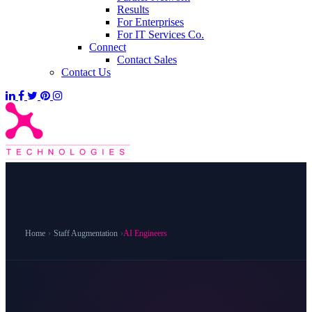
Results
For Enterprises
For IT Services Co.
Connect
Contact Sales
Contact Us
Home
›
Staff Augmentation
›
AI Engineers