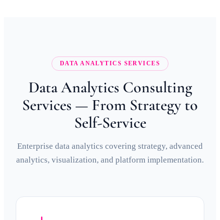
DATA ANALYTICS SERVICES
Data Analytics Consulting
Services — From Strategy to
Self-Service
Enterprise data analytics covering strategy, advanced
analytics, visualization, and platform implementation.