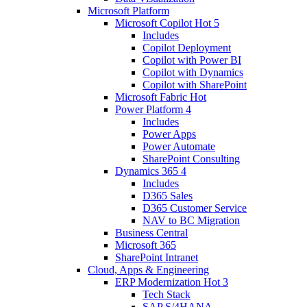
Microsoft Platform
Microsoft Copilot
Hot
5
Includes
Copilot Deployment
Copilot with Power BI
Copilot with Dynamics
Copilot with SharePoint
Microsoft Fabric
Hot
Power Platform
4
Includes
Power Apps
Power Automate
SharePoint Consulting
Dynamics 365
4
Includes
D365 Sales
D365 Customer Service
NAV to BC Migration
Business Central
Microsoft 365
SharePoint Intranet
Cloud, Apps & Engineering
ERP Modernization
Hot
3
Tech Stack
SAP S/4HANA