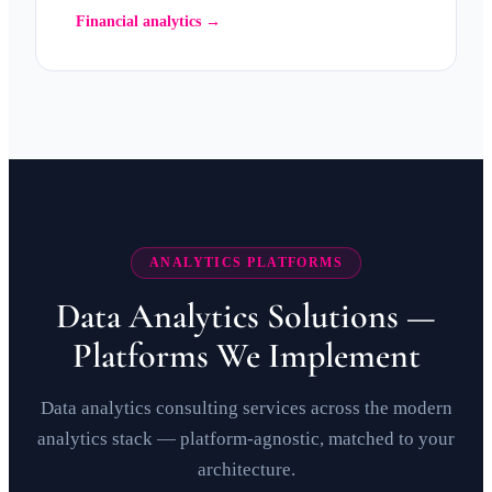
Financial analytics →
ANALYTICS PLATFORMS
Data Analytics Solutions —
Platforms We Implement
Data analytics consulting services across the modern
analytics stack — platform-agnostic, matched to your
architecture.