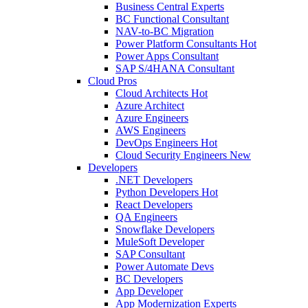
Business Central Experts
BC Functional Consultant
NAV-to-BC Migration
Power Platform Consultants
Hot
Power Apps Consultant
SAP S/4HANA Consultant
Cloud Pros
Cloud Architects
Hot
Azure Architect
Azure Engineers
AWS Engineers
DevOps Engineers
Hot
Cloud Security Engineers
New
Developers
.NET Developers
Python Developers
Hot
React Developers
QA Engineers
Snowflake Developers
MuleSoft Developer
SAP Consultant
Power Automate Devs
BC Developers
App Developer
App Modernization Experts