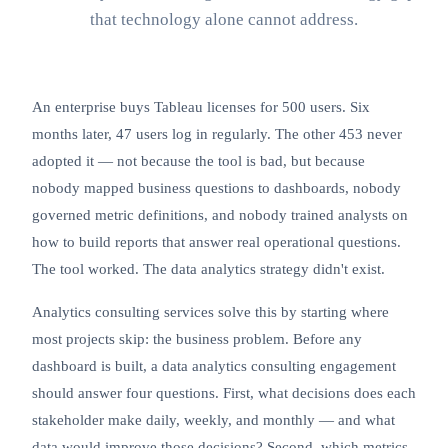
that technology alone cannot address.
An enterprise buys
Tableau
licenses for 500 users. Six
months later, 47 users log in regularly. The other 453 never
adopted it — not because the tool is bad, but because
nobody mapped business questions to dashboards, nobody
governed metric definitions, and nobody trained analysts on
how to build reports that answer real operational questions.
The tool worked. The data analytics strategy didn't exist.
Analytics consulting services solve this by starting where
most projects skip: the business problem. Before any
dashboard is built, a data analytics consulting engagement
should answer four questions. First, what decisions does each
stakeholder make daily, weekly, and monthly — and what
data would improve those decisions? Second, which metrics