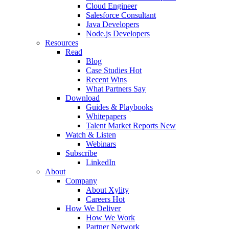
Cloud Engineer
Salesforce Consultant
Java Developers
Node.js Developers
Resources
Read
Blog
Case Studies
Hot
Recent Wins
What Partners Say
Download
Guides & Playbooks
Whitepapers
Talent Market Reports
New
Watch & Listen
Webinars
Subscribe
LinkedIn
About
Company
About Xylity
Careers
Hot
How We Deliver
How We Work
Partner Network