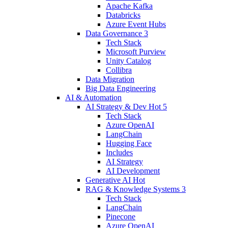
Apache Kafka
Databricks
Azure Event Hubs
Data Governance
3
Tech Stack
Microsoft Purview
Unity Catalog
Collibra
Data Migration
Big Data Engineering
AI & Automation
AI Strategy & Dev
Hot
5
Tech Stack
Azure OpenAI
LangChain
Hugging Face
Includes
AI Strategy
AI Development
Generative AI
Hot
RAG & Knowledge Systems
3
Tech Stack
LangChain
Pinecone
Azure OpenAI