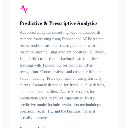
Predictive & Prescriptive Analytics
Advanced analytics
consulting beyond dashboards:
demand forecasting using Prophet and ARIMA time
series models. Customer churn prediction with
machine learning
using gradient boosting (XGBoost,
LightGBM) trained on behavioral patterns. Deep
learning with
TensorFlow
for complex pattern
recognition. Cohort analysis and customer lifetime
value modeling. Price optimization using elasticity
curves. Anomaly detection for fraud, quality defects,
and operational outliers.
Azure AI
services for
production-grade cognitive capabilities. Every
predictive model includes evaluation methodology —
precision, recall, F1, and the business metric it
actually improves.