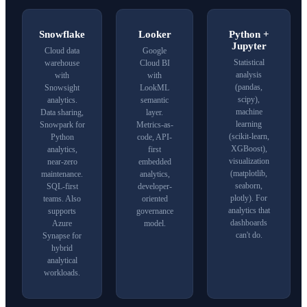
Snowflake
Looker
Python
+
Jupyter
Cloud data
Google
Statistical
warehouse
Cloud
BI
analysis
with
with
(pandas,
Snowsight
LookML
scipy),
analytics.
semantic
machine
Data sharing,
layer.
learning
Snowpark for
Metrics-as-
(
scikit-learn
,
Python
code, API-
XGBoost),
analytics,
first
visualization
near-zero
embedded
(matplotlib,
maintenance.
analytics,
seaborn,
SQL-first
developer-
plotly). For
teams. Also
oriented
analytics that
supports
governance
dashboards
Azure
model.
can't do.
Synapse
for
hybrid
analytical
workloads.