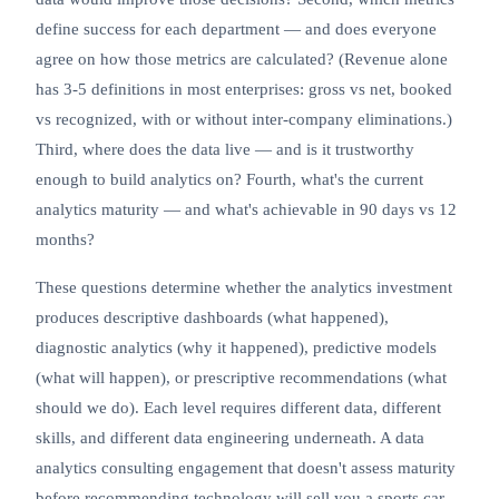
define success for each department — and does everyone
agree on how those metrics are calculated? (Revenue alone
has 3-5 definitions in most enterprises: gross vs net, booked
vs recognized, with or without inter-company eliminations.)
Third, where does the data live — and is it trustworthy
enough to build analytics on? Fourth, what's the current
analytics maturity — and what's achievable in 90 days vs 12
months?
These questions determine whether the analytics investment
produces descriptive dashboards (what happened),
diagnostic analytics (why it happened), predictive models
(what will happen), or prescriptive recommendations (what
should we do). Each level requires different data, different
skills, and different
data engineering
underneath. A data
analytics consulting engagement that doesn't assess maturity
before recommending technology will sell you a sports car