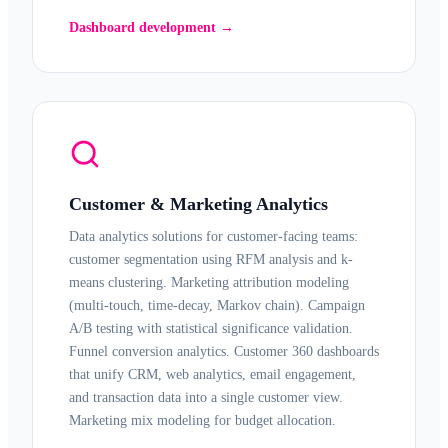
Dashboard development →
Customer & Marketing Analytics
Data analytics solutions for customer-facing teams:
customer segmentation using RFM analysis and k-
means clustering. Marketing attribution modeling
(multi-touch, time-decay, Markov chain). Campaign
A/B testing with statistical significance validation.
Funnel conversion analytics. Customer 360 dashboards
that unify CRM, web analytics, email engagement,
and transaction data into a single customer view.
Marketing mix modeling for budget allocation.