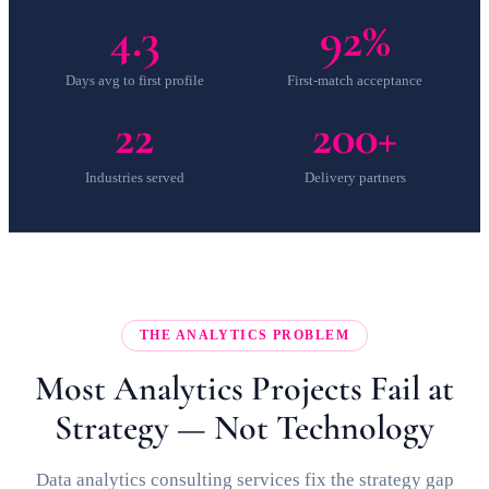
4.3
92%
Days avg to first profile
First-match acceptance
22
200+
Industries served
Delivery partners
THE ANALYTICS PROBLEM
Most Analytics Projects Fail at
Strategy — Not Technology
Data analytics consulting services fix the strategy gap