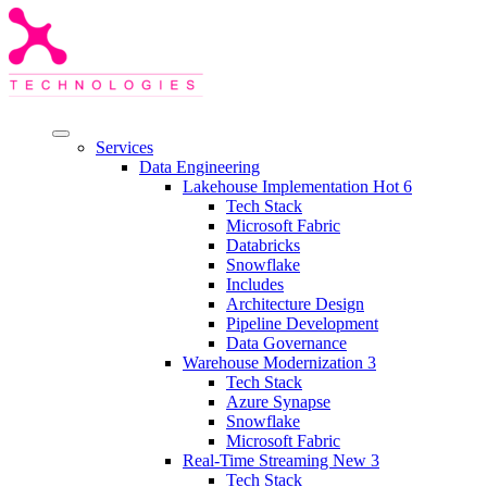
Services
Data Engineering
Lakehouse Implementation
Hot
6
Tech Stack
Microsoft Fabric
Databricks
Snowflake
Includes
Architecture Design
Pipeline Development
Data Governance
Warehouse Modernization
3
Tech Stack
Azure Synapse
Snowflake
Microsoft Fabric
Real-Time Streaming
New
3
Tech Stack