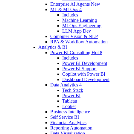
Enterprise AI Agents
New
ML & MLOps
4
Includes
Machine Learning
MLOps Engineering
LLM App Dev
Computer Vision & NLP
RPA & Workflow Automation
Analytics & BI
Power BI Consulting
Hot
8
Includes
Power BI Development
Power BI Support
Copilot with Power BI
Dashboard Development
Data Analytics
4
Tech Stack
Power BI
Tableau
Looker
Business Intelligence
Self Service BI
Financial Analytics
Reporting Automation
Data Visualization