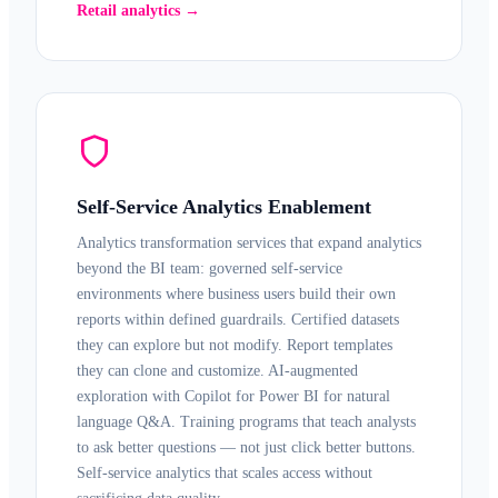
Retail analytics →
Self-Service Analytics Enablement
Analytics transformation services that expand analytics
beyond the BI team: governed
self-service
environments
where business users build their own
reports within defined guardrails. Certified datasets
they can explore but not modify. Report templates
they can clone and customize. AI-augmented
exploration with
Copilot for Power BI
for natural
language Q&A. Training programs that teach analysts
to ask better questions — not just click better buttons.
Self-service analytics that scales access without