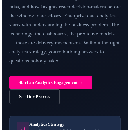
miss, and how insights reach decision-makers before
the window to act closes. Enterprise data analytics
starts with understanding the business problem. The
technology, the dashboards, the predictive models
— those are delivery mechanisms. Without the right
analytics strategy, you're building answers to
questions nobody asked.
Start an Analytics Engagement →
See Our Process
Analytics Strategy