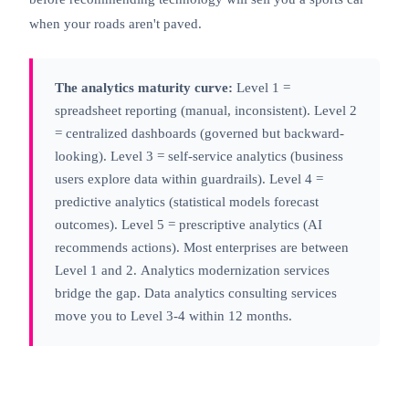
when your roads aren't paved.
The analytics maturity curve:
Level 1 =
spreadsheet reporting (manual, inconsistent). Level 2
= centralized dashboards (governed but backward-
looking). Level 3 =
self-service analytics
(business
users explore data within guardrails). Level 4 =
predictive analytics (statistical models forecast
outcomes). Level 5 = prescriptive analytics (AI
recommends actions). Most enterprises are between
Level 1 and 2.
Analytics modernization
services
bridge the gap. Data analytics consulting services
move you to Level 3-4 within 12 months.