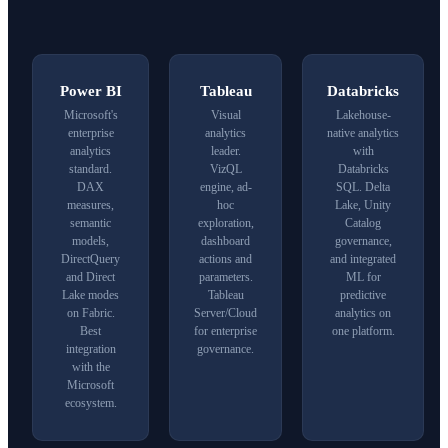
Power BI
Tableau
Databricks
Microsoft's
Visual
Lakehouse-
enterprise
analytics
native analytics
analytics
leader.
with
standard.
VizQL
Databricks
DAX
engine, ad-
SQL. Delta
measures,
hoc
Lake, Unity
semantic
exploration,
Catalog
models,
dashboard
governance,
DirectQuery
actions and
and integrated
and Direct
parameters.
ML for
Lake modes
Tableau
predictive
on
Fabric
.
Server/Cloud
analytics on
Best
for enterprise
one platform.
integration
governance.
with the
Microsoft
ecosystem.