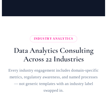
INDUSTRY ANALYTICS
Data Analytics Consulting
Across 22 Industries
Every industry engagement includes domain-specific
metrics, regulatory awareness, and named processes
— not generic templates with an industry label
swapped in.