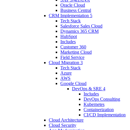
Oracle Cloud
Business Central
CRM Implementation
5
Tech Stack
Salesforce Sales Cloud
Dynamics 365 CRM
HubSpot
Includes
Customer 360
Marketing Cloud
Field Service
Cloud Migration
3
Tech Stack
Azure
AWS
Google Cloud
DevOps & SRE
4
Includes
DevOps Consulting
Kubernetes
Containerization
CI/CD Implementation
Cloud Architecture
Cloud Security