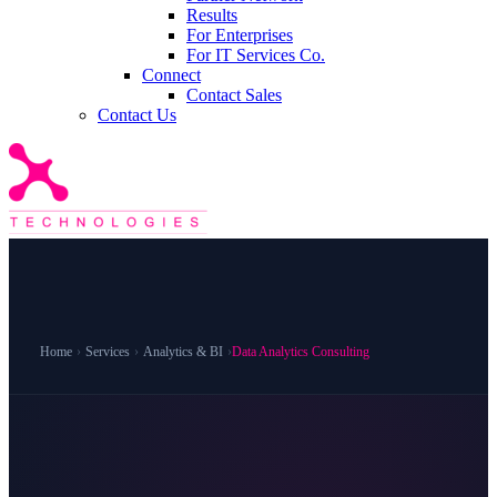
Results
For Enterprises
For IT Services Co.
Connect
Contact Sales
Contact Us
Home
›
Services
›
Analytics & BI
›
Data Analytics Consulting