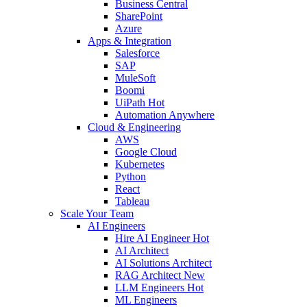
Business Central
SharePoint
Azure
Apps & Integration
Salesforce
SAP
MuleSoft
Boomi
UiPath
Hot
Automation Anywhere
Cloud & Engineering
AWS
Google Cloud
Kubernetes
Python
React
Tableau
Scale Your Team
AI Engineers
Hire AI Engineer
Hot
AI Architect
AI Solutions Architect
RAG Architect
New
LLM Engineers
Hot
ML Engineers