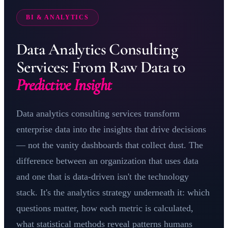
BI & ANALYTICS
Data Analytics Consulting
Services: From Raw Data to
Predictive Insight
Data analytics consulting services transform
enterprise data into the insights that drive decisions
— not the vanity dashboards that collect dust. The
difference between an organization that uses data
and one that is data-driven isn't the technology
stack. It's the analytics strategy underneath it: which
questions matter, how each metric is calculated,
what statistical methods reveal patterns humans