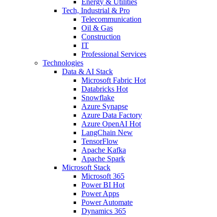
Energy & Utilities
Tech, Industrial & Pro
Telecommunication
Oil & Gas
Construction
IT
Professional Services
Technologies
Data & AI Stack
Microsoft Fabric
Hot
Databricks
Hot
Snowflake
Azure Synapse
Azure Data Factory
Azure OpenAI
Hot
LangChain
New
TensorFlow
Apache Kafka
Apache Spark
Microsoft Stack
Microsoft 365
Power BI
Hot
Power Apps
Power Automate
Dynamics 365