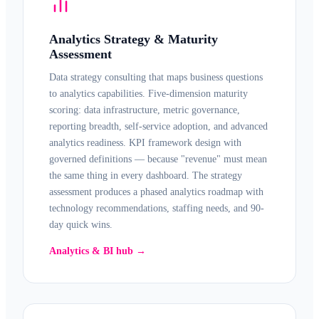
Analytics Strategy & Maturity
Assessment
Data strategy consulting that maps business questions
to analytics capabilities. Five-dimension maturity
scoring: data infrastructure, metric governance,
reporting breadth, self-service adoption, and advanced
analytics readiness. KPI framework design with
governed definitions — because "revenue" must mean
the same thing in every dashboard. The strategy
assessment produces a phased analytics roadmap with
technology recommendations, staffing needs, and 90-
day quick wins.
Analytics & BI hub →