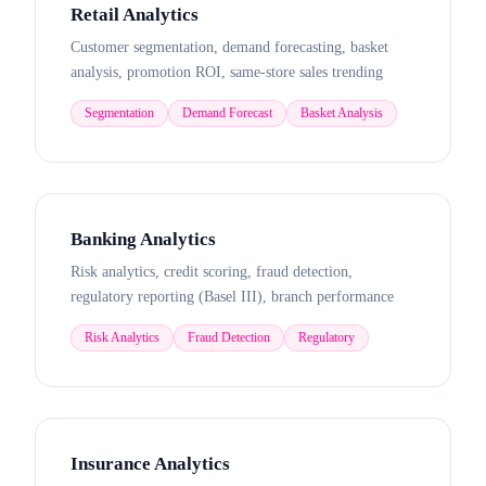
Retail Analytics
Customer segmentation, demand forecasting, basket
analysis, promotion ROI, same-store sales trending
Segmentation
Demand Forecast
Basket Analysis
Banking Analytics
Risk analytics, credit scoring, fraud detection,
regulatory reporting (Basel III), branch performance
Risk Analytics
Fraud Detection
Regulatory
Insurance Analytics