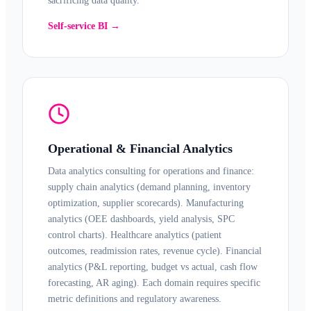
sacrificing data quality.
Self-service BI →
Operational & Financial Analytics
Data analytics consulting for operations and finance:
supply chain analytics (demand planning, inventory
optimization, supplier scorecards). Manufacturing
analytics (OEE dashboards, yield analysis, SPC
control charts).
Healthcare analytics
(patient
outcomes, readmission rates, revenue cycle).
Financial
analytics
(P&L reporting, budget vs actual, cash flow
forecasting, AR aging). Each domain requires specific
metric definitions and regulatory awareness.