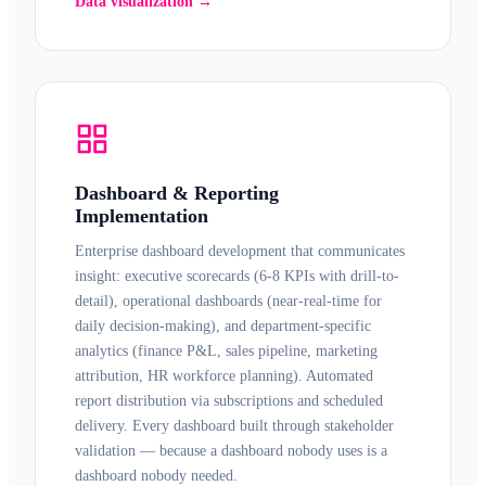
Data visualization →
Dashboard & Reporting
Implementation
Enterprise
dashboard development
that communicates
insight: executive scorecards (6-8 KPIs with drill-to-
detail), operational dashboards (near-real-time for
daily decision-making), and department-specific
analytics (finance P&L, sales pipeline, marketing
attribution, HR workforce planning). Automated
report distribution
via subscriptions and scheduled
delivery. Every dashboard built through stakeholder
validation — because a dashboard nobody uses is a
dashboard nobody needed.