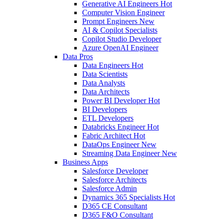
Generative AI Engineers
Hot
Computer Vision Engineer
Prompt Engineers
New
AI & Copilot Specialists
Copilot Studio Developer
Azure OpenAI Engineer
Data Pros
Data Engineers
Hot
Data Scientists
Data Analysts
Data Architects
Power BI Developer
Hot
BI Developers
ETL Developers
Databricks Engineer
Hot
Fabric Architect
Hot
DataOps Engineer
New
Streaming Data Engineer
New
Business Apps
Salesforce Developer
Salesforce Architects
Salesforce Admin
Dynamics 365 Specialists
Hot
D365 CE Consultant
D365 F&O Consultant