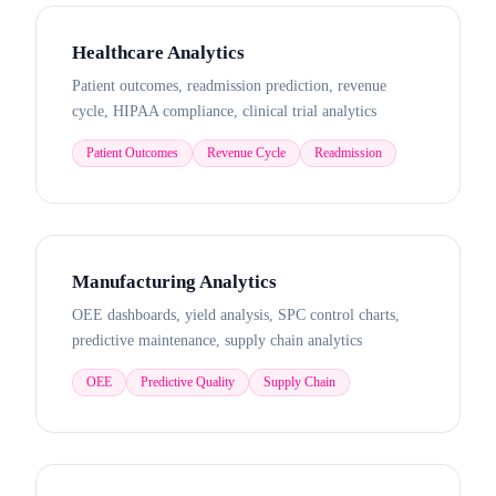
Healthcare Analytics
Patient outcomes, readmission prediction, revenue
cycle, HIPAA compliance, clinical trial analytics
Patient Outcomes
Revenue Cycle
Readmission
Manufacturing Analytics
OEE dashboards, yield analysis, SPC control charts,
predictive maintenance, supply chain analytics
OEE
Predictive Quality
Supply Chain