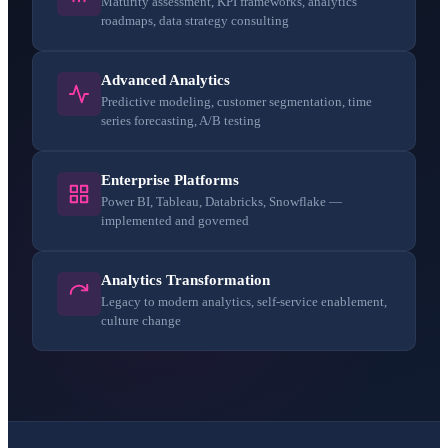
Maturity assessment, KPI frameworks, analytics
roadmaps, data strategy consulting
Advanced Analytics
Predictive modeling, customer segmentation, time
series forecasting, A/B testing
Enterprise Platforms
Power BI, Tableau, Databricks, Snowflake —
implemented and governed
Analytics Transformation
Legacy to modern analytics, self-service enablement,
culture change