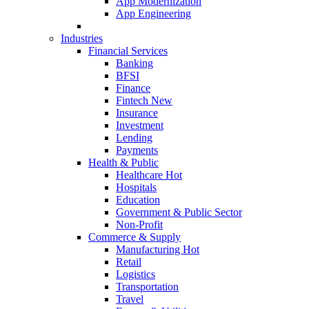
App Modernization
App Engineering
Industries
Financial Services
Banking
BFSI
Finance
Fintech
New
Insurance
Investment
Lending
Payments
Health & Public
Healthcare
Hot
Hospitals
Education
Government & Public Sector
Non-Profit
Commerce & Supply
Manufacturing
Hot
Retail
Logistics
Transportation
Travel