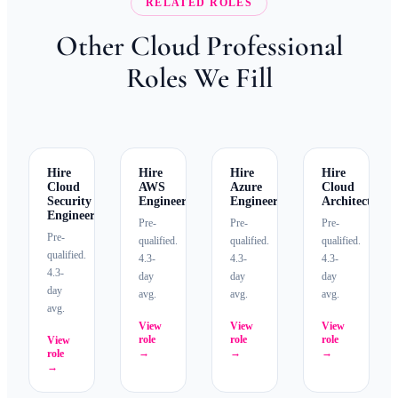
RELATED ROLES
Other Cloud Professional
Roles We Fill
Hire
Hire
Hire
Hire
Cloud
AWS
Azure
Cloud
Security
Engineers
Engineers
Architects
Engineers
Pre-
Pre-
Pre-
Pre-
qualified.
qualified.
qualified.
qualified.
4.3-
4.3-
4.3-
4.3-
day
day
day
day
avg.
avg.
avg.
avg.
View
View
View
role
role
role
View
→
→
→
role
→