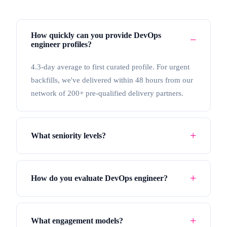
How quickly can you provide DevOps
engineer profiles?
4.3-day average to first curated profile. For urgent
backfills, we've delivered within 48 hours from our
network of 200+ pre-qualified delivery partners.
What seniority levels?
How do you evaluate DevOps engineer?
What engagement models?