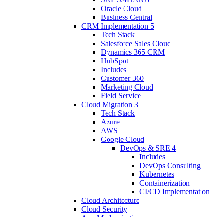
Oracle Cloud
Business Central
CRM Implementation
5
Tech Stack
Salesforce Sales Cloud
Dynamics 365 CRM
HubSpot
Includes
Customer 360
Marketing Cloud
Field Service
Cloud Migration
3
Tech Stack
Azure
AWS
Google Cloud
DevOps & SRE
4
Includes
DevOps Consulting
Kubernetes
Containerization
CI/CD Implementation
Cloud Architecture
Cloud Security