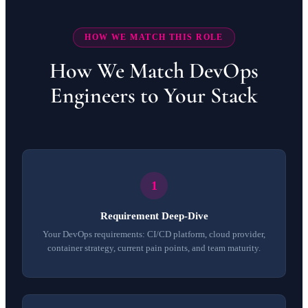
HOW WE MATCH THIS ROLE
How We Match DevOps
Engineers to Your Stack
Requirement Deep-Dive
Your DevOps requirements: CI/CD platform, cloud provider,
container strategy, current pain points, and team maturity.