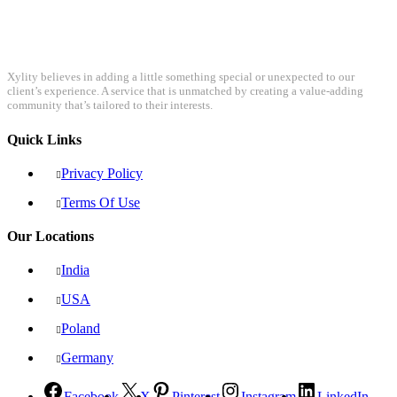
Xylity believes in adding a little something special or unexpected to our
client’s experience. A service that is unmatched by creating a value-adding
community that’s tailored to their interests.
Quick Links
Privacy Policy
Terms Of Use
Our Locations
India
USA
Poland
Germany
Facebook
X
Pinterest
Instagram
LinkedIn