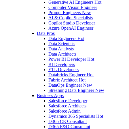
Generative AI Engineers
Hot
Computer Vision Engineer
Prompt Engineers
New
AI & Copilot Specialists
Copilot Studio Developer
Azure OpenAI Engineer
Data Pros
Data Engineers
Hot
Data Scientists
Data Analysts
Data Architects
Power BI Developer
Hot
BI Developers
ETL Developers
Databricks Engineer
Hot
Fabric Architect
Hot
DataOps Engineer
New
Streaming Data Engineer
New
Business Apps
Salesforce Developer
Salesforce Architects
Salesforce Admin
Dynamics 365 Specialists
Hot
D365 CE Consultant
D365 F&O Consultant