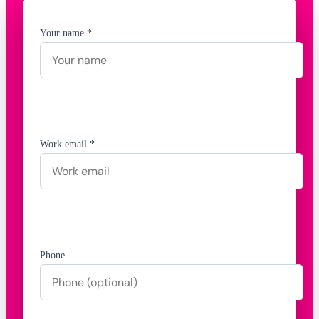
Your name *
Work email *
Phone