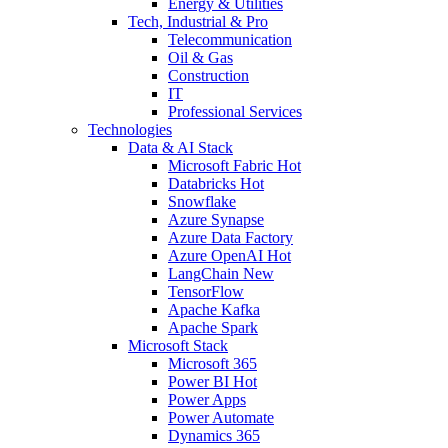
Energy & Utilities
Tech, Industrial & Pro
Telecommunication
Oil & Gas
Construction
IT
Professional Services
Technologies
Data & AI Stack
Microsoft Fabric
Hot
Databricks
Hot
Snowflake
Azure Synapse
Azure Data Factory
Azure OpenAI
Hot
LangChain
New
TensorFlow
Apache Kafka
Apache Spark
Microsoft Stack
Microsoft 365
Power BI
Hot
Power Apps
Power Automate
Dynamics 365