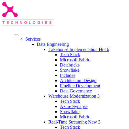
Services
Data Engineering
Lakehouse Implementation
Hot
6
Tech Stack
Microsoft Fabric
Databricks
Snowflake
Includes
Architecture Design
Pipeline Development
Data Governance
Warehouse Modernization
3
Tech Stack
Azure Synapse
Snowflake
Microsoft Fabric
Real-Time Streaming
New
3
Tech Stack