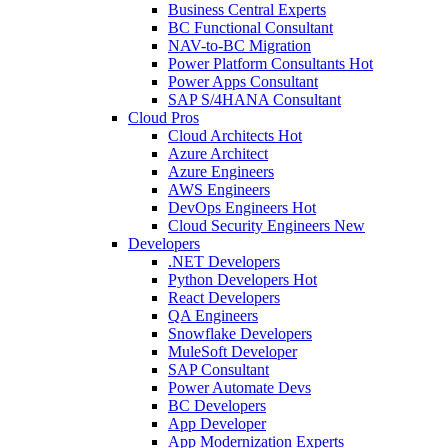
Business Central Experts
BC Functional Consultant
NAV-to-BC Migration
Power Platform Consultants
Hot
Power Apps Consultant
SAP S/4HANA Consultant
Cloud Pros
Cloud Architects
Hot
Azure Architect
Azure Engineers
AWS Engineers
DevOps Engineers
Hot
Cloud Security Engineers
New
Developers
.NET Developers
Python Developers
Hot
React Developers
QA Engineers
Snowflake Developers
MuleSoft Developer
SAP Consultant
Power Automate Devs
BC Developers
App Developer
App Modernization Experts