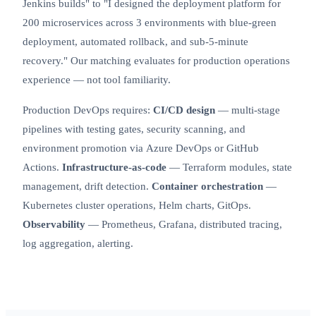
Jenkins builds" to "I designed the deployment platform for
200 microservices across 3 environments with blue-green
deployment, automated rollback, and sub-5-minute
recovery." Our matching evaluates for production operations
experience — not tool familiarity.
Production DevOps requires:
CI/CD design
— multi-stage
pipelines with testing gates, security scanning, and
environment promotion via
Azure DevOps
or GitHub
Actions.
Infrastructure-as-code
— Terraform modules, state
management, drift detection.
Container orchestration
—
Kubernetes
cluster operations, Helm charts, GitOps.
Observability
— Prometheus, Grafana, distributed tracing,
log aggregation, alerting.