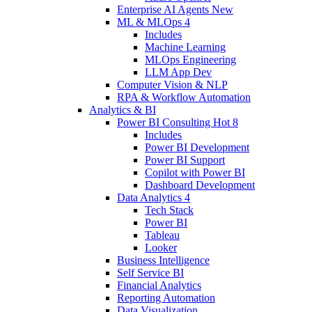
Enterprise AI Agents
New
ML & MLOps
4
Includes
Machine Learning
MLOps Engineering
LLM App Dev
Computer Vision & NLP
RPA & Workflow Automation
Analytics & BI
Power BI Consulting
Hot
8
Includes
Power BI Development
Power BI Support
Copilot with Power BI
Dashboard Development
Data Analytics
4
Tech Stack
Power BI
Tableau
Looker
Business Intelligence
Self Service BI
Financial Analytics
Reporting Automation
Data Visualization