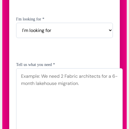
I'm looking for *
Tell us what you need *