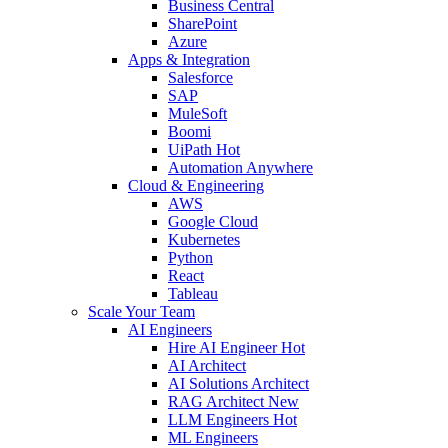
Business Central
SharePoint
Azure
Apps & Integration
Salesforce
SAP
MuleSoft
Boomi
UiPath
Hot
Automation Anywhere
Cloud & Engineering
AWS
Google Cloud
Kubernetes
Python
React
Tableau
Scale Your Team
AI Engineers
Hire AI Engineer
Hot
AI Architect
AI Solutions Architect
RAG Architect
New
LLM Engineers
Hot
ML Engineers