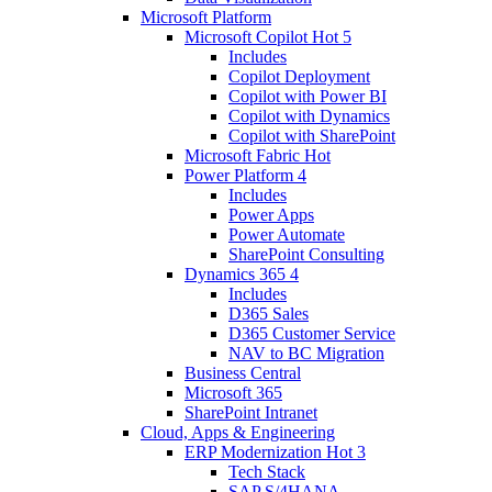
Microsoft Platform
Microsoft Copilot
Hot
5
Includes
Copilot Deployment
Copilot with Power BI
Copilot with Dynamics
Copilot with SharePoint
Microsoft Fabric
Hot
Power Platform
4
Includes
Power Apps
Power Automate
SharePoint Consulting
Dynamics 365
4
Includes
D365 Sales
D365 Customer Service
NAV to BC Migration
Business Central
Microsoft 365
SharePoint Intranet
Cloud, Apps & Engineering
ERP Modernization
Hot
3
Tech Stack
SAP S/4HANA