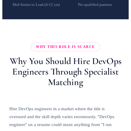
Mid-Senior to Lead (4-12 yrs)
Pre-qualified partners
WHY THIS ROLE IS SCARCE
Why You Should Hire DevOps
Engineers Through Specialist
Matching
Hire DevOps engineers in a market where the title is
overused and the skill depth varies enormously. "DevOps
engineer" on a resume could mean anything from "I run