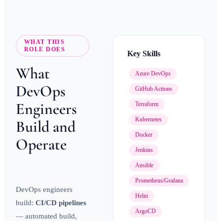
WHAT THIS
ROLE DOES
Key Skills
What
Azure DevOps
DevOps
GitHub Actions
Engineers
Terraform
Kubernetes
Build and
Docker
Operate
Jenkins
Ansible
Prometheus/Grafana
DevOps engineers
Helm
build:
CI/CD pipelines
ArgoCD
— automated build,