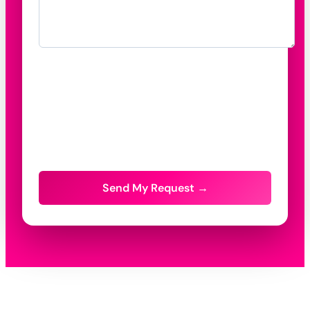
Send My Request →