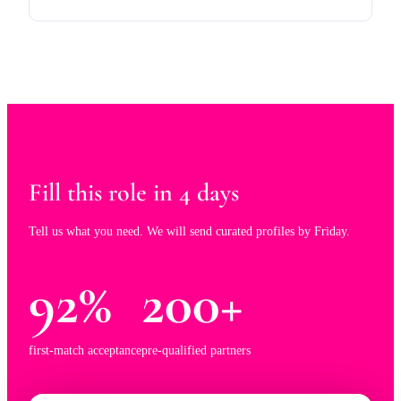
Fill this role in 4 days
Tell us what you need. We will send curated profiles by Friday.
92%
200+
first-match acceptance
pre-qualified partners