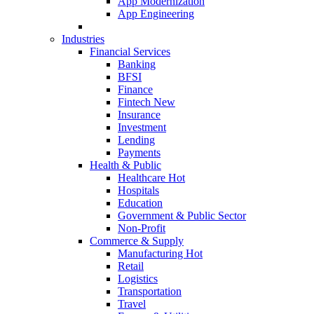
App Modernization
App Engineering
Industries
Financial Services
Banking
BFSI
Finance
Fintech
New
Insurance
Investment
Lending
Payments
Health & Public
Healthcare
Hot
Hospitals
Education
Government & Public Sector
Non-Profit
Commerce & Supply
Manufacturing
Hot
Retail
Logistics
Transportation
Travel