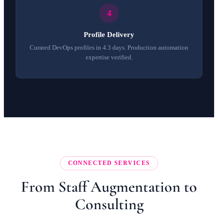
Profile Delivery
Curated DevOps profiles in 4.3 days. Production automation
expertise verified.
CONNECTED SERVICES
From Staff Augmentation to
Consulting