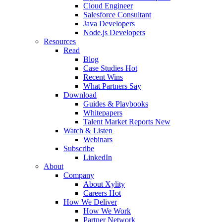
Cloud Engineer
Salesforce Consultant
Java Developers
Node.js Developers
Resources
Read
Blog
Case Studies
Hot
Recent Wins
What Partners Say
Download
Guides & Playbooks
Whitepapers
Talent Market Reports
New
Watch & Listen
Webinars
Subscribe
LinkedIn
About
Company
About Xylity
Careers
Hot
How We Deliver
How We Work
Partner Network