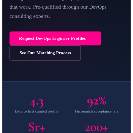
that work. Pre-qualified through our
DevOps
consulting
experts.
Request DevOps Engineer Profiles →
See Our Matching Process
4.3
92%
Days to first curated profile
First-match acceptance rate
Sr+
200+