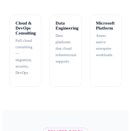
Cloud &
Data
Microsoft
DevOps
Engineering
Platform
Consulting
Data
Azure-
Full cloud
platforms
native
consulting
that cloud
enterprise
—
infrastructure
workloads.
migration,
supports.
security,
DevOps.