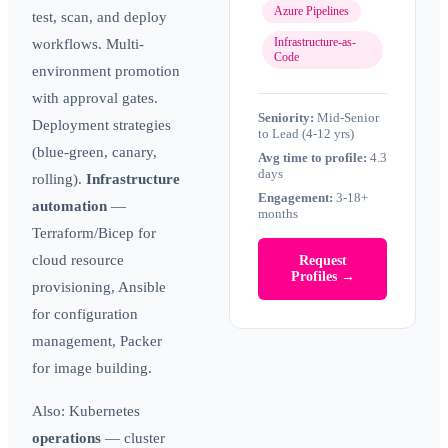
Azure Pipelines
test, scan, and deploy
Infrastructure-as-
workflows. Multi-
Code
environment promotion
with approval gates.
Seniority:
Mid-Senior
Deployment strategies
to Lead (4-12 yrs)
(blue-green, canary,
Avg time to profile:
4.3
days
rolling).
Infrastructure
Engagement:
3-18+
automation
—
months
Terraform/Bicep for
cloud resource
Request
Profiles →
provisioning, Ansible
for configuration
management, Packer
for image building.
Also:
Kubernetes
operations
— cluster