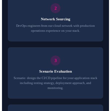
Network Sourcing
DevOps engineers from our cloud network with production
operations experience on your stack.
Scenario Evaluation
Scenario: design the CI/CD pipeline for your application stack
including testing strategy, deployment approach, and
monitoring.