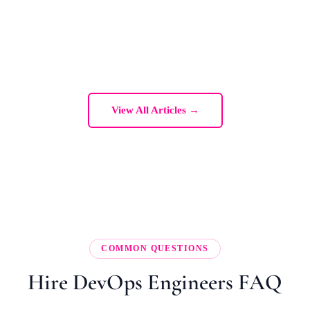
View All Articles →
COMMON QUESTIONS
Hire DevOps Engineers FAQ