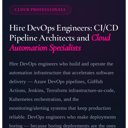
CLOUD PROFESSIONALS
Hire DevOps Engineers: CI/CD
Pipeline Architects and
Cloud
Automation Specialists
Hire DevOps engineers who build and operate the
automation infrastructure that accelerates software
delivery —
Azure DevOps
pipelines, GitHub
Actions,
Jenkins
, Terraform infrastructure-as-code,
Kubernetes
orchestration, and the
monitoring/alerting systems that keep production
reliable. DevOps engineers who make deployments
boring — because boring deployments are the ones