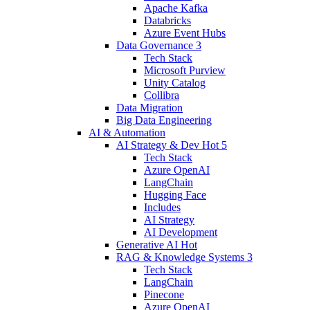
Apache Kafka
Databricks
Azure Event Hubs
Data Governance
3
Tech Stack
Microsoft Purview
Unity Catalog
Collibra
Data Migration
Big Data Engineering
AI & Automation
AI Strategy & Dev
Hot
5
Tech Stack
Azure OpenAI
LangChain
Hugging Face
Includes
AI Strategy
AI Development
Generative AI
Hot
RAG & Knowledge Systems
3
Tech Stack
LangChain
Pinecone
Azure OpenAI