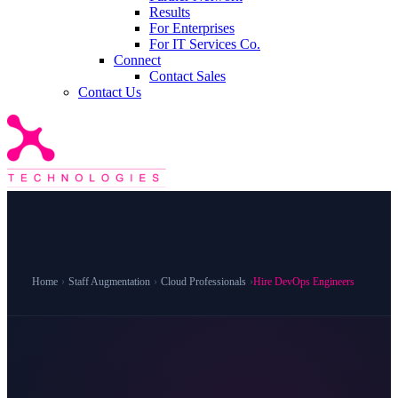
Results
For Enterprises
For IT Services Co.
Connect
Contact Sales
Contact Us
Home
›
Staff Augmentation
›
Cloud Professionals
›
Hire DevOps Engineers