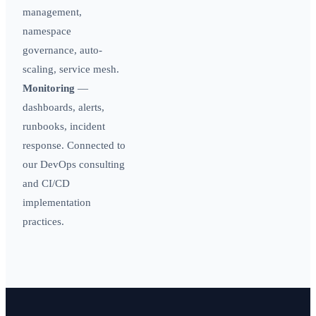
management,
namespace
governance, auto-
scaling, service mesh.
Monitoring
—
dashboards, alerts,
runbooks, incident
response. Connected to
our
DevOps consulting
and
CI/CD
implementation
practices.