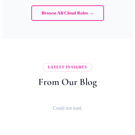
Browse All Cloud Roles →
LATEST INSIGHTS
From Our Blog
Could not load.