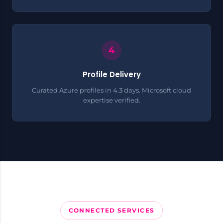
Profile Delivery
Curated Azure profiles in 4.3 days. Microsoft cloud
expertise verified.
CONNECTED SERVICES