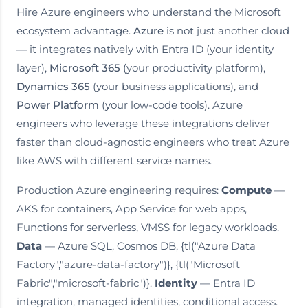
Hire Azure engineers who understand the Microsoft
ecosystem advantage.
Azure
is not just another cloud
— it integrates natively with Entra ID (your identity
layer),
Microsoft 365
(your productivity platform),
Dynamics 365
(your business applications), and
Power Platform
(your low-code tools). Azure
engineers who leverage these integrations deliver
faster than cloud-agnostic engineers who treat Azure
like AWS with different service names.
Production Azure engineering requires:
Compute
—
AKS for containers, App Service for web apps,
Functions for serverless, VMSS for legacy workloads.
Data
— Azure SQL, Cosmos DB, {tl("Azure Data
Factory","azure-data-factory")}, {tl("Microsoft
Fabric","microsoft-fabric")}.
Identity
— Entra ID
integration, managed identities, conditional access.