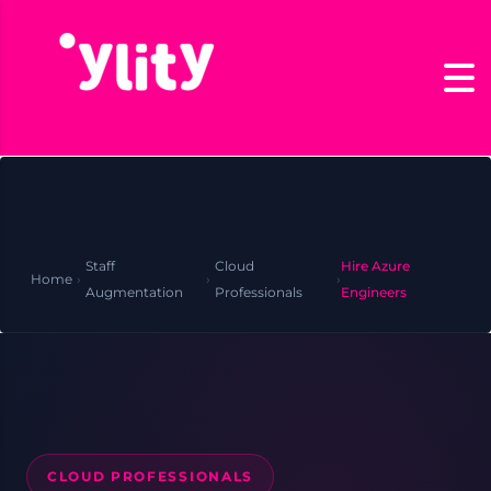
Staff
Cloud
Hire Azure
Home
›
›
›
Augmentation
Professionals
Engineers
CLOUD PROFESSIONALS