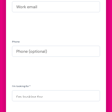
Phone
I'm looking for *