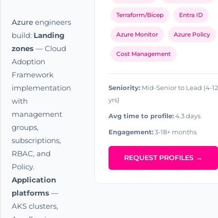
Terraform/Bicep
Entra ID
Azure
engineers
build:
Landing
Azure Monitor
Azure Policy
zones
— Cloud
Cost Management
Adoption
Framework
implementation
Seniority:
Mid-Senior to Lead (4-12
yrs)
with
management
Avg time to profile:
4.3 days
groups,
Engagement:
3-18+ months
subscriptions,
RBAC, and
REQUEST PROFILES →
Policy.
Application
platforms
—
AKS clusters,