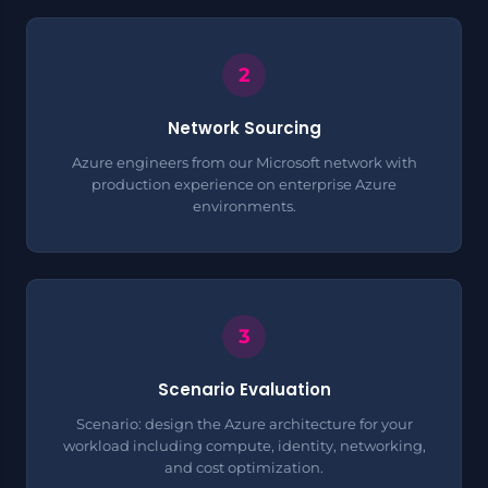
Network Sourcing
Azure engineers from our Microsoft network with
production experience on enterprise Azure
environments.
Scenario Evaluation
Scenario: design the Azure architecture for your
workload including compute, identity, networking,
and cost optimization.