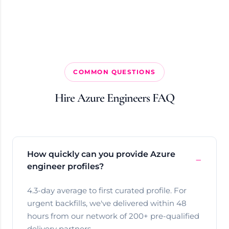
COMMON QUESTIONS
Hire Azure Engineers FAQ
How quickly can you provide Azure
engineer profiles?
4.3-day average to first curated profile. For
urgent backfills, we've delivered within 48
hours from our network of 200+ pre-qualified
delivery partners.