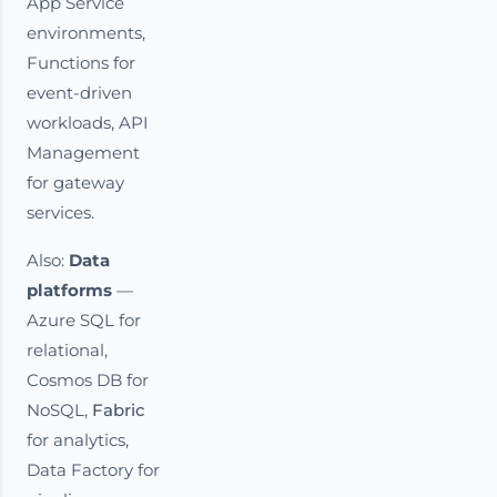
App Service
environments,
Functions for
event-driven
workloads, API
Management
for gateway
services.
Also:
Data
platforms
—
Azure SQL for
relational,
Cosmos DB for
NoSQL,
Fabric
for analytics,
Data Factory for