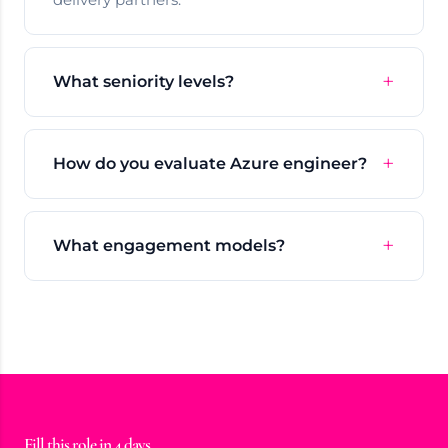
What seniority levels?
How do you evaluate Azure engineer?
What engagement models?
Fill this role in 4 days