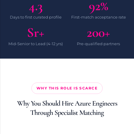
4.3
92%
Days to first curated profile
First-match acceptance rate
Sr+
200+
Mid-Senior to Lead (4-12 yrs)
Pre-qualified partners
WHY THIS ROLE IS SCARCE
Why You Should Hire Azure Engineers
Through Specialist Matching