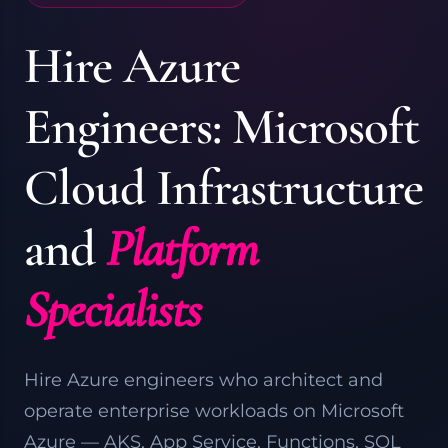
Hire Azure
Engineers: Microsoft
Cloud Infrastructure
and
Platform
Specialists
Hire Azure engineers who architect and
operate enterprise workloads on Microsoft
Azure
— AKS, App Service, Functions, SQL