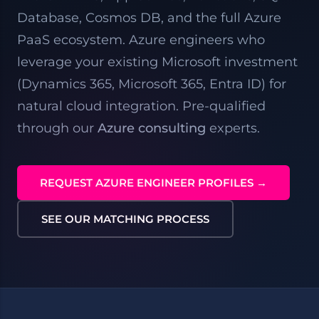
Database, Cosmos DB, and the full Azure
PaaS ecosystem. Azure engineers who
leverage your existing Microsoft investment
(
Dynamics 365
,
Microsoft 365
, Entra ID) for
natural cloud integration. Pre-qualified
through our
Azure consulting
experts.
REQUEST AZURE ENGINEER PROFILES →
SEE OUR MATCHING PROCESS