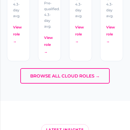
Pre-
4.3-
4.3-
4.3-
qualified.
day
day
day
4.3-
avg.
avg.
avg.
day
avg.
View
View
View
role
role
role
View
→
→
→
role
→
BROWSE ALL CLOUD ROLES →
LATEST INSIGHTS