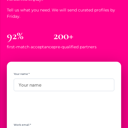
Tell us what you need. We will send curated profiles by
Friday.
92%
200+
first-match acceptance
pre-qualified partners
Your name *
Work email *