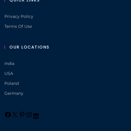
QUICK LINKS
Privacy Policy
Terms Of Use
OUR LOCATIONS
India
USA
Poland
Germany