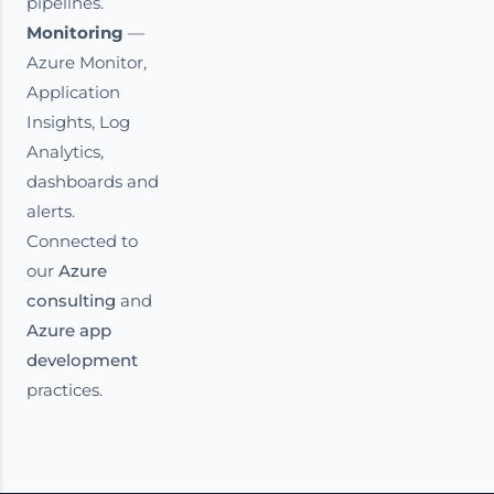
pipelines.
Monitoring
—
Azure Monitor,
Application
Insights, Log
Analytics,
dashboards and
alerts.
Connected to
our
Azure
consulting
and
Azure app
development
practices.