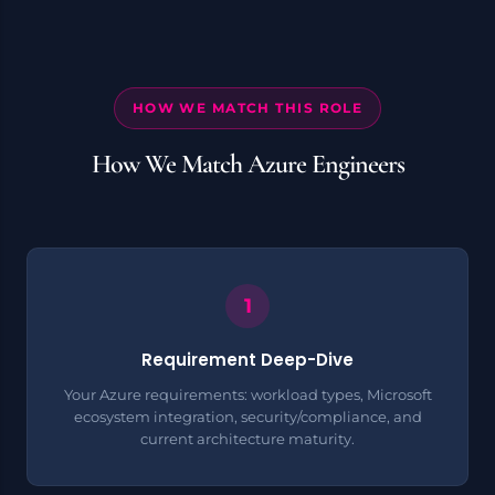
HOW WE MATCH THIS ROLE
How We Match Azure Engineers
Requirement Deep-Dive
Your Azure requirements: workload types, Microsoft
ecosystem integration, security/compliance, and
current architecture maturity.