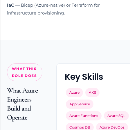
IaC
— Bicep (Azure-native) or Terraform for
infrastructure provisioning.
WHAT THIS
Key Skills
ROLE DOES
What Azure
Azure
AKS
Engineers
App Service
Build and
Operate
Azure Functions
Azure SQL
Cosmos DB
Azure DevOps