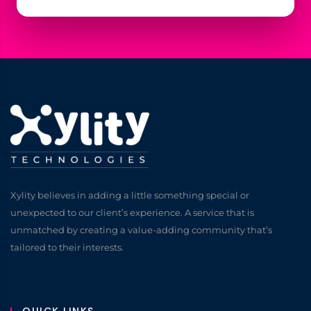
Xylity believes in adding a little something special or
unexpected to our client’s experience. A service that is
unmatched by creating a value-adding community that’s
tailored to their interests.