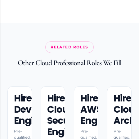
RELATED ROLES
Other Cloud Professional Roles We Fill
Hire
Hire
Hire
Hire
DevOps
Cloud
AWS
Clou
Engineers
Security
Engineers
Archi
Engineers
Pre-
Pre-
Pre-
qualified.
qualified.
qualified.