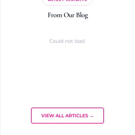
From Our Blog
Could not load.
VIEW ALL ARTICLES →