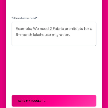
Tell us what you need *
SEND MY REQUEST →