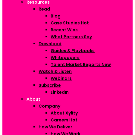
Resources
Read
Blog
Case Studies
Hot
Recent Wins
What Partners Say
Download
Guides & Playbooks
Whitepapers
Talent Market Reports
New
Watch & Listen
Webinars
Subscribe
LinkedIn
About
Company
About Xylity
Careers
Hot
How We Deliver
How We Work