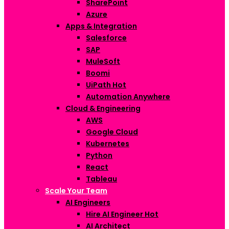
SharePoint
Azure
Apps & Integration
Salesforce
SAP
MuleSoft
Boomi
UiPath
Hot
Automation Anywhere
Cloud & Engineering
AWS
Google Cloud
Kubernetes
Python
React
Tableau
Scale Your Team
AI Engineers
Hire AI Engineer
Hot
AI Architect