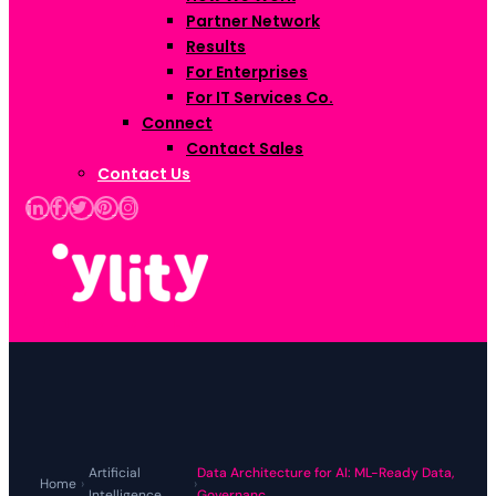
Partner Network
Results
For Enterprises
For IT Services Co.
Connect
Contact Sales
Contact Us
Artificial
Data Architecture for AI: ML-Ready Data,
Home
›
›
Intelligence
Governanc