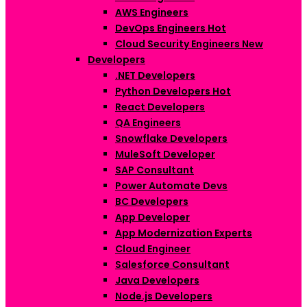
AWS Engineers
DevOps Engineers
Hot
Cloud Security Engineers
New
Developers
.NET Developers
Python Developers
Hot
React Developers
QA Engineers
Snowflake Developers
MuleSoft Developer
SAP Consultant
Power Automate Devs
BC Developers
App Developer
App Modernization Experts
Cloud Engineer
Salesforce Consultant
Java Developers
Node.js Developers