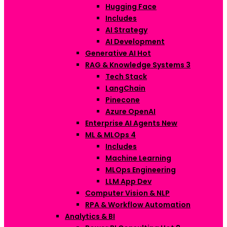
Hugging Face
Includes
AI Strategy
AI Development
Generative AI
Hot
RAG & Knowledge Systems
3
Tech Stack
LangChain
Pinecone
Azure OpenAI
Enterprise AI Agents
New
ML & MLOps
4
Includes
Machine Learning
MLOps Engineering
LLM App Dev
Computer Vision & NLP
RPA & Workflow Automation
Analytics & BI