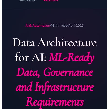
AI & Automation
14 min read
April 2026
Data Architecture
for AI:
ML-Ready
Data, Governance
and Infrastructure
Requirements