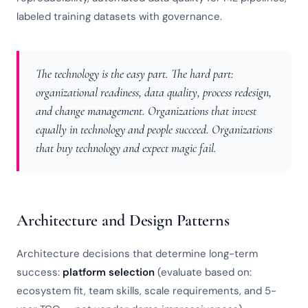
labeled training datasets with governance.
The technology is the easy part. The hard part:
organizational readiness, data quality, process redesign,
and change management. Organizations that invest
equally in technology and people succeed. Organizations
that buy technology and expect magic fail.
Architecture and Design Patterns
Architecture decisions that determine long-term
success:
platform selection
(evaluate based on:
ecosystem fit, team skills, scale requirements, and 5-