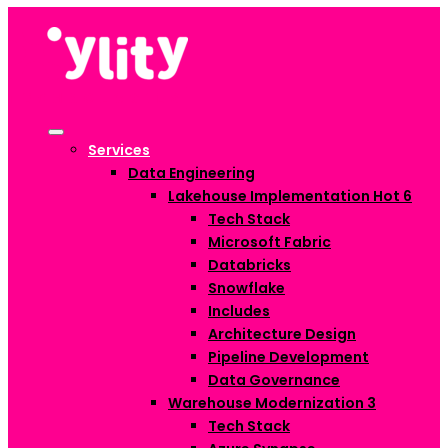
Services
Data Engineering
Lakehouse Implementation
Hot
6
Tech Stack
Microsoft Fabric
Databricks
Snowflake
Includes
Architecture Design
Pipeline Development
Data Governance
Warehouse Modernization
3
Tech Stack