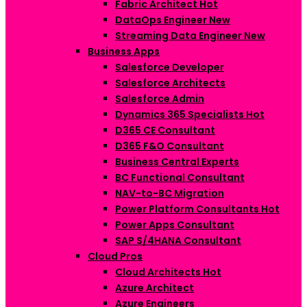
Fabric Architect
Hot
DataOps Engineer
New
Streaming Data Engineer
New
Business Apps
Salesforce Developer
Salesforce Architects
Salesforce Admin
Dynamics 365 Specialists
Hot
D365 CE Consultant
D365 F&O Consultant
Business Central Experts
BC Functional Consultant
NAV-to-BC Migration
Power Platform Consultants
Hot
Power Apps Consultant
SAP S/4HANA Consultant
Cloud Pros
Cloud Architects
Hot
Azure Architect
Azure Engineers