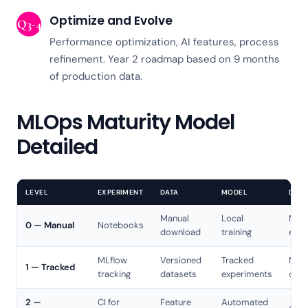
Optimize and Evolve
Q3-4
Performance optimization, AI features, process
refinement. Year 2 roadmap based on 9 months
of production data.
MLOps Maturity Model
Detailed
LEVEL
EXPERIMENT
DATA
MODEL
DEPL
Manual
Local
Manu
0 — Manual
Notebooks
download
training
expo
MLflow
Versioned
Tracked
Manu
1 — Tracked
tracking
datasets
experiments
depl
2 —
CI for
Feature
Automated