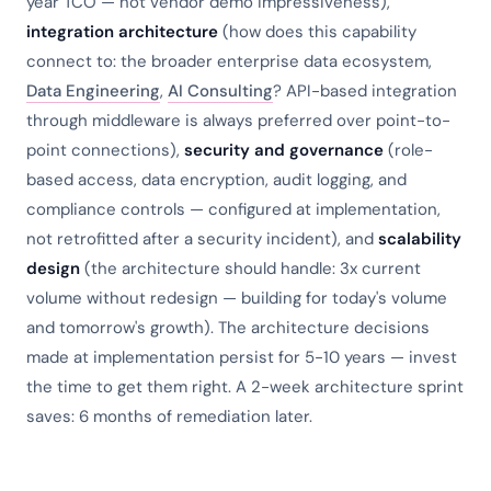
year TCO — not vendor demo impressiveness),
integration architecture
(how does this capability
connect to: the broader enterprise data ecosystem,
Data Engineering
,
AI Consulting
? API-based integration
through middleware is always preferred over point-to-
point connections),
security and governance
(role-
based access, data encryption, audit logging, and
compliance controls — configured at implementation,
not retrofitted after a security incident), and
scalability
design
(the architecture should handle: 3x current
volume without redesign — building for today's volume
and tomorrow's growth). The architecture decisions
made at implementation persist for 5-10 years — invest
the time to get them right. A 2-week architecture sprint
saves: 6 months of remediation later.