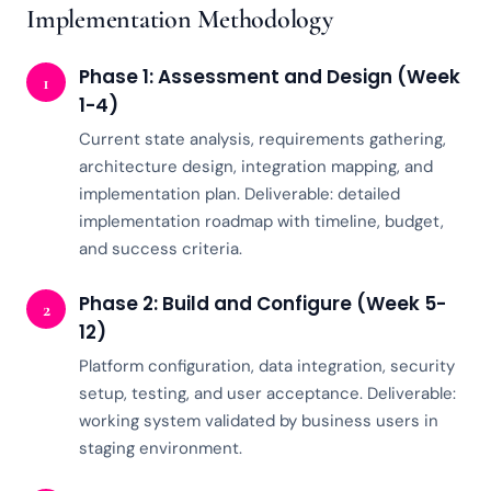
Implementation Methodology
Phase 1: Assessment and Design (Week
1
1-4)
Current state analysis, requirements gathering,
architecture design, integration mapping, and
implementation plan. Deliverable: detailed
implementation roadmap with timeline, budget,
and success criteria.
Phase 2: Build and Configure (Week 5-
2
12)
Platform configuration, data integration, security
setup, testing, and user acceptance. Deliverable:
working system validated by business users in
staging environment.