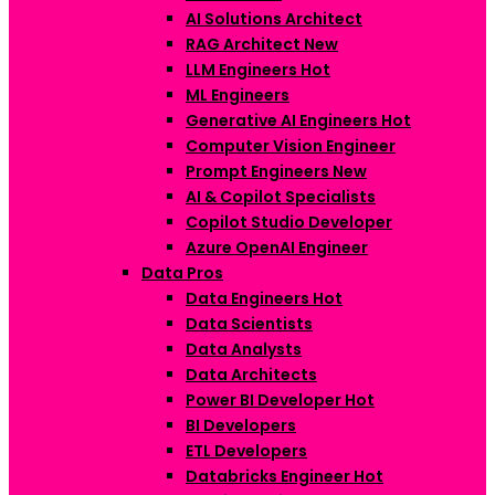
AI Solutions Architect
RAG Architect
New
LLM Engineers
Hot
ML Engineers
Generative AI Engineers
Hot
Computer Vision Engineer
Prompt Engineers
New
AI & Copilot Specialists
Copilot Studio Developer
Azure OpenAI Engineer
Data Pros
Data Engineers
Hot
Data Scientists
Data Analysts
Data Architects
Power BI Developer
Hot
BI Developers
ETL Developers
Databricks Engineer
Hot