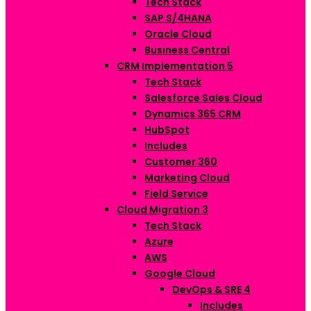
Tech Stack
SAP S/4HANA
Oracle Cloud
Business Central
CRM Implementation
5
Tech Stack
Salesforce Sales Cloud
Dynamics 365 CRM
HubSpot
Includes
Customer 360
Marketing Cloud
Field Service
Cloud Migration
3
Tech Stack
Azure
AWS
Google Cloud
DevOps & SRE
4
Includes