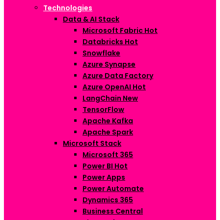
Technologies
Data & AI Stack
Microsoft Fabric
Hot
Databricks
Hot
Snowflake
Azure Synapse
Azure Data Factory
Azure OpenAI
Hot
LangChain
New
TensorFlow
Apache Kafka
Apache Spark
Microsoft Stack
Microsoft 365
Power BI
Hot
Power Apps
Power Automate
Dynamics 365
Business Central