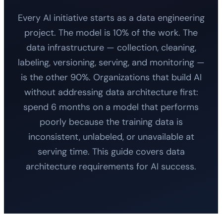
Every AI initiative starts as a data engineering
project. The model is 10% of the work. The
data infrastructure — collection, cleaning,
labeling, versioning, serving, and monitoring —
is the other 90%. Organizations that build AI
without addressing data architecture first:
spend 6 months on a model that performs
poorly because the training data is
inconsistent, unlabeled, or unavailable at
serving time. This guide covers data
architecture requirements for AI success.