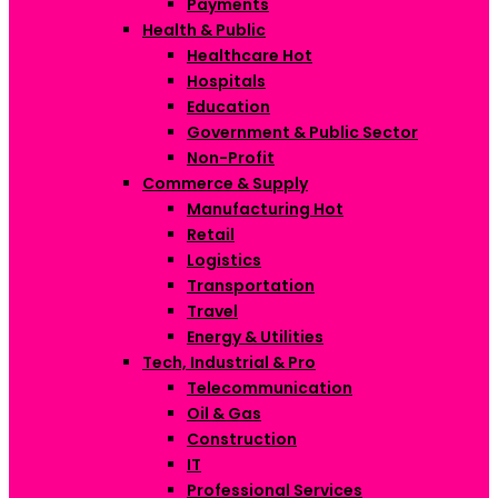
Payments
Health & Public
Healthcare
Hot
Hospitals
Education
Government & Public Sector
Non-Profit
Commerce & Supply
Manufacturing
Hot
Retail
Logistics
Transportation
Travel
Energy & Utilities
Tech, Industrial & Pro
Telecommunication
Oil & Gas
Construction
IT
Professional Services