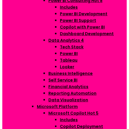
Power BI Consulting
Hot
8
Includes
Power BI Development
Power BI Support
Copilot with Power BI
Dashboard Development
Data Analytics
4
Tech Stack
Power BI
Tableau
Looker
Business Intelligence
Self Service BI
Financial Analytics
Reporting Automation
Data Visualization
Microsoft Platform
Microsoft Copilot
Hot
5
Includes
Copilot Deployment