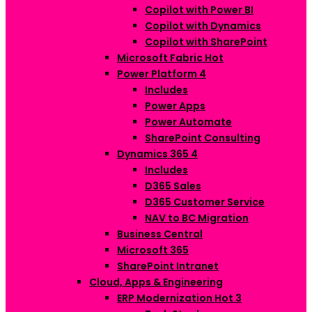
Copilot with Power BI
Copilot with Dynamics
Copilot with SharePoint
Microsoft Fabric
Hot
Power Platform
4
Includes
Power Apps
Power Automate
SharePoint Consulting
Dynamics 365
4
Includes
D365 Sales
D365 Customer Service
NAV to BC Migration
Business Central
Microsoft 365
SharePoint Intranet
Cloud, Apps & Engineering
ERP Modernization
Hot
3