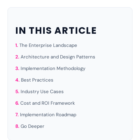
IN THIS ARTICLE
The Enterprise Landscape
Architecture and Design Patterns
Implementation Methodology
Best Practices
Industry Use Cases
Cost and ROI Framework
Implementation Roadmap
Go Deeper