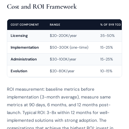
Cost and ROI Framework
COST COMPONENT
RANGE
% OF 5YR TCO
Licensing
$20-200K/year
35-50%
Implementation
$50-300K (one-time)
15-25%
Administration
$30-100K/year
15-25%
Evolution
$20-80K/year
10-15%
ROI measurement: baseline metrics before
implementation (3-month average), measure same
metrics at 90 days, 6 months, and 12 months post-
launch. Typical ROI: 3-8x within 12 months for well-
implemented solutions with strong adoption. The
organizations that achieve the highest ROI: invest in