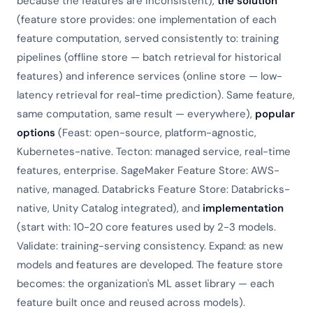
because the features are inconsistent),
the solution
(feature store provides: one implementation of each
feature computation, served consistently to: training
pipelines (offline store — batch retrieval for historical
features) and inference services (online store — low-
latency retrieval for real-time prediction). Same feature,
same computation, same result — everywhere),
popular
options
(Feast: open-source, platform-agnostic,
Kubernetes-native. Tecton: managed service, real-time
features, enterprise. SageMaker Feature Store: AWS-
native, managed. Databricks Feature Store: Databricks-
native, Unity Catalog integrated), and
implementation
(start with: 10-20 core features used by 2-3 models.
Validate: training-serving consistency. Expand: as new
models and features are developed. The feature store
becomes: the organization's ML asset library — each
feature built once and reused across models).