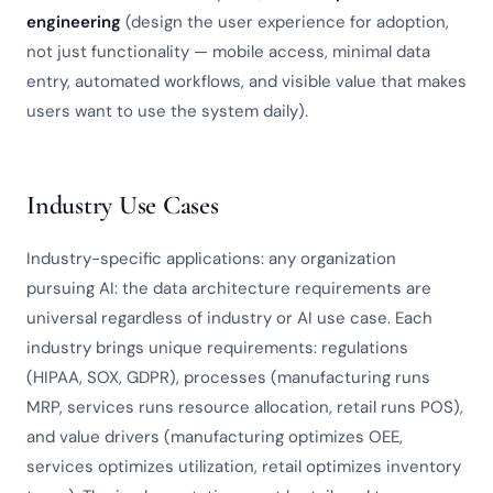
engineering
(design the user experience for adoption,
not just functionality — mobile access, minimal data
entry, automated workflows, and visible value that makes
users want to use the system daily).
Industry Use Cases
Industry-specific applications: any organization
pursuing AI: the data architecture requirements are
universal regardless of industry or AI use case. Each
industry brings unique requirements: regulations
(HIPAA, SOX, GDPR), processes (manufacturing runs
MRP, services runs resource allocation, retail runs POS),
and value drivers (manufacturing optimizes OEE,
services optimizes utilization, retail optimizes inventory