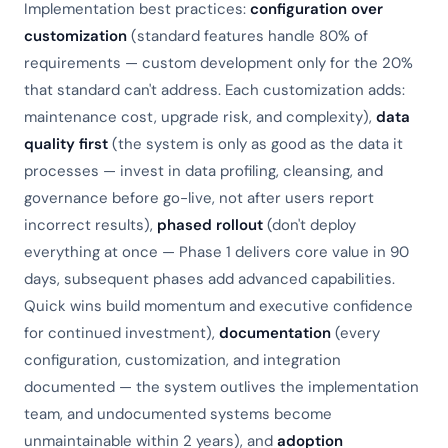
Implementation best practices:
configuration over
customization
(standard features handle 80% of
requirements — custom development only for the 20%
that standard can't address. Each customization adds:
maintenance cost, upgrade risk, and complexity),
data
quality first
(the system is only as good as the data it
processes — invest in data profiling, cleansing, and
governance before go-live, not after users report
incorrect results),
phased rollout
(don't deploy
everything at once — Phase 1 delivers core value in 90
days, subsequent phases add advanced capabilities.
Quick wins build momentum and executive confidence
for continued investment),
documentation
(every
configuration, customization, and integration
documented — the system outlives the implementation
team, and undocumented systems become
unmaintainable within 2 years), and
adoption