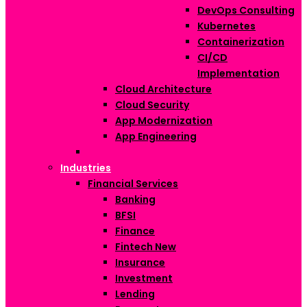
DevOps Consulting
Kubernetes
Containerization
CI/CD
Implementation
Cloud Architecture
Cloud Security
App Modernization
App Engineering
Industries
Financial Services
Banking
BFSI
Finance
Fintech
New
Insurance
Investment
Lending