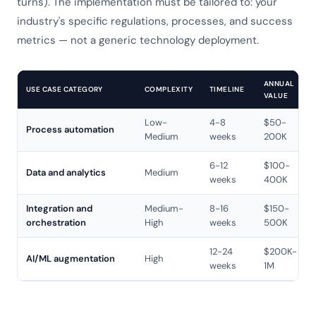
turns). The implementation must be tailored to: your
industry's specific regulations, processes, and success
metrics — not a generic technology deployment.
ANNUAL
USE CASE CATEGORY
COMPLEXITY
TIMELINE
VALUE
Low-
4-8
$50-
Process automation
Medium
weeks
200K
6-12
$100-
Data and analytics
Medium
weeks
400K
Integration and
Medium-
8-16
$150-
orchestration
High
weeks
500K
12-24
$200K-
AI/ML augmentation
High
weeks
1M