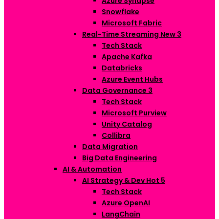
Azure Synapse
Snowflake
Microsoft Fabric
Real-Time Streaming
New
3
Tech Stack
Apache Kafka
Databricks
Azure Event Hubs
Data Governance
3
Tech Stack
Microsoft Purview
Unity Catalog
Collibra
Data Migration
Big Data Engineering
AI & Automation
AI Strategy & Dev
Hot
5
Tech Stack
Azure OpenAI
LangChain