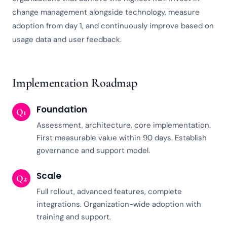
change management alongside technology, measure
adoption from day 1, and continuously improve based on
usage data and user feedback.
Implementation Roadmap
Foundation
Q1
Assessment, architecture, core implementation.
First measurable value within 90 days. Establish
governance and support model.
Scale
Q2
Full rollout, advanced features, complete
integrations. Organization-wide adoption with
training and support.