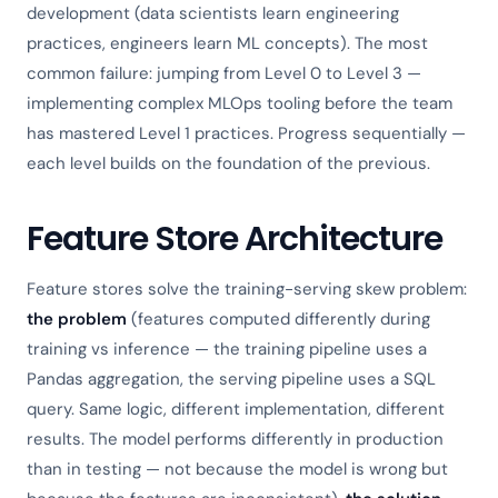
development (data scientists learn engineering
practices, engineers learn ML concepts). The most
common failure: jumping from Level 0 to Level 3 —
implementing complex MLOps tooling before the team
has mastered Level 1 practices. Progress sequentially —
each level builds on the foundation of the previous.
Feature Store Architecture
Feature stores solve the training-serving skew problem:
the problem
(features computed differently during
training vs inference — the training pipeline uses a
Pandas aggregation, the serving pipeline uses a SQL
query. Same logic, different implementation, different
results. The model performs differently in production
than in testing — not because the model is wrong but