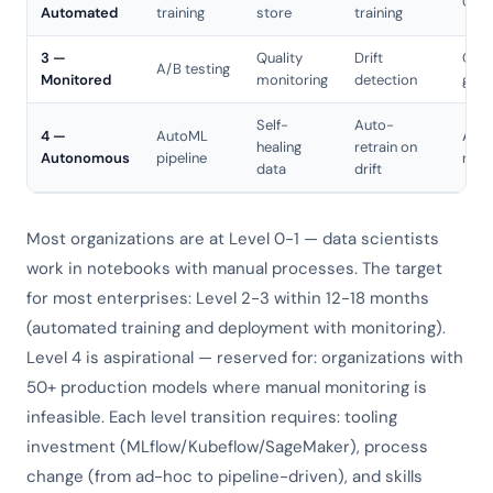
CD p
Automated
training
store
training
3 —
Quality
Drift
Cana
A/B testing
Monitored
monitoring
detection
gree
Self-
Auto-
4 —
AutoML
Aut
healing
retrain on
Autonomous
pipeline
roll
data
drift
Most organizations are at Level 0-1 — data scientists
work in notebooks with manual processes. The target
for most enterprises: Level 2-3 within 12-18 months
(automated training and deployment with monitoring).
Level 4 is aspirational — reserved for: organizations with
50+ production models where manual monitoring is
infeasible. Each level transition requires: tooling
investment (MLflow/Kubeflow/SageMaker), process
change (from ad-hoc to pipeline-driven), and skills