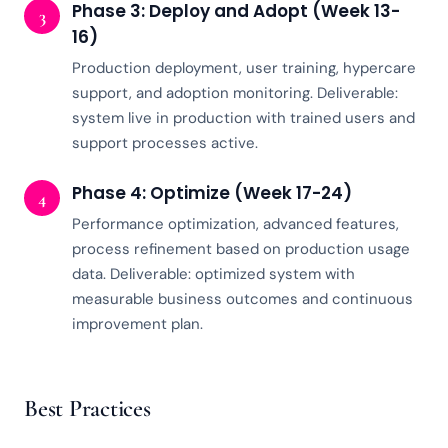
Phase 3: Deploy and Adopt (Week 13-
3
16)
Production deployment, user training, hypercare
support, and adoption monitoring. Deliverable:
system live in production with trained users and
support processes active.
Phase 4: Optimize (Week 17-24)
4
Performance optimization, advanced features,
process refinement based on production usage
data. Deliverable: optimized system with
measurable business outcomes and continuous
improvement plan.
Best Practices