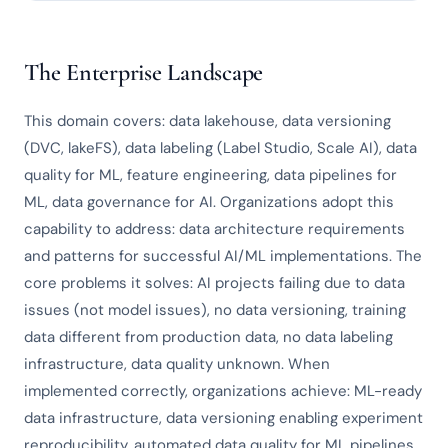
The Enterprise Landscape
This domain covers: data lakehouse, data versioning
(DVC, lakeFS), data labeling (Label Studio, Scale AI), data
quality for ML, feature engineering, data pipelines for
ML, data governance for AI. Organizations adopt this
capability to address: data architecture requirements
and patterns for successful AI/ML implementations. The
core problems it solves: AI projects failing due to data
issues (not model issues), no data versioning, training
data different from production data, no data labeling
infrastructure, data quality unknown. When
implemented correctly, organizations achieve: ML-ready
data infrastructure, data versioning enabling experiment
reproducibility, automated data quality for ML pipelines,