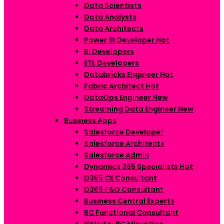
Data Scientists
Data Analysts
Data Architects
Power BI Developer
Hot
BI Developers
ETL Developers
Databricks Engineer
Hot
Fabric Architect
Hot
DataOps Engineer
New
Streaming Data Engineer
New
Business Apps
Salesforce Developer
Salesforce Architects
Salesforce Admin
Dynamics 365 Specialists
Hot
D365 CE Consultant
D365 F&O Consultant
Business Central Experts
BC Functional Consultant