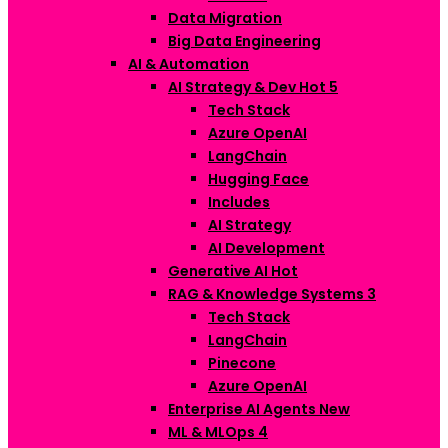
Data Migration
Big Data Engineering
AI & Automation
AI Strategy & Dev
Hot
5
Tech Stack
Azure OpenAI
LangChain
Hugging Face
Includes
AI Strategy
AI Development
Generative AI
Hot
RAG & Knowledge Systems
3
Tech Stack
LangChain
Pinecone
Azure OpenAI
Enterprise AI Agents
New
ML & MLOps
4