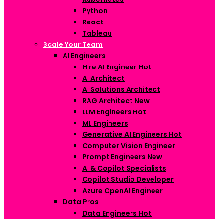
Python
React
Tableau
Scale Your Team
AI Engineers
Hire AI Engineer
Hot
AI Architect
AI Solutions Architect
RAG Architect
New
LLM Engineers
Hot
ML Engineers
Generative AI Engineers
Hot
Computer Vision Engineer
Prompt Engineers
New
AI & Copilot Specialists
Copilot Studio Developer
Azure OpenAI Engineer
Data Pros
Data Engineers
Hot