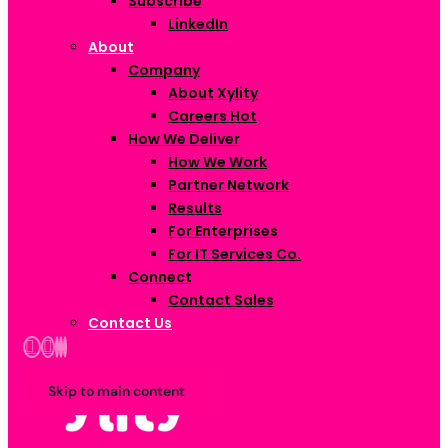
Subscribe
LinkedIn
About
Company
About Xylity
Careers
Hot
How We Deliver
How We Work
Partner Network
Results
For Enterprises
For IT Services Co.
Connect
Contact Sales
Contact Us
Skip to main content