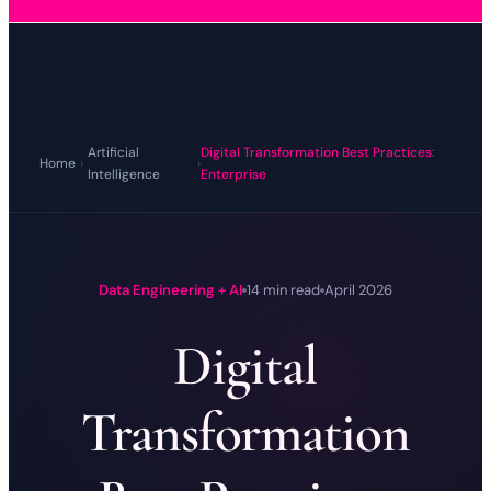
Artificial
Digital Transformation Best Practices:
Home
›
›
Intelligence
Enterprise
Data Engineering + AI
14 min read
April 2026
Digital
Transformation