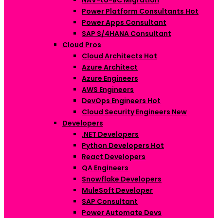
NAV-to-BC Migration
Power Platform Consultants
Hot
Power Apps Consultant
SAP S/4HANA Consultant
Cloud Pros
Cloud Architects
Hot
Azure Architect
Azure Engineers
AWS Engineers
DevOps Engineers
Hot
Cloud Security Engineers
New
Developers
.NET Developers
Python Developers
Hot
React Developers
QA Engineers
Snowflake Developers
MuleSoft Developer
SAP Consultant
Power Automate Devs