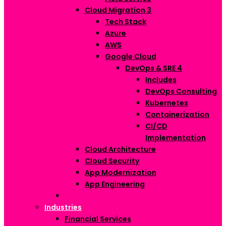
Cloud Migration
3
Tech Stack
Azure
AWS
Google Cloud
DevOps & SRE
4
Includes
DevOps Consulting
Kubernetes
Containerization
CI/CD
Implementation
Cloud Architecture
Cloud Security
App Modernization
App Engineering
Industries
Financial Services