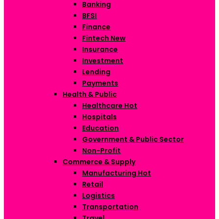
Banking
BFSI
Finance
Fintech
New
Insurance
Investment
Lending
Payments
Health & Public
Healthcare
Hot
Hospitals
Education
Government & Public Sector
Non-Profit
Commerce & Supply
Manufacturing
Hot
Retail
Logistics
Transportation
Travel