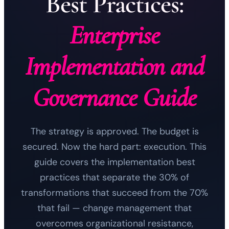
Best Practices:
Enterprise
Implementation and
Governance Guide
The strategy is approved. The budget is
secured. Now the hard part: execution. This
guide covers the implementation best
practices that separate the 30% of
transformations that succeed from the 70%
that fail — change management that
overcomes organizational resistance,