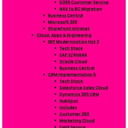
D365 Customer Service
NAV to BC Migration
Business Central
Microsoft 365
SharePoint Intranet
Cloud, Apps & Engineering
ERP Modernization
Hot
3
Tech Stack
SAP S/4HANA
Oracle Cloud
Business Central
CRM Implementation
5
Tech Stack
Salesforce Sales Cloud
Dynamics 365 CRM
HubSpot
Includes
Customer 360
Marketing Cloud
Field Service