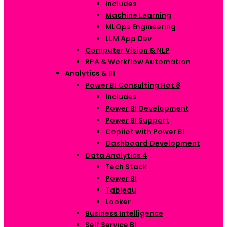
Includes
Machine Learning
MLOps Engineering
LLM App Dev
Computer Vision & NLP
RPA & Workflow Automation
Analytics & BI
Power BI Consulting
Hot
8
Includes
Power BI Development
Power BI Support
Copilot with Power BI
Dashboard Development
Data Analytics
4
Tech Stack
Power BI
Tableau
Looker
Business Intelligence
Self Service BI