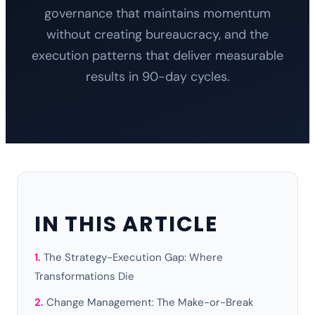
governance that maintains momentum
without creating bureaucracy, and the
execution patterns that deliver measurable
results in 90-day cycles.
IN THIS ARTICLE
The Strategy-Execution Gap: Where
Transformations Die
Change Management: The Make-or-Break