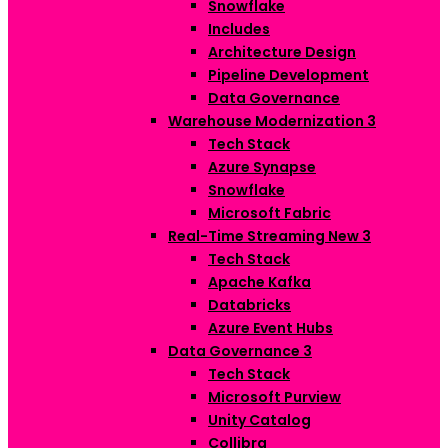
Snowflake
Includes
Architecture Design
Pipeline Development
Data Governance
Warehouse Modernization
3
Tech Stack
Azure Synapse
Snowflake
Microsoft Fabric
Real-Time Streaming
New
3
Tech Stack
Apache Kafka
Databricks
Azure Event Hubs
Data Governance
3
Tech Stack
Microsoft Purview
Unity Catalog
Collibra