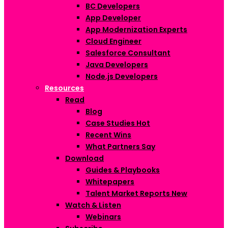
BC Developers
App Developer
App Modernization Experts
Cloud Engineer
Salesforce Consultant
Java Developers
Node.js Developers
Resources
Read
Blog
Case Studies
Hot
Recent Wins
What Partners Say
Download
Guides & Playbooks
Whitepapers
Talent Market Reports
New
Watch & Listen
Webinars