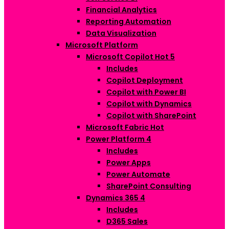
Financial Analytics
Reporting Automation
Data Visualization
Microsoft Platform
Microsoft Copilot
Hot
5
Includes
Copilot Deployment
Copilot with Power BI
Copilot with Dynamics
Copilot with SharePoint
Microsoft Fabric
Hot
Power Platform
4
Includes
Power Apps
Power Automate
SharePoint Consulting
Dynamics 365
4
Includes
D365 Sales