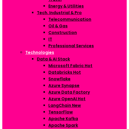
Energy & Utilities
Tech, Industrial & Pro
Telecommunication
Oil & Gas
Construction
IT
Professional Services
Technologies
Data & AI Stack
Microsoft Fabric
Hot
Databricks
Hot
Snowflake
Azure Synapse
Azure Data Factory
Azure OpenAI
Hot
LangChain
New
TensorFlow
Apache Kafka
Apache Spark