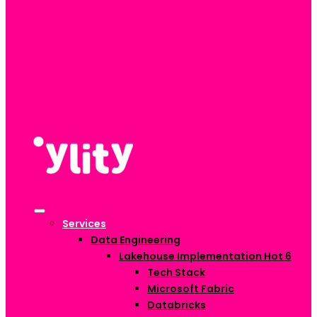
Services
Data Engineering
Lakehouse Implementation
Hot
6
Tech Stack
Microsoft Fabric
Databricks