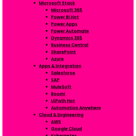
Microsoft Stack
Microsoft 365
Power BI
Hot
Power Apps
Power Automate
Dynamics 365
Business Central
SharePoint
Azure
Apps & Integration
Salesforce
SAP
MuleSoft
Boomi
UiPath
Hot
Automation Anywhere
Cloud & Engineering
AWS
Google Cloud
Kubernetes