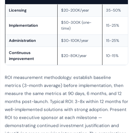
Licensing
$20-200K/year
35-50%
$50-300K (one-
Implementation
15-25%
time)
Administration
$30-100K/year
15-25%
Continuous
$20-80K/year
10-15%
improvement
ROI measurement methodology: establish baseline
metrics (3-month average) before implementation, then
measure the same metrics at 90 days, 6 months, and 12
months post-launch. Typical ROI: 3-8x within 12 months for
well-implemented solutions with strong adoption. Present
ROI to executive sponsor at each milestone —
demonstrating continued investment justification and