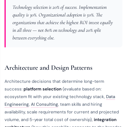
Technology selection is 20% of success. Implementation
quality is 30%. Organizational adoption is 50%. The
organizations that achieve the highest ROI invest equally
in all three — not 80% on technology and 20% split
between everything else.
Architecture and Design Patterns
Architecture decisions that determine long-term
success:
platform selection
(evaluate based on:
ecosystem fit with your existing technology stack,
Data
Engineering
,
AI Consulting
, team skills and hiring
availability, scale requirements for current and projected
volume, and 5-year total cost of ownership),
integration