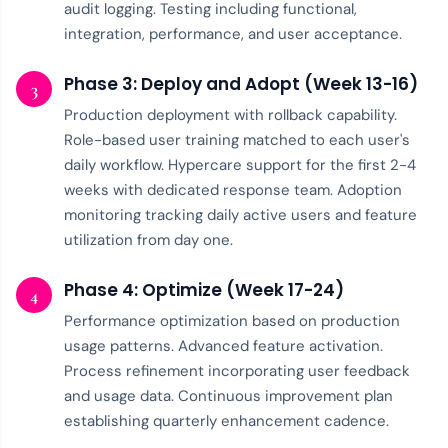
audit logging. Testing including functional,
integration, performance, and user acceptance.
Phase 3: Deploy and Adopt (Week 13-16)
3
Production deployment with rollback capability.
Role-based user training matched to each user's
daily workflow. Hypercare support for the first 2-4
weeks with dedicated response team. Adoption
monitoring tracking daily active users and feature
utilization from day one.
Phase 4: Optimize (Week 17-24)
4
Performance optimization based on production
usage patterns. Advanced feature activation.
Process refinement incorporating user feedback
and usage data. Continuous improvement plan
establishing quarterly enhancement cadence.