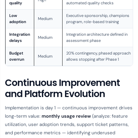
quality
automated quality checks
Low
Executive sponsorship, champions
Medium
adoption
program, role-based training
Integration
Integration architecture defined in
Medium
delays
assessment phase
Budget
20% contingency, phased approach
Medium
overrun
allows stopping after Phase 1
Continuous Improvement
and Platform Evolution
Implementation is day 1 — continuous improvement drives
long-term value:
monthly usage review
(analyze: feature
utilization, user adoption trends, support ticket patterns,
and performance metrics — identifying underused