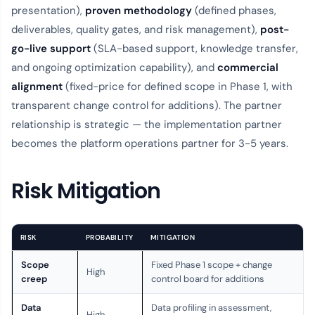
presentation),
proven methodology
(defined phases,
deliverables, quality gates, and risk management),
post-
go-live support
(SLA-based support, knowledge transfer,
and ongoing optimization capability), and
commercial
alignment
(fixed-price for defined scope in Phase 1, with
transparent change control for additions). The partner
relationship is strategic — the implementation partner
becomes the platform operations partner for 3-5 years.
Risk Mitigation
RISK
PROBABILITY
MITIGATION
Scope
Fixed Phase 1 scope + change
High
creep
control board for additions
Data
Data profiling in assessment,
High