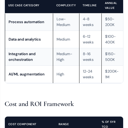
ANNUAL
USE CASE CATEGORY
COMPLEXITY
TIMELINE
VALUE
Low-
4-8
$50-
Process automation
Medium
weeks
200K
6-12
$100-
Data and analytics
Medium
weeks
400K
Integration and
Medium-
8-16
$150-
orchestration
High
weeks
500K
12-24
$200K-
AI/ML augmentation
High
weeks
1M
Cost and ROI Framework
% OF 5YR
COST COMPONENT
RANGE
TCO