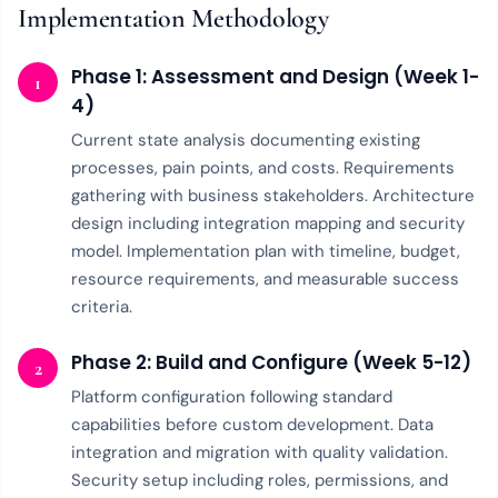
Implementation Methodology
Phase 1: Assessment and Design (Week 1-
1
4)
Current state analysis documenting existing
processes, pain points, and costs. Requirements
gathering with business stakeholders. Architecture
design including integration mapping and security
model. Implementation plan with timeline, budget,
resource requirements, and measurable success
criteria.
Phase 2: Build and Configure (Week 5-12)
2
Platform configuration following standard
capabilities before custom development. Data
integration and migration with quality validation.
Security setup including roles, permissions, and