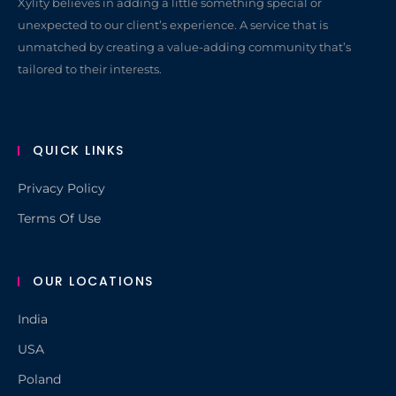
Xylity believes in adding a little something special or
unexpected to our client’s experience. A service that is
unmatched by creating a value-adding community that’s
tailored to their interests.
QUICK LINKS
Privacy Policy
Terms Of Use
OUR LOCATIONS
India
USA
Poland