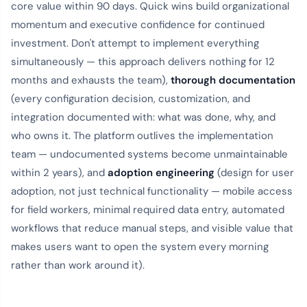
core value within 90 days. Quick wins build organizational
momentum and executive confidence for continued
investment. Don't attempt to implement everything
simultaneously — this approach delivers nothing for 12
months and exhausts the team),
thorough documentation
(every configuration decision, customization, and
integration documented with: what was done, why, and
who owns it. The platform outlives the implementation
team — undocumented systems become unmaintainable
within 2 years), and
adoption engineering
(design for user
adoption, not just technical functionality — mobile access
for field workers, minimal required data entry, automated
workflows that reduce manual steps, and visible value that
makes users want to open the system every morning
rather than work around it).