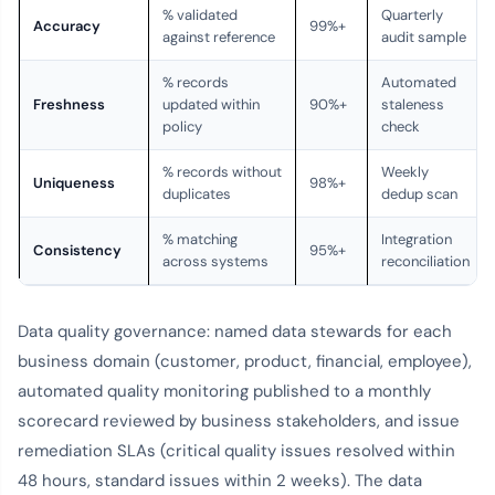
% validated
Quarterly
Accuracy
99%+
against reference
audit sample
% records
Automated
Freshness
updated within
90%+
staleness
policy
check
% records without
Weekly
Uniqueness
98%+
duplicates
dedup scan
% matching
Integration
Consistency
95%+
across systems
reconciliation
Data quality governance: named data stewards for each
business domain (customer, product, financial, employee),
automated quality monitoring published to a monthly
scorecard reviewed by business stakeholders, and issue
remediation SLAs (critical quality issues resolved within
48 hours, standard issues within 2 weeks). The data