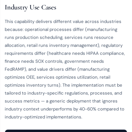
Industry Use Cases
This capability delivers different value across industries
because: operational processes differ (manufacturing
runs production scheduling, services runs resource
allocation, retail runs inventory management), regulatory
requirements differ (healthcare needs HIPAA compliance,
finance needs SOX controls, government needs
FedRAMP), and value drivers differ (manufacturing
optimizes OEE, services optimizes utilization, retail
optimizes inventory turns). The implementation must be
tailored to industry-specific regulations, processes, and
success metrics — a generic deployment that ignores
industry context underperforms by 40-60% compared to
industry-optimized implementations.