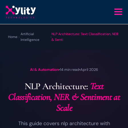
Artificial
NLP Architecture: Text Classification, NER
Home
›
›
Intelligence
& Senti
AI & Automation
14 min read
April 2026
NLP Architecture:
Text
Classification, NER & Sentiment at
Scale
This guide covers nlp architecture with