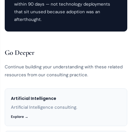
within 90 days — not technology deployments
that sit unused because adoption was an
afterthought.
Go Deeper
Continue building your understanding with these related
resources from our consulting practice.
Artificial Intelligence
Artificial Intelligence consulting.
Explore →