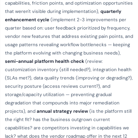
capabilities, friction points, and optimization opportunities
that weren't visible during implementation),
quarterly
enhancement cycle
(implement 2-3 improvements per
quarter based on: user feedback prioritized by frequency,
vendor new features that address existing pain points, and
usage patterns revealing workflow bottlenecks — keeping
the platform evolving with changing business needs),
semi-annual platform health check
(review:
customization inventory (still needed?), integration health
(SLAs met?), data quality trends (improving or degrading?),
security posture (access reviews current?), and
storage/capacity utilization — preventing gradual
degradation that compounds into major remediation
projects), and
annual strategy review
(is the platform still
the right fit? has the business outgrown current
capabilities? are competitors investing in capabilities we
lack? what does the vendor roadmap offer in the next 12