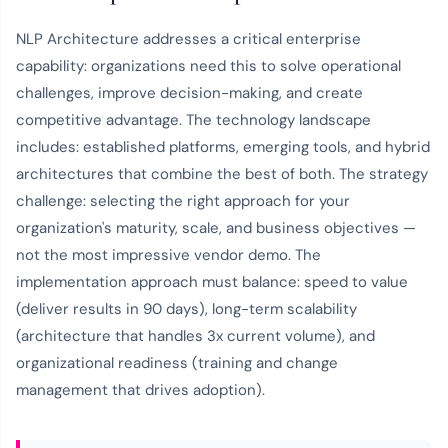
NLP Architecture addresses a critical enterprise
capability: organizations need this to solve operational
challenges, improve decision-making, and create
competitive advantage. The technology landscape
includes: established platforms, emerging tools, and hybrid
architectures that combine the best of both. The strategy
challenge: selecting the right approach for your
organization's maturity, scale, and business objectives —
not the most impressive vendor demo. The
implementation approach must balance: speed to value
(deliver results in 90 days), long-term scalability
(architecture that handles 3x current volume), and
organizational readiness (training and change
management that drives adoption).