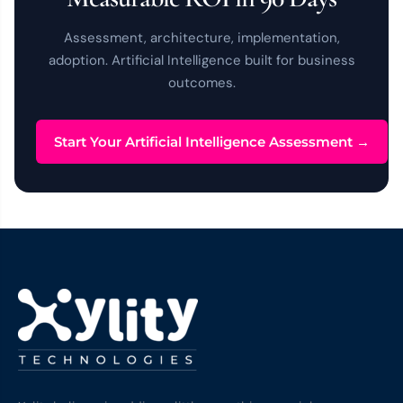
Assessment, architecture, implementation,
adoption. Artificial Intelligence built for business
outcomes.
Start Your Artificial Intelligence Assessment →