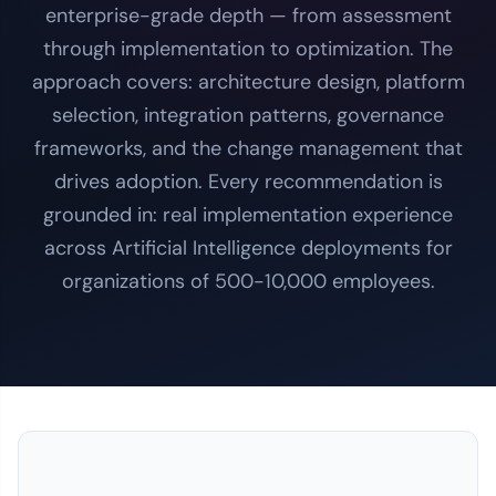
enterprise-grade depth — from assessment
through implementation to optimization. The
approach covers: architecture design, platform
selection, integration patterns, governance
frameworks, and the change management that
drives adoption. Every recommendation is
grounded in: real implementation experience
across Artificial Intelligence deployments for
organizations of 500-10,000 employees.