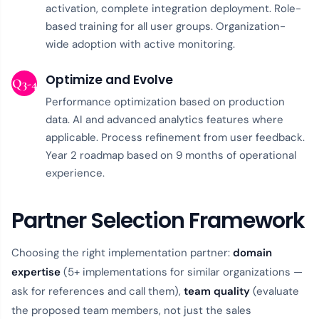
activation, complete integration deployment. Role-
based training for all user groups. Organization-
wide adoption with active monitoring.
Optimize and Evolve
Q3-4
Performance optimization based on production
data. AI and advanced analytics features where
applicable. Process refinement from user feedback.
Year 2 roadmap based on 9 months of operational
experience.
Partner Selection Framework
Choosing the right implementation partner:
domain
expertise
(5+ implementations for similar organizations —
ask for references and call them),
team quality
(evaluate
the proposed team members, not just the sales