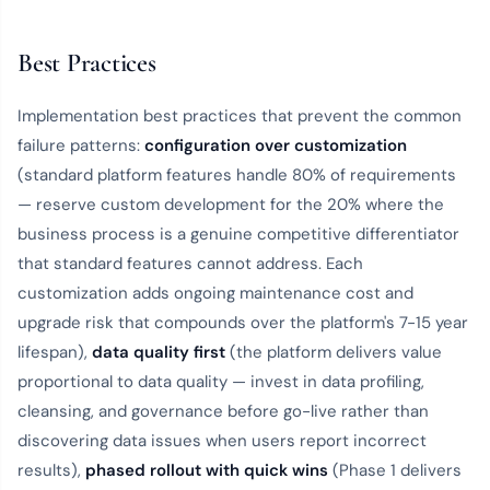
Best Practices
Implementation best practices that prevent the common
failure patterns:
configuration over customization
(standard platform features handle 80% of requirements
— reserve custom development for the 20% where the
business process is a genuine competitive differentiator
that standard features cannot address. Each
customization adds ongoing maintenance cost and
upgrade risk that compounds over the platform's 7-15 year
lifespan),
data quality first
(the platform delivers value
proportional to data quality — invest in data profiling,
cleansing, and governance before go-live rather than
discovering data issues when users report incorrect
results),
phased rollout with quick wins
(Phase 1 delivers