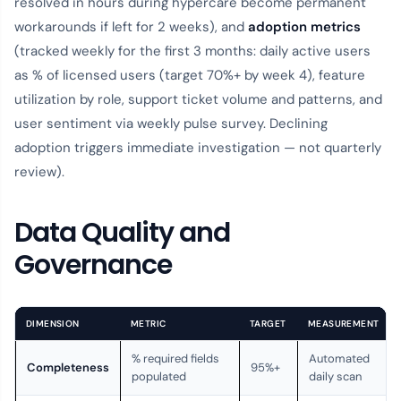
resolved in hours during hypercare become permanent
workarounds if left for 2 weeks), and
adoption metrics
(tracked weekly for the first 3 months: daily active users
as % of licensed users (target 70%+ by week 4), feature
utilization by role, support ticket volume and patterns, and
user sentiment via weekly pulse survey. Declining
adoption triggers immediate investigation — not quarterly
review).
Data Quality and
Governance
DIMENSION
METRIC
TARGET
MEASUREMENT
% required fields
Automated
Completeness
95%+
populated
daily scan