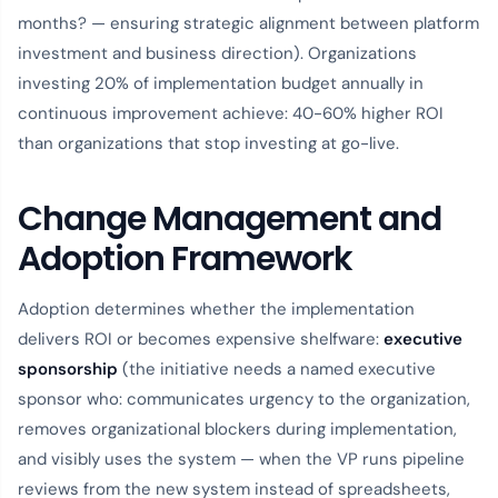
months? — ensuring strategic alignment between platform
investment and business direction). Organizations
investing 20% of implementation budget annually in
continuous improvement achieve: 40-60% higher ROI
than organizations that stop investing at go-live.
Change Management and
Adoption Framework
Adoption determines whether the implementation
delivers ROI or becomes expensive shelfware:
executive
sponsorship
(the initiative needs a named executive
sponsor who: communicates urgency to the organization,
removes organizational blockers during implementation,
and visibly uses the system — when the VP runs pipeline
reviews from the new system instead of spreadsheets,