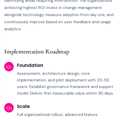
identifying areas requiring intervention. The organizations
achieving highest ROI invest in change management
alongside technology, measure adoption from day one, and
continuously improve based on user feedback and usage
analytics.
Implementation Roadmap
Foundation
Q1
Assessment, architecture design, core
implementation, and pilot deployment with 20-50
users. Establish governance framework and support
model. Deliver first measurable value within 90 days.
Scale
Q2
Full organizational rollout, advanced feature