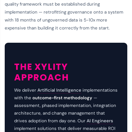
quality framework must be established during
implementation — retrofitting governance onto a system
with 18 months of ungoverned data is 5-10x more
expensive than building it correctly from the start.
THE XYLITY
APPROACH
We deliver
Artificial Intelligence
implementations
with the
outcome-first methodology
—
assessment, phased implementation, integration
architecture, and change management that
drives adoption from day one. Our
AI Engineers
implement solutions that deliver measurable ROI