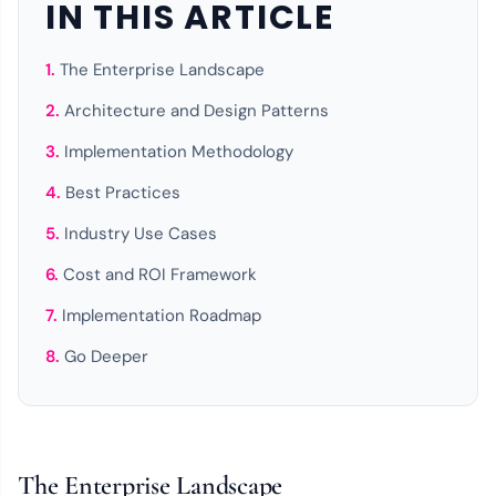
IN THIS ARTICLE
The Enterprise Landscape
Architecture and Design Patterns
Implementation Methodology
Best Practices
Industry Use Cases
Cost and ROI Framework
Implementation Roadmap
Go Deeper
The Enterprise Landscape