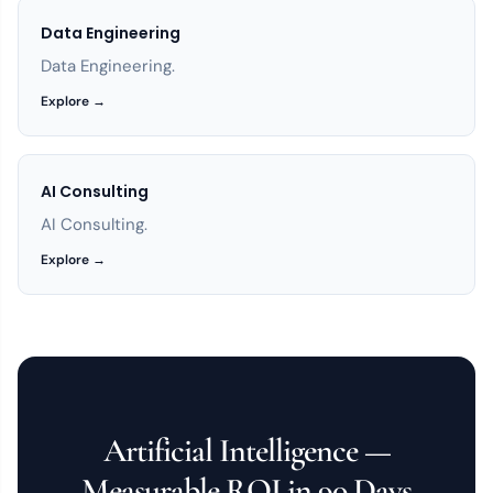
Data Engineering
Data Engineering.
Explore →
AI Consulting
AI Consulting.
Explore →
Artificial Intelligence —
Measurable ROI in 90 Days