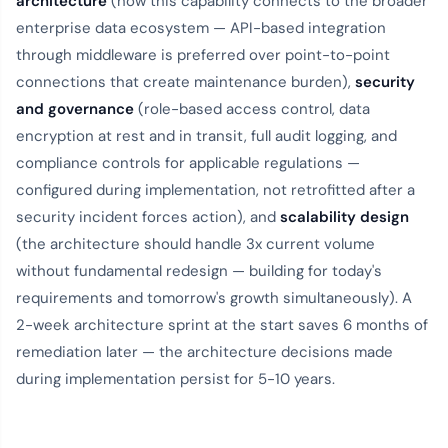
architecture
(how this capability connects to the broader
enterprise data ecosystem — API-based integration
through middleware is preferred over point-to-point
connections that create maintenance burden),
security
and governance
(role-based access control, data
encryption at rest and in transit, full audit logging, and
compliance controls for applicable regulations —
configured during implementation, not retrofitted after a
security incident forces action), and
scalability design
(the architecture should handle 3x current volume
without fundamental redesign — building for today's
requirements and tomorrow's growth simultaneously). A
2-week architecture sprint at the start saves 6 months of
remediation later — the architecture decisions made
during implementation persist for 5-10 years.