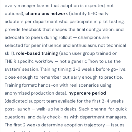
every manager learns that adoption is expected, not
optional),
champions network
(identify 5-10 early
adopters per department who: participate in pilot testing,
provide feedback that shapes the final configuration, and
advocate to peers during rollout — champions are
selected for peer influence and enthusiasm, not technical
skill),
role-based training
(each user group trained on
THEIR specific workflow — not a generic "how to use the
system" session. Training timing: 2-3 weeks before go-live,
close enough to remember but early enough to practice.
Training format: hands-on with real scenarios using
anonymized production data),
hypercare period
(dedicated support team available for the first 2-4 weeks
post-launch — walk-up help desks, Slack channel for quick
questions, and daily check-ins with department managers.
The first 2 weeks determine adoption trajectory — issues