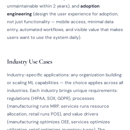
unmaintainable within 2 years), and
adoption
engineering
(design the user experience for adoption,
not just functionality — mobile access, minimal data
entry, automated workflows, and visible value that makes
users want to use the system daily).
Industry Use Cases
Industry-specific applications: any organization building
or scaling ML capabilities — the choice applies across all
industries. Each industry brings unique requirements:
regulations (HIPAA, SOX, GDPR), processes
(manufacturing runs MRP, services runs resource
allocation, retail runs POS), and value drivers
(manufacturing optimizes OEE, services optimizes
utilization, retail optimizes inventory turns). The