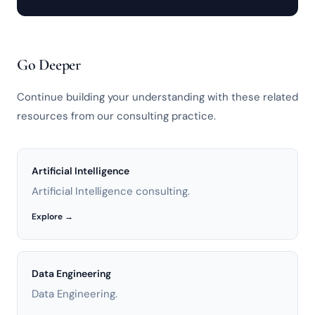
Go Deeper
Continue building your understanding with these related
resources from our consulting practice.
Artificial Intelligence
Artificial Intelligence consulting.
Explore →
Data Engineering
Data Engineering.