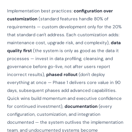
Implementation best practices:
configuration over
customization
(standard features handle 80% of
requirements — custom development only for the 20%
that standard can't address. Each customization adds:
maintenance cost, upgrade risk, and complexity),
data
quality first
(the system is only as good as the data it
processes — invest in data profiling, cleansing, and
governance before go-live, not after users report
incorrect results),
phased rollout
(don't deploy
everything at once — Phase 1 delivers core value in 90
days, subsequent phases add advanced capabilities.
Quick wins build momentum and executive confidence
for continued investment),
documentation
(every
configuration, customization, and integration
documented — the system outlives the implementation
team, and undocumented systems become