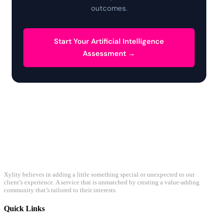
outcomes.
Start Your Artificial Intelligence
Assessment →
Xylity believes in adding a little something special or unexpected to our
client’s experience. A service that is unmatched by creating a value-adding
community that’s tailored to their interests.
Quick Links