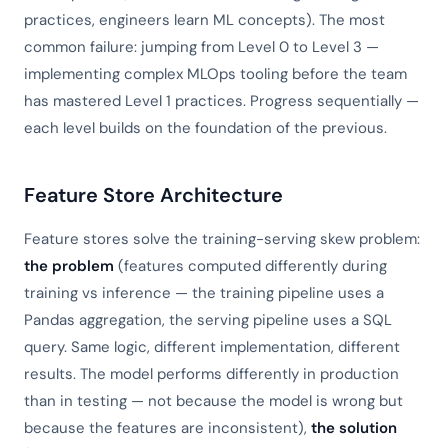
practices, engineers learn ML concepts). The most
common failure: jumping from Level 0 to Level 3 —
implementing complex MLOps tooling before the team
has mastered Level 1 practices. Progress sequentially —
each level builds on the foundation of the previous.
Feature Store Architecture
Feature stores solve the training-serving skew problem:
the problem
(features computed differently during
training vs inference — the training pipeline uses a
Pandas aggregation, the serving pipeline uses a SQL
query. Same logic, different implementation, different
results. The model performs differently in production
than in testing — not because the model is wrong but
because the features are inconsistent),
the solution