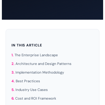
IN THIS ARTICLE
The Enterprise Landscape
Architecture and Design Patterns
Implementation Methodology
Best Practices
Industry Use Cases
Cost and ROI Framework