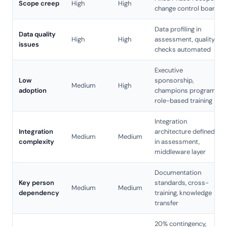
Scope creep
High
High
change control board
Data profiling in
Data quality
High
High
assessment, quality
issues
checks automated
Executive
Low
sponsorship,
Medium
High
adoption
champions program,
role-based training
Integration
Integration
architecture defined
Medium
Medium
complexity
in assessment,
middleware layer
Documentation
Key person
standards, cross-
Medium
Medium
dependency
training, knowledge
transfer
20% contingency,