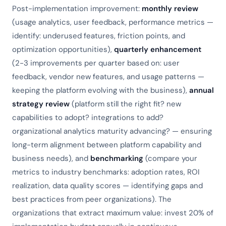
Post-implementation improvement:
monthly review
(usage analytics, user feedback, performance metrics —
identify: underused features, friction points, and
optimization opportunities),
quarterly enhancement
(2-3 improvements per quarter based on: user
feedback, vendor new features, and usage patterns —
keeping the platform evolving with the business),
annual
strategy review
(platform still the right fit? new
capabilities to adopt? integrations to add?
organizational analytics maturity advancing? — ensuring
long-term alignment between platform capability and
business needs), and
benchmarking
(compare your
metrics to industry benchmarks: adoption rates, ROI
realization, data quality scores — identifying gaps and
best practices from peer organizations). The
organizations that extract maximum value: invest 20% of