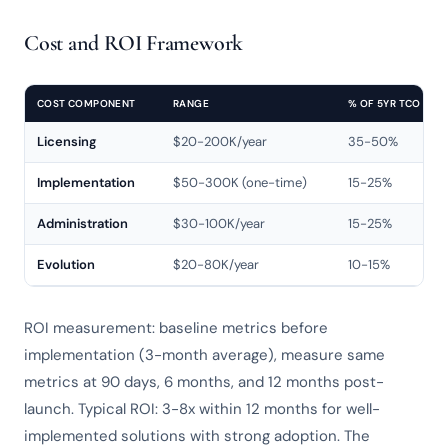
Cost and ROI Framework
COST COMPONENT
RANGE
% OF 5YR TCO
Licensing
$20-200K/year
35-50%
Implementation
$50-300K (one-time)
15-25%
Administration
$30-100K/year
15-25%
Evolution
$20-80K/year
10-15%
ROI measurement: baseline metrics before
implementation (3-month average), measure same
metrics at 90 days, 6 months, and 12 months post-
launch. Typical ROI: 3-8x within 12 months for well-
implemented solutions with strong adoption. The