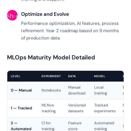
Optimize and Evolve
Q3-4
Performance optimization, AI features, process
refinement. Year 2 roadmap based on 9 months
of production data.
MLOps Maturity Model Detailed
LEVEL
EXPERIMENT
DATA
MODEL
DEPL
Manual
Local
Manu
0 — Manual
Notebooks
download
training
expo
MLflow
Versioned
Tracked
Manu
1 — Tracked
tracking
datasets
experiments
depl
2 —
CI for
Feature
Automated
CD p
Automated
training
store
training