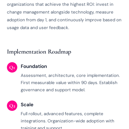
organizations that achieve the highest ROI: invest in
change management alongside technology, measure
adoption from day 1, and continuously improve based on
usage data and user feedback.
Implementation Roadmap
Foundation
Q1
Assessment, architecture, core implementation.
First measurable value within 90 days. Establish
governance and support model.
Scale
Q2
Full rollout, advanced features, complete
integrations. Organization-wide adoption with
training and support.