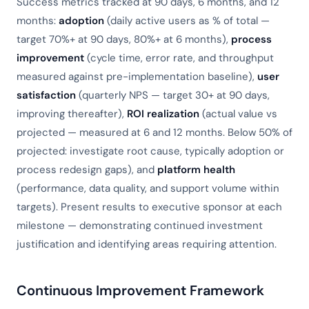
Success metrics tracked at 90 days, 6 months, and 12
months:
adoption
(daily active users as % of total —
target 70%+ at 90 days, 80%+ at 6 months),
process
improvement
(cycle time, error rate, and throughput
measured against pre-implementation baseline),
user
satisfaction
(quarterly NPS — target 30+ at 90 days,
improving thereafter),
ROI realization
(actual value vs
projected — measured at 6 and 12 months. Below 50% of
projected: investigate root cause, typically adoption or
process redesign gaps), and
platform health
(performance, data quality, and support volume within
targets). Present results to executive sponsor at each
milestone — demonstrating continued investment
justification and identifying areas requiring attention.
Continuous Improvement Framework