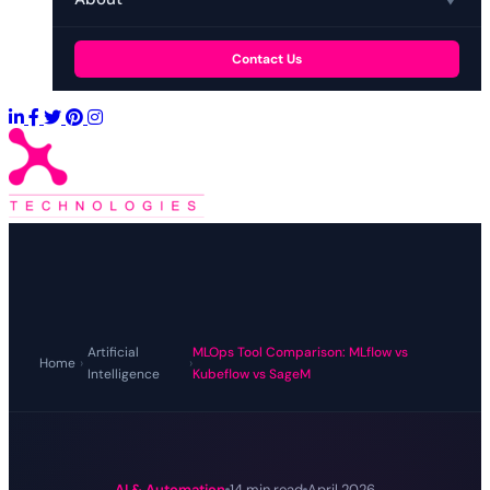
Contact Us
Artificial
MLOps Tool Comparison: MLflow vs
Home
›
›
Intelligence
Kubeflow vs SageM
AI & Automation
14 min read
April 2026