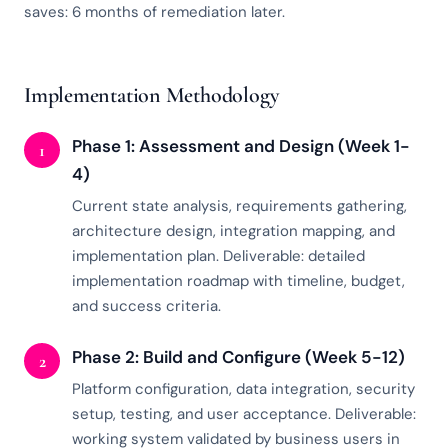
saves: 6 months of remediation later.
Implementation Methodology
Phase 1: Assessment and Design (Week 1-
1
4)
Current state analysis, requirements gathering,
architecture design, integration mapping, and
implementation plan. Deliverable: detailed
implementation roadmap with timeline, budget,
and success criteria.
Phase 2: Build and Configure (Week 5-12)
2
Platform configuration, data integration, security
setup, testing, and user acceptance. Deliverable:
working system validated by business users in