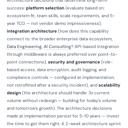
Architecture decisions that determine long-term
success:
platform selection
(evaluate based on:
ecosystem fit, team skills, scale requirements, and 5-
year TCO — not vendor demo impressiveness),
integration architecture
(how does this capability
connect to: the broader enterprise data ecosystem,
Data Engineering
,
AI Consulting
? API-based integration
through middleware is always preferred over point-to-
point connections),
security and governance
(role-
based access, data encryption, audit logging, and
compliance controls — configured at implementation,
not retrofitted after a security incident), and
scalability
design
(the architecture should handle: 3x current
volume without redesign — building for today's volume
and tomorrow's growth). The architecture decisions
made at implementation persist for 5-10 years — invest
the time to get them right. A 2-week architecture sprint