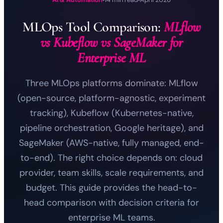
MLOps Tool Comparison:
MLflow
vs Kubeflow vs SageMaker for
Enterprise ML
Three MLOps platforms dominate: MLflow
(open-source, platform-agnostic, experiment
tracking), Kubeflow (Kubernetes-native,
pipeline orchestration, Google heritage), and
SageMaker (AWS-native, fully managed, end-
to-end). The right choice depends on: cloud
provider, team skills, scale requirements, and
budget. This guide provides the head-to-
head comparison with decision criteria for
enterprise ML teams.