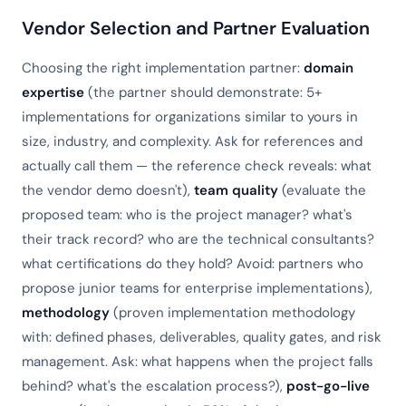
Vendor Selection and Partner Evaluation
Choosing the right implementation partner:
domain
expertise
(the partner should demonstrate: 5+
implementations for organizations similar to yours in
size, industry, and complexity. Ask for references and
actually call them — the reference check reveals: what
the vendor demo doesn't),
team quality
(evaluate the
proposed team: who is the project manager? what's
their track record? who are the technical consultants?
what certifications do they hold? Avoid: partners who
propose junior teams for enterprise implementations),
methodology
(proven implementation methodology
with: defined phases, deliverables, quality gates, and risk
management. Ask: what happens when the project falls
behind? what's the escalation process?),
post-go-live