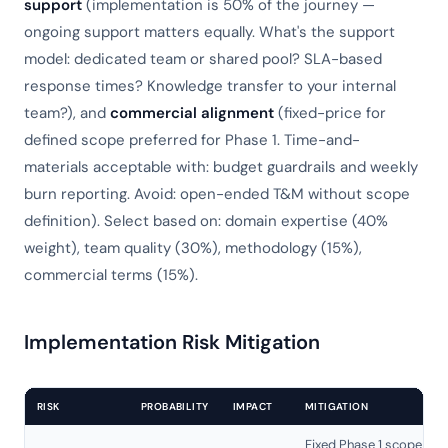
support
(implementation is 50% of the journey —
ongoing support matters equally. What's the support
model: dedicated team or shared pool? SLA-based
response times? Knowledge transfer to your internal
team?), and
commercial alignment
(fixed-price for
defined scope preferred for Phase 1. Time-and-
materials acceptable with: budget guardrails and weekly
burn reporting. Avoid: open-ended T&M without scope
definition). Select based on: domain expertise (40%
weight), team quality (30%), methodology (15%),
commercial terms (15%).
Implementation Risk Mitigation
RISK
PROBABILITY
IMPACT
MITIGATION
Fixed Phase 1 scope +