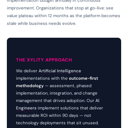
implementation budget annually in continuous
improvement. Organizations that stop at go-live: see
value plateau within 12 months as the platform becomes
stale while business needs evolve.
THE XYLITY APPROACH
We deliver
Artificial Intelligence
implementations with the
outcome-first
methodology
— assessment, phased
implementation, integration, and change
management that drives adoption. Our
AI
Engineers
implement solutions that deliver
measurable ROI within 90 days — not
technology deployments that sit unused.