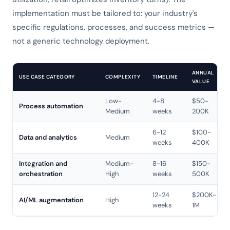
implementation must be tailored to: your industry's
specific regulations, processes, and success metrics —
not a generic technology deployment.
ANNUAL
USE CASE CATEGORY
COMPLEXITY
TIMELINE
VALUE
Low-
4-8
$50-
Process automation
Medium
weeks
200K
6-12
$100-
Data and analytics
Medium
weeks
400K
Integration and
Medium-
8-16
$150-
orchestration
High
weeks
500K
12-24
$200K-
AI/ML augmentation
High
weeks
1M