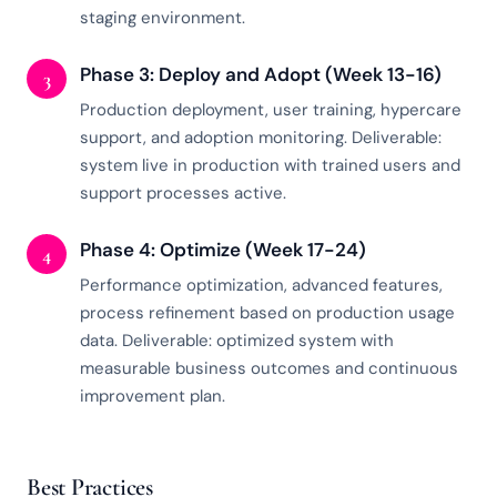
staging environment.
Phase 3: Deploy and Adopt (Week 13-16)
3
Production deployment, user training, hypercare
support, and adoption monitoring. Deliverable:
system live in production with trained users and
support processes active.
Phase 4: Optimize (Week 17-24)
4
Performance optimization, advanced features,
process refinement based on production usage
data. Deliverable: optimized system with
measurable business outcomes and continuous
improvement plan.
Best Practices