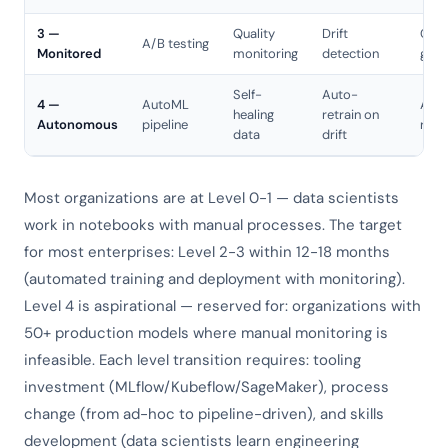
3 —
Quality
Drift
Cana
A/B testing
Monitored
monitoring
detection
gree
Self-
Auto-
4 —
AutoML
Aut
healing
retrain on
Autonomous
pipeline
roll
data
drift
Most organizations are at Level 0-1 — data scientists
work in notebooks with manual processes. The target
for most enterprises: Level 2-3 within 12-18 months
(automated training and deployment with monitoring).
Level 4 is aspirational — reserved for: organizations with
50+ production models where manual monitoring is
infeasible. Each level transition requires: tooling
investment (MLflow/Kubeflow/SageMaker), process
change (from ad-hoc to pipeline-driven), and skills
development (data scientists learn engineering