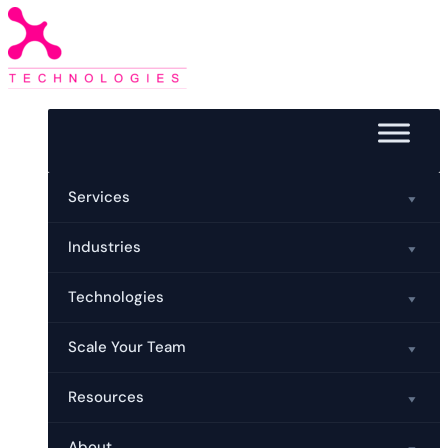
Services
Industries
Technologies
Scale Your Team
Resources
About