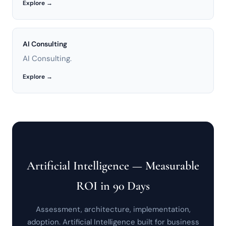
Explore →
AI Consulting
AI Consulting.
Explore →
Artificial Intelligence — Measurable
ROI in 90 Days
Assessment, architecture, implementation,
adoption. Artificial Intelligence built for business