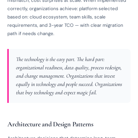
mismatch, cost surprises at scale. When implemented
correctly, organizations achieve: platform selected
based on: cloud ecosystem, team skills, scale
requirements, and 3-year TCO — with clear migration
path if needs change.
The technology is the easy part. The hard part:
organizational readiness, data quality, process redesign,
and change management. Organizations that invest
equally in technology and people succeed. Organizations
that buy technology and expect magic fail.
Architecture and Design Patterns