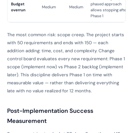
Budget
phased approach
Medium
Medium
overrun
allows stopping after
Phase 1
The most common risk: scope creep. The project starts
with 50 requirements and ends with 150 — each
addition adding: time, cost, and complexity. Change
control board evaluates every new requirement: Phase 1
scope (implement now) vs Phase 2 backlog (implement
later). This discipline delivers Phase 1 on time with
measurable value — rather than delivering everything
late with no value realized for 12 months.
Post-Implementation Success
Measurement