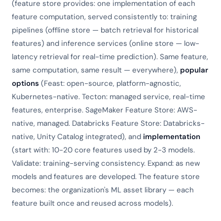
(feature store provides: one implementation of each
feature computation, served consistently to: training
pipelines (offline store — batch retrieval for historical
features) and inference services (online store — low-
latency retrieval for real-time prediction). Same feature,
same computation, same result — everywhere),
popular
options
(Feast: open-source, platform-agnostic,
Kubernetes-native. Tecton: managed service, real-time
features, enterprise. SageMaker Feature Store: AWS-
native, managed. Databricks Feature Store: Databricks-
native, Unity Catalog integrated), and
implementation
(start with: 10-20 core features used by 2-3 models.
Validate: training-serving consistency. Expand: as new
models and features are developed. The feature store
becomes: the organization's ML asset library — each
feature built once and reused across models).