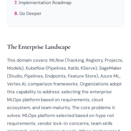
Implementation Roadmap
Go Deeper
The Enterprise Landscape
This domain covers: MLflow (Tracking, Registry, Projects,
Models), Kubeflow (Pipelines, Katib, KServe), SageMaker
(Studio, Pipelines, Endpoints, Feature Store), Azure ML,
Vertex AI, comparison frameworks. Organizations adopt
this capability to address: selecting the enterprise
MLOps platform based on requirements, cloud
ecosystem, and team maturity. The core problems it
solves: MLOps platform selected based on hype not
requirements, vendor lock-in concerns, team skills