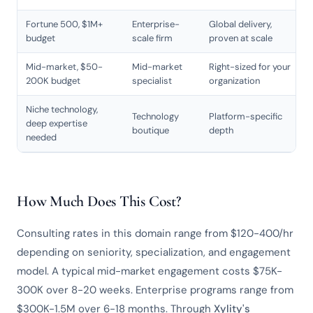
Fortune 500, $1M+
Enterprise-
Global delivery,
budget
scale firm
proven at scale
Mid-market, $50-
Mid-market
Right-sized for your
200K budget
specialist
organization
Niche technology,
Technology
Platform-specific
deep expertise
boutique
depth
needed
How Much Does This Cost?
Consulting rates in this domain range from $120-400/hr
depending on seniority, specialization, and engagement
model. A typical mid-market engagement costs $75K-
300K over 8-20 weeks. Enterprise programs range from
$300K-1.5M over 6-18 months. Through
Xylity's