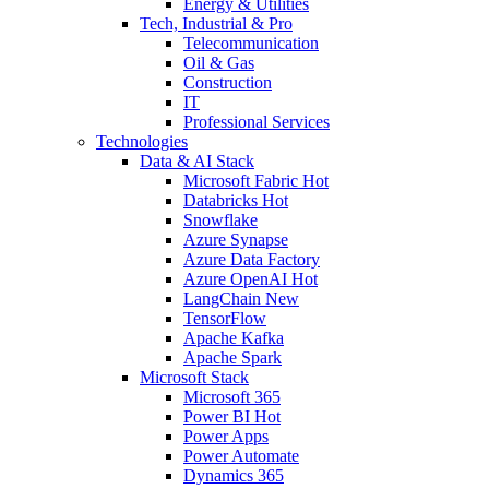
Energy & Utilities
Tech, Industrial & Pro
Telecommunication
Oil & Gas
Construction
IT
Professional Services
Technologies
Data & AI Stack
Microsoft Fabric
Hot
Databricks
Hot
Snowflake
Azure Synapse
Azure Data Factory
Azure OpenAI
Hot
LangChain
New
TensorFlow
Apache Kafka
Apache Spark
Microsoft Stack
Microsoft 365
Power BI
Hot
Power Apps
Power Automate
Dynamics 365