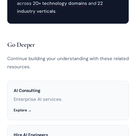
across
20+ technology domains
and
22
industry verticals
.
Go Deeper
Continue building your understanding with these related
resources.
AI Consulting
Enterprise AI services.
Explore →
Hire AI Engineers