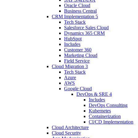
Oracle Cloud
Business Central
CRM Implementation
5
Tech Stack
Salesforce Sales Cloud
Dynamics 365 CRM
HubSpot
Includes
Customer 360
Marketing Cloud
Field Service
Cloud Migration
3
Tech Stack
Azure
AWS
Google Cloud
DevOps & SRE
4
Includes
DevOps Consulting
Kubernetes
Containerization
CI/CD Implementation
Cloud Architecture
Cloud Security