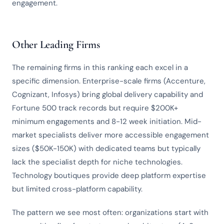
engagement.
Other Leading Firms
The remaining firms in this ranking each excel in a
specific dimension. Enterprise-scale firms (Accenture,
Cognizant, Infosys) bring global delivery capability and
Fortune 500 track records but require $200K+
minimum engagements and 8-12 week initiation. Mid-
market specialists deliver more accessible engagement
sizes ($50K-150K) with dedicated teams but typically
lack the specialist depth for niche technologies.
Technology boutiques provide deep platform expertise
but limited cross-platform capability.
The pattern we see most often: organizations start with