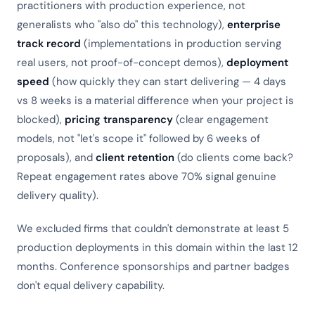
practitioners with production experience, not
generalists who "also do" this technology),
enterprise
track record
(implementations in production serving
real users, not proof-of-concept demos),
deployment
speed
(how quickly they can start delivering — 4 days
vs 8 weeks is a material difference when your project is
blocked),
pricing transparency
(clear engagement
models, not "let's scope it" followed by 6 weeks of
proposals), and
client retention
(do clients come back?
Repeat engagement rates above 70% signal genuine
delivery quality).
We excluded firms that couldn't demonstrate at least 5
production deployments in this domain within the last 12
months. Conference sponsorships and partner badges
don't equal delivery capability.