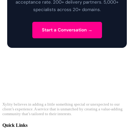
acceptance rate. 200+ delivery partners. 5,000+
specialists across 20+ domains.
Start a Conversation →
Xylity believes in adding a little something special or unexpected to our
client’s experience. A service that is unmatched by creating a value-adding
community that’s tailored to their interests.
Quick Links