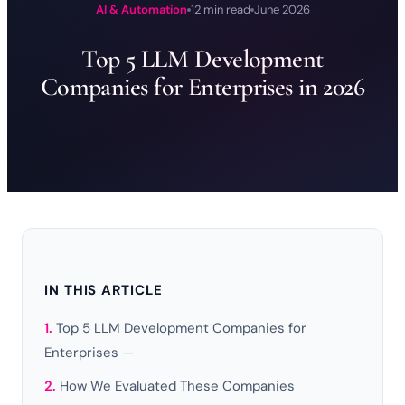
AI & Automation
12 min read
June 2026
Top 5 LLM Development
Companies for Enterprises in 2026
IN THIS ARTICLE
Top 5 LLM Development Companies for
Enterprises —
How We Evaluated These Companies