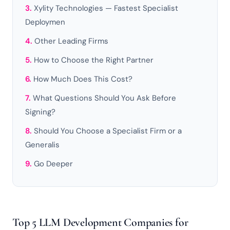
Xylity Technologies — Fastest Specialist
Deploymen
Other Leading Firms
How to Choose the Right Partner
How Much Does This Cost?
What Questions Should You Ask Before
Signing?
Should You Choose a Specialist Firm or a
Generalis
Go Deeper
Top 5 LLM Development Companies for