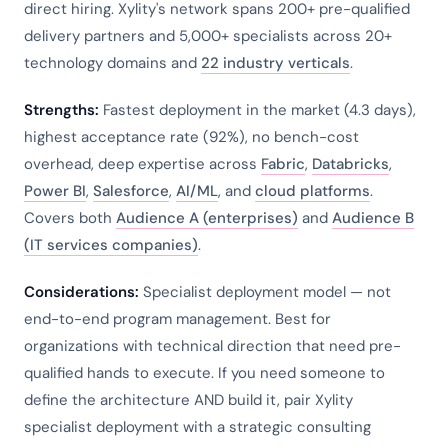
direct hiring. Xylity's network spans 200+ pre-qualified
delivery partners and 5,000+ specialists across 20+
technology domains and
22 industry verticals
.
Strengths:
Fastest deployment in the market (4.3 days),
highest acceptance rate (92%), no bench-cost
overhead, deep expertise across
Fabric
,
Databricks
,
Power BI
,
Salesforce
,
AI/ML
, and
cloud platforms
.
Covers both
Audience A (enterprises)
and
Audience B
(IT services companies)
.
Considerations:
Specialist deployment model — not
end-to-end program management. Best for
organizations with technical direction that need pre-
qualified hands to execute. If you need someone to
define the architecture AND build it, pair Xylity
specialist deployment with a strategic consulting