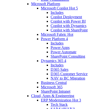
Microsoft Platform
Microsoft Copilot
Hot
5
Includes
Copilot Deployment
Copilot with Power BI
Copilot with Dynamics
Copilot with SharePoint
Microsoft Fabric
Hot
Power Platform
4
Includes
Power Apps
Power Automate
SharePoint Consulting
Dynamics 365
4
Includes
D365 Sales
D365 Customer Service
NAV to BC Migration
Business Central
Microsoft 365
SharePoint Intranet
Cloud, Apps & Engineering
ERP Modernization
Hot
3
Tech Stack
SAP S/4HANA