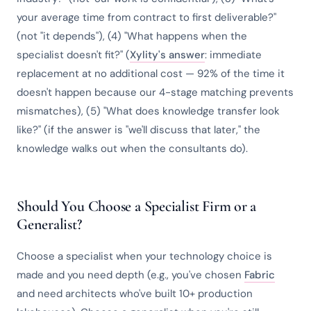
your average time from contract to first deliverable?"
(not "it depends"), (4) "What happens when the
specialist doesn't fit?" (
Xylity's answer
: immediate
replacement at no additional cost — 92% of the time it
doesn't happen because our 4-stage matching prevents
mismatches), (5) "What does knowledge transfer look
like?" (if the answer is "we'll discuss that later," the
knowledge walks out when the consultants do).
Should You Choose a Specialist Firm or a
Generalist?
Choose a specialist when your technology choice is
made and you need depth (e.g., you've chosen
Fabric
and need architects who've built 10+ production