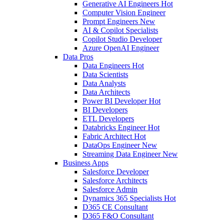
Generative AI Engineers
Hot
Computer Vision Engineer
Prompt Engineers
New
AI & Copilot Specialists
Copilot Studio Developer
Azure OpenAI Engineer
Data Pros
Data Engineers
Hot
Data Scientists
Data Analysts
Data Architects
Power BI Developer
Hot
BI Developers
ETL Developers
Databricks Engineer
Hot
Fabric Architect
Hot
DataOps Engineer
New
Streaming Data Engineer
New
Business Apps
Salesforce Developer
Salesforce Architects
Salesforce Admin
Dynamics 365 Specialists
Hot
D365 CE Consultant
D365 F&O Consultant