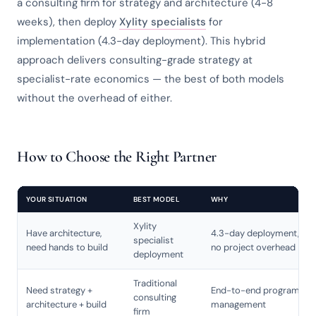
a consulting firm for strategy and architecture (4-8
weeks), then deploy
Xylity specialists
for
implementation (4.3-day deployment). This hybrid
approach delivers consulting-grade strategy at
specialist-rate economics — the best of both models
without the overhead of either.
How to Choose the Right Partner
YOUR SITUATION
BEST MODEL
WHY
Xylity
Have architecture,
4.3-day deployment,
specialist
need hands to build
no project overhead
deployment
Traditional
Need strategy +
End-to-end program
consulting
architecture + build
management
firm