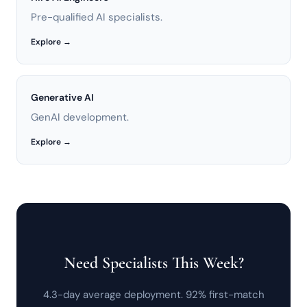
Pre-qualified AI specialists.
Explore →
Generative AI
GenAI development.
Explore →
Need Specialists This Week?
4.3-day average deployment. 92% first-match