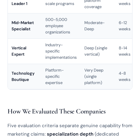
platform
Leader 1
scale programs
weeks
coverage
500-5,000
Mid-Market
Moderate-
6-12
employee
Specialist
Deep
weeks
organizations
Industry-
Vertical
Deep (single
8-14
specific
Expert
vertical)
weeks
implementations
Platform-
Very Deep
Technology
4-8
specific
(single
Boutique
weeks
expertise
platform)
How We Evaluated These Companies
Five evaluation criteria separate genuine capability from
marketing claims:
specialization depth
(dedicated