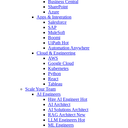
Business Central
SharePoint
Azure
Apps & Integration
Salesforce
SAP
MuleSoft
Boomi
UiPath
Hot
Automation Anywhere
Cloud & Engineering
AWS
Google Cloud
Kubernetes
Python
React
Tableau
Scale Your Team
AI Engineers
Hire AI Engineer
Hot
AI Architect
AI Solutions Architect
RAG Architect
New
LLM Engineers
Hot
ML Engineers