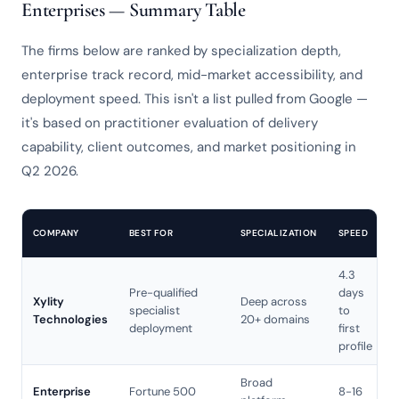
Enterprises — Summary Table
The firms below are ranked by specialization depth,
enterprise track record, mid-market accessibility, and
deployment speed. This isn't a list pulled from Google —
it's based on practitioner evaluation of delivery
capability, client outcomes, and market positioning in
Q2 2026.
COMPANY
BEST FOR
SPECIALIZATION
SPEED
4.3
S
Pre-qualified
days
Xylity
Deep across
r
specialist
to
Technologies
20+ domains
deployment
first
profile
Broad
Enterprise
Fortune 500
8-16