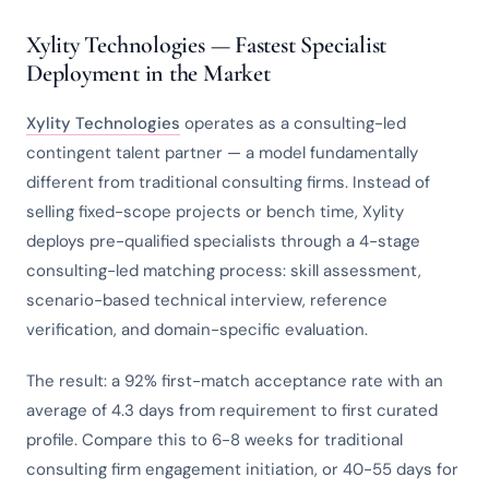
Xylity Technologies — Fastest Specialist
Deployment in the Market
Xylity Technologies
operates as a consulting-led
contingent talent partner — a model fundamentally
different from traditional consulting firms. Instead of
selling fixed-scope projects or bench time, Xylity
deploys pre-qualified specialists through a 4-stage
consulting-led matching process: skill assessment,
scenario-based technical interview, reference
verification, and domain-specific evaluation.
The result: a 92% first-match acceptance rate with an
average of 4.3 days from requirement to first curated
profile. Compare this to 6-8 weeks for traditional
consulting firm engagement initiation, or 40-55 days for