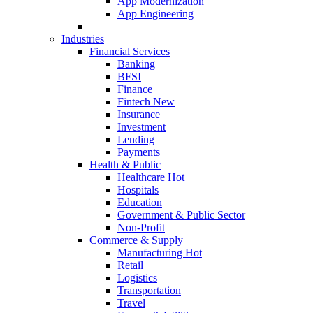
App Modernization
App Engineering
Industries
Financial Services
Banking
BFSI
Finance
Fintech
New
Insurance
Investment
Lending
Payments
Health & Public
Healthcare
Hot
Hospitals
Education
Government & Public Sector
Non-Profit
Commerce & Supply
Manufacturing
Hot
Retail
Logistics
Transportation
Travel