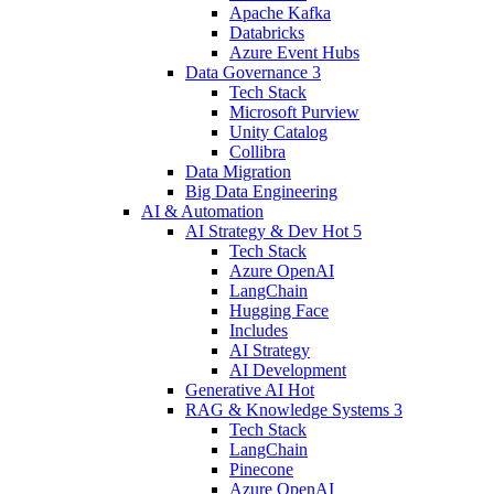
Apache Kafka
Databricks
Azure Event Hubs
Data Governance
3
Tech Stack
Microsoft Purview
Unity Catalog
Collibra
Data Migration
Big Data Engineering
AI & Automation
AI Strategy & Dev
Hot
5
Tech Stack
Azure OpenAI
LangChain
Hugging Face
Includes
AI Strategy
AI Development
Generative AI
Hot
RAG & Knowledge Systems
3
Tech Stack
LangChain
Pinecone
Azure OpenAI