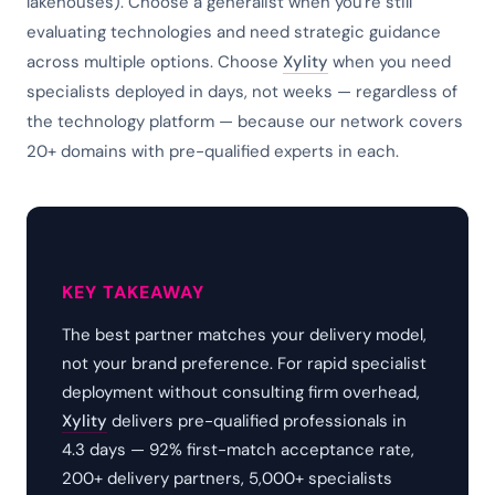
lakehouses). Choose a generalist when you're still
evaluating technologies and need strategic guidance
across multiple options. Choose
Xylity
when you need
specialists deployed in days, not weeks — regardless of
the technology platform — because our network covers
20+ domains with pre-qualified experts in each.
KEY TAKEAWAY
The best partner matches your delivery model,
not your brand preference. For rapid specialist
deployment without consulting firm overhead,
Xylity
delivers pre-qualified professionals in
4.3 days — 92% first-match acceptance rate,
200+ delivery partners, 5,000+ specialists