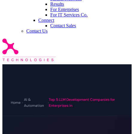
Results
For Enterprises
For IT Services Co.
Connect
Contact Sales
Contact Us
AI &
Top 5 LLM Development Companies for
Home
›
›
Automation
Enterprises in