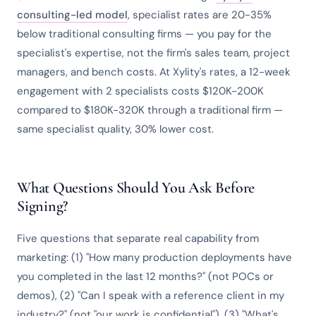
consulting-led model
, specialist rates are 20-35%
below traditional consulting firms — you pay for the
specialist's expertise, not the firm's sales team, project
managers, and bench costs. At Xylity's rates, a 12-week
engagement with 2 specialists costs $120K-200K
compared to $180K-320K through a traditional firm —
same specialist quality, 30% lower cost.
What Questions Should You Ask Before
Signing?
Five questions that separate real capability from
marketing: (1) "How many production deployments have
you completed in the last 12 months?" (not POCs or
demos), (2) "Can I speak with a reference client in my
industry?" (not "our work is confidential"), (3) "What's