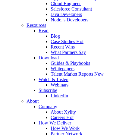
Cloud Engineer
Salesforce Consultant
Java Developers
Node.js Developers
Resources
Read
Blog
Case Studies
Hot
Recent Wins
What Partners Say
Download
Guides & Playbooks
Whitepapers
Talent Market Reports
New
Watch & Listen
Webinars
Subscribe
LinkedIn
About
Company
About Xylity
Careers
Hot
How We Deliver
How We Work
Partner Network