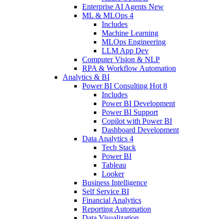
Enterprise AI Agents
New
ML & MLOps
4
Includes
Machine Learning
MLOps Engineering
LLM App Dev
Computer Vision & NLP
RPA & Workflow Automation
Analytics & BI
Power BI Consulting
Hot
8
Includes
Power BI Development
Power BI Support
Copilot with Power BI
Dashboard Development
Data Analytics
4
Tech Stack
Power BI
Tableau
Looker
Business Intelligence
Self Service BI
Financial Analytics
Reporting Automation
Data Visualization