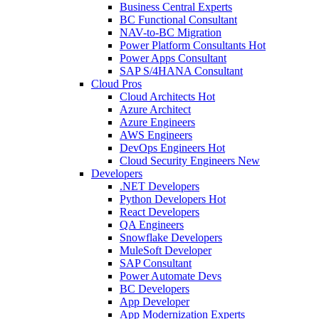
Business Central Experts
BC Functional Consultant
NAV-to-BC Migration
Power Platform Consultants
Hot
Power Apps Consultant
SAP S/4HANA Consultant
Cloud Pros
Cloud Architects
Hot
Azure Architect
Azure Engineers
AWS Engineers
DevOps Engineers
Hot
Cloud Security Engineers
New
Developers
.NET Developers
Python Developers
Hot
React Developers
QA Engineers
Snowflake Developers
MuleSoft Developer
SAP Consultant
Power Automate Devs
BC Developers
App Developer
App Modernization Experts