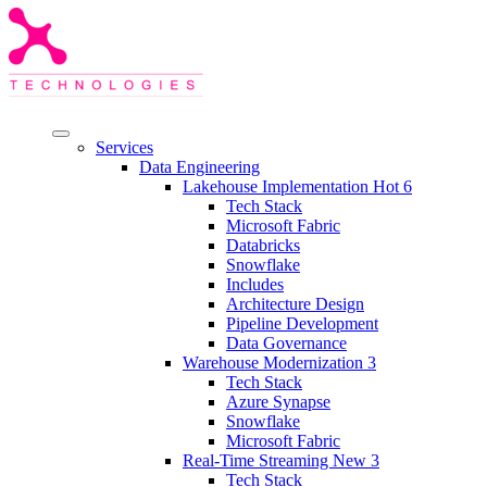
Services
Data Engineering
Lakehouse Implementation
Hot
6
Tech Stack
Microsoft Fabric
Databricks
Snowflake
Includes
Architecture Design
Pipeline Development
Data Governance
Warehouse Modernization
3
Tech Stack
Azure Synapse
Snowflake
Microsoft Fabric
Real-Time Streaming
New
3
Tech Stack