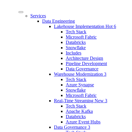
Services
Data Engineering
Lakehouse Implementation
Hot
6
Tech Stack
Microsoft Fabric
Databricks
Snowflake
Includes
Architecture Design
Pipeline Development
Data Governance
Warehouse Modernization
3
Tech Stack
Azure Synapse
Snowflake
Microsoft Fabric
Real-Time Streaming
New
3
Tech Stack
Apache Kafka
Databricks
Azure Event Hubs
Data Governance
3