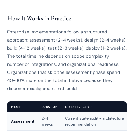
How It Works in Practice
Enterprise implementations follow a structured
approach: assessment (2-4 weeks), design (2-4 weeks),
build (4-12 weeks), test (2-3 weeks), deploy (1-2 weeks).
The total timeline depends on scope complexity,
number of integrations, and organizational readiness.
Organizations that skip the assessment phase spend
40-60% more on the total initiative because they
discover misalignment mid-build.
PHASE
DURATION
KEY DELIVERABLE
2-4
Current state audit + architecture
Assessment
weeks
recommendation