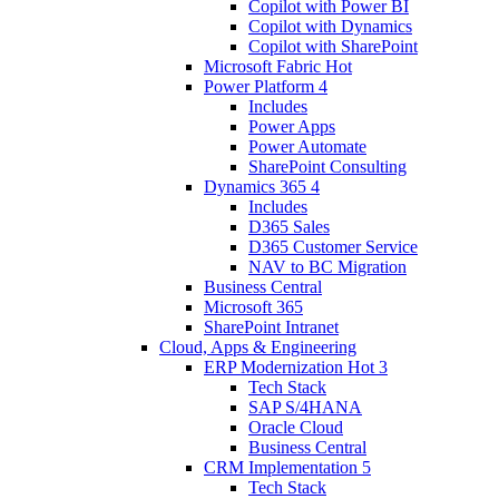
Copilot with Power BI
Copilot with Dynamics
Copilot with SharePoint
Microsoft Fabric
Hot
Power Platform
4
Includes
Power Apps
Power Automate
SharePoint Consulting
Dynamics 365
4
Includes
D365 Sales
D365 Customer Service
NAV to BC Migration
Business Central
Microsoft 365
SharePoint Intranet
Cloud, Apps & Engineering
ERP Modernization
Hot
3
Tech Stack
SAP S/4HANA
Oracle Cloud
Business Central
CRM Implementation
5
Tech Stack