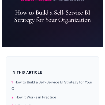
How to Build a Self-Service BI
Strategy for Your Organization
IN THIS ARTICLE
How to Build a Self-Service BI Strategy for Your
O
How It Works in Practice