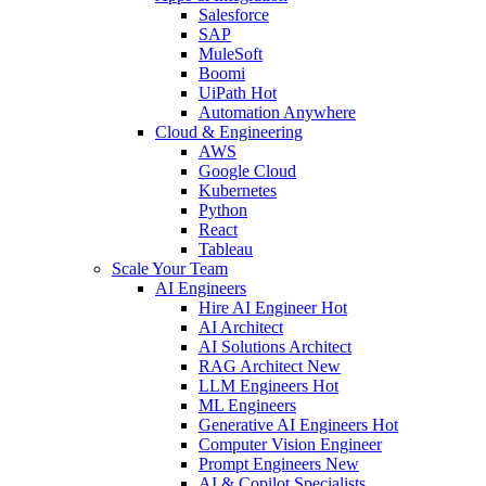
Salesforce
SAP
MuleSoft
Boomi
UiPath
Hot
Automation Anywhere
Cloud & Engineering
AWS
Google Cloud
Kubernetes
Python
React
Tableau
Scale Your Team
AI Engineers
Hire AI Engineer
Hot
AI Architect
AI Solutions Architect
RAG Architect
New
LLM Engineers
Hot
ML Engineers
Generative AI Engineers
Hot
Computer Vision Engineer
Prompt Engineers
New
AI & Copilot Specialists