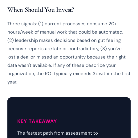
When Should You Invest?
Three signals: (1) current processes consume 20+
hours/week of manual work that could be automated,
(2) leadership makes decisions based on gut feeling
because reports are late or contradictory, (3) you've
lost a deal or missed an opportunity because the right
data wasn't available. If any of these describe your
organization, the ROI typically exceeds 3x within the first
year.
KEY TAKEAWAY
The fastest path from assessment to