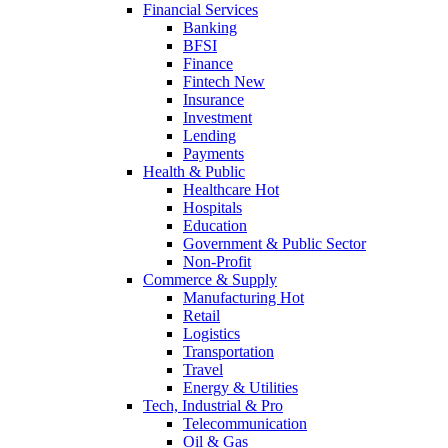
Financial Services
Banking
BFSI
Finance
Fintech
New
Insurance
Investment
Lending
Payments
Health & Public
Healthcare
Hot
Hospitals
Education
Government & Public Sector
Non-Profit
Commerce & Supply
Manufacturing
Hot
Retail
Logistics
Transportation
Travel
Energy & Utilities
Tech, Industrial & Pro
Telecommunication
Oil & Gas