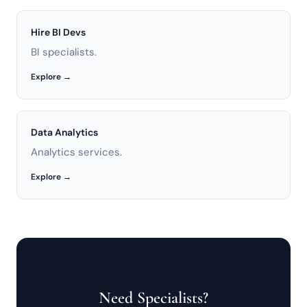
Hire BI Devs
BI specialists.
Explore →
Data Analytics
Analytics services.
Explore →
Need Specialists?