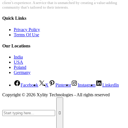
client’s experience. A service that is unmatched by creating a value-adding
community that’s tailored to their interests.
Quick Links
Privacy Policy
Terms Of Use
Our Locations
India
USA
Poland
Germany
Facebook
X
Pinterest
Instagram
LinkedIn
Copyright ©
2026
Xylity Technologies - All rights reserved