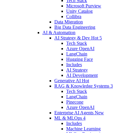
Tech Stack
Microsoft Purview
Unity Catalog
Collibra
Data Migration
Big Data Engineering
AI & Automation
AI Strategy & Dev
Hot
5
Tech Stack
Azure OpenAI
LangChain
Hugging Face
Includes
AI Strategy
AI Development
Generative AI
Hot
RAG & Knowledge Systems
3
Tech Stack
LangChain
Pinecone
Azure OpenAI
Enterprise AI Agents
New
ML & MLOps
4
Includes
Machine Learning