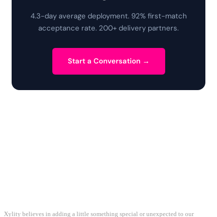
4.3-day average deployment. 92% first-match
acceptance rate. 200+ delivery partners.
Start a Conversation →
Xylity believes in adding a little something special or unexpected to our