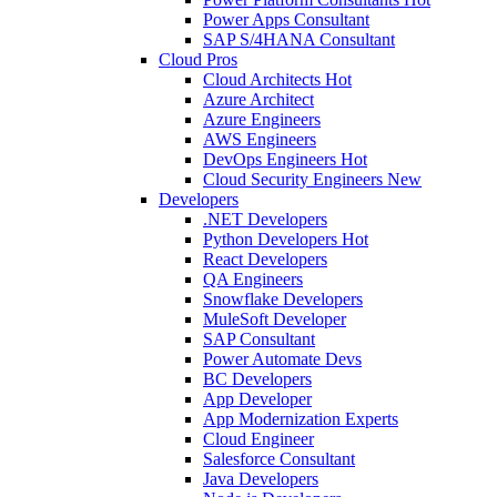
Power Apps Consultant
SAP S/4HANA Consultant
Cloud Pros
Cloud Architects
Hot
Azure Architect
Azure Engineers
AWS Engineers
DevOps Engineers
Hot
Cloud Security Engineers
New
Developers
.NET Developers
Python Developers
Hot
React Developers
QA Engineers
Snowflake Developers
MuleSoft Developer
SAP Consultant
Power Automate Devs
BC Developers
App Developer
App Modernization Experts
Cloud Engineer
Salesforce Consultant
Java Developers