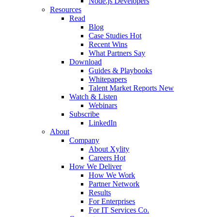
Node.js Developers
Resources
Read
Blog
Case Studies
Hot
Recent Wins
What Partners Say
Download
Guides & Playbooks
Whitepapers
Talent Market Reports
New
Watch & Listen
Webinars
Subscribe
LinkedIn
About
Company
About Xylity
Careers
Hot
How We Deliver
How We Work
Partner Network
Results
For Enterprises
For IT Services Co.