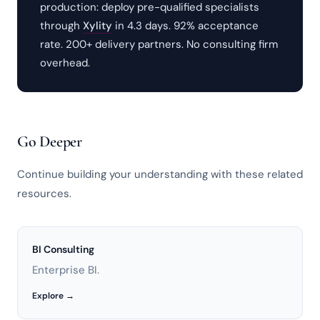
production: deploy pre-qualified specialists
through
Xylity
in 4.3 days. 92% acceptance
rate. 200+ delivery partners. No consulting firm
overhead.
Go Deeper
Continue building your understanding with these related
resources.
BI Consulting
Enterprise BI.
Explore →