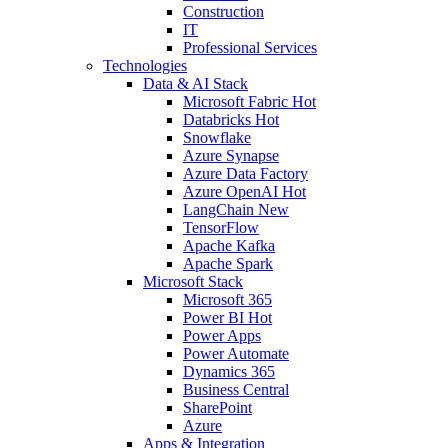
Construction
IT
Professional Services
Technologies
Data & AI Stack
Microsoft Fabric
Hot
Databricks
Hot
Snowflake
Azure Synapse
Azure Data Factory
Azure OpenAI
Hot
LangChain
New
TensorFlow
Apache Kafka
Apache Spark
Microsoft Stack
Microsoft 365
Power BI
Hot
Power Apps
Power Automate
Dynamics 365
Business Central
SharePoint
Azure
Apps & Integration