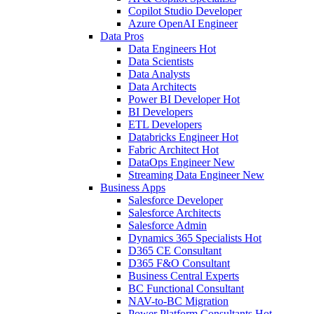
Copilot Studio Developer
Azure OpenAI Engineer
Data Pros
Data Engineers
Hot
Data Scientists
Data Analysts
Data Architects
Power BI Developer
Hot
BI Developers
ETL Developers
Databricks Engineer
Hot
Fabric Architect
Hot
DataOps Engineer
New
Streaming Data Engineer
New
Business Apps
Salesforce Developer
Salesforce Architects
Salesforce Admin
Dynamics 365 Specialists
Hot
D365 CE Consultant
D365 F&O Consultant
Business Central Experts
BC Functional Consultant
NAV-to-BC Migration
Power Platform Consultants
Hot