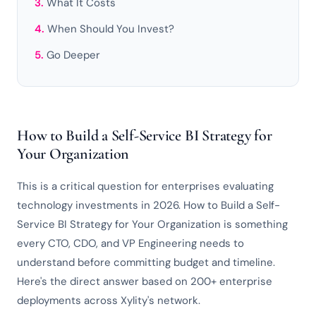
What It Costs
When Should You Invest?
Go Deeper
How to Build a Self-Service BI Strategy for
Your Organization
This is a critical question for enterprises evaluating
technology investments in 2026. How to Build a Self-
Service BI Strategy for Your Organization is something
every CTO, CDO, and VP Engineering needs to
understand before committing budget and timeline.
Here's the direct answer based on 200+ enterprise
deployments across Xylity's network.