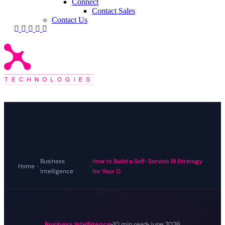
Connect
Contact Sales
Contact Us
Business
How to Build a Self-Service BI Strategy
Home
›
›
Intelligence
for Your O
Business Intelligence
10 min read
June 2026