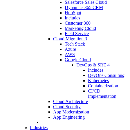
Salesforce Sales Cloud
Dynamics 365 CRM
HubSpot
Includes
Customer 360
Marketing Cloud
Field Service
Cloud Migration
3
Tech Stack
Azure
AWS
Google Cloud
DevOps & SRE
4
Includes
DevOps Consulting
Kubernetes
Containerization
CI/CD
Implementation
Cloud Architecture
Cloud Security
App Modernization
App Engineering
Industries