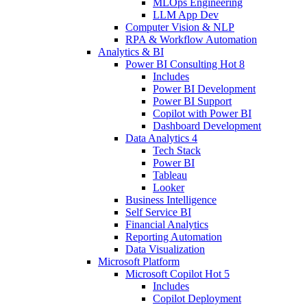
MLOps Engineering
LLM App Dev
Computer Vision & NLP
RPA & Workflow Automation
Analytics & BI
Power BI Consulting
Hot
8
Includes
Power BI Development
Power BI Support
Copilot with Power BI
Dashboard Development
Data Analytics
4
Tech Stack
Power BI
Tableau
Looker
Business Intelligence
Self Service BI
Financial Analytics
Reporting Automation
Data Visualization
Microsoft Platform
Microsoft Copilot
Hot
5
Includes
Copilot Deployment