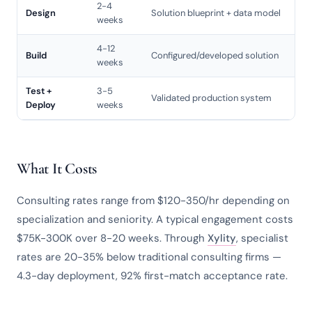
2-4
Design
Solution blueprint + data model
weeks
4-12
Build
Configured/developed solution
weeks
Test +
3-5
Validated production system
Deploy
weeks
What It Costs
Consulting rates range from $120-350/hr depending on
specialization and seniority. A typical engagement costs
$75K-300K over 8-20 weeks. Through
Xylity
, specialist
rates are 20-35% below traditional consulting firms —
4.3-day deployment, 92% first-match acceptance rate.