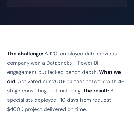
The challenge:
A 120-employee data services
company won a Databricks + Power BI
engagement but lacked bench depth.
What we
did:
Activated our
200+ partner network
with 4-
stage consulting-led matching.
The result:
8
specialists deployed · 10 days from request ·
$400K project delivered on time.