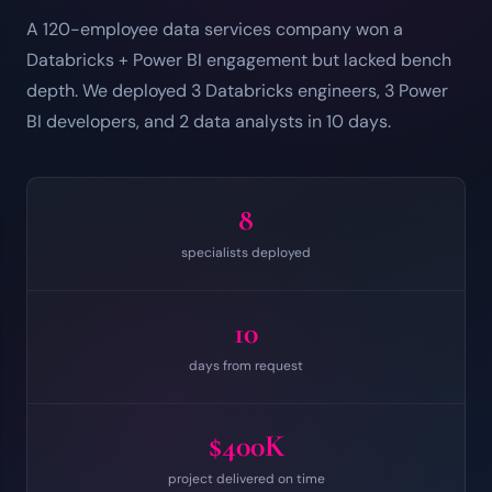
A 120-employee data services company won a
Databricks + Power BI engagement but lacked bench
depth. We deployed 3 Databricks engineers, 3 Power
BI developers, and 2 data analysts in 10 days.
8
specialists deployed
10
days from request
$400K
project delivered on time