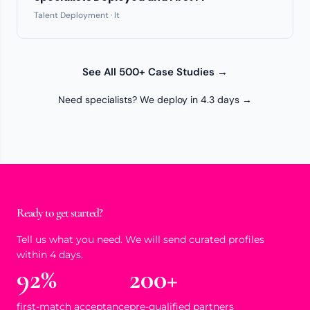
Talent Deployment · It
See All 500+ Case Studies →
Need specialists? We deploy in 4.3 days →
Ready to get started?
Tell us what you need. We will send curated profiles
within 4 days.
92%
200+
first-match acceptance
pre-qualified partners