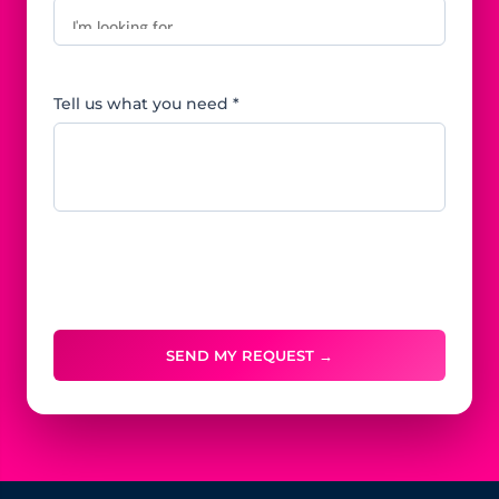
Tell us what you need *
SEND MY REQUEST →