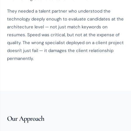
They needed a
talent partner
who understood the
technology deeply enough to evaluate candidates at the
architecture level — not just match keywords on
resumes. Speed was critical, but not at the expense of
quality. The wrong specialist deployed on a client project
doesn't just fail — it damages the client relationship
permanently.
Our Approach