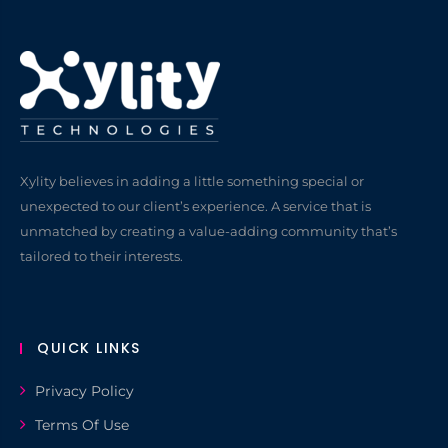
Xylity believes in adding a little something special or
unexpected to our client’s experience. A service that is
unmatched by creating a value-adding community that’s
tailored to their interests.
QUICK LINKS
Privacy Policy
Terms Of Use