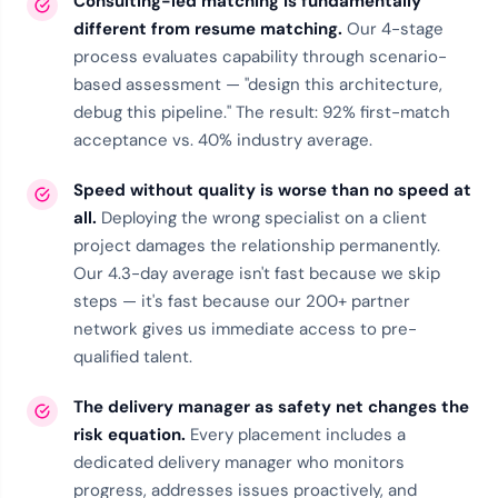
Consulting-led matching is fundamentally
different from resume matching.
Our
4-stage
process
evaluates capability through scenario-
based assessment — "design this architecture,
debug this pipeline." The result: 92% first-match
acceptance vs. 40% industry average.
Speed without quality is worse than no speed at
all.
Deploying the wrong specialist on a client
project damages the relationship permanently.
Our 4.3-day average isn't fast because we skip
steps — it's fast because our
200+ partner
network
gives us immediate access to pre-
qualified talent.
The delivery manager as safety net changes the
risk equation.
Every placement includes a
dedicated delivery manager who monitors
progress, addresses issues proactively, and