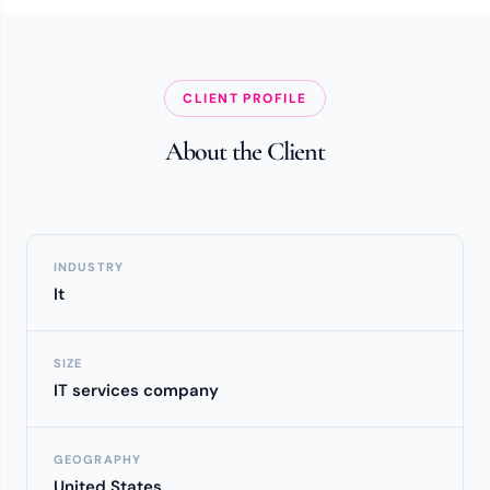
CLIENT PROFILE
About the Client
INDUSTRY
It
SIZE
IT services company
GEOGRAPHY
United States