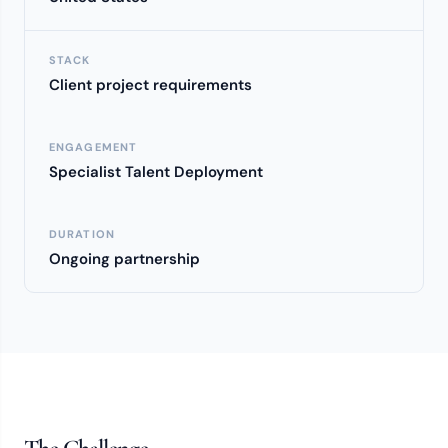
STACK
Client project requirements
ENGAGEMENT
Specialist Talent Deployment
DURATION
Ongoing partnership