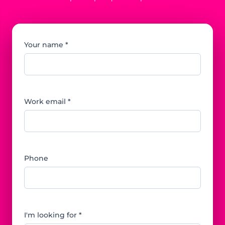
Your name *
Work email *
Phone
I'm looking for *