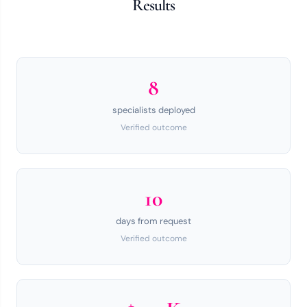
Results
8
specialists deployed
Verified outcome
10
days from request
Verified outcome