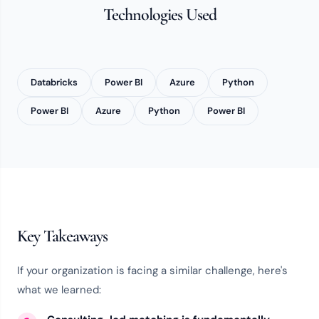
Technologies Used
Databricks
Power BI
Azure
Python
Power BI
Azure
Python
Power BI
Key Takeaways
If your organization is facing a similar challenge, here's
what we learned: