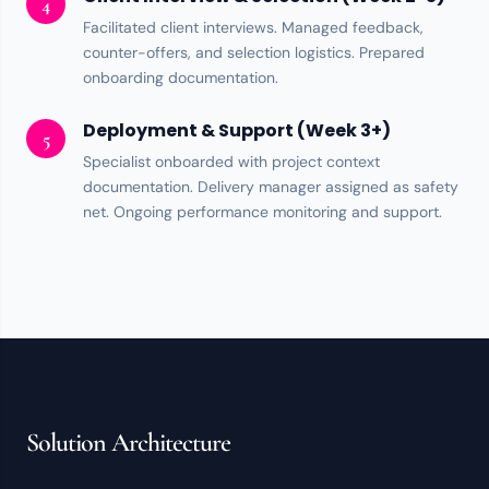
4
Facilitated client interviews. Managed feedback,
counter-offers, and selection logistics. Prepared
onboarding documentation.
Deployment & Support (Week 3+)
5
Specialist onboarded with project context
documentation. Delivery manager assigned as
safety
net
. Ongoing performance monitoring and support.
Solution Architecture