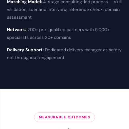
Matching Model:
4-stage consulting-led process — skill
validation, scenario interview, reference check, domain
assessment
Network:
200+ pre-qualified partners
with 5,000+
specialists across 20+ domains
Delivery Support:
Dedicated delivery manager as
safety
net
throughout engagement
MEASURABLE OUTCOMES