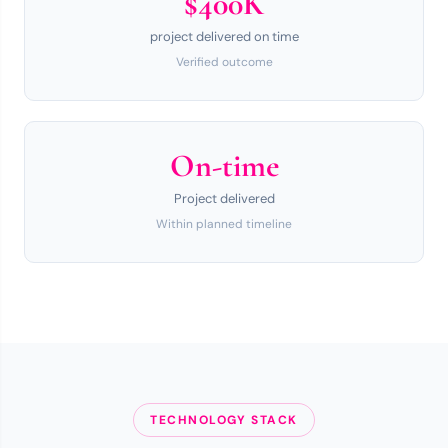
$400K
project delivered on time
Verified outcome
On-time
Project delivered
Within planned timeline
TECHNOLOGY STACK