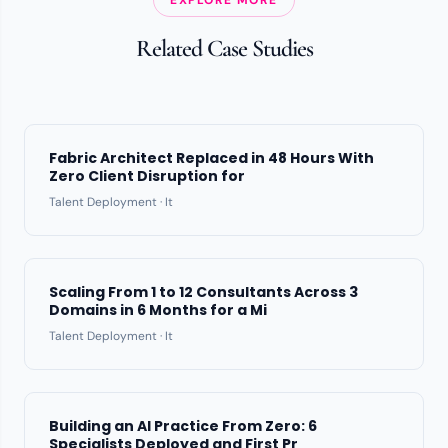
Related Case Studies
Fabric Architect Replaced in 48 Hours With
Zero Client Disruption for
Talent Deployment · It
Scaling From 1 to 12 Consultants Across 3
Domains in 6 Months for a Mi
Talent Deployment · It
Building an AI Practice From Zero: 6
Specialists Deployed and First Pr