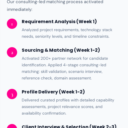
Our consulting-led matching process activated
immediately:
Requirement Analysis (Week 1)
1
Analyzed project requirements,
technology stack
needs, seniority levels, and timeline constraints.
Sourcing & Matching (Week 1-2)
2
Activated
200+ partner network
for candidate
identification. Applied 4-stage consulting-led
matching: skill validation, scenario interview,
reference check, domain assessment.
Profile Delivery (Week 1-2)
3
Delivered curated profiles with detailed capability
assessments, project relevance scores, and
availability confirmation.
Client Interview & Selection (Week 2-3)