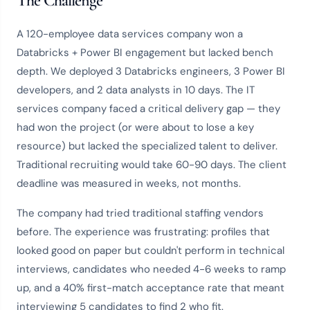
The Challenge
A 120-employee data services company won a
Databricks + Power BI engagement but lacked bench
depth. We deployed 3 Databricks engineers, 3 Power BI
developers, and 2 data analysts in 10 days. The IT
services company faced a critical delivery gap — they
had won the project (or were about to lose a key
resource) but lacked the specialized talent to deliver.
Traditional recruiting would take 60-90 days. The client
deadline was measured in weeks, not months.
The company had tried traditional staffing vendors
before. The experience was frustrating: profiles that
looked good on paper but couldn't perform in technical
interviews, candidates who needed 4-6 weeks to ramp
up, and a 40% first-match acceptance rate that meant
interviewing 5 candidates to find 2 who fit.