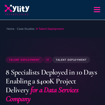
Home
›
Case Studies
›
It Talent Deployment
TALENT DEPLOYMENT
IT
TALENT DEPLOYMENT
8 Specialists Deployed in 10 Days
Enabling a $400K Project
Delivery
for a Data Services
Company