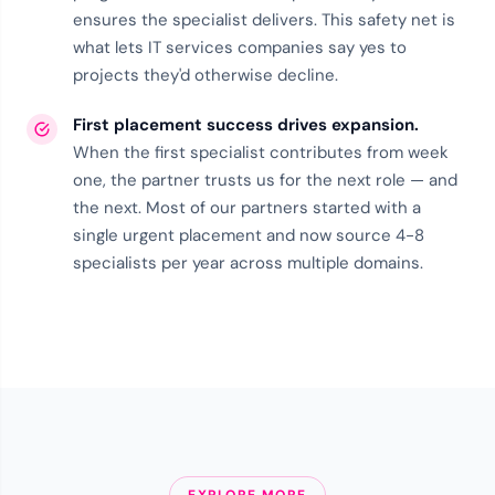
ensures the specialist delivers. This
safety net
is
what lets IT services companies say yes to
projects they'd otherwise decline.
First placement success drives expansion.
When the first specialist contributes from week
one, the partner trusts us for the next role — and
the next. Most of our partners started with a
single urgent placement and now source 4-8
specialists per year across multiple domains.
EXPLORE MORE