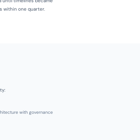
d until timelines became
 within one quarter.
ty:
hitecture with governance