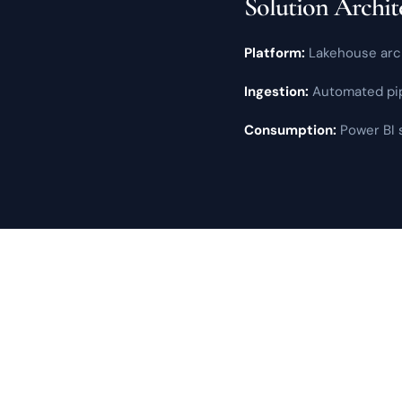
Solution Archit
Platform:
Lakehouse arch
Ingestion:
Automated pipe
Consumption:
Power BI
s