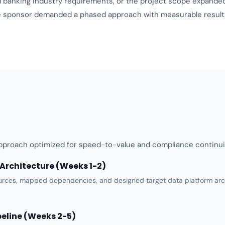
d
banking industry requirements
, or the project scope expande
the sponsor demanded a phased approach with measurable results
proach optimized for speed-to-value and compliance continui
Architecture (Weeks 1-2)
urces, mapped dependencies, and designed target
data platform
arc
peline (Weeks 2-5)