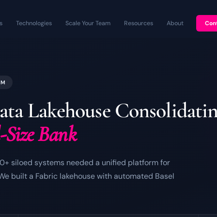
s
Technologies
Scale Your Team
Resources
About
Con
RM
ata Lakehouse Consolidati
d-Size Bank
0+ siloed systems needed a unified platform for
 We built a Fabric lakehouse with automated Basel