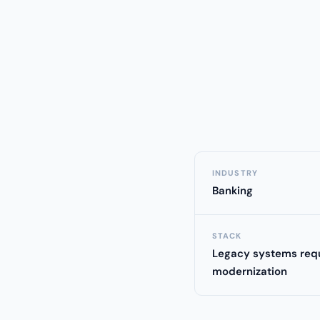
INDUSTRY
Banking
STACK
Legacy systems requ
modernization