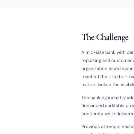
The Challenge
A mid-size bank with dat
reporting and customer a
organization faced moun
reached their limits — m
makers lacked the visibil
The banking industry add
demanded auditable pro
continuity while deliver
Previous attempts had st