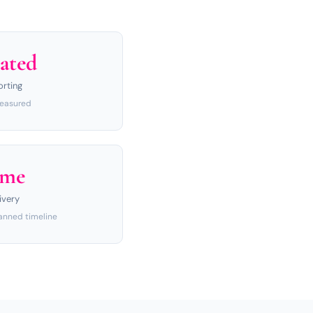
ated
orting
measured
ime
ivery
anned timeline