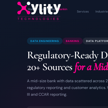
Home
›
Case Studies
›
Banking Data Engineering
Services
Industrie
DATA ENGINEERING
BANKING
DATA PLATFO
Regulatory-Ready D
20+ Sources
for a Mi
A mid-size bank with data scattered across 2
regulatory reporting and customer analytics.
III and CCAR reporting.