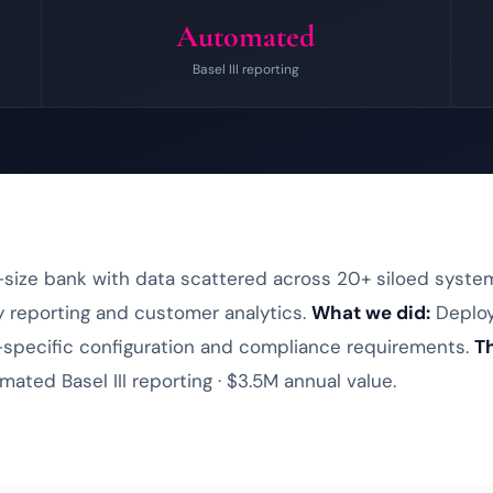
Automated
Basel III reporting
size bank with data scattered across 20+ siloed syste
ry reporting and customer analytics.
What we did:
Deplo
specific configuration and compliance requirements.
Th
mated Basel III reporting · $3.5M annual value.