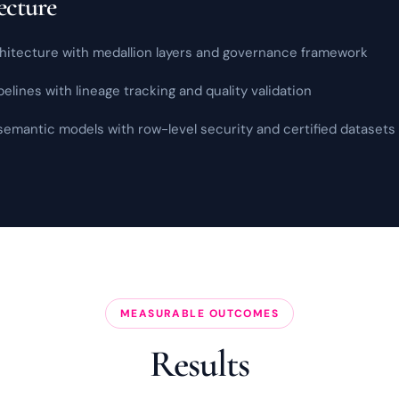
ecture
itecture with medallion layers and
governance
framework
lines with lineage tracking and quality validation
emantic models with row-level security and certified datasets
MEASURABLE OUTCOMES
Results