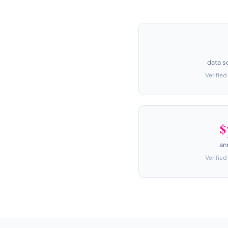
data s
Verifie
$
an
Verifie