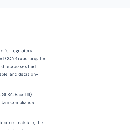
m for regulatory
and CCAR reporting. The
and processes had
able, and decision-
GLBA, Basel III)
ntain compliance
team to maintain, the