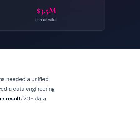
$3.5M
annual value
ms needed a unified
yed a
data engineering
e result:
20+ data