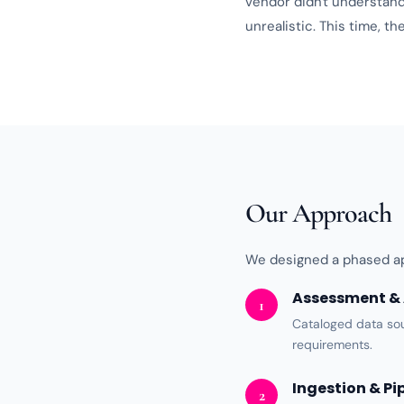
vendor didn't understan
unrealistic. This time, 
Our Approach
We designed a phased ap
Assessment & 
1
Cataloged data so
requirements.
Ingestion & Pi
2