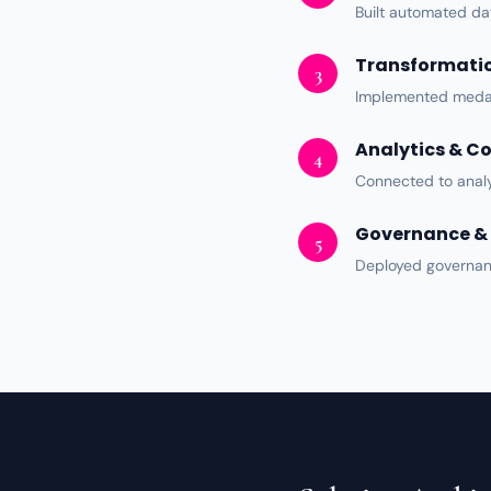
Built automated
da
Transformatio
3
Implemented medal
Analytics & C
4
Connected to
analy
Governance & 
5
Deployed
governa