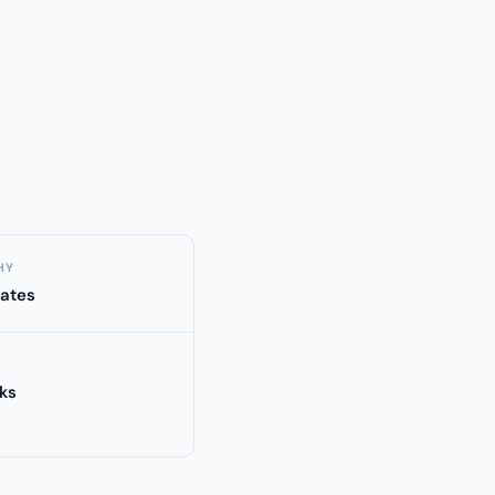
HY
tates
ks