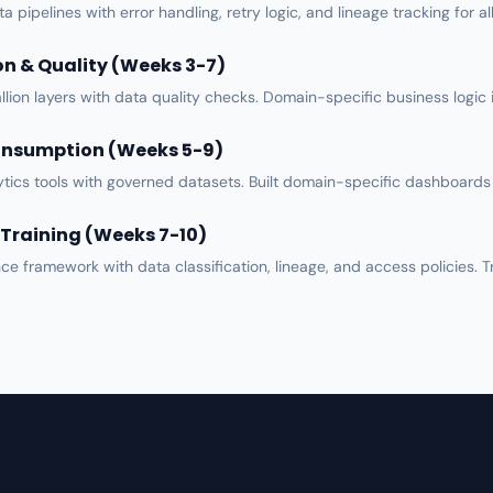
ta pipelines
with error handling, retry logic, and lineage tracking for a
n & Quality (Weeks 3-7)
lion layers with
data quality
checks. Domain-specific business logic i
onsumption (Weeks 5-9)
tics tools
with governed datasets. Built domain-specific dashboards 
Training (Weeks 7-10)
nce framework
with data classification, lineage, and access policies. T