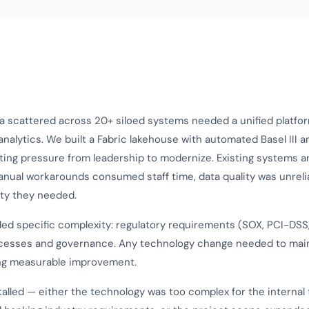
a scattered across 20+ siloed systems needed a unified platfor
nalytics. We built a Fabric lakehouse with automated Basel III 
ting pressure from leadership to modernize. Existing systems 
anual workarounds consumed staff time, data quality was unreli
ity they needed.
ed specific complexity: regulatory requirements (SOX, PCI-DSS, 
cesses and governance. Any technology change needed to mai
ing measurable improvement.
alled — either the technology was too complex for the internal 