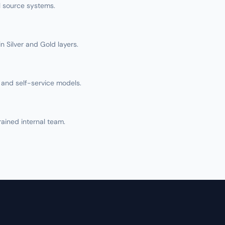
ll source systems.
n Silver and Gold layers.
and self-service models.
rained internal team.