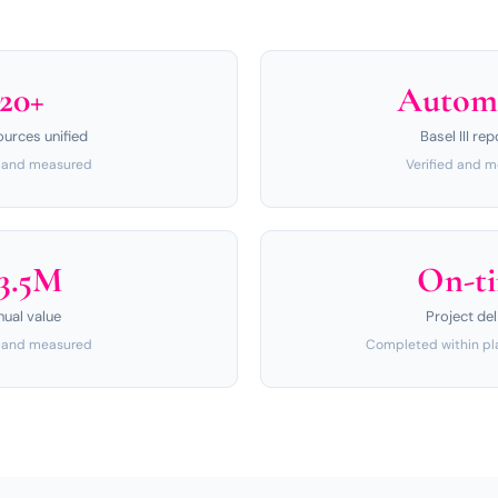
20+
Autom
ources unified
Basel III rep
d and measured
Verified and 
3.5M
On-t
nual value
Project del
d and measured
Completed within pl