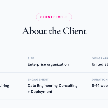
CLIENT PROFILE
About the Client
SIZE
GEOGRAP
Enterprise organization
United S
ENGAGEMENT
DURATION
iring
Data Engineering Consulting
8-14 wee
+ Deployment