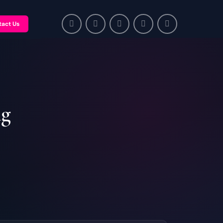
tact Us
ng