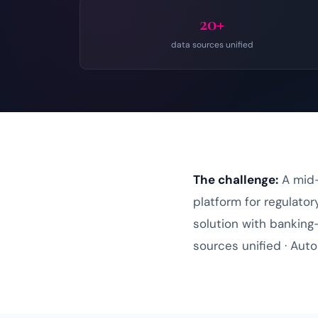
20+
data sources unified
The challenge:
A mid-
platform for regulato
solution
with banking-
sources unified · Auto