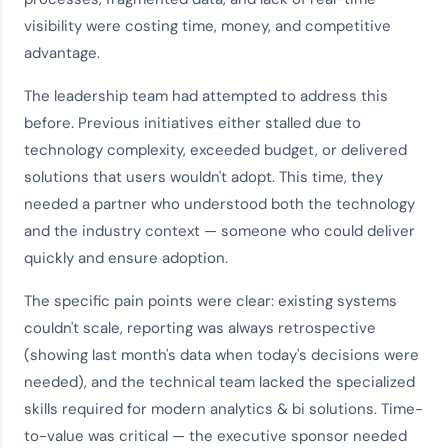
visibility were costing time, money, and competitive
advantage.
The leadership team had attempted to address this
before. Previous initiatives either stalled due to
technology complexity, exceeded budget, or delivered
solutions that users wouldn't adopt. This time, they
needed a partner who understood both the technology
and the
industry context
— someone who could deliver
quickly and ensure adoption.
The specific pain points were clear: existing systems
couldn't scale, reporting was always retrospective
(showing last month's data when today's decisions were
needed), and the technical team lacked the specialized
skills required for modern
analytics & bi solutions
. Time-
to-value was critical — the executive sponsor needed