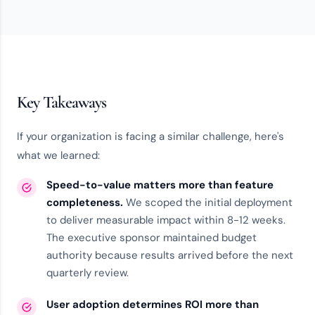
Key Takeaways
If your organization is facing a similar challenge, here's
what we learned:
Speed-to-value matters more than feature
completeness.
We scoped the initial deployment
to deliver measurable impact within 8-12 weeks.
The executive sponsor maintained budget
authority because results arrived before the next
quarterly review.
User adoption determines ROI more than