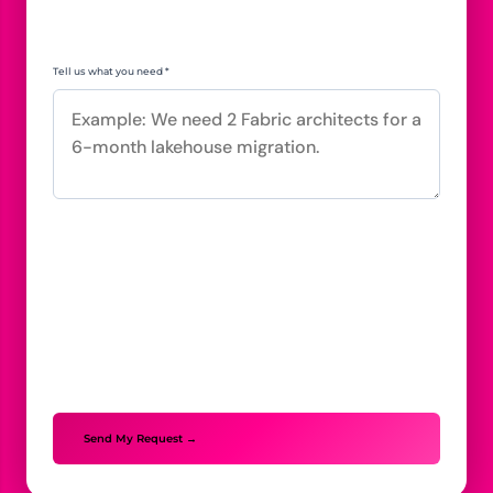
Tell us what you need *
Send My Request →