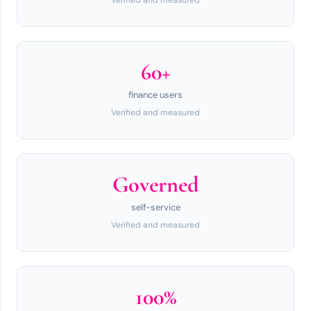
Verified and measured
60+
finance users
Verified and measured
Governed
self-service
Verified and measured
100%