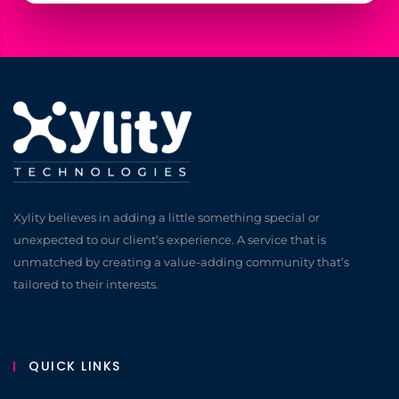
Xylity believes in adding a little something special or
unexpected to our client’s experience. A service that is
unmatched by creating a value-adding community that’s
tailored to their interests.
QUICK LINKS