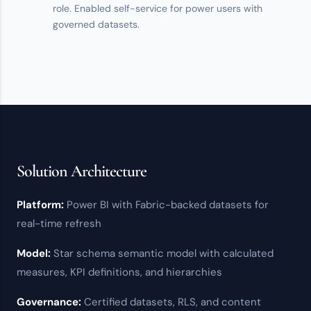
role. Enabled
self-service
for power users with
governed datasets.
Solution Architecture
Platform:
Power BI
with
Fabric
-backed datasets for
real-time refresh
Model:
Star schema semantic model with calculated
measures, KPI definitions, and hierarchies
Governance:
Certified datasets,
RLS
, and content