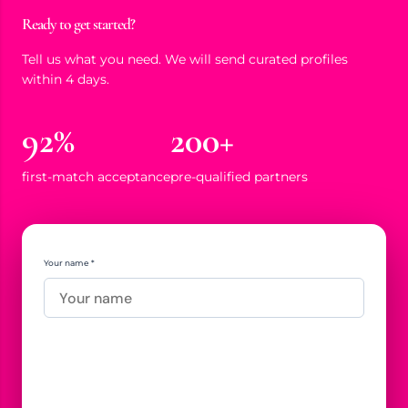
Ready to get started?
Tell us what you need. We will send curated profiles
within 4 days.
92%
200+
first-match acceptance
pre-qualified partners
Your name *