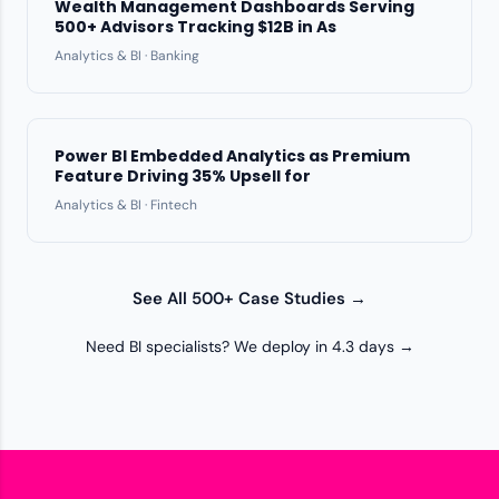
Wealth Management Dashboards Serving
500+ Advisors Tracking $12B in As
Analytics & BI · Banking
Power BI Embedded Analytics as Premium
Feature Driving 35% Upsell for
Analytics & BI · Fintech
See All 500+ Case Studies →
Need BI specialists? We deploy in 4.3 days →