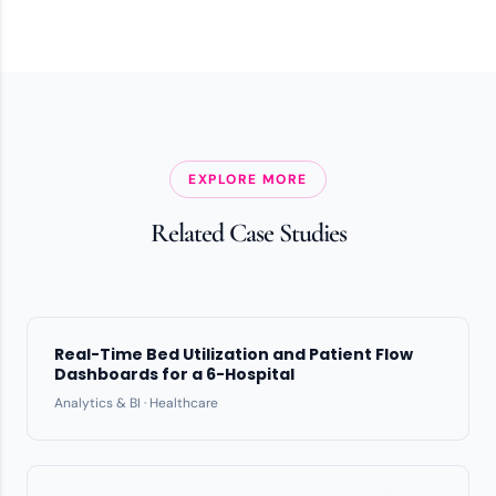
EXPLORE MORE
Related Case Studies
Real-Time Bed Utilization and Patient Flow
Dashboards for a 6-Hospital
Analytics & BI · Healthcare