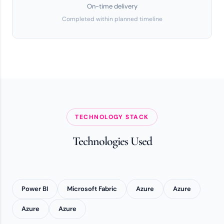
On-time delivery
Completed within planned timeline
TECHNOLOGY STACK
Technologies Used
Power BI
Microsoft Fabric
Azure
Azure
Azure
Azure