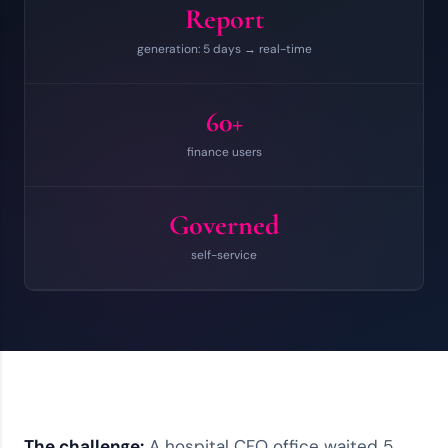
Report
generation: 5 days → real-time
60+
finance users
Governed
self-service
The challenge:
A hospital CFO office waited 5