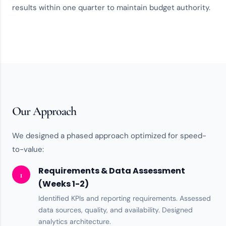
results within one quarter to maintain budget authority.
Our Approach
We designed a phased approach optimized for speed-
to-value:
Requirements & Data Assessment
1
(Weeks 1-2)
Identified KPIs and reporting requirements. Assessed
data sources, quality, and availability. Designed
analytics architecture
.