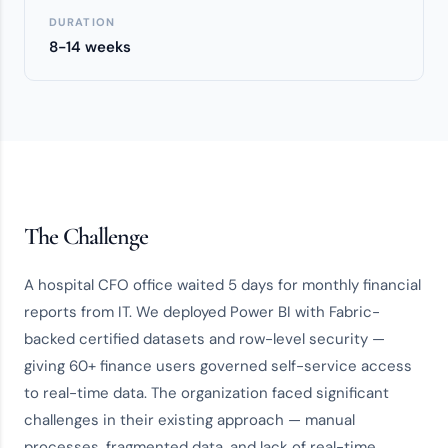
DURATION
8-14 weeks
The Challenge
A hospital CFO office waited 5 days for monthly financial
reports from IT. We deployed Power BI with Fabric-
backed certified datasets and row-level security —
giving 60+ finance users governed self-service access
to real-time data. The organization faced significant
challenges in their existing approach — manual
processes, fragmented data, and lack of real-time