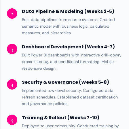
Data Pipeline & Modeling (Weeks 2-5)
2
Built data pipelines from source systems. Created
semantic model with business logic,
calculated
measures
, and hierarchies.
Dashboard Development (Weeks 4-7)
3
Built
Power BI
dashboards with interactive drill-down,
cross-filtering, and conditional formatting. Mobile-
responsive design.
Security & Governance (Weeks 5-8)
4
Implemented
row-level security
. Configured data
refresh schedules. Established dataset certification
and governance policies.
Training & Rollout (Weeks 7-10)
5
Deployed to user community. Conducted training by