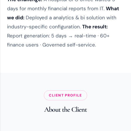
days for monthly financial reports from IT.
What
we did:
Deployed a
analytics & bi solution
with
industry-specific configuration.
The result:
Report generation: 5 days → real-time · 60+
finance users · Governed self-service.
CLIENT PROFILE
About the Client