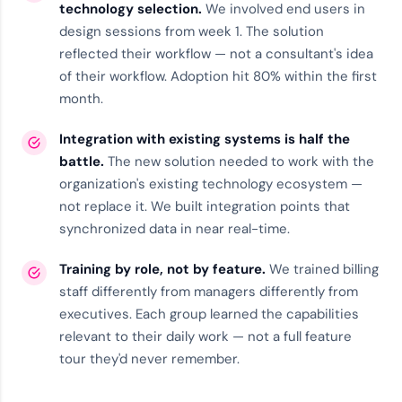
technology selection.
We involved end users in
design sessions from week 1. The solution
reflected their workflow — not a consultant's idea
of their workflow. Adoption hit 80% within the first
month.
Integration with existing systems is half the
battle.
The new solution needed to work with the
organization's existing
technology ecosystem
—
not replace it. We built integration points that
synchronized data in near real-time.
Training by role, not by feature.
We trained billing
staff differently from managers differently from
executives. Each group learned the capabilities
relevant to their daily work — not a full feature
tour they'd never remember.