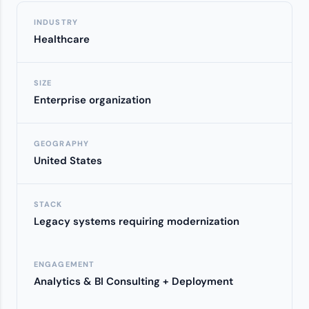
INDUSTRY
Healthcare
SIZE
Enterprise organization
GEOGRAPHY
United States
STACK
Legacy systems requiring modernization
ENGAGEMENT
Analytics & BI Consulting + Deployment