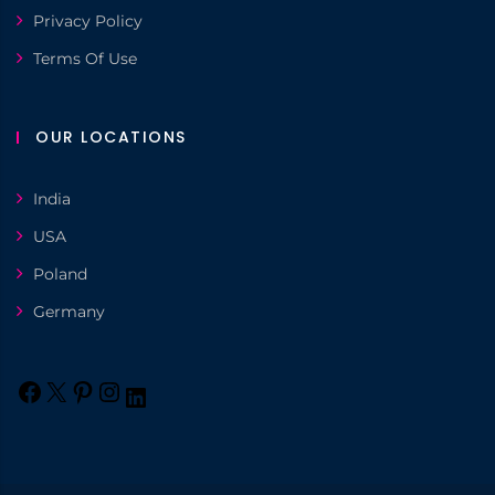
Privacy Policy
Terms Of Use
OUR LOCATIONS
India
USA
Poland
Germany
Facebook
X
Pinterest
Instagram
LinkedIn