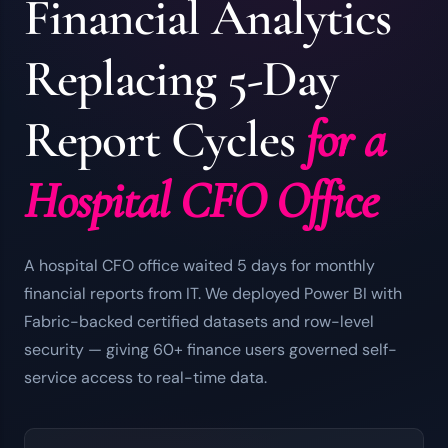
Financial Analytics
Replacing 5-Day
Report Cycles
for a
Hospital CFO Office
A hospital CFO office waited 5 days for monthly
financial reports from IT. We deployed Power BI with
Fabric-backed certified datasets and row-level
security — giving 60+ finance users governed self-
service access to real-time data.