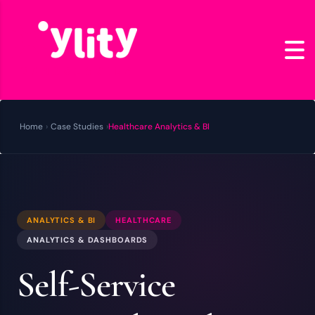
Home
›
Case Studies
›
Healthcare Analytics & BI
ANALYTICS & BI
HEALTHCARE
ANALYTICS & DASHBOARDS
Self-Service