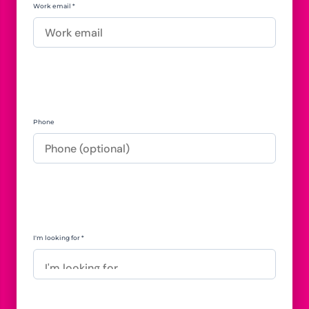
Work email *
Phone
I'm looking for *