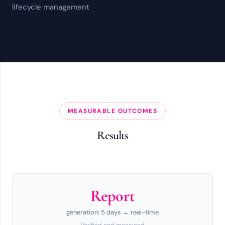
lifecycle management
MEASURABLE OUTCOMES
Results
Report
generation: 5 days → real-time