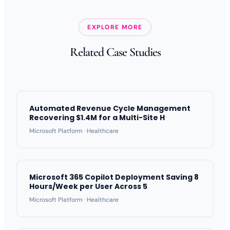
EXPLORE MORE
Related Case Studies
Automated Revenue Cycle Management
Recovering $1.4M for a Multi-Site H
Microsoft Platform · Healthcare
Microsoft 365 Copilot Deployment Saving 8
Hours/Week per User Across 5
Microsoft Platform · Healthcare