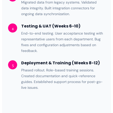
Migrated data from legacy systems. Validated
data integrity. Built
integration
connectors for
ongoing data synchronization.
Testing & UAT (Weeks 6-10)
4
End-to-end testing. User acceptance testing with
representative users from each department. Bug
fixes and configuration adjustments based on
feedback.
Deployment & Training (Weeks 8-12)
5
Phased rollout. Role-based training sessions.
Created documentation and quick-reference
guides. Established support process for post-go-
live issues.