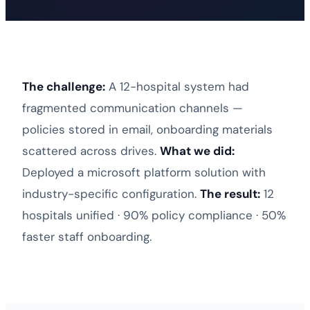
The challenge:
A 12-hospital system had
fragmented communication channels —
policies stored in email, onboarding materials
scattered across drives.
What we did:
Deployed a
microsoft platform solution
with
industry-specific configuration.
The result:
12
hospitals unified · 90% policy compliance · 50%
faster staff onboarding.