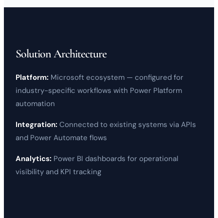
Solution Architecture
Platform:
Microsoft
ecosystem — configured for
industry-specific workflows with
Power Platform
automation
Integration:
Connected to existing systems via APIs
and
Power Automate
flows
Analytics:
Power BI
dashboards for operational
visibility and KPI tracking