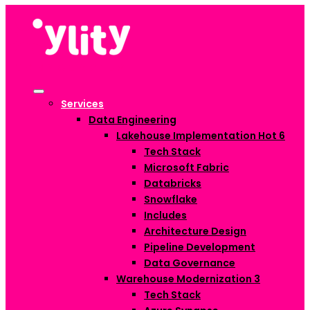
Services
Data Engineering
Lakehouse Implementation
Hot
6
Tech Stack
Microsoft Fabric
Databricks
Snowflake
Includes
Architecture Design
Pipeline Development
Data Governance
Warehouse Modernization
3
Tech Stack