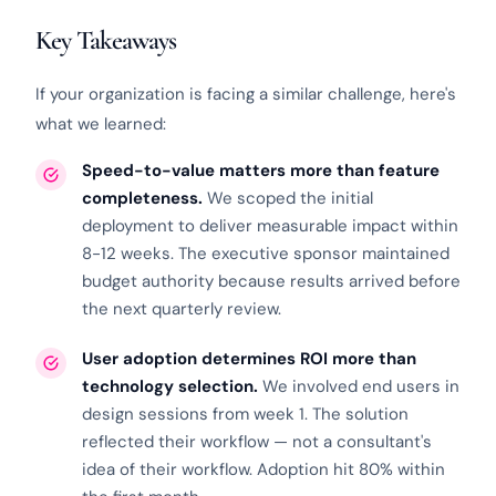
Key Takeaways
If your organization is facing a similar challenge, here's
what we learned:
Speed-to-value matters more than feature
completeness.
We scoped the initial
deployment to deliver measurable impact within
8-12 weeks. The executive sponsor maintained
budget authority because results arrived before
the next quarterly review.
User adoption determines ROI more than
technology selection.
We involved end users in
design sessions from week 1. The solution
reflected their workflow — not a consultant's
idea of their workflow. Adoption hit 80% within