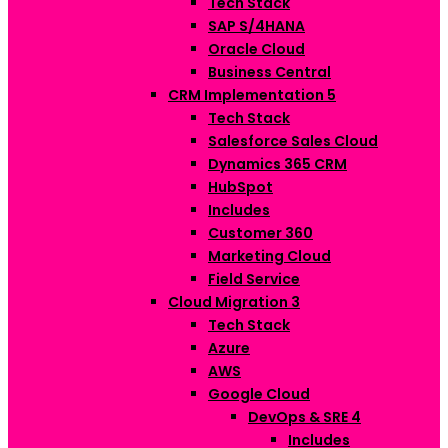
Tech Stack
SAP S/4HANA
Oracle Cloud
Business Central
CRM Implementation
5
Tech Stack
Salesforce Sales Cloud
Dynamics 365 CRM
HubSpot
Includes
Customer 360
Marketing Cloud
Field Service
Cloud Migration
3
Tech Stack
Azure
AWS
Google Cloud
DevOps & SRE
4
Includes