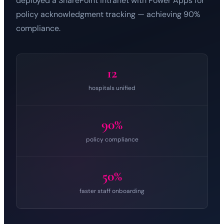
deployed a SharePoint intranet with Power Apps for
policy acknowledgment tracking — achieving 90%
compliance.
12
hospitals unified
90%
policy compliance
50%
faster staff onboarding