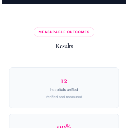
MEASURABLE OUTCOMES
Results
12
hospitals unified
Verified and measured
90%