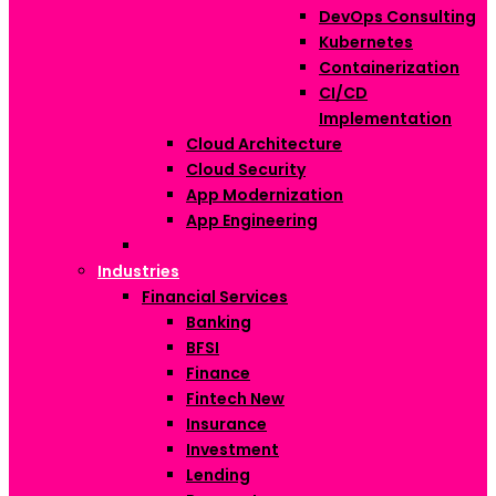
DevOps Consulting
Kubernetes
Containerization
CI/CD
Implementation
Cloud Architecture
Cloud Security
App Modernization
App Engineering
Industries
Financial Services
Banking
BFSI
Finance
Fintech
New
Insurance
Investment
Lending