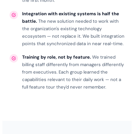
the first month.
Integration with existing systems is half the
battle.
The new solution needed to work with
the organization's existing
technology
ecosystem
— not replace it. We built integration
points that synchronized data in near real-time.
Training by role, not by feature.
We trained
billing staff differently from managers differently
from executives. Each group learned the
capabilities relevant to their daily work — not a
full feature tour they'd never remember.