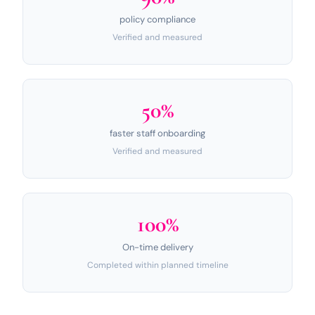
policy compliance
Verified and measured
50%
faster staff onboarding
Verified and measured
100%
On-time delivery
Completed within planned timeline