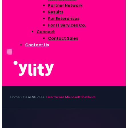
Partner Network
Results
For Enterprises
For IT Services Co.
Connect
Contact Sales
Contact Us
Home
›
Case Studies
›
Healthcare Microsoft Platform