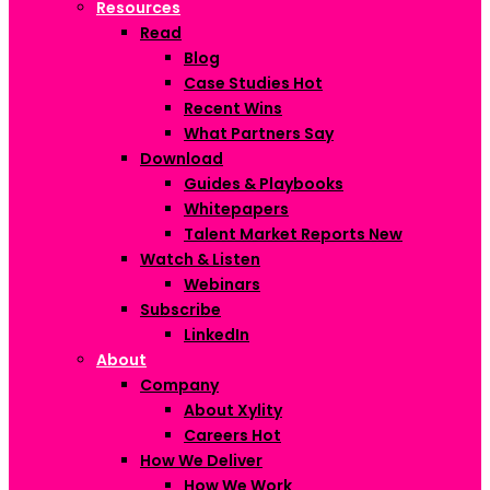
Resources
Read
Blog
Case Studies
Hot
Recent Wins
What Partners Say
Download
Guides & Playbooks
Whitepapers
Talent Market Reports
New
Watch & Listen
Webinars
Subscribe
LinkedIn
About
Company
About Xylity
Careers
Hot
How We Deliver
How We Work