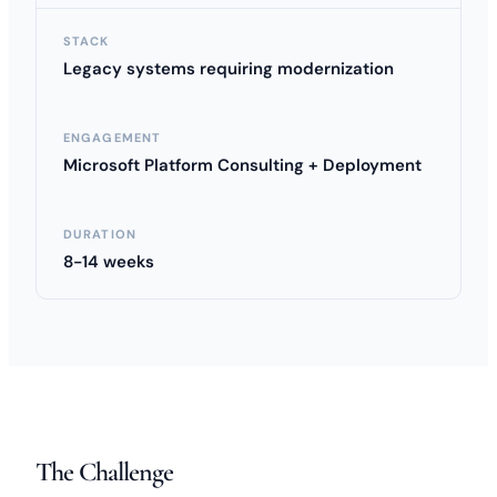
STACK
Legacy systems requiring modernization
ENGAGEMENT
Microsoft Platform Consulting + Deployment
DURATION
8-14 weeks
The Challenge