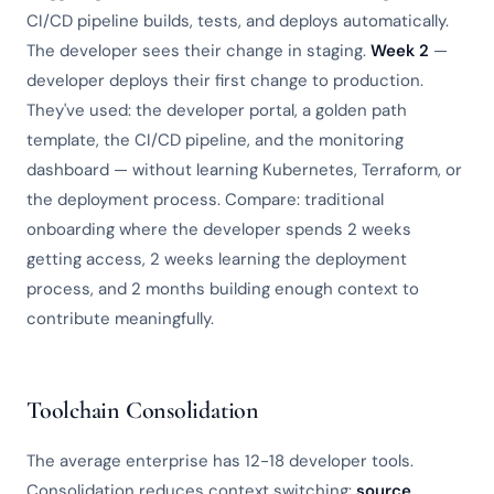
CI/CD pipeline builds, tests, and deploys automatically.
The developer sees their change in staging.
Week 2
—
developer deploys their first change to production.
They've used: the developer portal, a golden path
template, the CI/CD pipeline, and the monitoring
dashboard — without learning Kubernetes, Terraform, or
the deployment process. Compare: traditional
onboarding where the developer spends 2 weeks
getting access, 2 weeks learning the deployment
process, and 2 months building enough context to
contribute meaningfully.
Toolchain Consolidation
The average enterprise has 12-18 developer tools.
Consolidation reduces context switching:
source