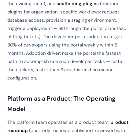
the owning team), and
scaffolding plugins
(custom
plugins for organization-specific workflows: request
database access, provision a staging environment,
trigger a deployment — all through the portal UI instead
of filing tickets). The developer portal adoption target:
80% of developers using the portal weekly within 6
months. Adoption driver: make the portal the fastest
path to accomplish common developer tasks — faster
than tickets, faster than Slack, faster than manual
configuration.
Platform as a Product: The Operating
Model
The platform team operates as a product team:
product
roadmap
(quarterly roadmap published, reviewed with