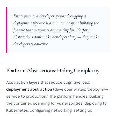
Every minute a developer spends debugging a
deployment pipeline is a minute not spent building the
feature that customers are waiting for. Platform
abstractions don't make developers lazy — they make
developers productive.
Platform Abstractions: Hiding Complexity
Abstraction layers that reduce cognitive load:
deployment abstraction
(developer writes: "deploy my-
service to production." The platform handles: building
the container, scanning for vulnerabilities, deploying to
Kubernetes
, configuring networking, setting up