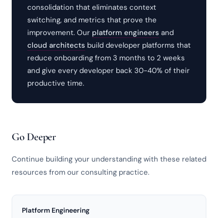
consolidation that eliminates context
switching, and metrics that prove the
improvement. Our
platform engineers
and
cloud architects
build developer platforms that
reduce onboarding from 3 months to 2 weeks
and give every developer back 30-40% of their
productive time.
Go Deeper
Continue building your understanding with these related
resources from our consulting practice.
Platform Engineering