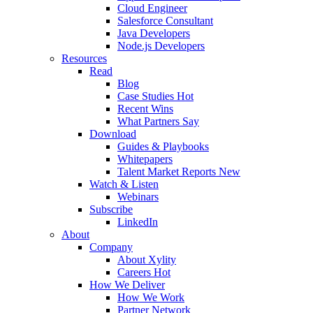
Cloud Engineer
Salesforce Consultant
Java Developers
Node.js Developers
Resources
Read
Blog
Case Studies
Hot
Recent Wins
What Partners Say
Download
Guides & Playbooks
Whitepapers
Talent Market Reports
New
Watch & Listen
Webinars
Subscribe
LinkedIn
About
Company
About Xylity
Careers
Hot
How We Deliver
How We Work
Partner Network