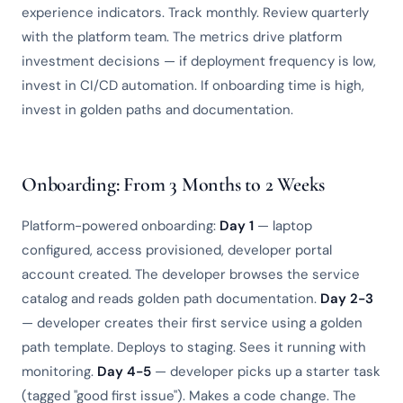
experience indicators. Track monthly. Review quarterly
with the platform team. The metrics drive platform
investment decisions — if deployment frequency is low,
invest in CI/CD automation. If onboarding time is high,
invest in golden paths and documentation.
Onboarding: From 3 Months to 2 Weeks
Platform-powered onboarding:
Day 1
— laptop
configured, access provisioned, developer portal
account created. The developer browses the service
catalog and reads golden path documentation.
Day 2-3
— developer creates their first service using a golden
path template. Deploys to staging. Sees it running with
monitoring.
Day 4-5
— developer picks up a starter task
(tagged "good first issue"). Makes a code change. The