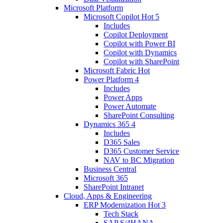
Microsoft Platform
Microsoft Copilot
Hot
5
Includes
Copilot Deployment
Copilot with Power BI
Copilot with Dynamics
Copilot with SharePoint
Microsoft Fabric
Hot
Power Platform
4
Includes
Power Apps
Power Automate
SharePoint Consulting
Dynamics 365
4
Includes
D365 Sales
D365 Customer Service
NAV to BC Migration
Business Central
Microsoft 365
SharePoint Intranet
Cloud, Apps & Engineering
ERP Modernization
Hot
3
Tech Stack
SAP S/4HANA