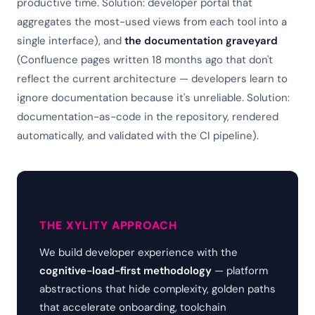
productive time. Solution: developer portal that
aggregates the most-used views from each tool into a
single interface), and
the documentation graveyard
(Confluence pages written 18 months ago that don't
reflect the current architecture — developers learn to
ignore documentation because it's unreliable. Solution:
documentation-as-code in the repository, rendered
automatically, and validated with the CI pipeline).
THE XYLITY APPROACH
We build developer experience with the
cognitive-load-first methodology
— platform
abstractions that hide complexity, golden paths
that accelerate onboarding, toolchain