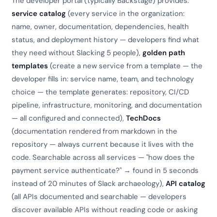
The developer portal (typically Backstage) provides:
service catalog
(every service in the organization:
name, owner, documentation, dependencies, health
status, and deployment history — developers find what
they need without Slacking 5 people),
golden path
templates
(create a new service from a template — the
developer fills in: service name, team, and technology
choice — the template generates: repository, CI/CD
pipeline, infrastructure, monitoring, and documentation
— all configured and connected),
TechDocs
(documentation rendered from markdown in the
repository — always current because it lives with the
code. Searchable across all services — "how does the
payment service authenticate?" → found in 5 seconds
instead of 20 minutes of Slack archaeology),
API catalog
(all APIs documented and searchable — developers
discover available APIs without reading code or asking