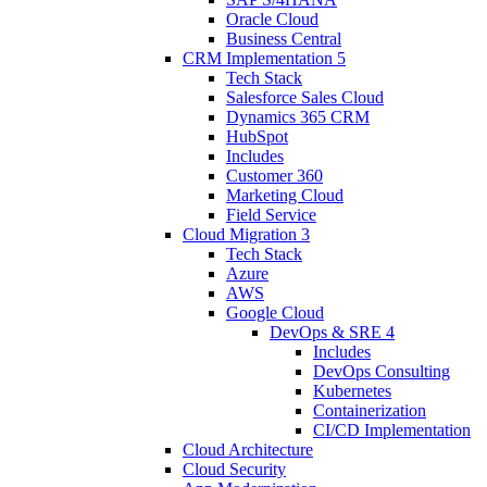
Oracle Cloud
Business Central
CRM Implementation
5
Tech Stack
Salesforce Sales Cloud
Dynamics 365 CRM
HubSpot
Includes
Customer 360
Marketing Cloud
Field Service
Cloud Migration
3
Tech Stack
Azure
AWS
Google Cloud
DevOps & SRE
4
Includes
DevOps Consulting
Kubernetes
Containerization
CI/CD Implementation
Cloud Architecture
Cloud Security