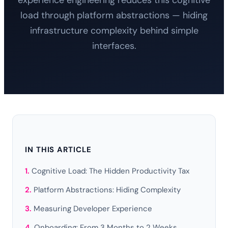
experience engineering reduces this cognitive
load through platform abstractions — hiding
infrastructure complexity behind simple
interfaces.
IN THIS ARTICLE
Cognitive Load: The Hidden Productivity Tax
Platform Abstractions: Hiding Complexity
Measuring Developer Experience
Onboarding: From 3 Months to 2 Weeks