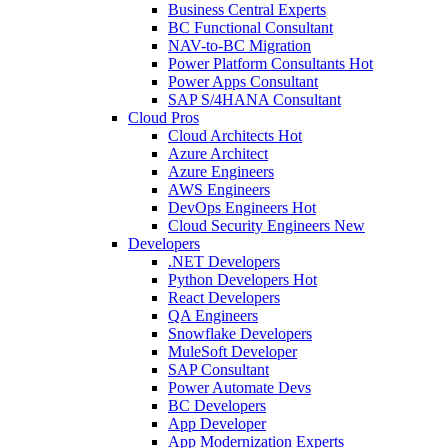
Business Central Experts
BC Functional Consultant
NAV-to-BC Migration
Power Platform Consultants
Hot
Power Apps Consultant
SAP S/4HANA Consultant
Cloud Pros
Cloud Architects
Hot
Azure Architect
Azure Engineers
AWS Engineers
DevOps Engineers
Hot
Cloud Security Engineers
New
Developers
.NET Developers
Python Developers
Hot
React Developers
QA Engineers
Snowflake Developers
MuleSoft Developer
SAP Consultant
Power Automate Devs
BC Developers
App Developer
App Modernization Experts