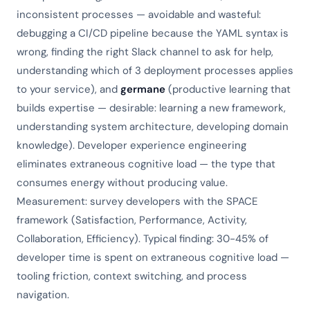
inconsistent processes — avoidable and wasteful:
debugging a CI/CD pipeline because the YAML syntax is
wrong, finding the right Slack channel to ask for help,
understanding which of 3 deployment processes applies
to your service), and
germane
(productive learning that
builds expertise — desirable: learning a new framework,
understanding system architecture, developing domain
knowledge). Developer experience engineering
eliminates extraneous cognitive load — the type that
consumes energy without producing value.
Measurement: survey developers with the SPACE
framework (Satisfaction, Performance, Activity,
Collaboration, Efficiency). Typical finding: 30-45% of
developer time is spent on extraneous cognitive load —
tooling friction, context switching, and process
navigation.