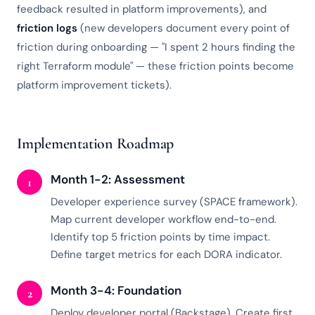
feedback resulted in platform improvements), and
friction logs
(new developers document every point of
friction during onboarding — "I spent 2 hours finding the
right Terraform module" — these friction points become
platform improvement tickets).
Implementation Roadmap
Month 1-2: Assessment
1
Developer experience survey (SPACE framework).
Map current developer workflow end-to-end.
Identify top 5 friction points by time impact.
Define target metrics for each DORA indicator.
Month 3-4: Foundation
2
Deploy developer portal (Backstage). Create first