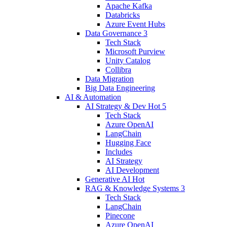
Apache Kafka
Databricks
Azure Event Hubs
Data Governance
3
Tech Stack
Microsoft Purview
Unity Catalog
Collibra
Data Migration
Big Data Engineering
AI & Automation
AI Strategy & Dev
Hot
5
Tech Stack
Azure OpenAI
LangChain
Hugging Face
Includes
AI Strategy
AI Development
Generative AI
Hot
RAG & Knowledge Systems
3
Tech Stack
LangChain
Pinecone
Azure OpenAI