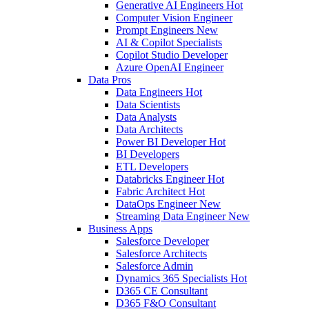
Generative AI Engineers
Hot
Computer Vision Engineer
Prompt Engineers
New
AI & Copilot Specialists
Copilot Studio Developer
Azure OpenAI Engineer
Data Pros
Data Engineers
Hot
Data Scientists
Data Analysts
Data Architects
Power BI Developer
Hot
BI Developers
ETL Developers
Databricks Engineer
Hot
Fabric Architect
Hot
DataOps Engineer
New
Streaming Data Engineer
New
Business Apps
Salesforce Developer
Salesforce Architects
Salesforce Admin
Dynamics 365 Specialists
Hot
D365 CE Consultant
D365 F&O Consultant