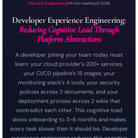
Cloud & Engineering
14 min read
April 2026
Developer Experience Engineering:
Reducing Cognitive Load Through
Platform Abstractions
A developer joining your team today must
learn: your cloud provider's 200+ services,
your CI/CD pipeline's 15 stages, your
monitoring stack's 4 tools, your security
policies across 3 documents, and your
deployment process across 2 wikis that
contradict each other. This cognitive load
slows onboarding to 3-6 months and makes
every task slower than it should be. Developer