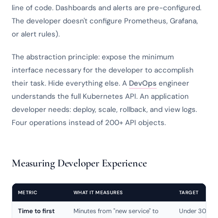
line of code. Dashboards and alerts are pre-configured.
The developer doesn't configure Prometheus, Grafana,
or alert rules).
The abstraction principle: expose the minimum
interface necessary for the developer to accomplish
their task. Hide everything else. A
DevOps
engineer
understands the full Kubernetes API. An application
developer needs: deploy, scale, rollback, and view logs.
Four operations instead of 200+ API objects.
Measuring Developer Experience
METRIC
WHAT IT MEASURES
TARGET
Time to first
Minutes from "new service" to
Under 30