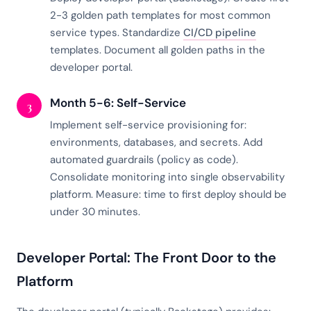
2-3 golden path templates for most common
service types. Standardize
CI/CD pipeline
templates. Document all golden paths in the
developer portal.
Month 5-6: Self-Service
3
Implement self-service provisioning for:
environments, databases, and secrets. Add
automated guardrails (policy as code).
Consolidate monitoring into single observability
platform. Measure: time to first deploy should be
under 30 minutes.
Developer Portal: The Front Door to the
Platform