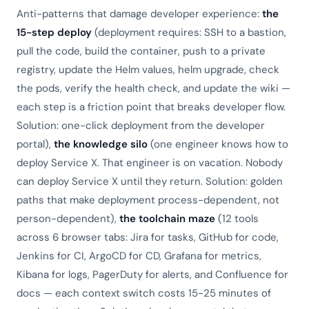
Anti-patterns that damage developer experience:
the
15-step deploy
(deployment requires: SSH to a bastion,
pull the code, build the container, push to a private
registry, update the Helm values, helm upgrade, check
the pods, verify the health check, and update the wiki —
each step is a friction point that breaks developer flow.
Solution: one-click deployment from the developer
portal),
the knowledge silo
(one engineer knows how to
deploy Service X. That engineer is on vacation. Nobody
can deploy Service X until they return. Solution: golden
paths that make deployment process-dependent, not
person-dependent),
the toolchain maze
(12 tools
across 6 browser tabs: Jira for tasks, GitHub for code,
Jenkins for CI, ArgoCD for CD, Grafana for metrics,
Kibana for logs, PagerDuty for alerts, and Confluence for
docs — each context switch costs 15-25 minutes of