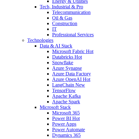
Energy & Utilities
Tech, Industrial & Pro
Telecommunication
Oil & Gas
Construction
IT
Professional Services
Technologies
Data & AI Stack
Microsoft Fabric
Hot
Databricks
Hot
Snowflake
Azure Synapse
Azure Data Factory
Azure OpenAI
Hot
LangChain
New
TensorFlow
Apache Kafka
Apache Spark
Microsoft Stack
Microsoft 365
Power BI
Hot
Power Apps
Power Automate
Dynamics 365