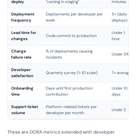
deploy
"running in staging"
minutes
Deployment
Deployments per developer per
5+ (daily
frequency
week
deploys)
Lead time for
Under 1
Code commit to production
changes
hour
Change
% of deployments causing
Under 5%
failure rate
incidents
Developer
Quarterly survey (1-10 scale)
7+ average
satisfaction
Onboarding
Days until first production
Under 10
time
contribution
days
Support ticket
Platform-related tickets per
Under 2
volume
developer per month
These are DORA metrics extended with developer