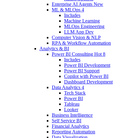
Enterprise AI Agents
New
ML & MLOps
4
Includes
Machine Learning
MLOps Engineering
LLM App Dev
Computer Vision & NLP
RPA & Workflow Automation
Analytics & BI
Power BI Consulting
Hot
8
Includes
Power BI Development
Power BI Support
Copilot with Power BI
Dashboard Development
Data Analytics
4
Tech Stack
Power BI
Tableau
Looker
Business Intelligence
Self Service BI
Financial Analytics
Reporting Automation
Data Visualization