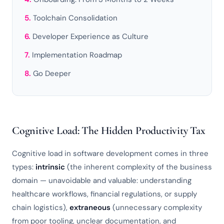
Toolchain Consolidation
Developer Experience as Culture
Implementation Roadmap
Go Deeper
Cognitive Load: The Hidden Productivity Tax
Cognitive load in software development comes in three
types:
intrinsic
(the inherent complexity of the business
domain — unavoidable and valuable: understanding
healthcare workflows, financial regulations, or supply
chain logistics),
extraneous
(unnecessary complexity
from poor tooling, unclear documentation, and