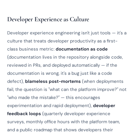
Developer Experience as Culture
Developer experience engineering isn't just tools — it's a
culture that treats developer productivity as a first-
class business metric:
documentation as code
(documentation lives in the repository alongside code,
reviewed in PRs, and deployed automatically — if the
documentation is wrong, it's a bug just like a code
defect),
blameless post-mortems
(when deployments
fail, the question is "what can the platform improve?" not
"who made the mistake?" — this encourages
experimentation and rapid deployment),
developer
feedback loops
(quarterly developer experience
surveys, monthly office hours with the platform team,
and a public roadmap that shows developers their