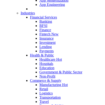
App Modernization
App Engineering
Industries
Financial Services
Banking
BFSI
Finance
Fintech
New
Insurance
Investment
Lending
Payments
Health & Public
Healthcare
Hot
Hospitals
Education
Government & Public Sector
Non-Profit
Commerce & Supply
Manufacturing
Hot
Retail
Logistics
Transportation
Travel