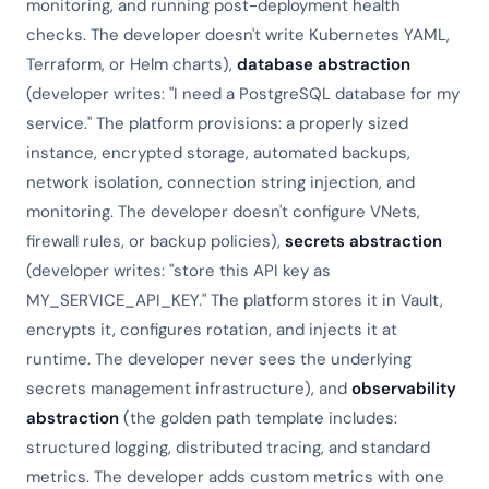
monitoring, and running post-deployment health
checks. The developer doesn't write Kubernetes YAML,
Terraform, or Helm charts),
database abstraction
(developer writes: "I need a PostgreSQL database for my
service." The platform provisions: a properly sized
instance, encrypted storage, automated backups,
network isolation, connection string injection, and
monitoring. The developer doesn't configure VNets,
firewall rules, or backup policies),
secrets abstraction
(developer writes: "store this API key as
MY_SERVICE_API_KEY." The platform stores it in Vault,
encrypts it, configures rotation, and injects it at
runtime. The developer never sees the underlying
secrets management infrastructure), and
observability
abstraction
(the golden path template includes:
structured logging, distributed tracing, and standard
metrics. The developer adds custom metrics with one