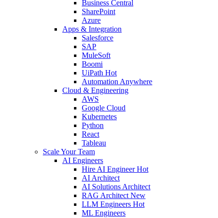
Business Central
SharePoint
Azure
Apps & Integration
Salesforce
SAP
MuleSoft
Boomi
UiPath
Hot
Automation Anywhere
Cloud & Engineering
AWS
Google Cloud
Kubernetes
Python
React
Tableau
Scale Your Team
AI Engineers
Hire AI Engineer
Hot
AI Architect
AI Solutions Architect
RAG Architect
New
LLM Engineers
Hot
ML Engineers