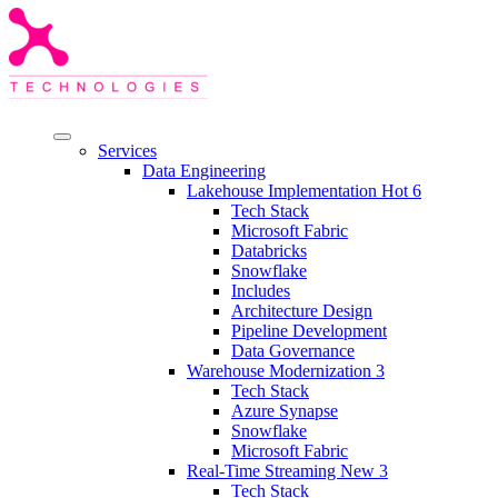
Services
Data Engineering
Lakehouse Implementation
Hot
6
Tech Stack
Microsoft Fabric
Databricks
Snowflake
Includes
Architecture Design
Pipeline Development
Data Governance
Warehouse Modernization
3
Tech Stack
Azure Synapse
Snowflake
Microsoft Fabric
Real-Time Streaming
New
3
Tech Stack