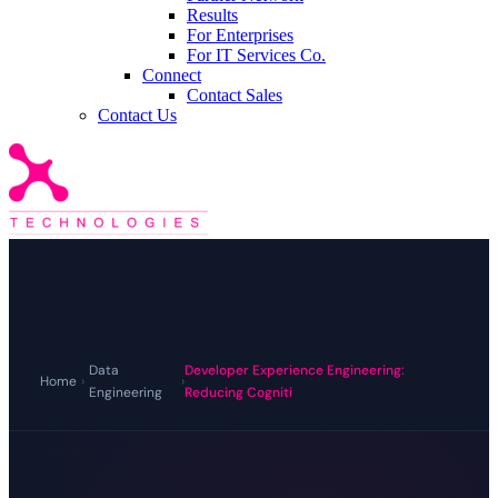
Results
For Enterprises
For IT Services Co.
Connect
Contact Sales
Contact Us
Data
Developer Experience Engineering:
Home
›
›
Engineering
Reducing Cogniti