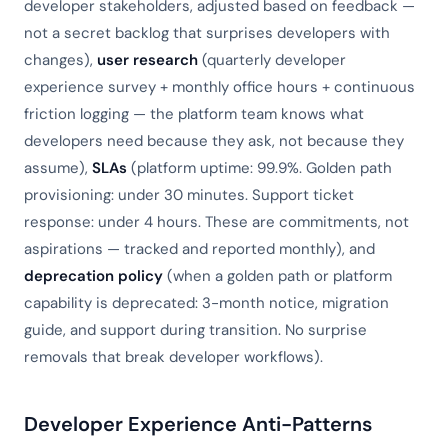
developer stakeholders, adjusted based on feedback —
not a secret backlog that surprises developers with
changes),
user research
(quarterly developer
experience survey + monthly office hours + continuous
friction logging — the platform team knows what
developers need because they ask, not because they
assume),
SLAs
(platform uptime: 99.9%. Golden path
provisioning: under 30 minutes. Support ticket
response: under 4 hours. These are commitments, not
aspirations — tracked and reported monthly), and
deprecation policy
(when a golden path or platform
capability is deprecated: 3-month notice, migration
guide, and support during transition. No surprise
removals that break developer workflows).
Developer Experience Anti-Patterns