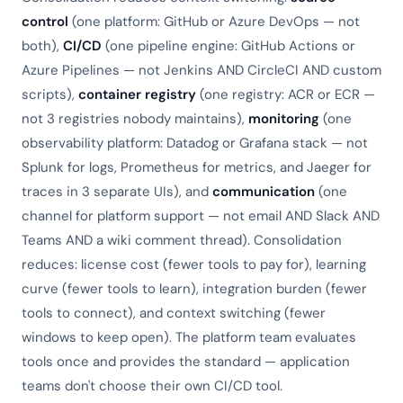
control
(one platform: GitHub or Azure DevOps — not
both),
CI/CD
(one pipeline engine: GitHub Actions or
Azure Pipelines — not Jenkins AND CircleCI AND custom
scripts),
container registry
(one registry: ACR or ECR —
not 3 registries nobody maintains),
monitoring
(one
observability platform: Datadog or Grafana stack — not
Splunk for logs, Prometheus for metrics, and Jaeger for
traces in 3 separate UIs), and
communication
(one
channel for platform support — not email AND Slack AND
Teams AND a wiki comment thread). Consolidation
reduces: license cost (fewer tools to pay for), learning
curve (fewer tools to learn), integration burden (fewer
tools to connect), and context switching (fewer
windows to keep open). The platform team evaluates
tools once and provides the standard — application
teams don't choose their own CI/CD tool.