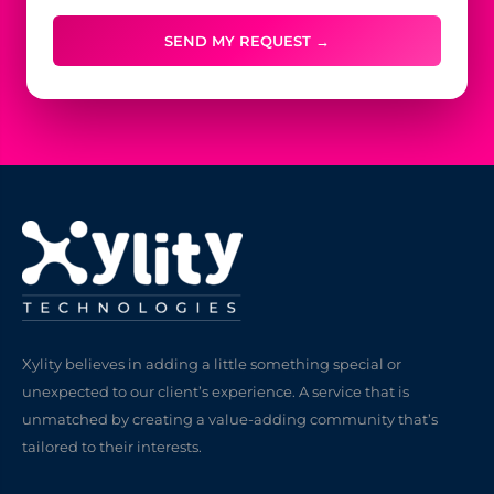
SEND MY REQUEST →
Xylity believes in adding a little something special or
unexpected to our client’s experience. A service that is
unmatched by creating a value-adding community that’s
tailored to their interests.