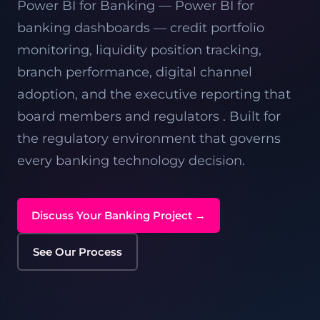
Power BI for Banking — Power BI for
banking dashboards — credit portfolio
monitoring, liquidity position tracking,
branch performance, digital channel
adoption, and the executive reporting that
board members and regulators . Built for
the regulatory environment that governs
every banking technology decision.
Discuss Your Banking Project →
See Our Process