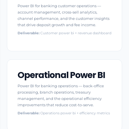
Power BI for banking customer operations —
account management, cross-sell analytics,
channel performance, and the customer insights
that drive deposit growth and fee income.
Deliverable:
Customer power bi + revenue dashboard
Operational Power BI
Power BI for banking operations — back-office
processing, branch operations, treasury
management, and the operational efficiency
improvements that reduce cost-to-serve.
Deliverable:
Operations power bi + efficiency metrics