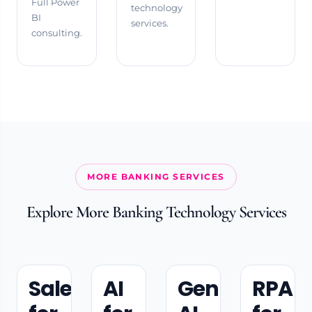
Full Power
technology
BI
services.
consulting.
MORE BANKING SERVICES
Explore More Banking Technology Services
Salesforce
AI
Gen
RPA