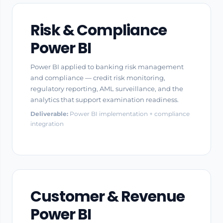
Risk & Compliance
Power BI
Power BI applied to banking risk management
and compliance — credit risk monitoring,
regulatory reporting, AML surveillance, and the
analytics that support examination readiness.
Deliverable:
Power BI implementation + compliance
integration
Customer & Revenue
Power BI