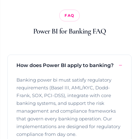
FAQ
Power BI for Banking FAQ
How does Power BI apply to banking?
Banking power bi must satisfy regulatory
requirements (Basel III, AML/KYC, Dodd-
Frank, SOX, PCI-DSS), integrate with core
banking systems, and support the risk
management and compliance frameworks
that govern every banking operation. Our
implementations are designed for regulatory
compliance from day one.