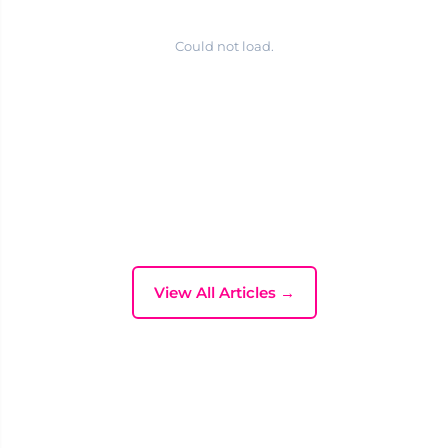
Could not load.
View All Articles →