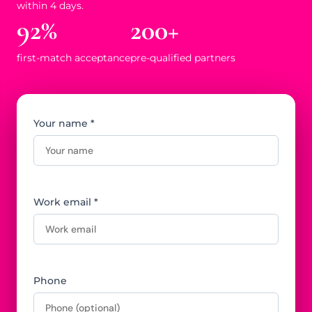
within 4 days.
92%
200+
first-match acceptance
pre-qualified partners
Your name *
Work email *
Phone