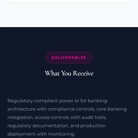
DELIVERABLES
What You Receive
Regulatory-compliant power bi for banking:
architecture with compliance controls, core banking
integration, access controls with audit trails,
regulatory documentation, and production
deployment with monitoring.