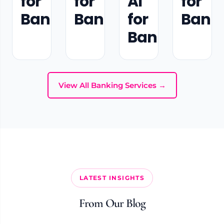
for
for
AI
for
Banking
Banking
for
Bank
Banking
View All Banking Services →
LATEST INSIGHTS
From Our Blog