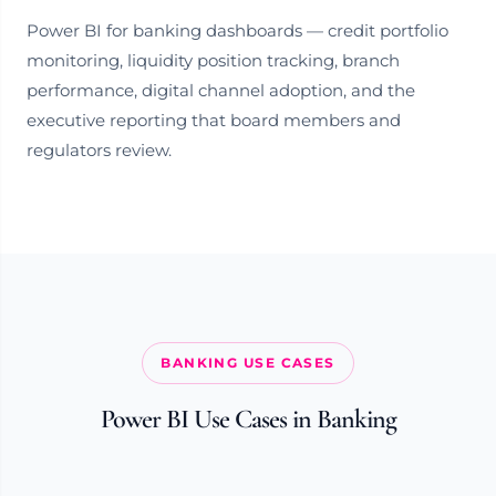
Power BI for banking dashboards — credit portfolio
monitoring, liquidity position tracking, branch
performance, digital channel adoption, and the
executive reporting that board members and
regulators review.
BANKING USE CASES
Power BI Use Cases in Banking