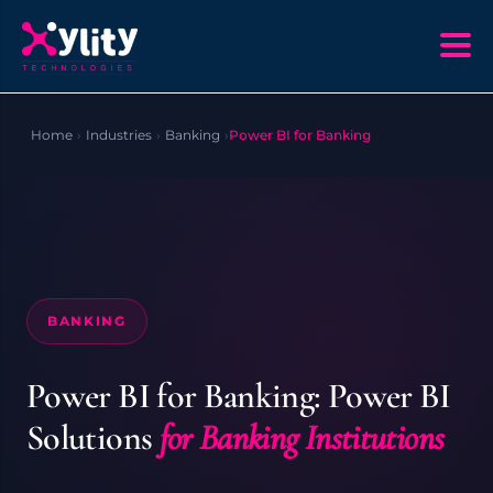
Home
›
Industries
›
Banking
›
Power BI for Banking
BANKING
Power BI for Banking: Power BI
Solutions
for Banking Institutions