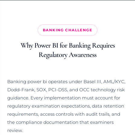
BANKING CHALLENGE
Why Power BI for Banking Requires
Regulatory Awareness
Banking power bi operates under Basel III, AML/KYC,
Dodd-Frank, SOX, PCI-DSS, and OCC technology risk
guidance. Every implementation must account for
regulatory examination expectations, data retention
requirements, access controls with audit trails, and
the compliance documentation that examiners
review.