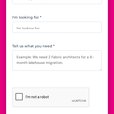
I'm looking for *
Tell us what you need *