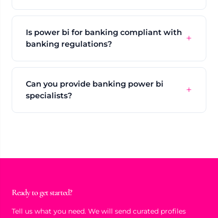
Is power bi for banking compliant with
banking regulations?
Can you provide banking power bi
specialists?
Ready to get started?
Tell us what you need. We will send curated profiles