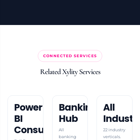
CONNECTED SERVICES
Related Xylity Services
Power
Banking
All
BI
Hub
Industr
Consulting
All
22 industry
banking
verticals.