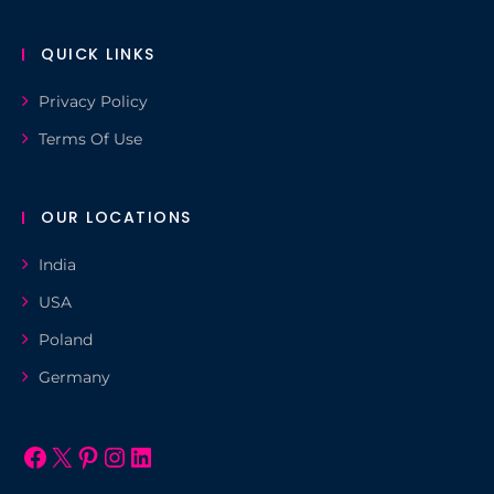
QUICK LINKS
Privacy Policy
Terms Of Use
OUR LOCATIONS
India
USA
Poland
Germany