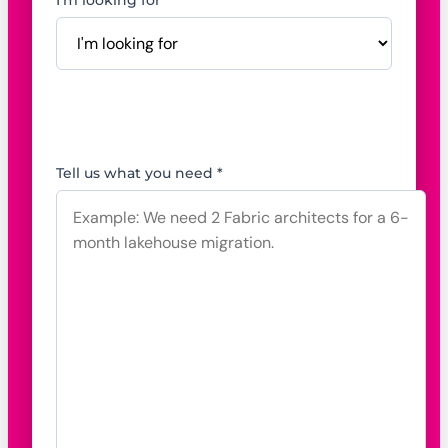
I'm looking for *
Tell us what you need *