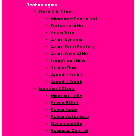
Technologies
Data & AI Stack
Microsoft Fabric
Hot
Databricks
Hot
Snowflake
Azure Synapse
Azure Data Factory
Azure OpenAI
Hot
LangChain
New
TensorFlow
Apache Kafka
Apache Spark
Microsoft Stack
Microsoft 365
Power BI
Hot
Power Apps
Power Automate
Dynamics 365
Business Central