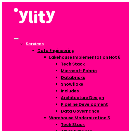
Services
Data Engineering
Lakehouse Implementation
Hot
6
Tech Stack
Microsoft Fabric
Databricks
Snowflake
Includes
Architecture Design
Pipeline Development
Data Governance
Warehouse Modernization
3
Tech Stack