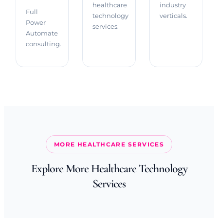
healthcare
industry
Full
technology
verticals.
Power
services.
Automate
consulting.
MORE HEALTHCARE SERVICES
Explore More Healthcare Technology
Services