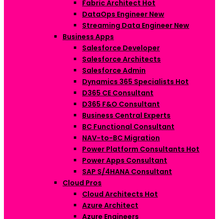
Fabric Architect
Hot
DataOps Engineer
New
Streaming Data Engineer
New
Business Apps
Salesforce Developer
Salesforce Architects
Salesforce Admin
Dynamics 365 Specialists
Hot
D365 CE Consultant
D365 F&O Consultant
Business Central Experts
BC Functional Consultant
NAV-to-BC Migration
Power Platform Consultants
Hot
Power Apps Consultant
SAP S/4HANA Consultant
Cloud Pros
Cloud Architects
Hot
Azure Architect
Azure Engineers