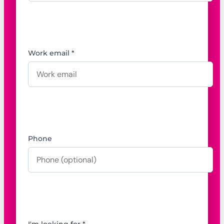
Work email *
Phone