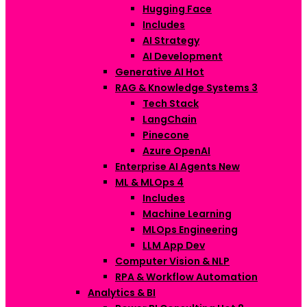
Hugging Face
Includes
AI Strategy
AI Development
Generative AI
Hot
RAG & Knowledge Systems
3
Tech Stack
LangChain
Pinecone
Azure OpenAI
Enterprise AI Agents
New
ML & MLOps
4
Includes
Machine Learning
MLOps Engineering
LLM App Dev
Computer Vision & NLP
RPA & Workflow Automation
Analytics & BI