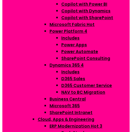
Copilot with Power BI
Copilot with Dynamics
Copilot with SharePoint
Microsoft Fabric
Hot
Power Platform
4
Includes
Power Apps
Power Automate
SharePoint Consulting
Dynamics 365
4
Includes
D365 Sales
D365 Customer Service
NAV to BC Migration
Business Central
Microsoft 365
SharePoint Intranet
Cloud, Apps & Engineering
ERP Modernization
Hot
3