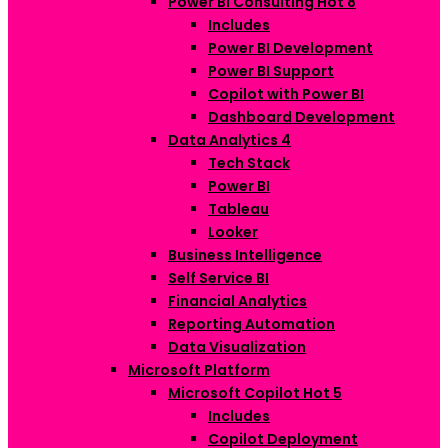
Power BI Consulting
Hot
8
Includes
Power BI Development
Power BI Support
Copilot with Power BI
Dashboard Development
Data Analytics
4
Tech Stack
Power BI
Tableau
Looker
Business Intelligence
Self Service BI
Financial Analytics
Reporting Automation
Data Visualization
Microsoft Platform
Microsoft Copilot
Hot
5
Includes
Copilot Deployment