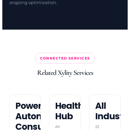
ongoing optimization.
CONNECTED SERVICES
Related Xylity Services
Power
Healthcare
All
Automate
Hub
Industri
Consulting
All
22