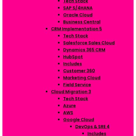
Tech Stack
SAP S/4HANA
Oracle Cloud
Business Central
CRM Implementation
5
Tech Stack
Salesforce Sales Cloud
Dynamics 365 CRM
HubSpot
Includes
Customer 360
Marketing Cloud
Field Service
Cloud Migration
3
Tech Stack
Azure
AWS
Google Cloud
DevOps & SRE
4
Includes