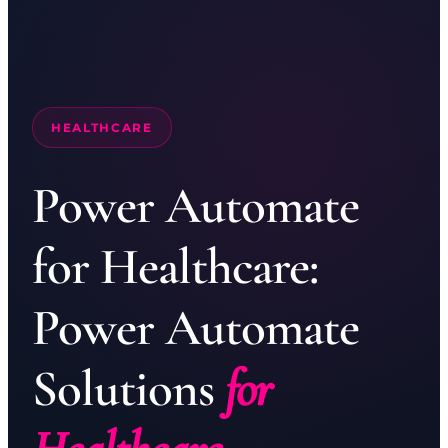
HEALTHCARE
Power Automate
for Healthcare:
Power Automate
Solutions
for