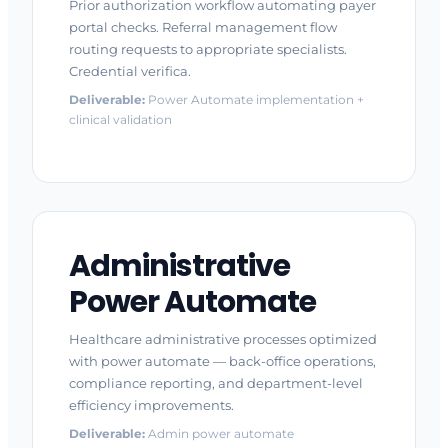
Prior authorization workflow automating payer
portal checks. Referral management flow
routing requests to appropriate specialists.
Credential verifica.
Deliverable:
Power Automate implementation +
clinical validation
Administrative
Power Automate
Healthcare administrative processes optimized
with power automate — back-office operations,
compliance reporting, and department-level
efficiency improvements.
Deliverable:
Admin power automate