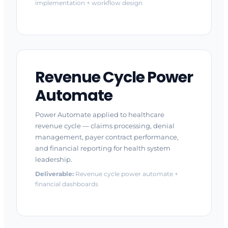
implementation + workflow design
Revenue Cycle Power
Automate
Power Automate applied to healthcare
revenue cycle — claims processing, denial
management, payer contract performance,
and financial reporting for health system
leadership.
Deliverable:
Revenue cycle power automate +
financial dashboards