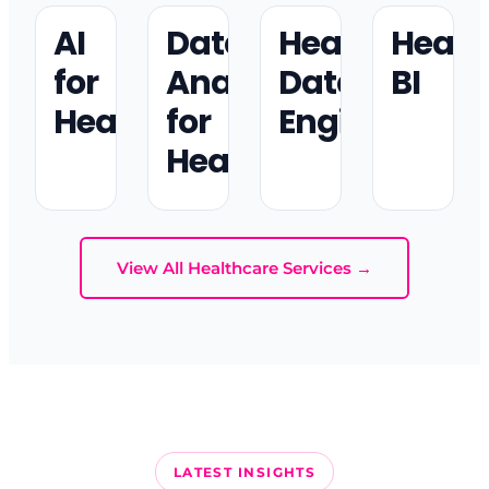
AI
Data
Healthcare
Healt
for
Analytics
Data
BI
Healthcare
for
Engineering
Healthcare
View All Healthcare Services →
LATEST INSIGHTS