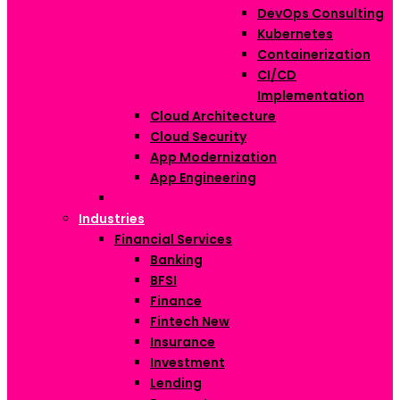
DevOps Consulting
Kubernetes
Containerization
CI/CD
Implementation
Cloud Architecture
Cloud Security
App Modernization
App Engineering
Industries
Financial Services
Banking
BFSI
Finance
Fintech
New
Insurance
Investment
Lending