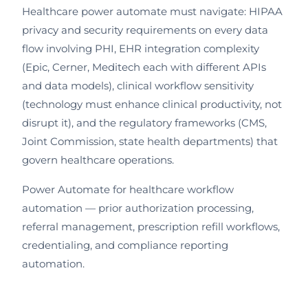
Healthcare power automate must navigate: HIPAA
privacy and security requirements on every data
flow involving PHI, EHR integration complexity
(Epic, Cerner, Meditech each with different APIs
and data models), clinical workflow sensitivity
(technology must enhance clinical productivity, not
disrupt it), and the regulatory frameworks (CMS,
Joint Commission, state health departments) that
govern healthcare operations.
Power Automate for healthcare workflow
automation — prior authorization processing,
referral management, prescription refill workflows,
credentialing, and compliance reporting
automation.