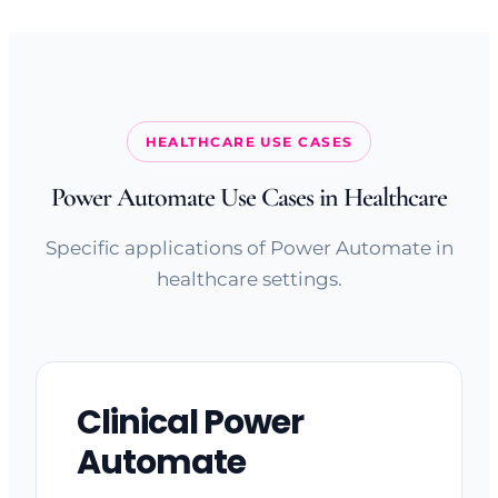
HEALTHCARE USE CASES
Power Automate Use Cases in Healthcare
Specific applications of Power Automate in
healthcare settings.
Clinical Power
Automate