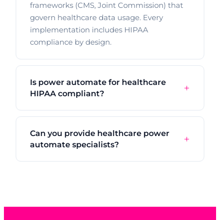
frameworks (CMS, Joint Commission) that
govern healthcare data usage. Every
implementation includes HIPAA
compliance by design.
Is power automate for healthcare
HIPAA compliant?
Can you provide healthcare power
automate specialists?