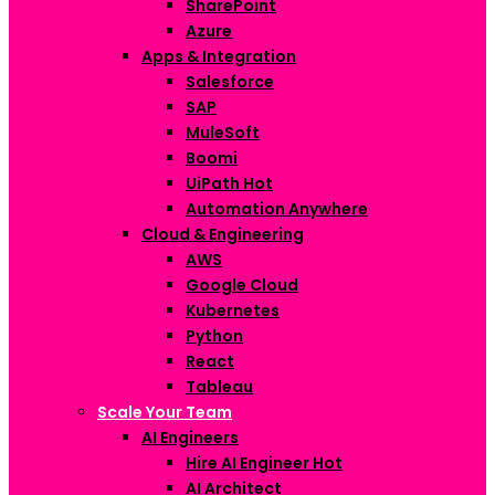
SharePoint
Azure
Apps & Integration
Salesforce
SAP
MuleSoft
Boomi
UiPath
Hot
Automation Anywhere
Cloud & Engineering
AWS
Google Cloud
Kubernetes
Python
React
Tableau
Scale Your Team
AI Engineers
Hire AI Engineer
Hot
AI Architect