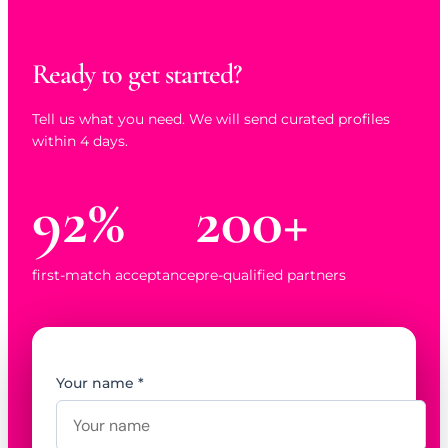
Ready to get started?
Tell us what you need. We will send curated profiles
within 4 days.
92%
200+
first-match acceptance
pre-qualified partners
Your name *