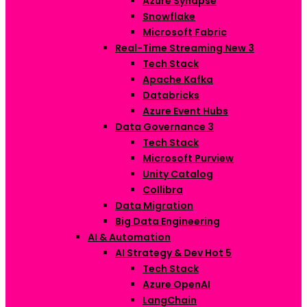
Azure Synapse
Snowflake
Microsoft Fabric
Real-Time Streaming
New
3
Tech Stack
Apache Kafka
Databricks
Azure Event Hubs
Data Governance
3
Tech Stack
Microsoft Purview
Unity Catalog
Collibra
Data Migration
Big Data Engineering
AI & Automation
AI Strategy & Dev
Hot
5
Tech Stack
Azure OpenAI
LangChain