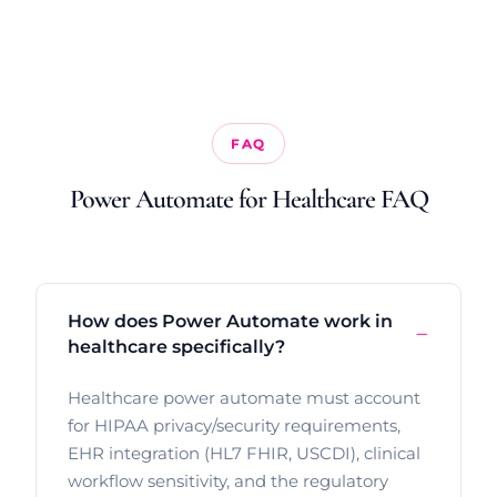
FAQ
Power Automate for Healthcare FAQ
How does Power Automate work in
healthcare specifically?
Healthcare power automate must account
for HIPAA privacy/security requirements,
EHR integration (HL7 FHIR, USCDI), clinical
workflow sensitivity, and the regulatory