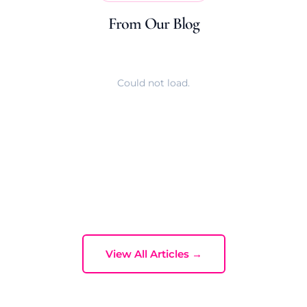
From Our Blog
Could not load.
View All Articles →