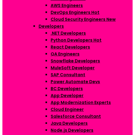
AWS Engineers
DevOps Engineers
Hot
Cloud Security Engineers
New
Developers
.NET Developers
Python Developers
Hot
React Developers
QA Engineers
Snowflake Developers
MuleSoft Developer
SAP Consultant
Power Automate Devs
BC Developers
App Developer
App Modernization Experts
Cloud Engineer
Salesforce Consultant
Java Developers
Node.js Developers