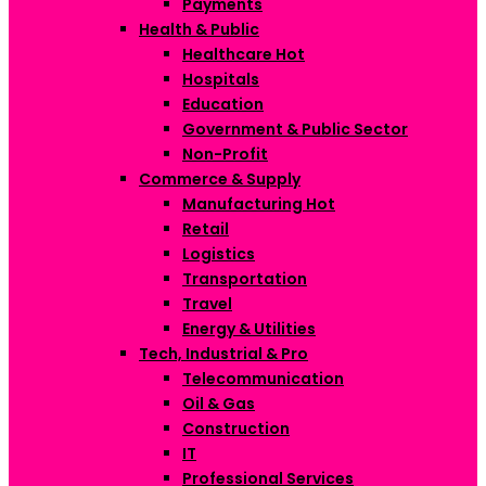
Payments
Health & Public
Healthcare
Hot
Hospitals
Education
Government & Public Sector
Non-Profit
Commerce & Supply
Manufacturing
Hot
Retail
Logistics
Transportation
Travel
Energy & Utilities
Tech, Industrial & Pro
Telecommunication
Oil & Gas
Construction
IT
Professional Services