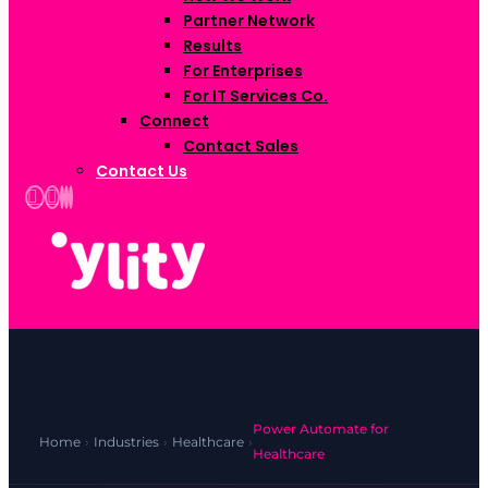
Partner Network
Results
For Enterprises
For IT Services Co.
Connect
Contact Sales
Contact Us
Power Automate for
Home
›
Industries
›
Healthcare
›
Healthcare