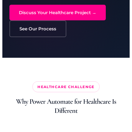
Discuss Your Healthcare Project →
See Our Process
HEALTHCARE CHALLENGE
Why Power Automate for Healthcare Is
Different