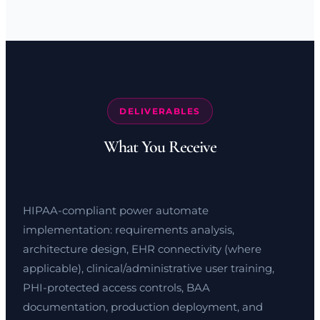
DELIVERABLES
What You Receive
HIPAA-compliant power automate
implementation: requirements analysis,
architecture design, EHR connectivity (where
applicable), clinical/administrative user training,
PHI-protected access controls, BAA
documentation, production deployment, and