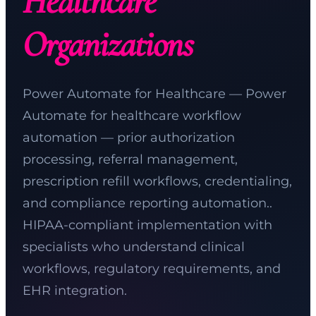
Healthcare
Organizations
Power Automate for Healthcare — Power
Automate for healthcare workflow
automation — prior authorization
processing, referral management,
prescription refill workflows, credentialing,
and compliance reporting automation..
HIPAA-compliant implementation with
specialists who understand clinical
workflows, regulatory requirements, and
EHR integration.