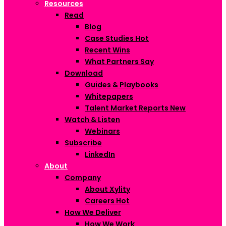
Resources
Read
Blog
Case Studies
Hot
Recent Wins
What Partners Say
Download
Guides & Playbooks
Whitepapers
Talent Market Reports
New
Watch & Listen
Webinars
Subscribe
LinkedIn
About
Company
About Xylity
Careers
Hot
How We Deliver
How We Work