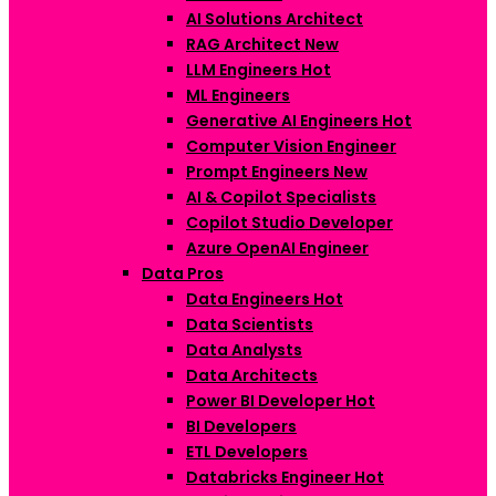
AI Solutions Architect
RAG Architect
New
LLM Engineers
Hot
ML Engineers
Generative AI Engineers
Hot
Computer Vision Engineer
Prompt Engineers
New
AI & Copilot Specialists
Copilot Studio Developer
Azure OpenAI Engineer
Data Pros
Data Engineers
Hot
Data Scientists
Data Analysts
Data Architects
Power BI Developer
Hot
BI Developers
ETL Developers
Databricks Engineer
Hot