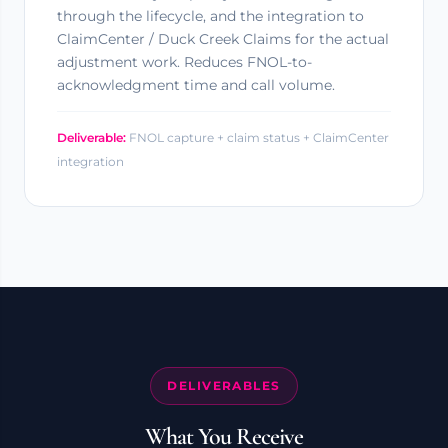
through the lifecycle, and the integration to
ClaimCenter / Duck Creek Claims for the actual
adjustment work. Reduces FNOL-to-
acknowledgment time and call volume.
Deliverable:
FNOL capture + claim status + ClaimCenter
integration
DELIVERABLES
What You Receive