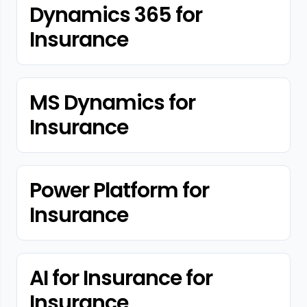
Dynamics 365 for
Insurance
MS Dynamics for
Insurance
Power Platform for
Insurance
AI for Insurance for
Insurance