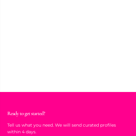
Ready to get started?
Tell us what you need. We will send curated profiles
within 4 days.