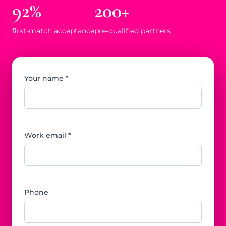
92%
200+
first-match acceptance
pre-qualified partners
Your name *
Work email *
Phone