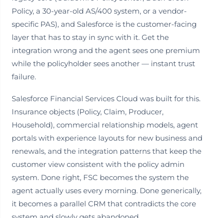
Policy, a 30-year-old AS/400 system, or a vendor-
specific PAS), and Salesforce is the customer-facing
layer that has to stay in sync with it. Get the
integration wrong and the agent sees one premium
while the policyholder sees another — instant trust
failure.
Salesforce Financial Services Cloud was built for this.
Insurance objects (Policy, Claim, Producer,
Household), commercial relationship models, agent
portals with experience layouts for new business and
renewals, and the integration patterns that keep the
customer view consistent with the policy admin
system. Done right, FSC becomes the system the
agent actually uses every morning. Done generically,
it becomes a parallel CRM that contradicts the core
system and slowly gets abandoned.