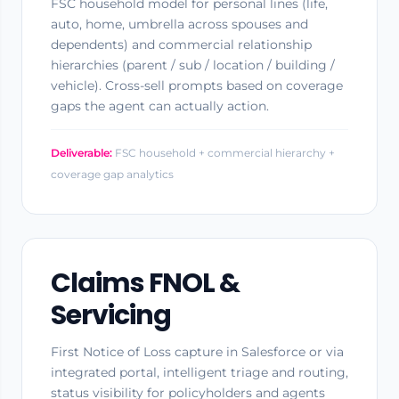
FSC household model for personal lines (life,
auto, home, umbrella across spouses and
dependents) and commercial relationship
hierarchies (parent / sub / location / building /
vehicle). Cross-sell prompts based on coverage
gaps the agent can actually action.
Deliverable:
FSC household + commercial hierarchy +
coverage gap analytics
Claims FNOL &
Servicing
First Notice of Loss capture in Salesforce or via
integrated portal, intelligent triage and routing,
status visibility for policyholders and agents