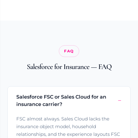
FAQ
Salesforce for Insurance — FAQ
Salesforce FSC or Sales Cloud for an
insurance carrier?
FSC almost always. Sales Cloud lacks the
insurance object model, household
relationships, and the experience layouts FSC