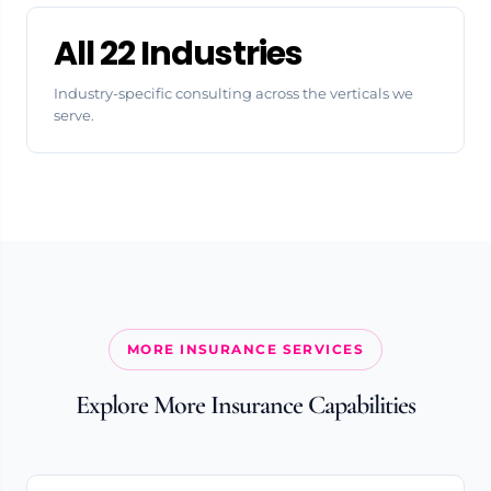
All 22 Industries
Industry-specific consulting across the verticals we
serve.
MORE INSURANCE SERVICES
Explore More Insurance Capabilities