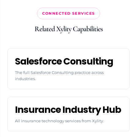
CONNECTED SERVICES
Related Xylity Capabilities
Salesforce Consulting
The full Salesforce Consulting practice across
industries.
Insurance Industry Hub
All insurance technology services from Xylity.