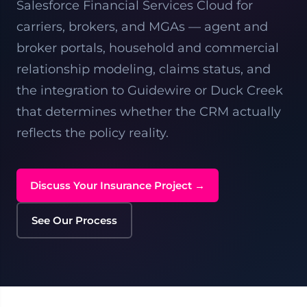
Salesforce Financial Services Cloud for
carriers, brokers, and MGAs — agent and
broker portals, household and commercial
relationship modeling, claims status, and
the integration to Guidewire or Duck Creek
that determines whether the CRM actually
reflects the policy reality.
Discuss Your Insurance Project →
See Our Process