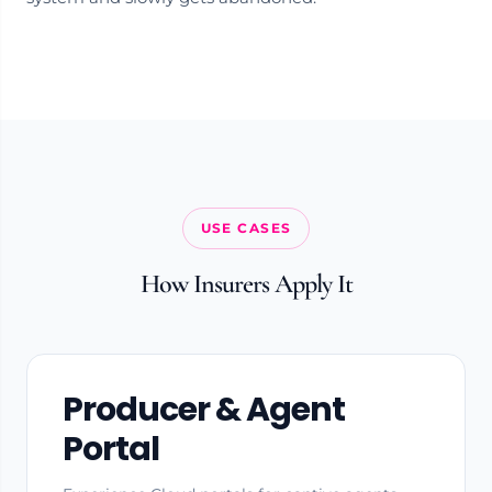
USE CASES
How Insurers Apply It
Producer & Agent
Portal