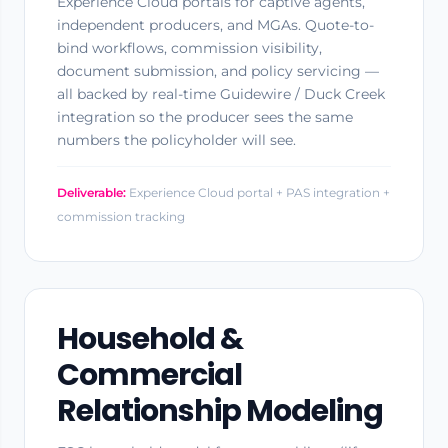
Experience Cloud portals for captive agents,
independent producers, and MGAs. Quote-to-
bind workflows, commission visibility,
document submission, and policy servicing —
all backed by real-time Guidewire / Duck Creek
integration so the producer sees the same
numbers the policyholder will see.
Deliverable:
Experience Cloud portal + PAS integration +
commission tracking
Household &
Commercial
Relationship Modeling