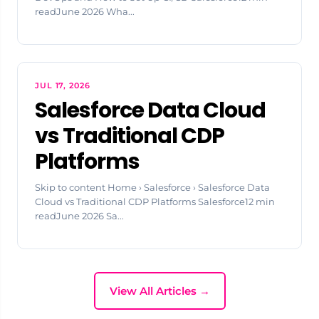
readJune 2026 Wha...
JUL 17, 2026
Salesforce Data Cloud
vs Traditional CDP
Platforms
Skip to content Home › Salesforce › Salesforce Data
Cloud vs Traditional CDP Platforms Salesforce12 min
readJune 2026 Sa...
View All Articles →