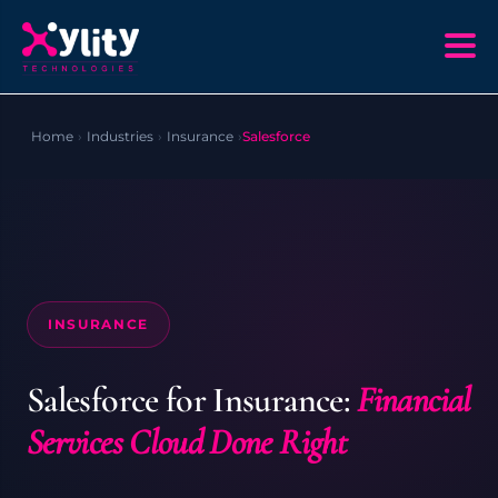
Home
›
Industries
›
Insurance
›
Salesforce
INSURANCE
Salesforce for Insurance:
Financial
Services Cloud Done Right