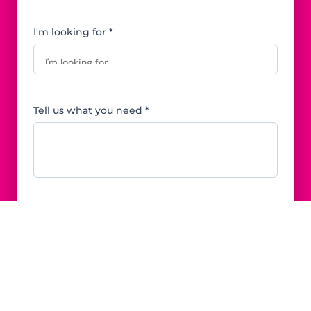
I'm looking for *
Tell us what you need *