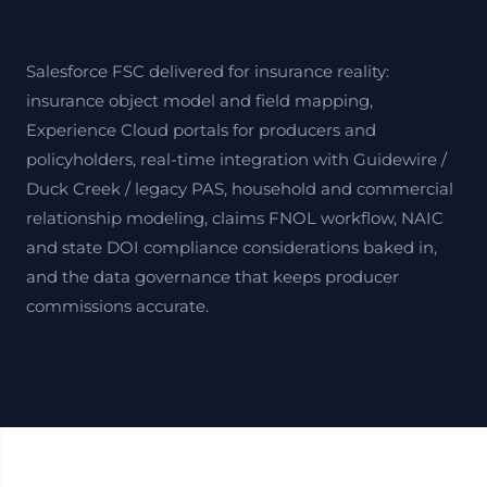
Salesforce FSC delivered for insurance reality:
insurance object model and field mapping,
Experience Cloud portals for producers and
policyholders, real-time integration with Guidewire /
Duck Creek / legacy PAS, household and commercial
relationship modeling, claims FNOL workflow, NAIC
and state DOI compliance considerations baked in,
and the data governance that keeps producer
commissions accurate.