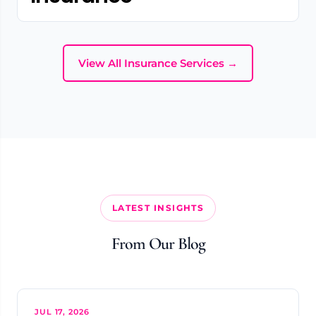
View All Insurance Services →
LATEST INSIGHTS
From Our Blog
JUL 17, 2026