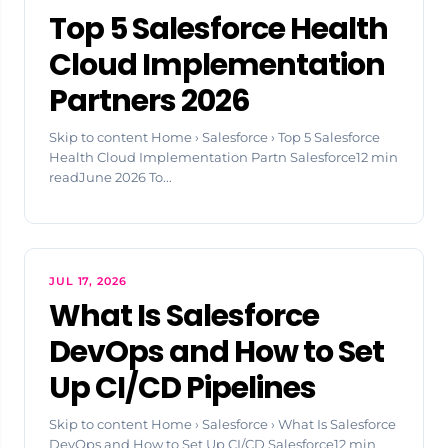
Top 5 Salesforce Health
Cloud Implementation
Partners 2026
Skip to content Home › Salesforce › Top 5 Salesforce
Health Cloud Implementation Partn Salesforce12 min
readJune 2026 To...
JUL 17, 2026
What Is Salesforce
DevOps and How to Set
Up CI/CD Pipelines
Skip to content Home › Salesforce › What Is Salesforce
DevOps and How to Set Up CI/CD Salesforce12 min