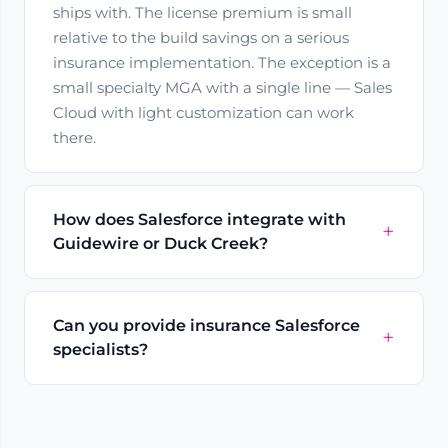
ships with. The license premium is small
relative to the build savings on a serious
insurance implementation. The exception is a
small specialty MGA with a single line — Sales
Cloud with light customization can work
there.
How does Salesforce integrate with
Guidewire or Duck Creek?
Can you provide insurance Salesforce
specialists?