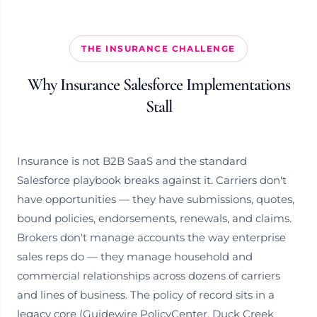
THE INSURANCE CHALLENGE
Why Insurance Salesforce Implementations
Stall
Insurance is not B2B SaaS and the standard
Salesforce playbook breaks against it. Carriers don't
have opportunities — they have submissions, quotes,
bound policies, endorsements, renewals, and claims.
Brokers don't manage accounts the way enterprise
sales reps do — they manage household and
commercial relationships across dozens of carriers
and lines of business. The policy of record sits in a
legacy core (Guidewire PolicyCenter, Duck Creek