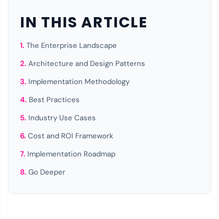
IN THIS ARTICLE
The Enterprise Landscape
Architecture and Design Patterns
Implementation Methodology
Best Practices
Industry Use Cases
Cost and ROI Framework
Implementation Roadmap
Go Deeper