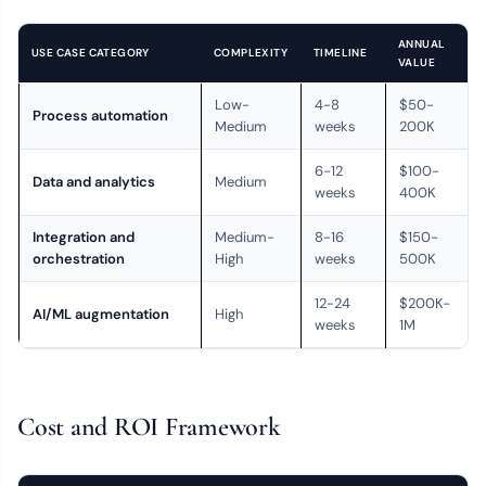
ANNUAL
USE CASE CATEGORY
COMPLEXITY
TIMELINE
VALUE
Low-
4-8
$50-
Process automation
Medium
weeks
200K
6-12
$100-
Data and analytics
Medium
weeks
400K
Integration and
Medium-
8-16
$150-
orchestration
High
weeks
500K
12-24
$200K-
AI/ML augmentation
High
weeks
1M
Cost and ROI Framework