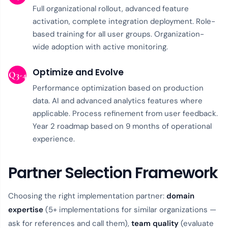
Full organizational rollout, advanced feature
activation, complete integration deployment. Role-
based training for all user groups. Organization-
wide adoption with active monitoring.
Optimize and Evolve
Q3-4
Performance optimization based on production
data. AI and advanced analytics features where
applicable. Process refinement from user feedback.
Year 2 roadmap based on 9 months of operational
experience.
Partner Selection Framework
Choosing the right implementation partner:
domain
expertise
(5+ implementations for similar organizations —
ask for references and call them),
team quality
(evaluate