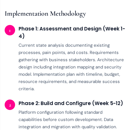
Implementation Methodology
Phase 1: Assessment and Design (Week 1-
1
4)
Current state analysis documenting existing
processes, pain points, and costs. Requirements
gathering with business stakeholders. Architecture
design including integration mapping and security
model. Implementation plan with timeline, budget,
resource requirements, and measurable success
criteria.
Phase 2: Build and Configure (Week 5-12)
2
Platform configuration following standard
capabilities before custom development. Data
integration and migration with quality validation.