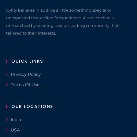
Xylity believes in adding a little something special or
unexpected to our client’s experience. A service that is
unmatched by creating a value-adding community that’s
tailored to their interests.
QUICK LINKS
Privacy Policy
Terms Of Use
OUR LOCATIONS
India
USA