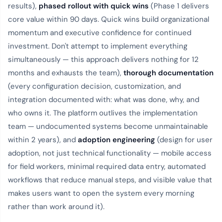
results),
phased rollout with quick wins
(Phase 1 delivers
core value within 90 days. Quick wins build organizational
momentum and executive confidence for continued
investment. Don't attempt to implement everything
simultaneously — this approach delivers nothing for 12
months and exhausts the team),
thorough documentation
(every configuration decision, customization, and
integration documented with: what was done, why, and
who owns it. The platform outlives the implementation
team — undocumented systems become unmaintainable
within 2 years), and
adoption engineering
(design for user
adoption, not just technical functionality — mobile access
for field workers, minimal required data entry, automated
workflows that reduce manual steps, and visible value that
makes users want to open the system every morning
rather than work around it).