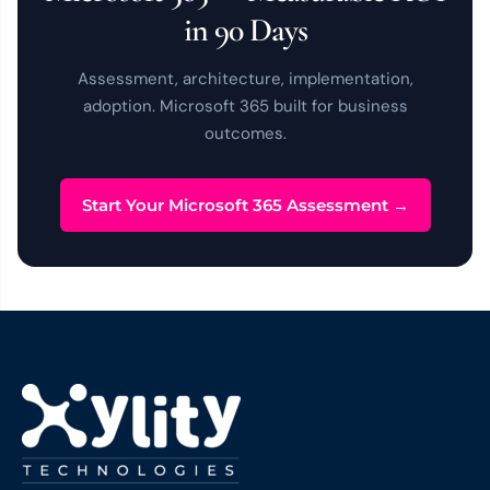
in 90 Days
Assessment, architecture, implementation,
adoption. Microsoft 365 built for business
outcomes.
Start Your Microsoft 365 Assessment →