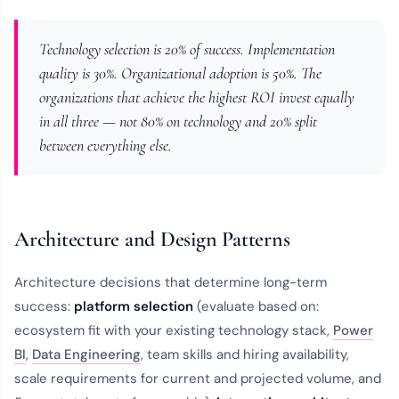
Technology selection is 20% of success. Implementation
quality is 30%. Organizational adoption is 50%. The
organizations that achieve the highest ROI invest equally
in all three — not 80% on technology and 20% split
between everything else.
Architecture and Design Patterns
Architecture decisions that determine long-term
success:
platform selection
(evaluate based on:
ecosystem fit with your existing technology stack,
Power
BI
,
Data Engineering
, team skills and hiring availability,
scale requirements for current and projected volume, and