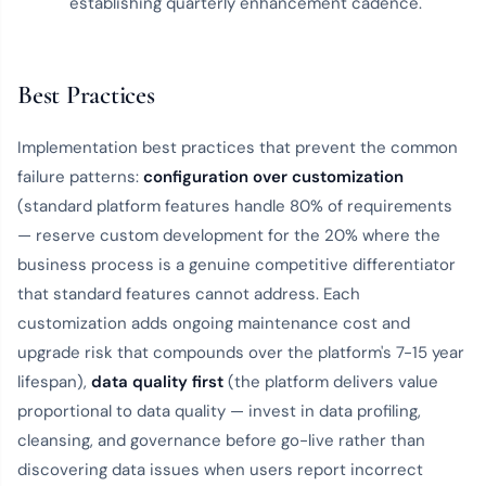
establishing quarterly enhancement cadence.
Best Practices
Implementation best practices that prevent the common
failure patterns:
configuration over customization
(standard platform features handle 80% of requirements
— reserve custom development for the 20% where the
business process is a genuine competitive differentiator
that standard features cannot address. Each
customization adds ongoing maintenance cost and
upgrade risk that compounds over the platform's 7-15 year
lifespan),
data quality first
(the platform delivers value
proportional to data quality — invest in data profiling,
cleansing, and governance before go-live rather than
discovering data issues when users report incorrect