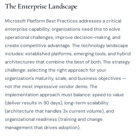
The Enterprise Landscape
Microsoft Platform Best Practices addresses a critical
enterprise capability: organizations need this to solve
operational challenges, improve decision-making, and
create competitive advantage. The technology landscape
includes: established platforms, emerging tools, and hybrid
architectures that combine the best of both. The strategy
challenge: selecting the right approach for your
organization's maturity, scale, and business objectives —
not the most impressive vendor demo. The
implementation approach must balance: speed to value
(deliver results in 90 days), long-term scalability
(architecture that handles 3x current volume), and
organizational readiness (training and change
management that drives adoption).