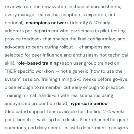
reviews from the new system instead of spreadsheets,
every manager learns that adoption is expected, not
optional),
champions network
(identify 5-10 early
adopters per department who: participate in pilot testing,
provide feedback that shapes the final configuration, and
advocate to peers during rollout — champions are
selected for peer influence and enthusiasm, not technical
skill),
role-based training
(each user group trained on
THEIR specific workflow — not a generic "how to use the
system" session. Training timing: 2-3 weeks before go-live,
close enough to remember but early enough to practice.
Training format: hands-on with real scenarios using
anonymized production data),
hypercare period
(dedicated support team available for the first 2-4 weeks
post-launch — walk-up help desks, Slack channel for quick
questions, and daily check-ins with department managers.