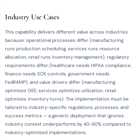
Industry Use Cases
This capability delivers different value across industries
because: operational processes differ (manufacturing
runs production scheduling, services runs resource
allocation, retail runs inventory management), regulatory
requirements differ (healthcare needs HIPAA compliance,
finance needs SOX controls, government needs
FedRAMP), and value drivers differ (manufacturing
optimizes OEE, services optimizes utilization, retail
optimizes inventory turns). The implementation must be
tailored to industry-specific regulations, processes, and
success metrics — a generic deployment that ignores
industry context underperforms by 40-60% compared to
industry-optimized implementations.