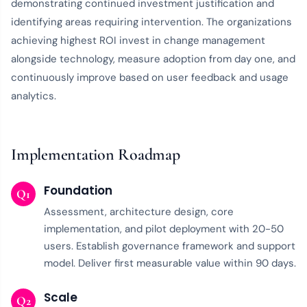
demonstrating continued investment justification and
identifying areas requiring intervention. The organizations
achieving highest ROI invest in change management
alongside technology, measure adoption from day one, and
continuously improve based on user feedback and usage
analytics.
Implementation Roadmap
Foundation
Q1
Assessment, architecture design, core
implementation, and pilot deployment with 20-50
users. Establish governance framework and support
model. Deliver first measurable value within 90 days.
Scale
Q2