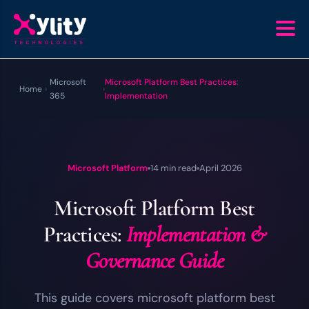
Microsoft
Microsoft Platform Best Practices:
Home
›
›
365
Implementation
Microsoft Platform
14 min read
April 2026
Microsoft Platform Best
Practices:
Implementation &
Governance Guide
This guide covers microsoft platform best