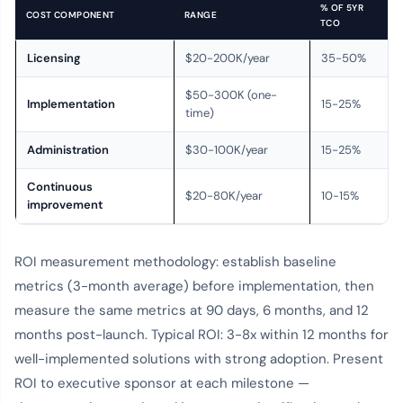
% OF 5YR
COST COMPONENT
RANGE
TCO
Licensing
$20-200K/year
35-50%
$50-300K (one-
Implementation
15-25%
time)
Administration
$30-100K/year
15-25%
Continuous
$20-80K/year
10-15%
improvement
ROI measurement methodology: establish baseline
metrics (3-month average) before implementation, then
measure the same metrics at 90 days, 6 months, and 12
months post-launch. Typical ROI: 3-8x within 12 months for
well-implemented solutions with strong adoption. Present
ROI to executive sponsor at each milestone —