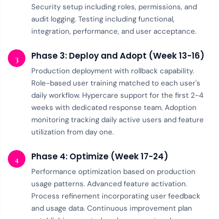
Security setup including roles, permissions, and
audit logging. Testing including functional,
integration, performance, and user acceptance.
Phase 3: Deploy and Adopt (Week 13-16)
3
Production deployment with rollback capability.
Role-based user training matched to each user's
daily workflow. Hypercare support for the first 2-4
weeks with dedicated response team. Adoption
monitoring tracking daily active users and feature
utilization from day one.
Phase 4: Optimize (Week 17-24)
4
Performance optimization based on production
usage patterns. Advanced feature activation.
Process refinement incorporating user feedback
and usage data. Continuous improvement plan