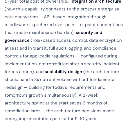
5-year total cost of ownership),
integration architecture
(how this capability connects to the broader enterprise
data ecosystem — API-based integration through
middleware is preferred over point-to-point connections
that create maintenance burden),
security and
governance
(role-based access control, data encryption
at rest and in transit, full audit logging, and compliance
controls for applicable regulations — configured during
implementation, not retrofitted after a security incident
forces action), and
scalability design
(the architecture
should handle 3x current volume without fundamental
redesign — building for today's requirements and
tomorrow's growth simultaneously). A 2-week
architecture sprint at the start saves 6 months of
remediation later — the architecture decisions made
during implementation persist for 5-10 years.