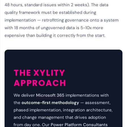
48 hours, standard issues within 2 weeks). The data
quality framework must be established during
implementation — retrofitting governance onto a system
with 18 months of ungoverned data is 5-10x more
expensive than building it correctly from the start.
THE XYLITY
APPROACH
We deliver
Microsoft 365
implementations with
the
outcome-first methodology
— assessment,
phased implementation, integration architecture,
and change management that drives adoption
from day one. Our
Power Platform Consultants