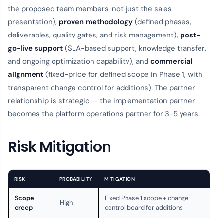
the proposed team members, not just the sales
presentation),
proven methodology
(defined phases,
deliverables, quality gates, and risk management),
post-
go-live support
(SLA-based support, knowledge transfer,
and ongoing optimization capability), and
commercial
alignment
(fixed-price for defined scope in Phase 1, with
transparent change control for additions). The partner
relationship is strategic — the implementation partner
becomes the platform operations partner for 3-5 years.
Risk Mitigation
RISK
PROBABILITY
MITIGATION
Scope
Fixed Phase 1 scope + change
High
creep
control board for additions