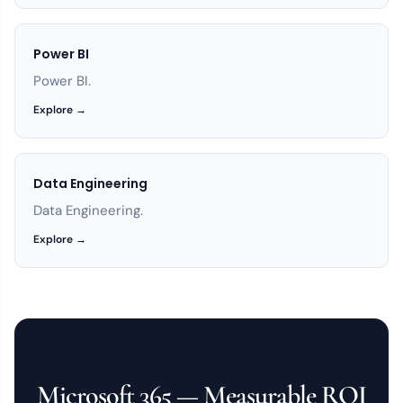
Power BI
Power BI.
Explore →
Data Engineering
Data Engineering.
Explore →
Microsoft 365 — Measurable ROI