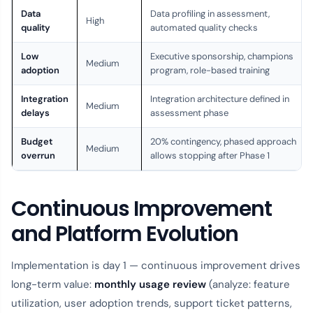
Data
Data profiling in assessment,
High
quality
automated quality checks
Low
Executive sponsorship, champions
Medium
adoption
program, role-based training
Integration
Integration architecture defined in
Medium
delays
assessment phase
Budget
20% contingency, phased approach
Medium
overrun
allows stopping after Phase 1
Continuous Improvement
and Platform Evolution
Implementation is day 1 — continuous improvement drives
long-term value:
monthly usage review
(analyze: feature
utilization, user adoption trends, support ticket patterns,