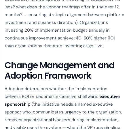
lack? what does the vendor roadmap offer in the next 12
months? — ensuring strategic alignment between platform
investment and business direction). Organizations
investing 20% of implementation budget annually in
continuous improvement achieve: 40-60% higher ROI
than organizations that stop investing at go-live.
Change Management and
Adoption Framework
Adoption determines whether the implementation
delivers ROI or becomes expensive shelfware:
executive
sponsorship
(the initiative needs a named executive
sponsor who: communicates urgency to the organization,
removes organizational blockers during implementation,
and visibly uses the system — when the VP runs pipeline