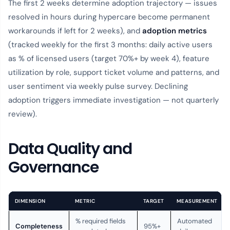
The first 2 weeks determine adoption trajectory — issues
resolved in hours during hypercare become permanent
workarounds if left for 2 weeks), and
adoption metrics
(tracked weekly for the first 3 months: daily active users
as % of licensed users (target 70%+ by week 4), feature
utilization by role, support ticket volume and patterns, and
user sentiment via weekly pulse survey. Declining
adoption triggers immediate investigation — not quarterly
review).
Data Quality and
Governance
DIMENSION
METRIC
TARGET
MEASUREMENT
% required fields
Automated
Completeness
95%+