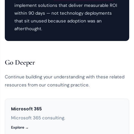
implement solutions that deliver measurable ROI
within 90 days — not technology deployments
that sit unused because adoption was an
afterthought.
Go Deeper
Continue building your understanding with these related
resources from our consulting practice.
Microsoft 365
Microsoft 365 consulting.
Explore →