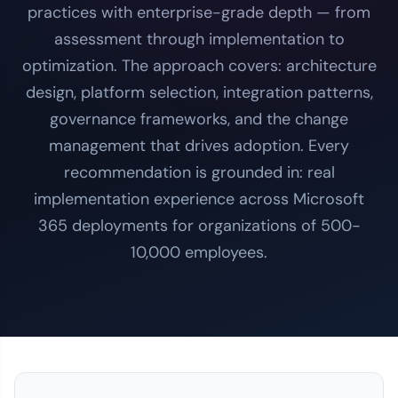
practices with enterprise-grade depth — from
assessment through implementation to
optimization. The approach covers: architecture
design, platform selection, integration patterns,
governance frameworks, and the change
management that drives adoption. Every
recommendation is grounded in: real
implementation experience across Microsoft
365 deployments for organizations of 500-
10,000 employees.