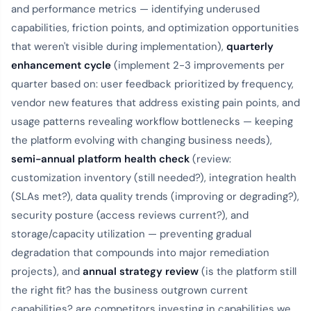
and performance metrics — identifying underused
capabilities, friction points, and optimization opportunities
that weren't visible during implementation),
quarterly
enhancement cycle
(implement 2-3 improvements per
quarter based on: user feedback prioritized by frequency,
vendor new features that address existing pain points, and
usage patterns revealing workflow bottlenecks — keeping
the platform evolving with changing business needs),
semi-annual platform health check
(review:
customization inventory (still needed?), integration health
(SLAs met?), data quality trends (improving or degrading?),
security posture (access reviews current?), and
storage/capacity utilization — preventing gradual
degradation that compounds into major remediation
projects), and
annual strategy review
(is the platform still
the right fit? has the business outgrown current
capabilities? are competitors investing in capabilities we