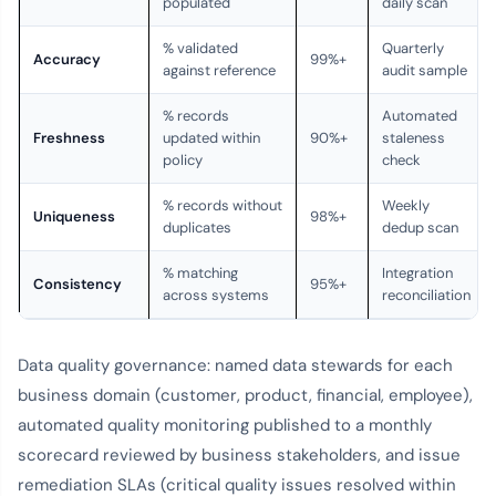
populated
daily scan
% validated
Quarterly
Accuracy
99%+
against reference
audit sample
% records
Automated
Freshness
updated within
90%+
staleness
policy
check
% records without
Weekly
Uniqueness
98%+
duplicates
dedup scan
% matching
Integration
Consistency
95%+
across systems
reconciliation
Data quality governance: named data stewards for each
business domain (customer, product, financial, employee),
automated quality monitoring published to a monthly
scorecard reviewed by business stakeholders, and issue
remediation SLAs (critical quality issues resolved within