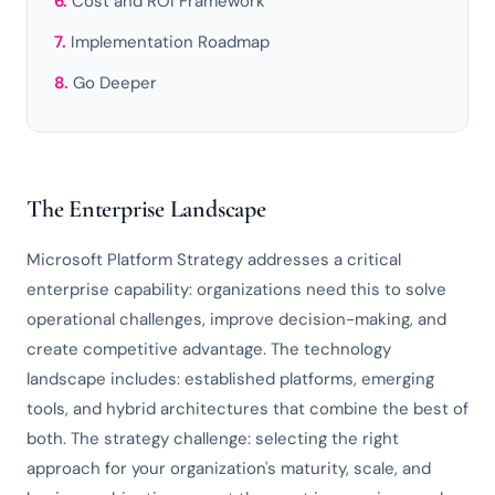
Cost and ROI Framework
Implementation Roadmap
Go Deeper
The Enterprise Landscape
Microsoft Platform Strategy addresses a critical
enterprise capability: organizations need this to solve
operational challenges, improve decision-making, and
create competitive advantage. The technology
landscape includes: established platforms, emerging
tools, and hybrid architectures that combine the best of
both. The strategy challenge: selecting the right
approach for your organization's maturity, scale, and