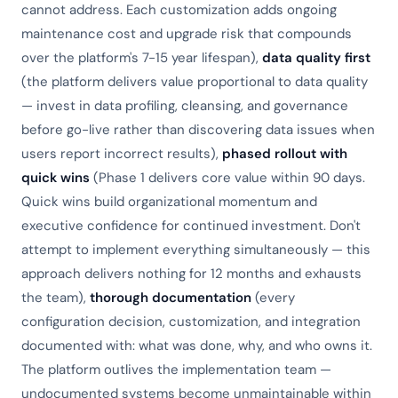
cannot address. Each customization adds ongoing
maintenance cost and upgrade risk that compounds
over the platform's 7-15 year lifespan),
data quality first
(the platform delivers value proportional to data quality
— invest in data profiling, cleansing, and governance
before go-live rather than discovering data issues when
users report incorrect results),
phased rollout with
quick wins
(Phase 1 delivers core value within 90 days.
Quick wins build organizational momentum and
executive confidence for continued investment. Don't
attempt to implement everything simultaneously — this
approach delivers nothing for 12 months and exhausts
the team),
thorough documentation
(every
configuration decision, customization, and integration
documented with: what was done, why, and who owns it.
The platform outlives the implementation team —
undocumented systems become unmaintainable within