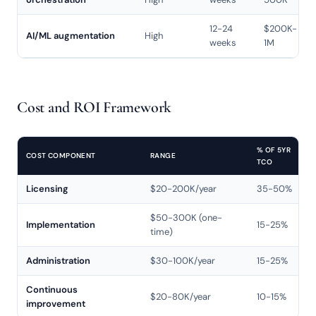
12-24
$200K-
AI/ML augmentation
High
weeks
1M
Cost and ROI Framework
% OF 5YR
COST COMPONENT
RANGE
TCO
Licensing
$20-200K/year
35-50%
$50-300K (one-
Implementation
15-25%
time)
Administration
$30-100K/year
15-25%
Continuous
$20-80K/year
10-15%
improvement