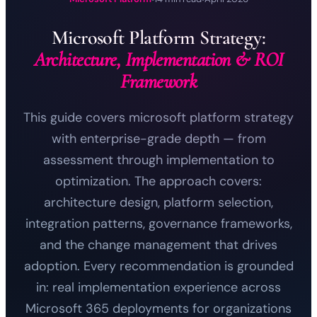
Microsoft Platform Strategy:
Architecture, Implementation & ROI
Framework
This guide covers microsoft platform strategy
with enterprise-grade depth — from
assessment through implementation to
optimization. The approach covers:
architecture design, platform selection,
integration patterns, governance frameworks,
and the change management that drives
adoption. Every recommendation is grounded
in: real implementation experience across
Microsoft 365 deployments for organizations