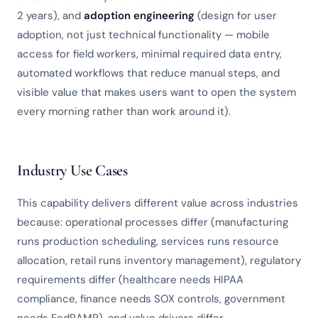
2 years), and
adoption engineering
(design for user
adoption, not just technical functionality — mobile
access for field workers, minimal required data entry,
automated workflows that reduce manual steps, and
visible value that makes users want to open the system
every morning rather than work around it).
Industry Use Cases
This capability delivers different value across industries
because: operational processes differ (manufacturing
runs production scheduling, services runs resource
allocation, retail runs inventory management), regulatory
requirements differ (healthcare needs HIPAA
compliance, finance needs SOX controls, government