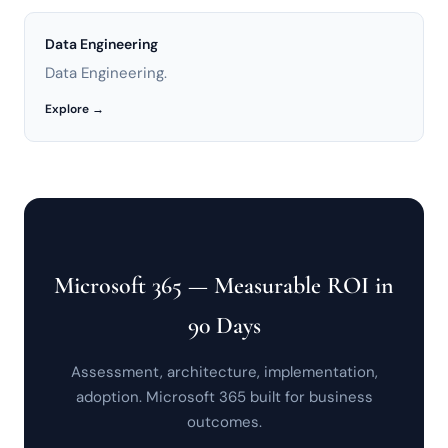
Data Engineering
Data Engineering.
Explore →
Microsoft 365 — Measurable ROI in
90 Days
Assessment, architecture, implementation,
adoption. Microsoft 365 built for business
outcomes.