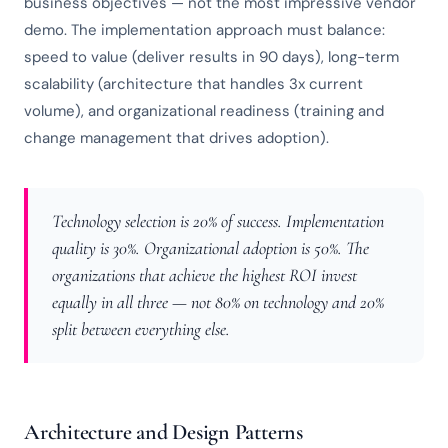
business objectives — not the most impressive vendor
demo. The implementation approach must balance:
speed to value (deliver results in 90 days), long-term
scalability (architecture that handles 3x current
volume), and organizational readiness (training and
change management that drives adoption).
Technology selection is 20% of success. Implementation
quality is 30%. Organizational adoption is 50%. The
organizations that achieve the highest ROI invest
equally in all three — not 80% on technology and 20%
split between everything else.
Architecture and Design Patterns