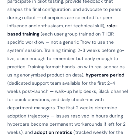
participate in pilot testing, provide feedback that
shapes the final configuration, and advocate to peers
during rollout — champions are selected for peer
influence and enthusiasm, not technical skill),
role-
based training
(each user group trained on THEIR
specific workflow — not a generic "how to use the
system" session. Training timing: 2-3 weeks before go-
live, close enough to remember but early enough to
practice. Training format: hands-on with real scenarios
using anonymized production data),
hypercare period
(dedicated support team available for the first 2-4
weeks post-launch — walk-up help desks, Slack channel
for quick questions, and daily check-ins with
department managers. The first 2 weeks determine
adoption trajectory — issues resolved in hours during
hypercare become permanent workarounds if left for 2
weeks), and
adoption metrics
(tracked weekly for the