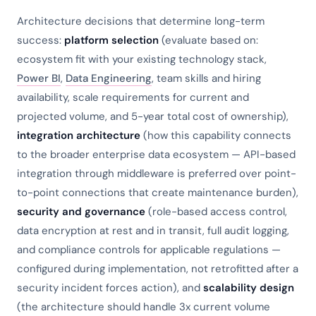
Architecture decisions that determine long-term
success:
platform selection
(evaluate based on:
ecosystem fit with your existing technology stack,
Power BI
,
Data Engineering
, team skills and hiring
availability, scale requirements for current and
projected volume, and 5-year total cost of ownership),
integration architecture
(how this capability connects
to the broader enterprise data ecosystem — API-based
integration through middleware is preferred over point-
to-point connections that create maintenance burden),
security and governance
(role-based access control,
data encryption at rest and in transit, full audit logging,
and compliance controls for applicable regulations —
configured during implementation, not retrofitted after a
security incident forces action), and
scalability design
(the architecture should handle 3x current volume