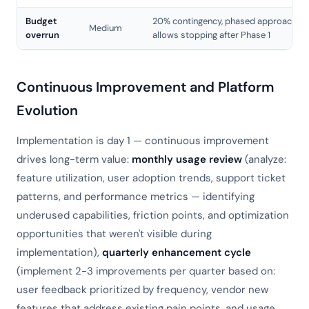
Budget
20% contingency, phased approach
Medium
overrun
allows stopping after Phase 1
Continuous Improvement and Platform
Evolution
Implementation is day 1 — continuous improvement
drives long-term value:
monthly usage review
(analyze:
feature utilization, user adoption trends, support ticket
patterns, and performance metrics — identifying
underused capabilities, friction points, and optimization
opportunities that weren't visible during
implementation),
quarterly enhancement cycle
(implement 2-3 improvements per quarter based on:
user feedback prioritized by frequency, vendor new
features that address existing pain points, and usage