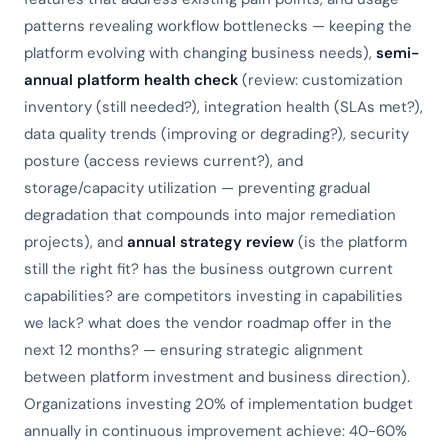
patterns revealing workflow bottlenecks — keeping the
platform evolving with changing business needs),
semi-
annual platform health check
(review: customization
inventory (still needed?), integration health (SLAs met?),
data quality trends (improving or degrading?), security
posture (access reviews current?), and
storage/capacity utilization — preventing gradual
degradation that compounds into major remediation
projects), and
annual strategy review
(is the platform
still the right fit? has the business outgrown current
capabilities? are competitors investing in capabilities
we lack? what does the vendor roadmap offer in the
next 12 months? — ensuring strategic alignment
between platform investment and business direction).
Organizations investing 20% of implementation budget
annually in continuous improvement achieve: 40-60%