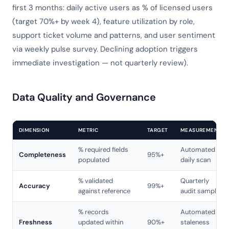
first 3 months: daily active users as % of licensed users
(target 70%+ by week 4), feature utilization by role,
support ticket volume and patterns, and user sentiment
via weekly pulse survey. Declining adoption triggers
immediate investigation — not quarterly review).
Data Quality and Governance
DIMENSION
METRIC
TARGET
MEASUREMENT
% required fields
Automated
Completeness
95%+
populated
daily scan
% validated
Quarterly
Accuracy
99%+
against reference
audit sample
% records
Automated
Freshness
updated within
90%+
staleness