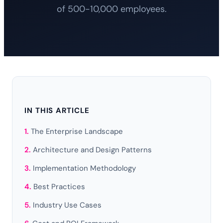
of 500-10,000 employees.
IN THIS ARTICLE
The Enterprise Landscape
Architecture and Design Patterns
Implementation Methodology
Best Practices
Industry Use Cases