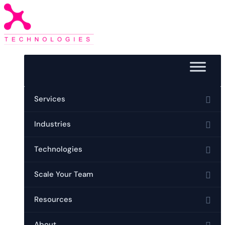
Services
Industries
Technologies
Scale Your Team
Resources
About