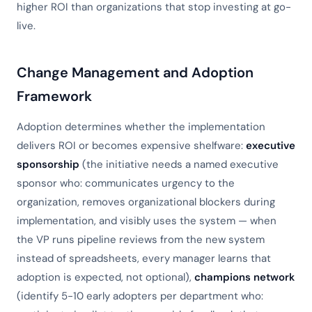
higher ROI than organizations that stop investing at go-
live.
Change Management and Adoption
Framework
Adoption determines whether the implementation
delivers ROI or becomes expensive shelfware:
executive
sponsorship
(the initiative needs a named executive
sponsor who: communicates urgency to the
organization, removes organizational blockers during
implementation, and visibly uses the system — when
the VP runs pipeline reviews from the new system
instead of spreadsheets, every manager learns that
adoption is expected, not optional),
champions network
(identify 5-10 early adopters per department who: