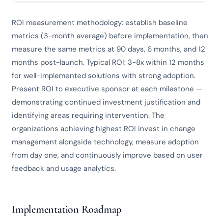
ROI measurement methodology: establish baseline
metrics (3-month average) before implementation, then
measure the same metrics at 90 days, 6 months, and 12
months post-launch. Typical ROI: 3-8x within 12 months
for well-implemented solutions with strong adoption.
Present ROI to executive sponsor at each milestone —
demonstrating continued investment justification and
identifying areas requiring intervention. The
organizations achieving highest ROI invest in change
management alongside technology, measure adoption
from day one, and continuously improve based on user
feedback and usage analytics.
Implementation Roadmap