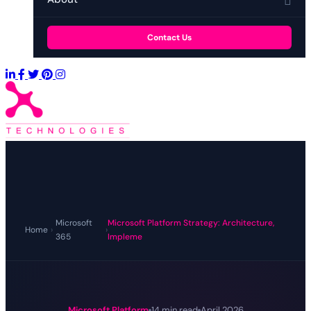
Contact Us
Microsoft
Microsoft Platform Strategy: Architecture,
Home
›
›
365
Impleme
Microsoft Platform
14 min read
April 2026