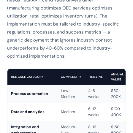
needs FedRAMP), and value drivers differ
(manufacturing optimizes OEE, services optimizes
utilization, retail optimizes inventory turns). The
implementation must be tailored to industry-specific
regulations, processes, and success metrics — a
generic deployment that ignores industry context
underperforms by 40-60% compared to industry-
optimized implementations.
ANNUAL
USE CASE CATEGORY
COMPLEXITY
TIMELINE
VALUE
Low-
4-8
$50-
Process automation
Medium
weeks
200K
6-12
$100-
Data and analytics
Medium
weeks
400K
Integration and
Medium-
8-16
$150-
orchestration
High
weeks
500K