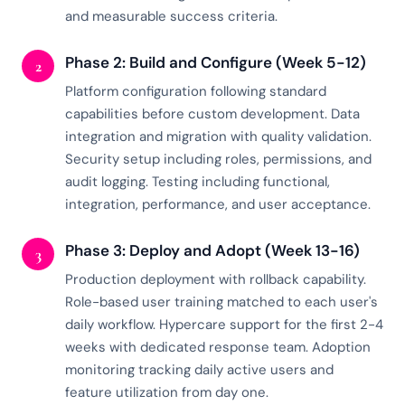
and measurable success criteria.
Phase 2: Build and Configure (Week 5-12)
2
Platform configuration following standard
capabilities before custom development. Data
integration and migration with quality validation.
Security setup including roles, permissions, and
audit logging. Testing including functional,
integration, performance, and user acceptance.
Phase 3: Deploy and Adopt (Week 13-16)
3
Production deployment with rollback capability.
Role-based user training matched to each user's
daily workflow. Hypercare support for the first 2-4
weeks with dedicated response team. Adoption
monitoring tracking daily active users and
feature utilization from day one.