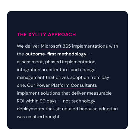
THE XYLITY APPROACH
We deliver
Microsoft 365
implementations with
the
outcome-first methodology
—
assessment, phased implementation,
integration architecture, and change
management that drives adoption from day
one. Our
Power Platform Consultants
implement solutions that deliver measurable
ROI within 90 days — not technology
deployments that sit unused because adoption
was an afterthought.