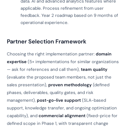
data. AI and advanced analytics features where
applicable. Process refinement from user
feedback. Year 2 roadmap based on 9 months of
operational experience.
Partner Selection Framework
Choosing the right implementation partner:
domain
expertise
(5+ implementations for similar organizations
— ask for references and call them),
team quality
(evaluate the proposed team members, not just the
sales presentation),
proven methodology
(defined
phases, deliverables, quality gates, and risk
management),
post-go-live support
(SLA-based
support, knowledge transfer, and ongoing optimization
capability), and
commercial alignment
(fixed-price for
defined scope in Phase 1, with transparent change