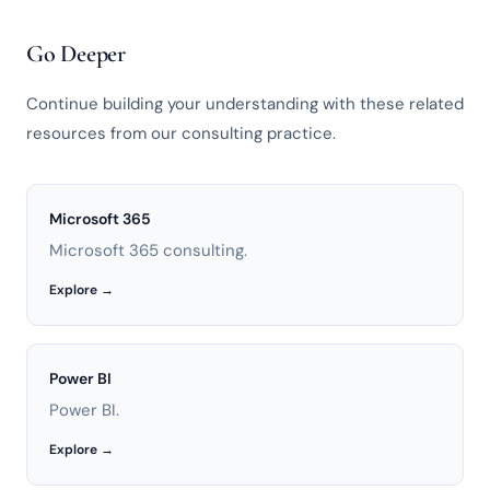
Go Deeper
Continue building your understanding with these related
resources from our consulting practice.
Microsoft 365
Microsoft 365 consulting.
Explore →
Power BI
Power BI.
Explore →