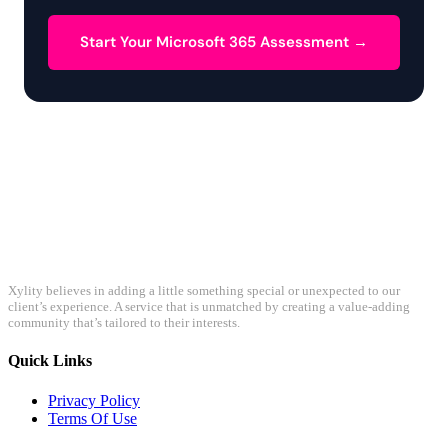
Start Your Microsoft 365 Assessment →
Xylity believes in adding a little something special or unexpected to our
client’s experience. A service that is unmatched by creating a value-adding
community that’s tailored to their interests.
Quick Links
Privacy Policy
Terms Of Use