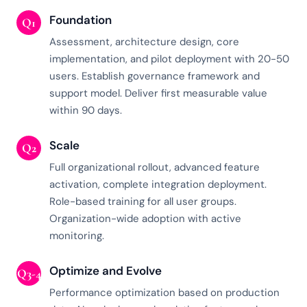
Foundation
Q1
Assessment, architecture design, core
implementation, and pilot deployment with 20-50
users. Establish governance framework and
support model. Deliver first measurable value
within 90 days.
Scale
Q2
Full organizational rollout, advanced feature
activation, complete integration deployment.
Role-based training for all user groups.
Organization-wide adoption with active
monitoring.
Optimize and Evolve
Q3-4
Performance optimization based on production