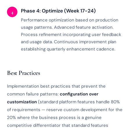
Phase 4: Optimize (Week 17-24)
4
Performance optimization based on production
usage patterns. Advanced feature activation.
Process refinement incorporating user feedback
and usage data. Continuous improvement plan
establishing quarterly enhancement cadence.
Best Practices
Implementation best practices that prevent the
common failure patterns:
configuration over
customization
(standard platform features handle 80%
of requirements — reserve custom development for the
20% where the business process is a genuine
competitive differentiator that standard features