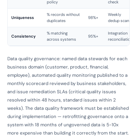
policy
check
% records without
Weekly
Uniqueness
98%+
duplicates
dedup scan
% matching
Integration
Consistency
95%+
across systems
reconciliation
Data quality governance: named data stewards for each
business domain (customer, product, financial,
employee), automated quality monitoring published to a
monthly scorecard reviewed by business stakeholders,
and issue remediation SLAs (critical quality issues
resolved within 48 hours, standard issues within 2
weeks). The data quality framework must be established
during implementation — retrofitting governance onto a
system with 18 months of ungoverned data is 5-10x
more expensive than building it correctly from the start.