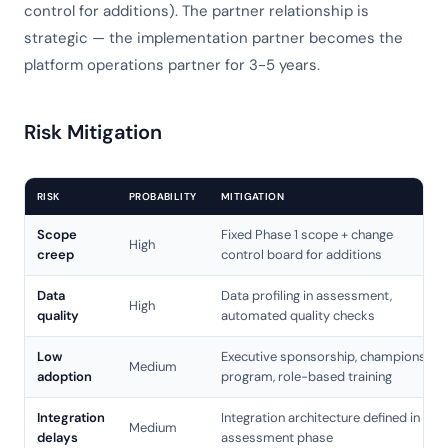
control for additions). The partner relationship is
strategic — the implementation partner becomes the
platform operations partner for 3-5 years.
Risk Mitigation
RISK
PROBABILITY
MITIGATION
Scope
Fixed Phase 1 scope + change
High
creep
control board for additions
Data
Data profiling in assessment,
High
quality
automated quality checks
Low
Executive sponsorship, champions
Medium
adoption
program, role-based training
Integration
Integration architecture defined in
Medium
delays
assessment phase