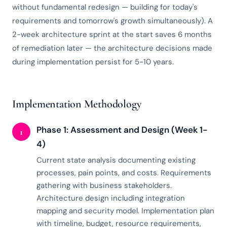
without fundamental redesign — building for today's
requirements and tomorrow's growth simultaneously). A
2-week architecture sprint at the start saves 6 months
of remediation later — the architecture decisions made
during implementation persist for 5-10 years.
Implementation Methodology
Phase 1: Assessment and Design (Week 1-
1
4)
Current state analysis documenting existing
processes, pain points, and costs. Requirements
gathering with business stakeholders.
Architecture design including integration
mapping and security model. Implementation plan
with timeline, budget, resource requirements,