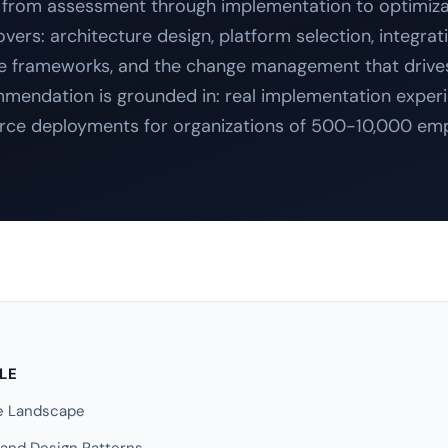
from assessment through implementation to optimiza
ers: architecture design, platform selection, integrat
 frameworks, and the change management that drive
mendation is grounded in: real implementation exper
rce deployments for organizations of 500-10,000 em
CLE
se Landscape