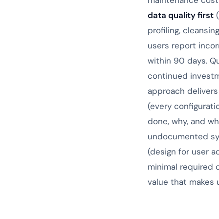
maintenance cost 
data quality first
(
profiling, cleansi
users report incor
within 90 days. Q
continued investm
approach delivers
(every configurat
done, why, and wh
undocumented sys
(design for user a
minimal required 
value that makes 