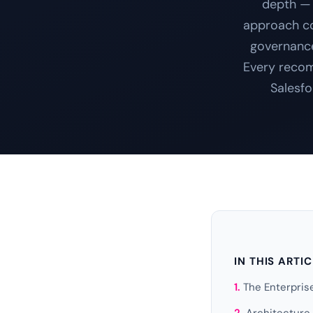
depth — 
approach cov
governance
Every recom
Salesfo
IN THIS ARTI
The Enterpri