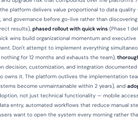
and upgrade risk that compounds over the platform's 7-1
the platform delivers value proportional to data quality 
ng, and governance before go-live rather than discoverin
rect results),
phased rollout with quick wins
(Phase 1 del
uick wins build organizational momentum and executive 
ent. Don't attempt to implement everything simultaneo
 nothing for 12 months and exhausts the team),
thoroug
ion decision, customization, and integration documented
o owns it. The platform outlives the implementation te
tems become unmaintainable within 2 years), and
adop
doption, not just technical functionality — mobile access 
data entry, automated workflows that reduce manual step
users want to open the system every morning rather than