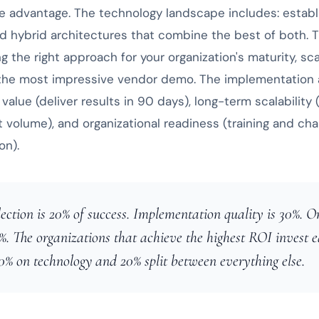
e advantage. The technology landscape includes: establ
nd hybrid architectures that combine the best of both. 
ng the right approach for your organization's maturity, sc
 the most impressive vendor demo. The implementation
value (deliver results in 90 days), long-term scalability 
t volume), and organizational readiness (training and 
on).
ection is 20% of success. Implementation quality is 30%. O
%. The organizations that achieve the highest ROI invest e
0% on technology and 20% split between everything else.