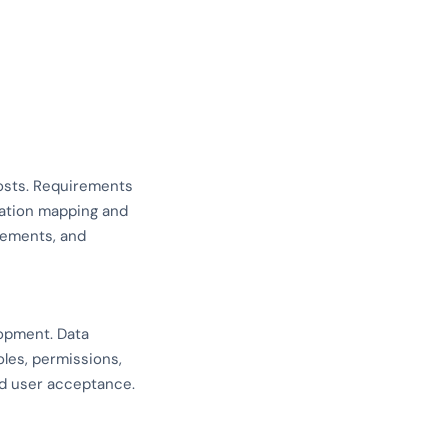
costs. Requirements
ration mapping and
rements, and
lopment. Data
oles, permissions,
and user acceptance.