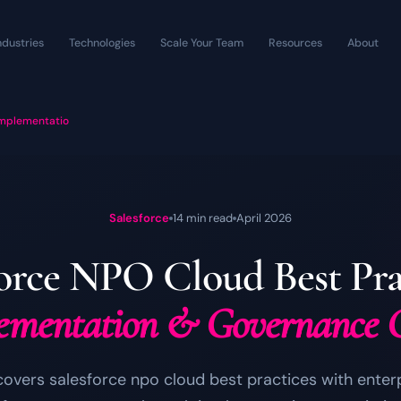
ndustries
Technologies
Scale Your Team
Resources
About
Implementatio
Salesforce
14 min read
April 2026
force NPO Cloud Best Prac
ementation & Governance 
covers salesforce npo cloud best practices with ente