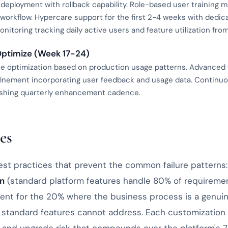
deployment with rollback capability. Role-based user training 
y workflow. Hypercare support for the first 2-4 weeks with dedi
nitoring tracking daily active users and feature utilization fro
Optimize (Week 17-24)
 optimization based on production usage patterns. Advanced f
finement incorporating user feedback and usage data. Contin
lishing quarterly enhancement cadence.
es
st practices that prevent the common failure patterns
on
(standard platform features handle 80% of requireme
nt for the 20% where the business process is a genui
at standard features cannot address. Each customization