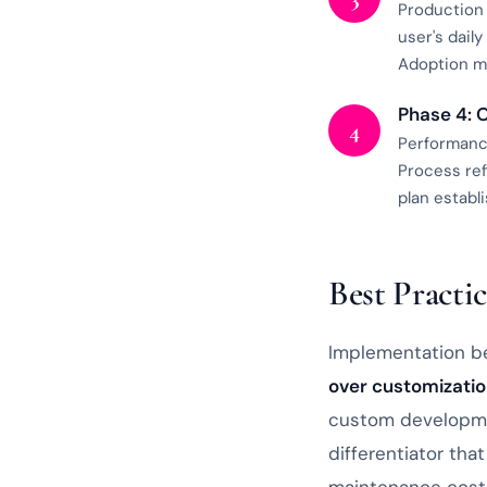
Production 
user's dail
Adoption mo
Phase 4: 
4
Performance
Process re
plan estab
Best Practic
Implementation be
over customizati
custom developme
differentiator th