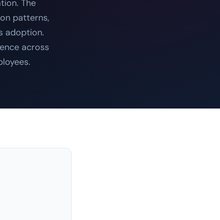
tion. The
ion patterns,
s adoption.
ience across
ployees.