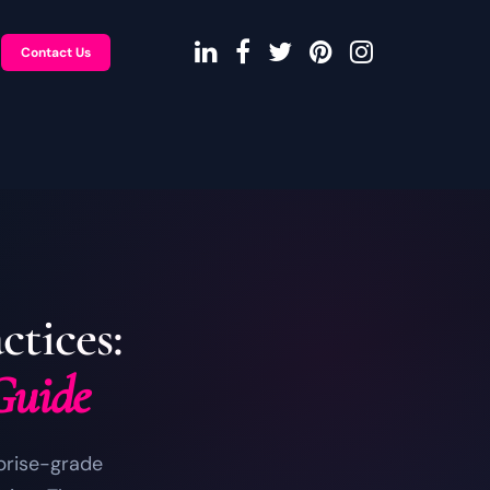
Contact Us
tices:
Guide
rprise-grade