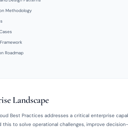
 and Design Patterns
on Methodology
es
 Cases
 Framework
ion Roadmap
ise Landscape
ud Best Practices addresses a critical enterprise capabi
 this to solve operational challenges, improve decision