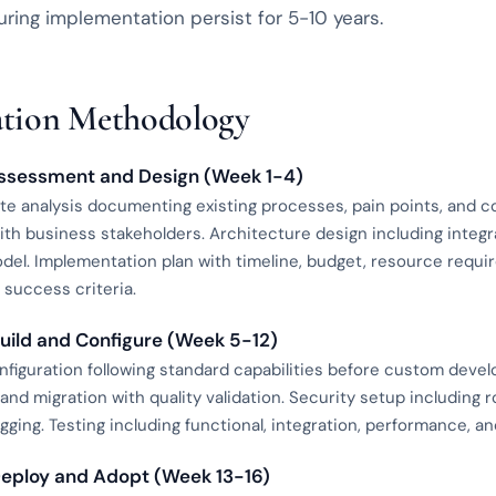
ring implementation persist for 5-10 years.
tion Methodology
Assessment and Design (Week 1-4)
te analysis documenting existing processes, pain points, and 
ith business stakeholders. Architecture design including integ
del. Implementation plan with timeline, budget, resource requi
success criteria.
Build and Configure (Week 5-12)
nfiguration following standard capabilities before custom deve
 and migration with quality validation. Security setup including r
ogging. Testing including functional, integration, performance, 
Deploy and Adopt (Week 13-16)