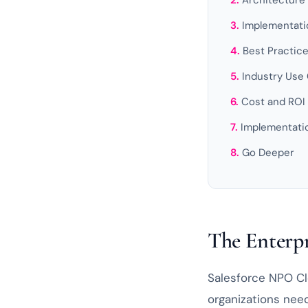
Architecture
Implementati
Best Practic
Industry Use
Cost and ROI
Implementat
Go Deeper
The Enterpr
Salesforce NPO Clo
organizations need