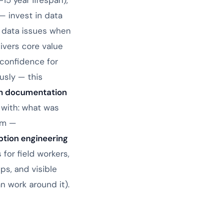
5 year lifespan),
— invest in data
g data issues when
ivers core value
confidence for
usly — this
h documentation
 with: what was
am —
tion engineering
for field workers,
s, and visible
 work around it).