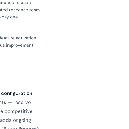
matched to each
cated response team.
m day one.
eature activation.
uous improvement
:
configuration
nts — reserve
ne competitive
 adds ongoing