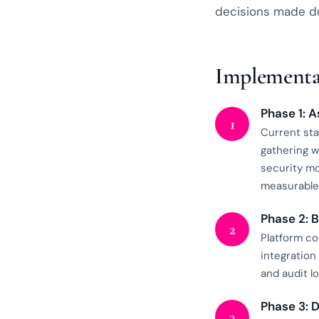
decisions made du
Implementa
Phase 1: 
1
Current sta
gathering w
security mo
measurable 
Phase 2: 
2
Platform co
integration
and audit l
Phase 3: 
3