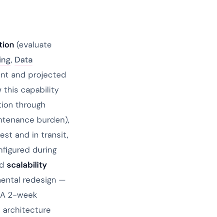
tion
(evaluate
ing
,
Data
rent and projected
this capability
tion through
intenance burden),
st and in transit,
nfigured during
nd
scalability
mental redesign —
. A 2-week
e architecture