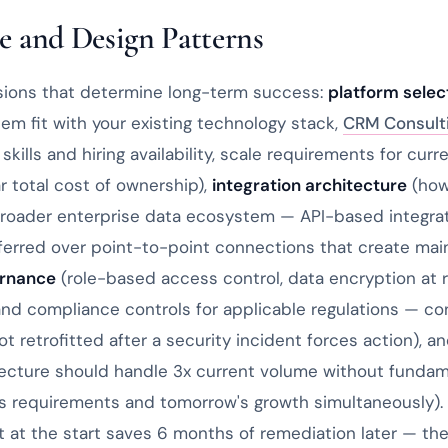
e and Design Patterns
sions that determine long-term success:
platform selec
em fit with your existing technology stack,
CRM Consult
 skills and hiring availability, scale requirements for cur
r total cost of ownership),
integration architecture
(how 
roader enterprise data ecosystem — API-based integra
ferred over point-to-point connections that create ma
ernance
(role-based access control, data encryption at re
, and compliance controls for applicable regulations — co
t retrofitted after a security incident forces action), a
tecture should handle 3x current volume without funda
y's requirements and tomorrow's growth simultaneously)
t at the start saves 6 months of remediation later — th