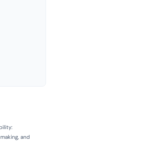
lity:
-making, and