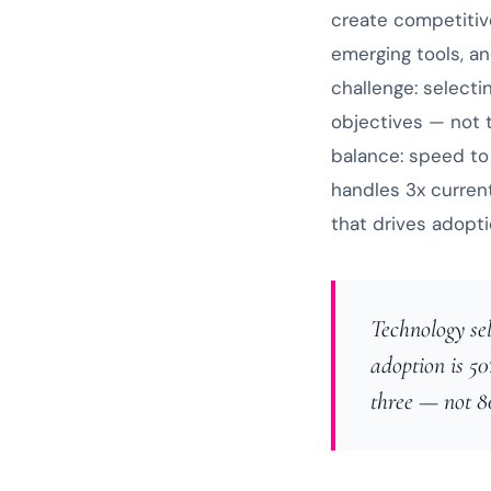
create competitiv
emerging tools, a
challenge: selecti
objectives — not
balance: speed to 
handles 3x curren
that drives adopti
Technology sel
adoption is 50
three — not 8