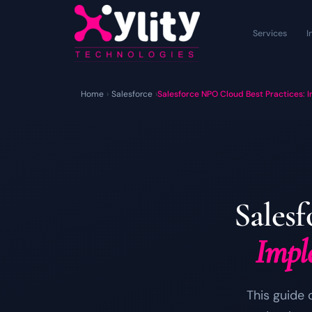
Services
I
Home
›
Salesforce
›
Salesforce NPO Cloud Best Practices: 
Sales
Impl
This guide 