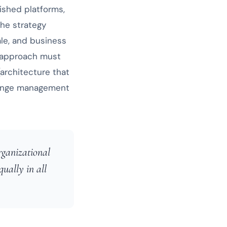
ished platforms,
The strategy
ale, and business
 approach must
(architecture that
change management
rganizational
qually in all