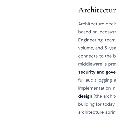
Architectur
Architecture deci
based on: ecosyst
Engineering
, team
volume, and 5-yea
connects to the b
middleware is pre
security and gov
full audit logging
implementation, no
design
(the archi
building for toda
architecture sprin