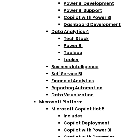
Power BI Development
Power BI Support
Copilot with Power BI
Dashboard Development
Data Analytics
4
Tech Stack
Power BI
Tableau
Looker
Business Intelligence
Self Service BI
Financial Analytics
Reporting Automation
Data Visualization
Microsoft Platform
Microsoft Copilot
Hot
5
Includes
Copilot Deployment
Copilot with Power BI
Copilot with Dynamics