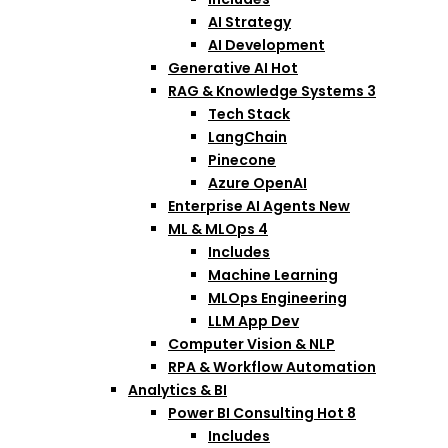
AI Strategy
AI Development
Generative AI
Hot
RAG & Knowledge Systems
3
Tech Stack
LangChain
Pinecone
Azure OpenAI
Enterprise AI Agents
New
ML & MLOps
4
Includes
Machine Learning
MLOps Engineering
LLM App Dev
Computer Vision & NLP
RPA & Workflow Automation
Analytics & BI
Power BI Consulting
Hot
8
Includes