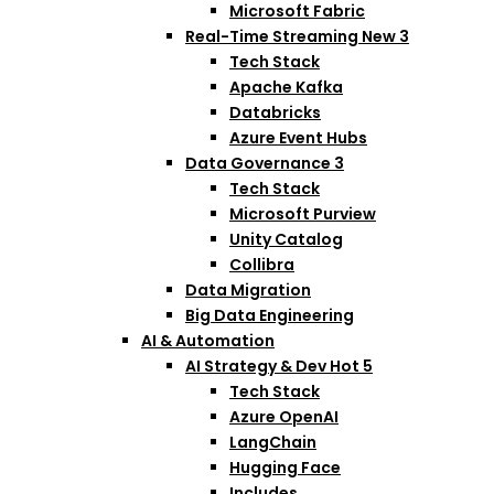
Microsoft Fabric
Real-Time Streaming
New
3
Tech Stack
Apache Kafka
Databricks
Azure Event Hubs
Data Governance
3
Tech Stack
Microsoft Purview
Unity Catalog
Collibra
Data Migration
Big Data Engineering
AI & Automation
AI Strategy & Dev
Hot
5
Tech Stack
Azure OpenAI
LangChain
Hugging Face
Includes