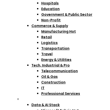
Hospitals
Education
Government & Public Sector
Non-Profit
Commerce & Supply
Manufacturing
Hot
Retail
Logistics
Transportation
Travel
Energy & Utilities
Tech, Industrial & Pro
Telecommunication
Oil & Gas
Construction
IT
Professional Services
Technologies
Data & AI Stack