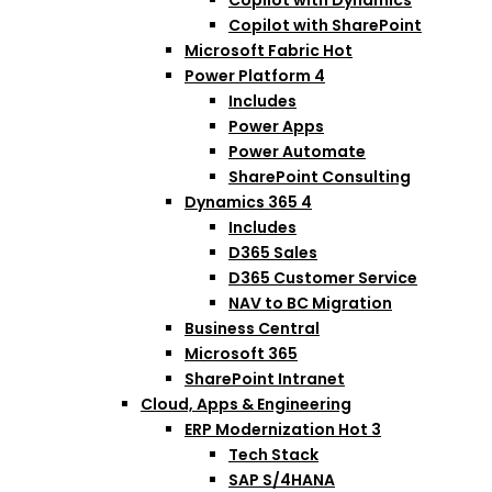
Copilot with SharePoint
Microsoft Fabric
Hot
Power Platform
4
Includes
Power Apps
Power Automate
SharePoint Consulting
Dynamics 365
4
Includes
D365 Sales
D365 Customer Service
NAV to BC Migration
Business Central
Microsoft 365
SharePoint Intranet
Cloud, Apps & Engineering
ERP Modernization
Hot
3
Tech Stack
SAP S/4HANA