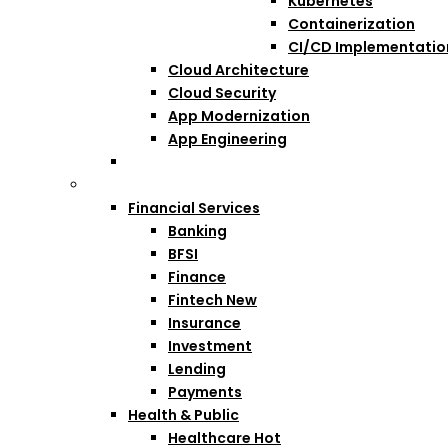
Kubernetes
Containerization
CI/CD Implementatio
Cloud Architecture
Cloud Security
App Modernization
App Engineering
Industries
Financial Services
Banking
BFSI
Finance
Fintech
New
Insurance
Investment
Lending
Payments
Health & Public
Healthcare
Hot