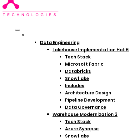
Services
Data Engineering
Lakehouse Implementation
Hot
6
Tech Stack
Microsoft Fabric
Databricks
Snowflake
Includes
Architecture Design
Pipeline Development
Data Governance
Warehouse Modernization
3
Tech Stack
Azure Synapse
Snowflake