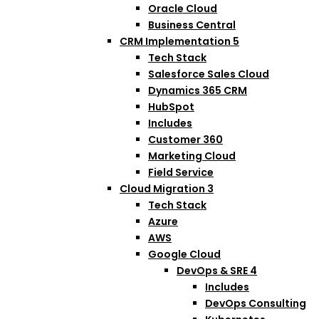
Oracle Cloud
Business Central
CRM Implementation
5
Tech Stack
Salesforce Sales Cloud
Dynamics 365 CRM
HubSpot
Includes
Customer 360
Marketing Cloud
Field Service
Cloud Migration
3
Tech Stack
Azure
AWS
Google Cloud
DevOps & SRE
4
Includes
DevOps Consulting