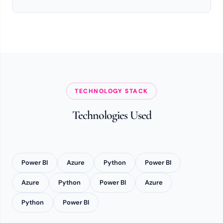
TECHNOLOGY STACK
Technologies Used
Power BI
Azure
Python
Power BI
Azure
Python
Power BI
Azure
Python
Power BI