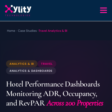
Home
›
Case Studies
›
Travel Analytics & BI
ANALYTICS & BI
TRAVEL
ANALYTICS & DASHBOARDS
Hotel Performance Dashboards
Monitoring ADR, Occupancy,
and RevPAR
Across 200 Properties