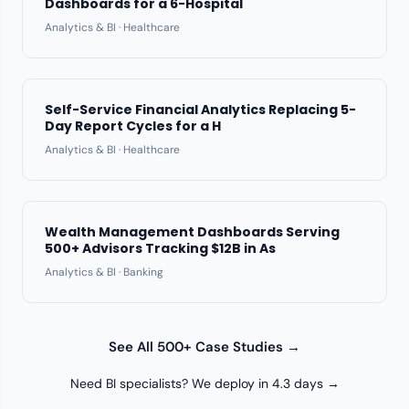
Dashboards for a 6-Hospital
Analytics & BI · Healthcare
Self-Service Financial Analytics Replacing 5-
Day Report Cycles for a H
Analytics & BI · Healthcare
Wealth Management Dashboards Serving
500+ Advisors Tracking $12B in As
Analytics & BI · Banking
See All 500+ Case Studies →
Need BI specialists? We deploy in 4.3 days →