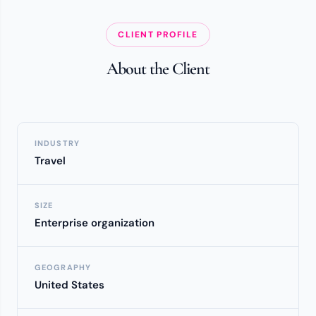
CLIENT PROFILE
About the Client
INDUSTRY
Travel
SIZE
Enterprise organization
GEOGRAPHY
United States