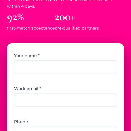
within 4 days.
92%
200+
first-match acceptance
pre-qualified partners
Your name *
Work email *
Phone