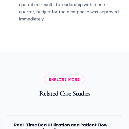
quantified results to leadership within one
quarter, budget for the next phase was approved
immediately.
EXPLORE MORE
Related Case Studies
Real-Time Bed Utilization and Patient Flow