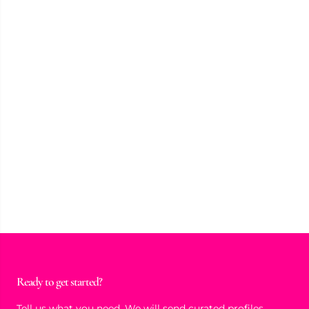
Ready to get started?
Tell us what you need. We will send curated profiles