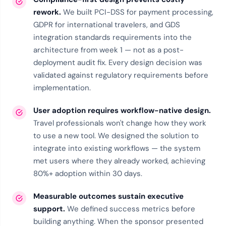
rework.
We built PCI-DSS for payment processing,
GDPR for international travelers, and GDS
integration standards requirements into the
architecture from week 1 — not as a post-
deployment audit fix. Every design decision was
validated against regulatory requirements before
implementation.
User adoption requires workflow-native design.
Travel professionals won't change how they work
to use a new tool. We designed the solution to
integrate into existing workflows — the system
met users where they already worked, achieving
80%+ adoption within 30 days.
Measurable outcomes sustain executive
support.
We defined success metrics before
building anything. When the sponsor presented