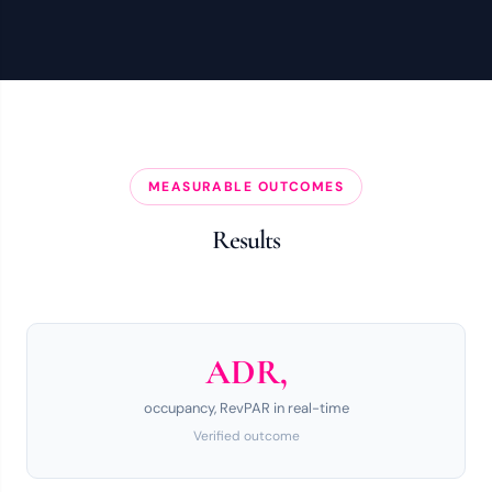
MEASURABLE OUTCOMES
Results
ADR,
occupancy, RevPAR in real-time
Verified outcome