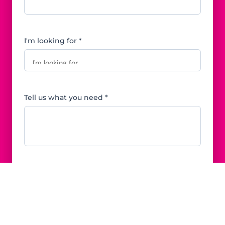
I'm looking for *
Tell us what you need *