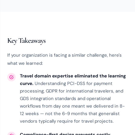
Key Takeaways
If your organization is facing a similar challenge, here's
what we learned:
Travel domain expertise eliminated the learning
curve.
Understanding PCI-DSS for payment
processing, GDPR for international travelers, and
GDS integration standards and operational
workflows from day one meant we delivered in 8-
12 weeks — not the 6-9 months that generalist
vendors typically require for travel projects.
Compliance-first design prevents costly