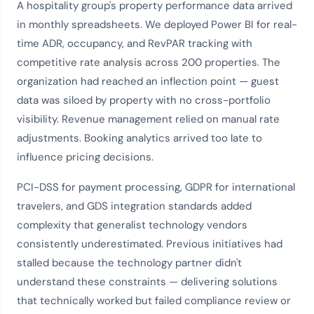
A hospitality group's property performance data arrived
in monthly spreadsheets. We deployed Power BI for real-
time ADR, occupancy, and RevPAR tracking with
competitive rate analysis across 200 properties. The
organization had reached an inflection point — guest
data was siloed by property with no cross-portfolio
visibility. Revenue management relied on manual rate
adjustments. Booking analytics arrived too late to
influence pricing decisions.
PCI-DSS for payment processing, GDPR for international
travelers, and GDS integration standards added
complexity that generalist technology vendors
consistently underestimated. Previous initiatives had
stalled because the technology partner didn't
understand these constraints — delivering solutions
that technically worked but failed compliance review or