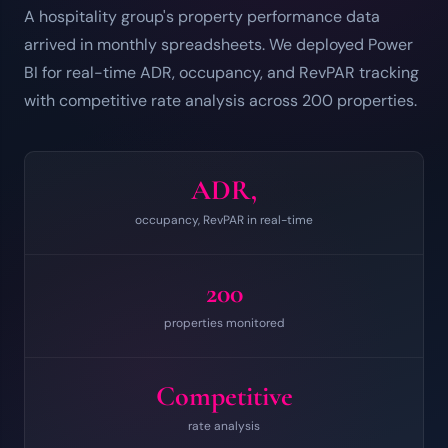
A hospitality group's property performance data
arrived in monthly spreadsheets. We deployed Power
BI for real-time ADR, occupancy, and RevPAR tracking
with competitive rate analysis across 200 properties.
ADR,
occupancy, RevPAR in real-time
200
properties monitored
Competitive
rate analysis