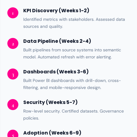
KPI Discovery (Weeks 1-2)
1
Identified metrics with stakeholders. Assessed
data
sources
and quality.
Data Pipeline (Weeks 2-4)
2
Built pipelines from source systems into semantic
model. Automated refresh with error alerting.
Dashboards (Weeks 3-6)
3
Built
Power BI
dashboards with drill-down, cross-
filtering, and mobile-responsive design.
Security (Weeks 5-7)
4
Row-level security
. Certified datasets.
Governance
policies.
Adoption (Weeks 6-9)
5