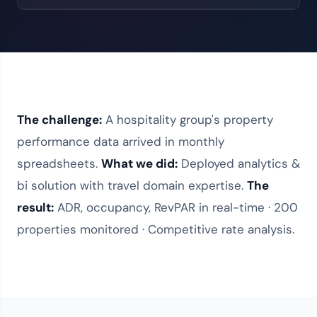
The challenge:
A hospitality group's property
performance data arrived in monthly
spreadsheets.
What we did:
Deployed
analytics &
bi solution
with
travel domain expertise
.
The
result:
ADR, occupancy, RevPAR in real-time · 200
properties monitored · Competitive rate analysis.