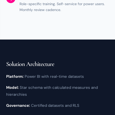
Role-specific training.
Self-service
for power users.
Monthly review cadence.
Solution Architecture
Platform:
Power BI
with real-time datasets
Model:
Star schema with calculated measures and
hierarchies
Governance:
Certified datasets and
RLS