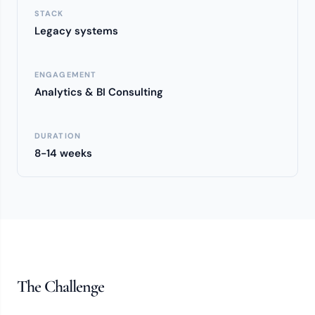
STACK
Legacy systems
ENGAGEMENT
Analytics & BI Consulting
DURATION
8-14 weeks
The Challenge