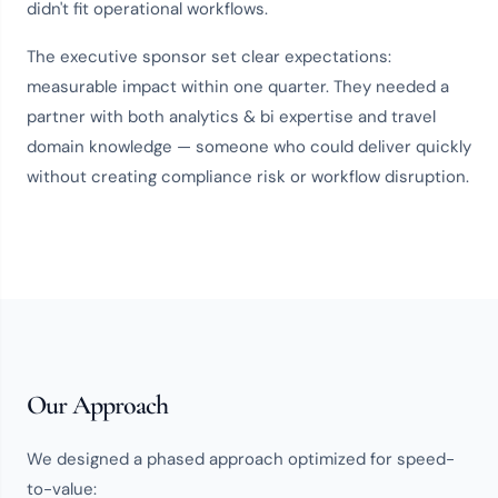
didn't fit operational workflows.
The executive sponsor set clear expectations:
measurable impact within one quarter. They needed a
partner with both
analytics & bi expertise
and
travel
domain knowledge
— someone who could deliver quickly
without creating compliance risk or workflow disruption.
Our Approach
We designed a phased approach optimized for speed-
to-value: