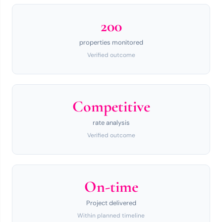
200
properties monitored
Verified outcome
Competitive
rate analysis
Verified outcome
On-time
Project delivered
Within planned timeline