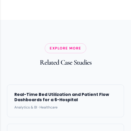
EXPLORE MORE
Related Case Studies
Real-Time Bed Utilization and Patient Flow
Dashboards for a 6-Hospital
Analytics & BI · Healthcare