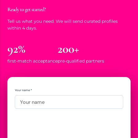
Ready to get started?
Tell us what you need. We will send curated profiles
within 4 days.
92%
200+
first-match acceptance
pre-qualified partners
Your name *