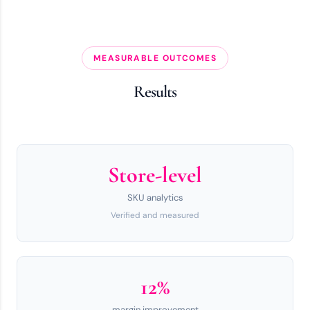
MEASURABLE OUTCOMES
Results
Store-level
SKU analytics
Verified and measured
12%
margin improvement