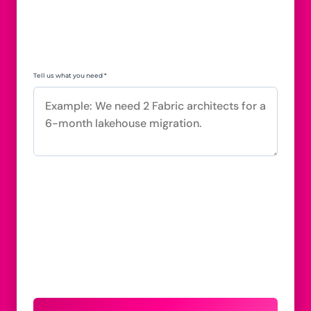
Tell us what you need *