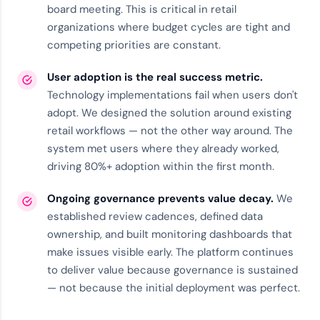
board meeting. This is critical in retail
organizations where budget cycles are tight and
competing priorities are constant.
User adoption is the real success metric.
Technology implementations fail when users don't
adopt. We designed the solution around existing
retail workflows — not the other way around. The
system met users where they already worked,
driving 80%+ adoption within the first month.
Ongoing governance prevents value decay.
We
established review cadences, defined data
ownership, and built monitoring dashboards that
make issues visible early. The
platform
continues
to deliver value because governance is sustained
— not because the initial deployment was perfect.