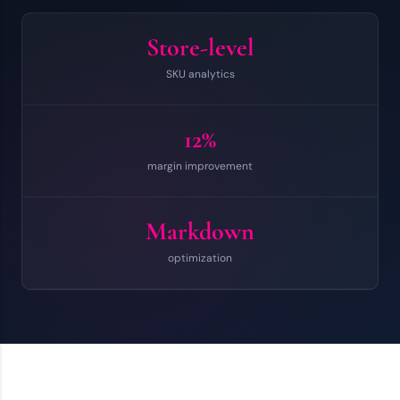
Store-level
SKU analytics
12%
margin improvement
Markdown
optimization