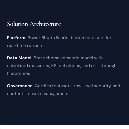
Solution Architecture
Platform:
Power BI
with
Fabric
-backed datasets for
real-time refresh
Data Model:
Star schema semantic model with
calculated measures, KPI definitions, and drill-through
hierarchies
Governance:
Certified datasets,
row-level security
, and
content lifecycle management