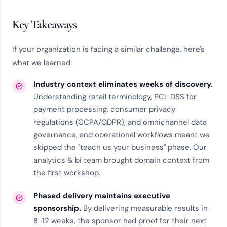
Key Takeaways
If your organization is facing a similar challenge, here's
what we learned:
Industry context eliminates weeks of discovery.
Understanding retail terminology, PCI-DSS for
payment processing, consumer privacy
regulations (CCPA/GDPR), and omnichannel data
governance, and operational workflows meant we
skipped the "teach us your business" phase. Our
analytics & bi team
brought domain context from
the first workshop.
Phased delivery maintains executive
sponsorship.
By delivering measurable results in
8-12 weeks, the sponsor had proof for their next