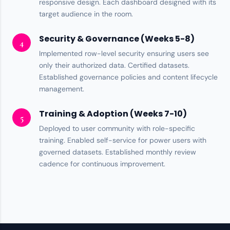
responsive design. Each dashboard designed with its
target audience in the room.
Security & Governance (Weeks 5-8)
4
Implemented
row-level security
ensuring users see
only their authorized data. Certified datasets.
Established
governance policies
and content lifecycle
management.
Training & Adoption (Weeks 7-10)
5
Deployed to user community with role-specific
training. Enabled
self-service
for power users with
governed datasets. Established monthly review
cadence for continuous improvement.