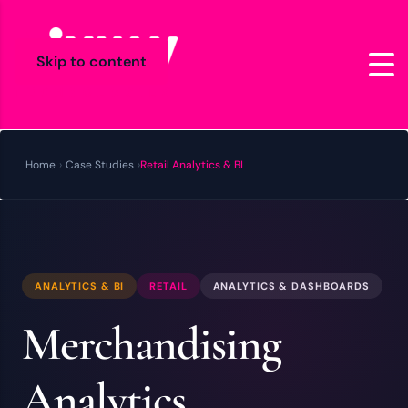
Skip to content
Home
›
Case Studies
›
Retail Analytics & BI
ANALYTICS & BI
RETAIL
ANALYTICS & DASHBOARDS
Merchandising
Analytics