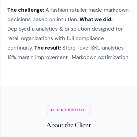
The challenge:
A fashion retailer made markdown
decisions based on intuition.
What we did:
Deployed a
analytics & bi solution
designed for
retail organizations
with full compliance
continuity.
The result:
Store-level SKU analytics ·
12% margin improvement · Markdown optimization.
CLIENT PROFILE
About the Client