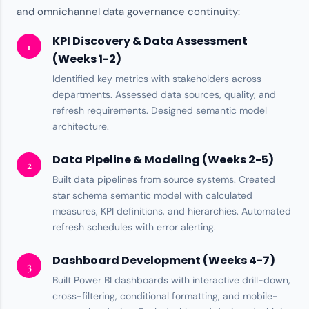
and omnichannel data governance continuity:
KPI Discovery & Data Assessment
1
(Weeks 1-2)
Identified key metrics with stakeholders across
departments. Assessed
data sources
, quality, and
refresh requirements. Designed semantic model
architecture.
Data Pipeline & Modeling (Weeks 2-5)
2
Built data pipelines from source systems. Created
star schema semantic model with calculated
measures, KPI definitions, and hierarchies. Automated
refresh schedules with error alerting.
Dashboard Development (Weeks 4-7)
3
Built
Power BI
dashboards with interactive drill-down,
cross-filtering, conditional formatting, and mobile-