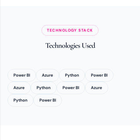
TECHNOLOGY STACK
Technologies Used
Power BI
Azure
Python
Power BI
Azure
Python
Power BI
Azure
Python
Power BI