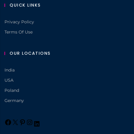
QUICK LINKS
Privacy Policy
Terms Of Use
OUR LOCATIONS
India
USA
Poland
Germany