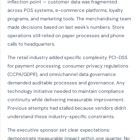
inflection point — customer data was fragmented
across POS systems, e-commerce platforms, loyalty
programs, and marketing tools. The merchandising team
made decisions based on last week's numbers. Store
operations still relied on paper processes and phone
calls to headquarters.
The retail industry added specific complexity. PCI-DSS
for payment processing, consumer privacy regulations
(CCPA/GDPR), and omnichannel data governance
demanded auditable processes and governance. Any
technology initiative needed to maintain compliance
continuity while delivering measurable improvement.
Previous attempts had stalled because vendors didn't
understand these industry-specific constraints.
The executive sponsor set clear expectations:
demonstrate measurable impact within one quarter. No