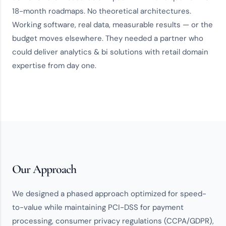
18-month roadmaps. No theoretical architectures.
Working software, real data, measurable results — or the
budget moves elsewhere. They needed a partner who
could deliver
analytics & bi solutions
with
retail domain
expertise
from day one.
Our Approach
We designed a phased approach optimized for speed-
to-value while maintaining PCI-DSS for payment
processing, consumer privacy regulations (CCPA/GDPR),