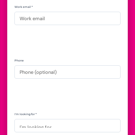
Work email *
Phone
I'm looking for *