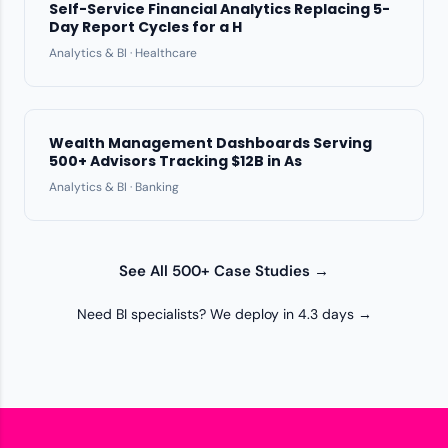
Self-Service Financial Analytics Replacing 5-
Day Report Cycles for a H
Analytics & BI · Healthcare
Wealth Management Dashboards Serving
500+ Advisors Tracking $12B in As
Analytics & BI · Banking
See All 500+ Case Studies →
Need BI specialists? We deploy in 4.3 days →