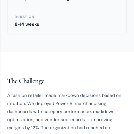
DURATION
8-14 weeks
The Challenge
A fashion retailer made markdown decisions based on
intuition. We deployed Power BI merchandising
dashboards with category performance, markdown
optimization, and vendor scorecards — improving
margins by 12%. The organization had reached an