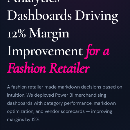
Dashboards Driving
12% Margin
Improvement
for a
Fashion Retailer
A fashion retailer made markdown decisions based on
intuition. We deployed Power BI merchandising
dashboards with category performance, markdown
optimization, and vendor scorecards — improving
margins by 12%.