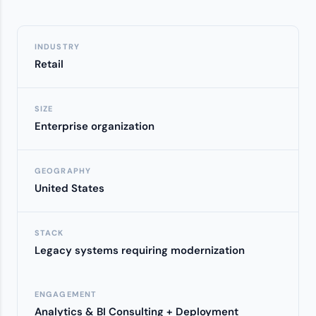
INDUSTRY
Retail
SIZE
Enterprise organization
GEOGRAPHY
United States
STACK
Legacy systems requiring modernization
ENGAGEMENT
Analytics & BI Consulting + Deployment