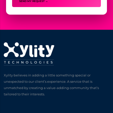
SEND MY REQUEST →
Xylity believes in adding a little something special or
unexpected to our client’s experience. A service that is
unmatched by creating a value-adding community that’s
tailored to their interests.