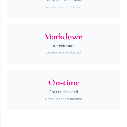
Verified and measured
Markdown
optimization
Verified and measured
On-time
Project delivered
Within planned timeline