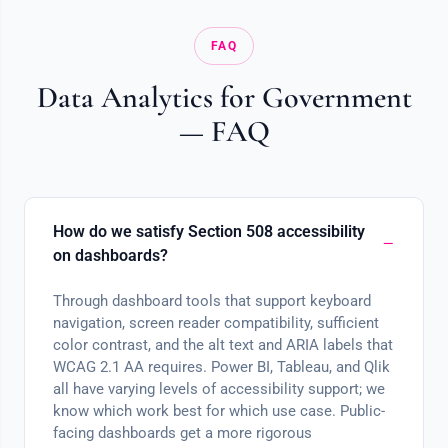
FAQ
Data Analytics for Government
— FAQ
How do we satisfy Section 508 accessibility
on dashboards?
Through dashboard tools that support keyboard
navigation, screen reader compatibility, sufficient
color contrast, and the alt text and ARIA labels that
WCAG 2.1 AA requires. Power BI, Tableau, and Qlik
all have varying levels of accessibility support; we
know which work best for which use case. Public-
facing dashboards get a more rigorous