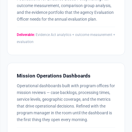
outcome measurement, comparison group analysis,
and the evidence portfolio that the agency Evaluation
Officer needs for the annual evaluation plan.
Deliverable:
Evidence Act analytics + outcome measurement +
evaluation
Mission Operations Dashboards
Operational dashboards built with program offices for
mission reviews — case backlogs, processing times,
service levels, geographic coverage, and the metrics
that drive operational decisions. Refined with the
program manager in the room until the dashboard is
the first thing they open every morning.