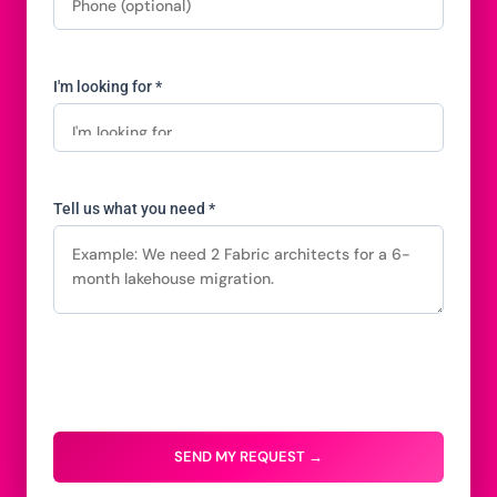
I'm looking for *
Tell us what you need *
SEND MY REQUEST →