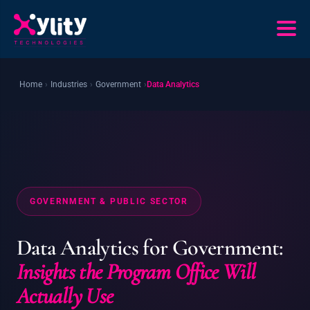
Home
›
Industries
›
Government
›
Data Analytics
GOVERNMENT & PUBLIC SECTOR
Data Analytics for Government:
Insights the Program Office Will
Actually Use