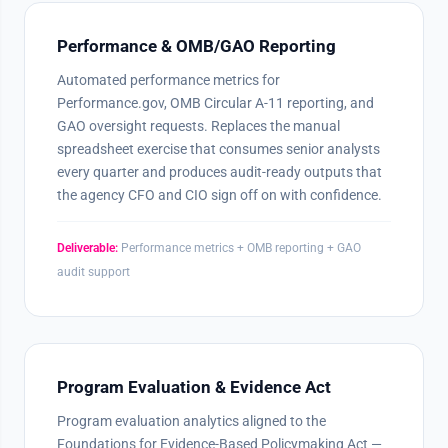
Performance & OMB/GAO Reporting
Automated performance metrics for
Performance.gov, OMB Circular A-11 reporting, and
GAO oversight requests. Replaces the manual
spreadsheet exercise that consumes senior analysts
every quarter and produces audit-ready outputs that
the agency CFO and CIO sign off on with confidence.
Deliverable:
Performance metrics + OMB reporting + GAO
audit support
Program Evaluation & Evidence Act
Program evaluation analytics aligned to the
Foundations for Evidence-Based Policymaking Act —