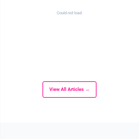
Could not load.
View All Articles →