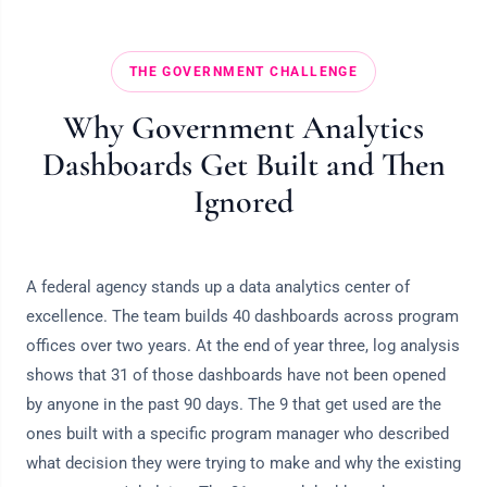
THE GOVERNMENT CHALLENGE
Why Government Analytics
Dashboards Get Built and Then
Ignored
A federal agency stands up a data analytics center of
excellence. The team builds 40 dashboards across program
offices over two years. At the end of year three, log analysis
shows that 31 of those dashboards have not been opened
by anyone in the past 90 days. The 9 that get used are the
ones built with a specific program manager who described
what decision they were trying to make and why the existing