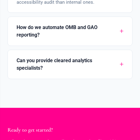
accessibility audit than internal ones.
How do we automate OMB and GAO
reporting?
Can you provide cleared analytics
specialists?
Ready to get started?