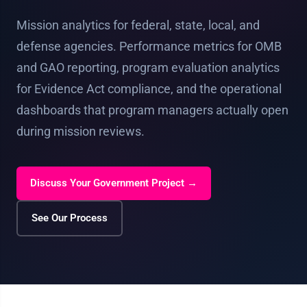
Mission analytics for federal, state, local, and
defense agencies. Performance metrics for OMB
and GAO reporting, program evaluation analytics
for Evidence Act compliance, and the operational
dashboards that program managers actually open
during mission reviews.
Discuss Your Government Project →
See Our Process