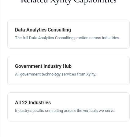
Data Analytics Consulting
The full Data Analytics Consulting practice across industries.
Government Industry Hub
All government technology services from Xylity.
All 22 Industries
Industry-specific consulting across the verticals we serve.