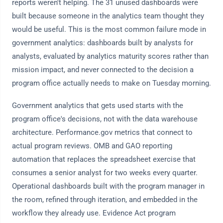
reports weren't helping. The 31 unused dashboards were
built because someone in the analytics team thought they
would be useful. This is the most common failure mode in
government analytics: dashboards built by analysts for
analysts, evaluated by analytics maturity scores rather than
mission impact, and never connected to the decision a
program office actually needs to make on Tuesday morning.
Government analytics that gets used starts with the
program office's decisions, not with the data warehouse
architecture. Performance.gov metrics that connect to
actual program reviews. OMB and GAO reporting
automation that replaces the spreadsheet exercise that
consumes a senior analyst for two weeks every quarter.
Operational dashboards built with the program manager in
the room, refined through iteration, and embedded in the
workflow they already use. Evidence Act program