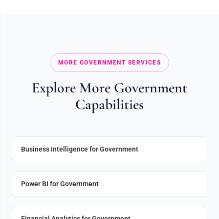
MORE GOVERNMENT SERVICES
Explore More Government
Capabilities
Business Intelligence for Government
Power BI for Government
Financial Analytics for Government