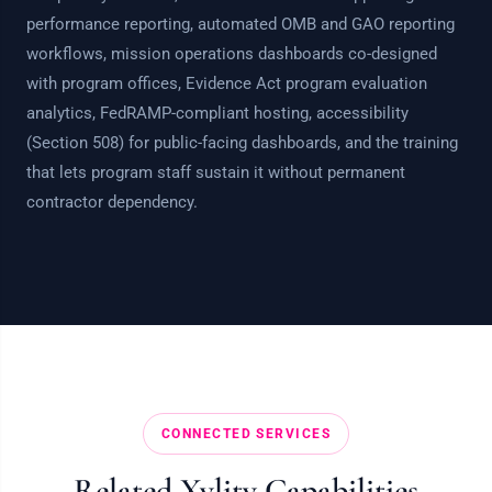
performance reporting, automated OMB and GAO reporting
workflows, mission operations dashboards co-designed
with program offices, Evidence Act program evaluation
analytics, FedRAMP-compliant hosting, accessibility
(Section 508) for public-facing dashboards, and the training
that lets program staff sustain it without permanent
contractor dependency.
CONNECTED SERVICES
Related Xylity Capabilities