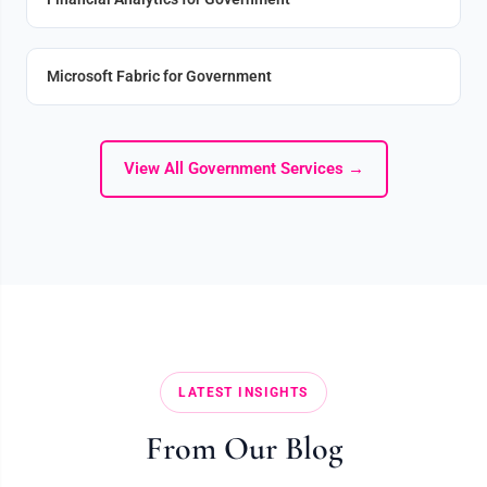
Microsoft Fabric for Government
View All Government Services →
LATEST INSIGHTS
From Our Blog