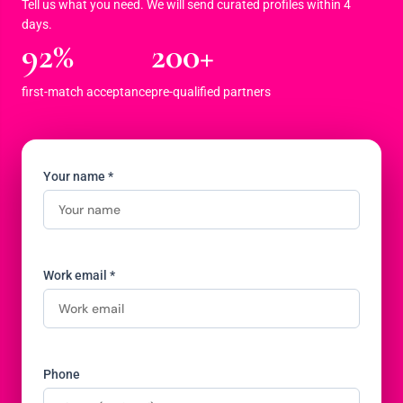
Tell us what you need. We will send curated profiles within 4
days.
92%
200+
first-match acceptance
pre-qualified partners
Your name *
Work email *
Phone