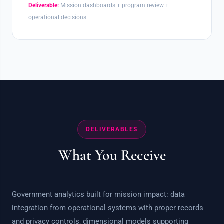
Deliverable:
Mission dashboards + program review +
operational decisions
DELIVERABLES
What You Receive
Government analytics built for mission impact: data
integration from operational systems with proper records
and privacy controls, dimensional models supporting