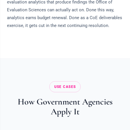
evaluation analytics that produce findings the Office of
Evaluation Sciences can actually act on. Done this way,
analytics earns budget renewal. Done as a CoE deliverables
exercise, it gets cut in the next continuing resolution.
USE CASES
How Government Agencies
Apply It