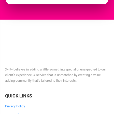
Xylity believes in adding a little something special or unexpected to our
client’s experience. A service that is unmatched by creating a value-
adding community that’s tailored to their interests.
QUICK LINKS
Privacy Policy